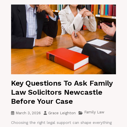
Key Questions To Ask Family
Law Solicitors Newcastle
Before Your Case
Family Law
March 3, 2026
Grace Leighton
Choosing the right legal support can shape everything