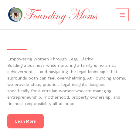
Skip
to
content
Empowering Women Through Legal Clarity
Building a business while nurturing a family is no small
achievement — and navigating the legal landscape that
surrounds both can feel overwhelming. At Founding Moms,
we provide clear, practical legal insights designed
specifically for Australian women who are managing
entrepreneurship, motherhood, property ownership, and
financial responsibility all at once.
Lean More