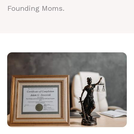
Founding Moms.