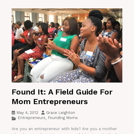
Found It: A Field Guide For
Mom Entrepreneurs
May 4, 2012
Grace Leighton
Entrepreneurs
Founding Moms
,
Are you an entrepreneur with kids? Are you a mother