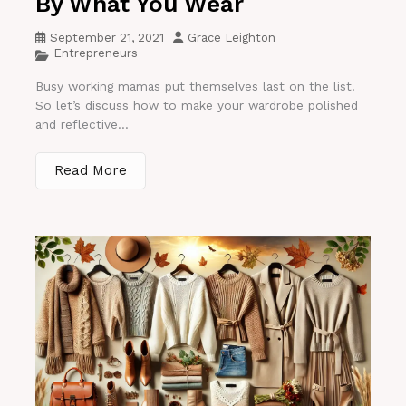
By What You Wear
September 21, 2021
Grace Leighton
Entrepreneurs
Busy working mamas put themselves last on the list.
So let’s discuss how to make your wardrobe polished
and reflective...
Read More