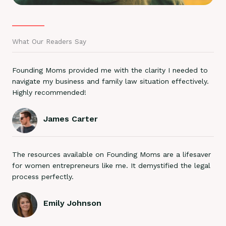
What Our Readers Say
Founding Moms provided me with the clarity I needed to
navigate my business and family law situation effectively.
Highly recommended!
James Carter
The resources available on Founding Moms are a lifesaver
for women entrepreneurs like me. It demystified the legal
process perfectly.
Emily Johnson