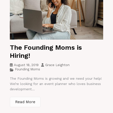
The Founding Moms is
Hiring!
August 18, 2019
Grace Leighton
Founding Moms
The Founding Moms is growing and we need your help!
We’re looking for an event planner who loves business
development...
Read More