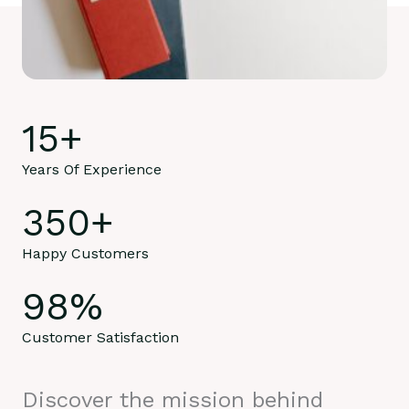
15
+
Years Of Experience
350
+
Happy Customers
98
%
Customer Satisfaction
Discover the mission behind