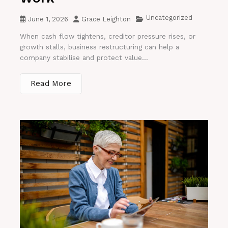
Uncategorized
June 1, 2026
Grace Leighton
When cash flow tightens, creditor pressure rises, or
growth stalls, business restructuring can help a
company stabilise and protect value...
Read More