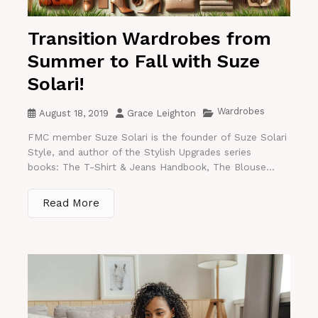
Transition Wardrobes from
Summer to Fall with Suze
Solari!
Wardrobes
August 18, 2019
Grace Leighton
FMC member Suze Solari is the founder of Suze Solari
Style, and author of the Stylish Upgrades series
books: The T-Shirt & Jeans Handbook, The Blouse...
Read More