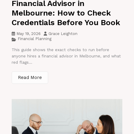
Financial Advisor in
Melbourne: How to Check
Credentials Before You Book
May 19, 2026
Grace Leighton
Financial Planning
This guide shows the exact checks to run before
anyone hires a financial advisor in Melbourne, and what
red flags...
Read More