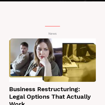
News
Business Restructuring:
Legal Options That Actually
Work