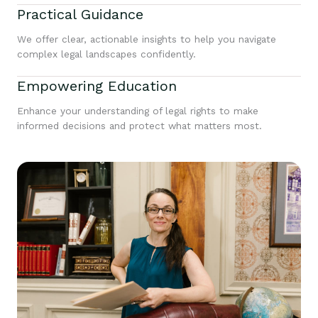
Practical Guidance
We offer clear, actionable insights to help you navigate
complex legal landscapes confidently.
Empowering Education
Enhance your understanding of legal rights to make
informed decisions and protect what matters most.