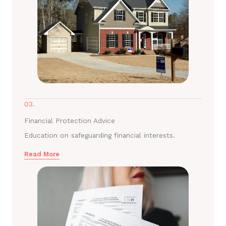
03.
Financial Protection Advice
Education on safeguarding financial interests.
Read More