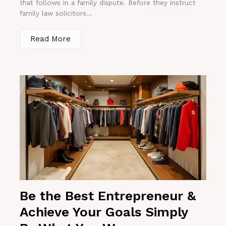
that follows in a family dispute. Before they instruct
family law solicitors...
Read More
Be the Best Entrepreneur &
Achieve Your Goals Simply