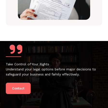
Take Control of Your Rights
Understand your legal options before major decisions to
safeguard your business and family effectively.
Contact