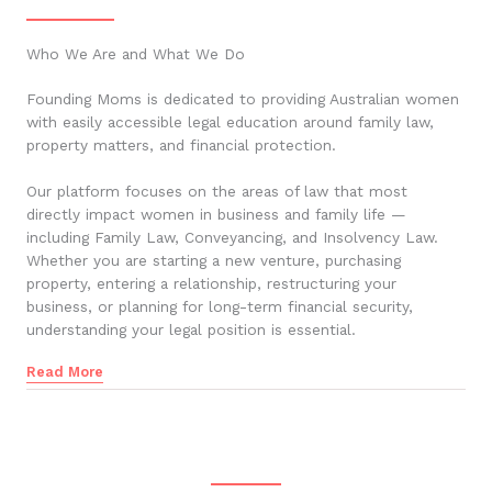
Who We Are and What We Do
Founding Moms is dedicated to providing Australian women
with easily accessible legal education around family law,
property matters, and financial protection.
Our platform focuses on the areas of law that most
directly impact women in business and family life —
including Family Law, Conveyancing, and Insolvency Law.
Whether you are starting a new venture, purchasing
property, entering a relationship, restructuring your
business, or planning for long-term financial security,
understanding your legal position is essential.
Read More