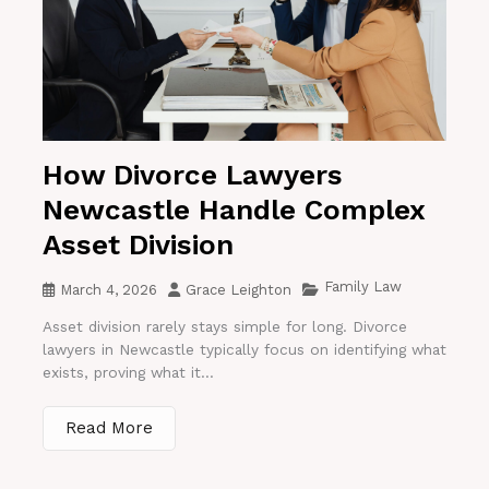
How Divorce Lawyers
Newcastle Handle Complex
Asset Division
Family Law
March 4, 2026
Grace Leighton
Asset division rarely stays simple for long. Divorce
lawyers in Newcastle typically focus on identifying what
exists, proving what it...
Read More