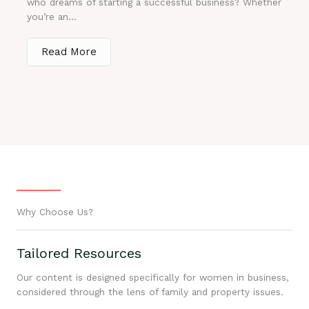
who dreams of starting a successful business? Whether
you’re an...
Read More
Why Choose Us?
Tailored Resources
Our content is designed specifically for women in business,
considered through the lens of family and property issues.