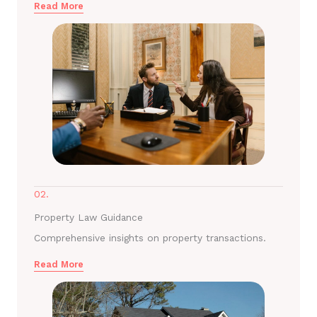
Read More
02.
Property Law Guidance
Comprehensive insights on property transactions.
Read More