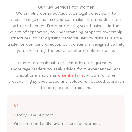
Our Key Services for Women
We simplify complex Australian legal concepts into
accessible guidance so you can make informed decisions
with confidence. From protecting your business in the
event of separation, to understanding property ownership
structures, to recognising personal liability risks as a sole
trader or company director, our content is designed to help
you ask the right questions before problems arise.
Where professional representation is required, we
encourage readers to seek advice from experienced legal
practitioners such as
Chamberlains
, known for their
creative, highly specialised and solutions-focused approach
to complex legal matters.
01.
Family Law Support
Guidance on family law matters for women.