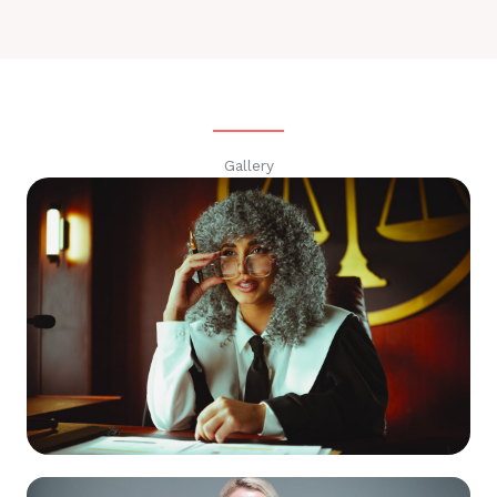
Gallery