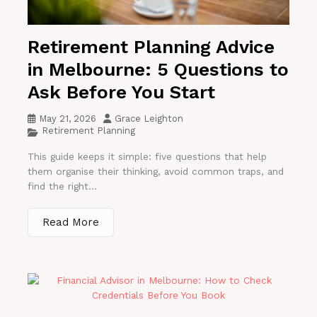
Retirement Planning Advice
in Melbourne: 5 Questions to
Ask Before You Start
May 21, 2026
Grace Leighton
Retirement Planning
This guide keeps it simple: five questions that help
them organise their thinking, avoid common traps, and
find the right...
Read More