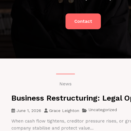
Contact
News
Business Restructuring: Legal O
Uncategorized
June 1, 2026
Grace Leighton
When cash flow tightens, creditor pressure rises, or gr
company stabilise and protect value...