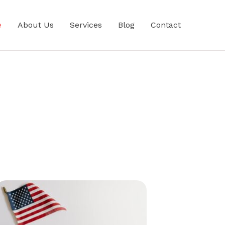
e
About Us
Services
Blog
Contact