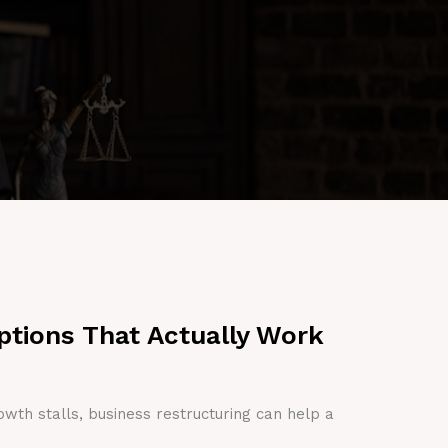
ptions That Actually Work
owth stalls, business restructuring can help a