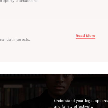
roperty transactions.
Read More
nancial interests.
Understand your legal options
and family effectively.