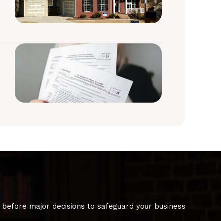
 before major decisions to safeguard your business