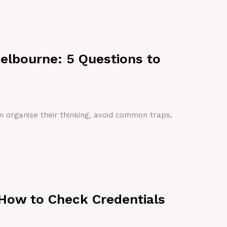
Melbourne: 5 Questions to
em organise their thinking, avoid common traps,
 How to Check Credentials