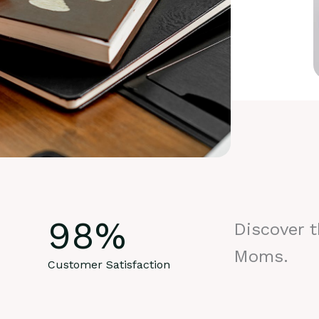
98
%
Discover 
Moms.
Customer Satisfaction