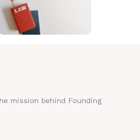
the mission behind Founding