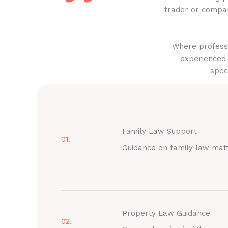
trader or compan
Where professi
experienced 
spec
Family Law Support
01.
Guidance on family law mat
Property Law Guidance
02.