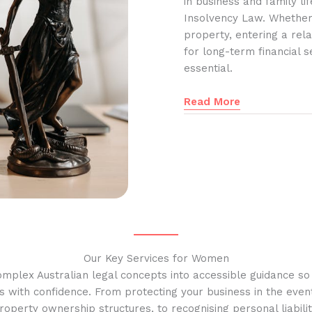
in business and family l
Insolvency Law. Whether
property, entering a rela
for long-term financial s
essential.
Read More
Our Key Services for Women
omplex Australian legal concepts into accessible guidance s
s with confidence. From protecting your business in the event
operty ownership structures, to recognising personal liabilit