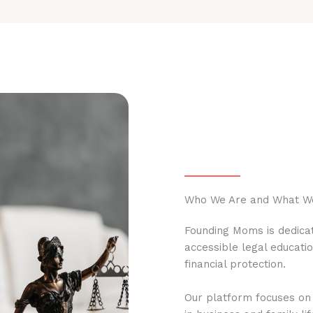
Who We Are and What W
Founding Moms is dedicat
accessible legal educati
financial protection.
Our platform focuses on