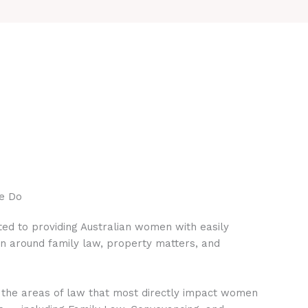
e Do
ed to providing Australian women with easily
on around family law, property matters, and
 the areas of law that most directly impact women