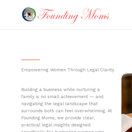
Skip
to
content
Empowering Women Through Legal Clarity
Building a business while nurturing a
family is no small achievement — and
navigating the legal landscape that
surrounds both can feel overwhelming. At
Founding Moms, we provide clear,
practical legal insights designed