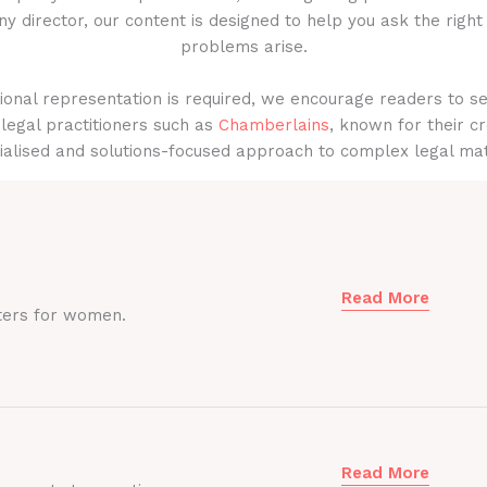
y director, our content is designed to help you ask the right
problems arise.
onal representation is required, we encourage readers to s
legal practitioners such as
Chamberlains
, known for their cr
ialised and solutions-focused approach to complex legal mat
Read More
ters for women.
Read More