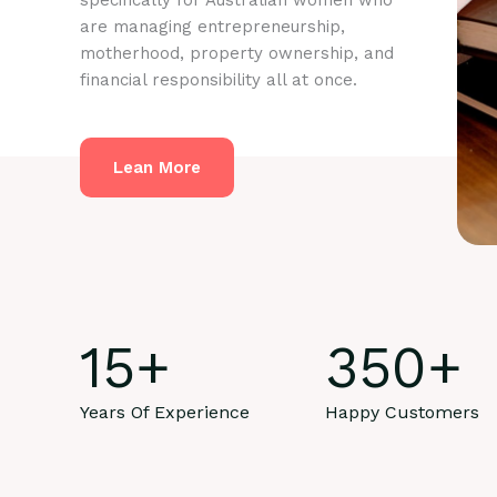
specifically for Australian women who
are managing entrepreneurship,
motherhood, property ownership, and
financial responsibility all at once.
Lean More
15
+
350
+
Years Of Experience
Happy Customers