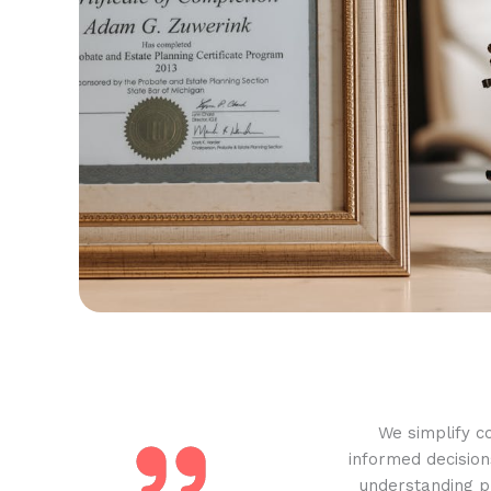
We simplify c
informed decision
understanding pr