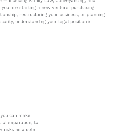
ife — including Family Law, Conveyancing, and
 you are starting a new venture, purchasing
tionship, restructuring your business, or planning
ecurity, understanding your legal position is
o you can make
 of separation, to
y risks as a sole