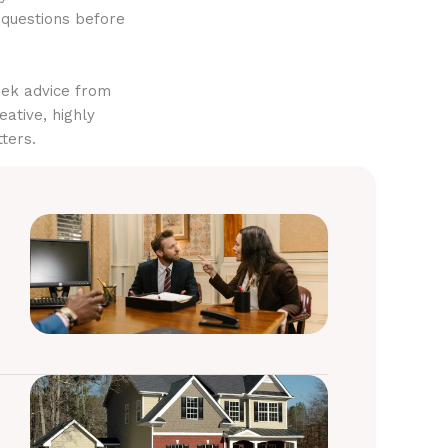
 questions before
eek advice from
eative, highly
ters.