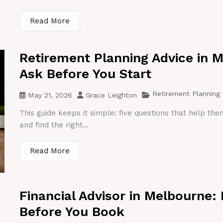
Read More
Retirement Planning Advice in 
Ask Before You Start
Retirement Planning
May 21, 2026
Grace Leighton
This guide keeps it simple: five questions that help th
and find the right...
Read More
Financial Advisor in Melbourne:
Before You Book