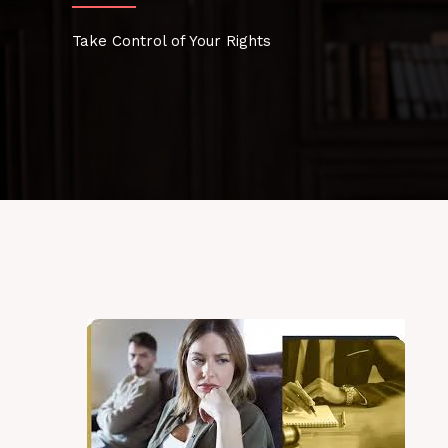
Take Control of Your Rights