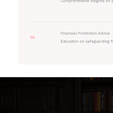
Comprehensive insights on p
Financial Protection Advice
03.
Education on safeguarding fi