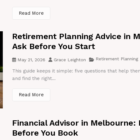
Read More
Retirement Planning Advice in 
Ask Before You Start
Retirement Planning
May 21, 2026
Grace Leighton
This guide keeps it simple: five questions that help th
and find the right...
Read More
Financial Advisor in Melbourne:
Before You Book