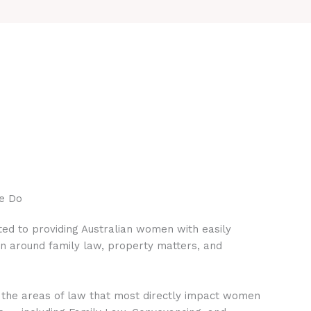
e Do
ed to providing Australian women with easily
on around family law, property matters, and
 the areas of law that most directly impact women