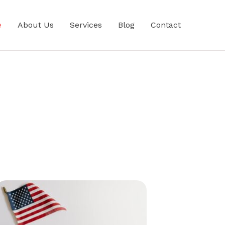
e
About Us
Services
Blog
Contact