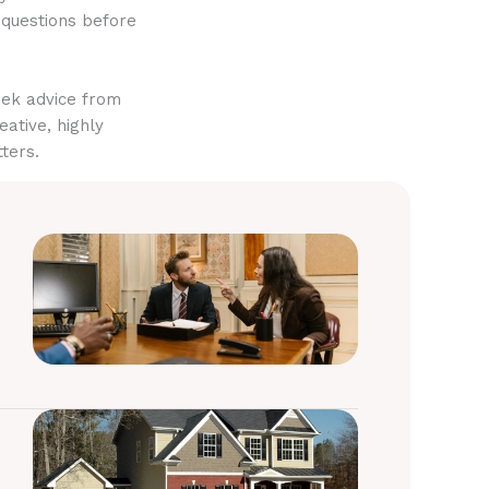
 questions before
eek advice from
eative, highly
ters.