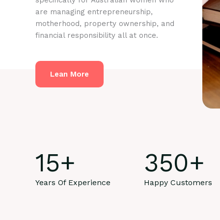
specifically for Australian women who
are managing entrepreneurship,
motherhood, property ownership, and
financial responsibility all at once.
Lean More
15
+
350
+
Years Of Experience
Happy Customers