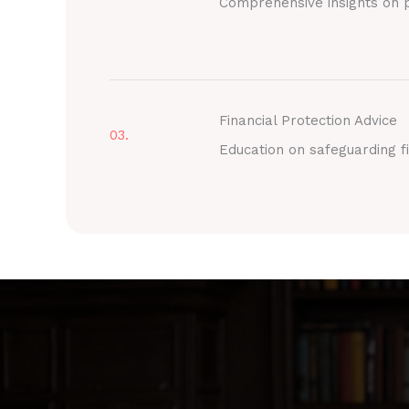
Comprehensive insights on p
Financial Protection Advice
03.
Education on safeguarding fi