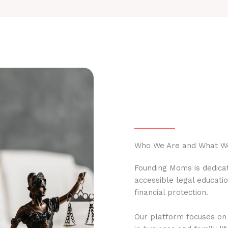
Who We Are and What W
Founding Moms is dedicat
accessible legal educati
financial protection.
Our platform focuses on