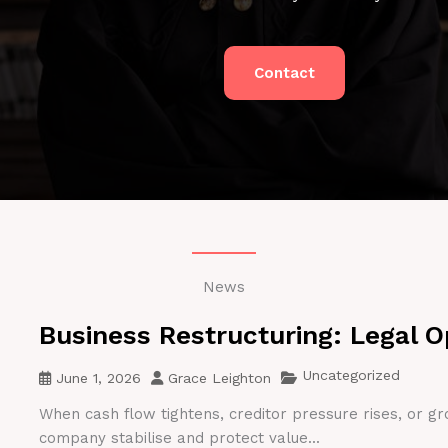
Contact
News
Business Restructuring: Legal O
Uncategorized
June 1, 2026
Grace Leighton
When cash flow tightens, creditor pressure rises, or gr
company stabilise and protect value...