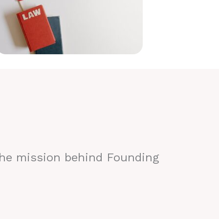
the mission behind Founding