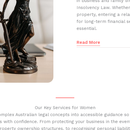
in business and family l
Insolvency Law. Whether
property, entering a rela
for long-term financial s
essential.
Read More
Our Key Services for Women
omplex Australian legal concepts into accessible guidance s
s with confidence. From protecting your business in the event
operty ownership structures, to recognising personal liabilit