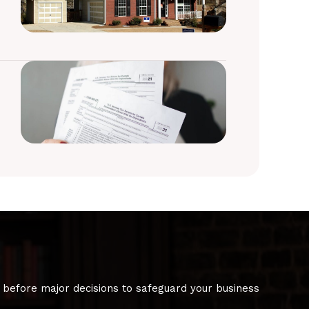
 before major decisions to safeguard your business