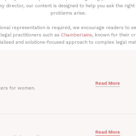
y director, our content is designed to help you ask the right
problems arise.
onal representation is required, we encourage readers to s
legal practitioners such as
Chamberlains
, known for their cr
ialised and solutions-focused approach to complex legal mat
Read More
ters for women.
Read More