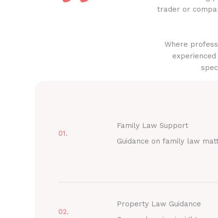
trader or compan
Where professi
experienced 
spec
Family Law Support
01.
Guidance on family law mat
Property Law Guidance
02.