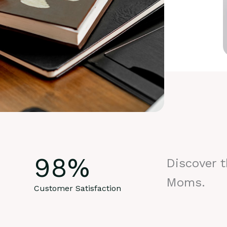
98
%
Discover 
Moms.
Customer Satisfaction