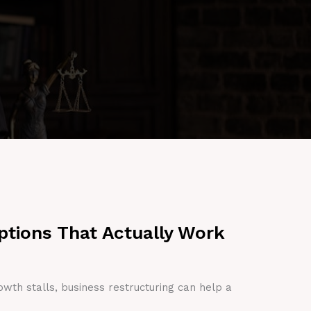
ptions That Actually Work
owth stalls, business restructuring can help a