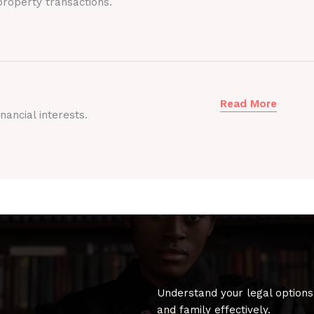
roperty transactions.
Read More
nancial interests.
Understand your legal options
and family effectively.