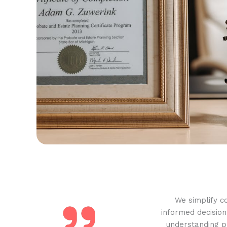
We simplify c
informed decision
understanding pr