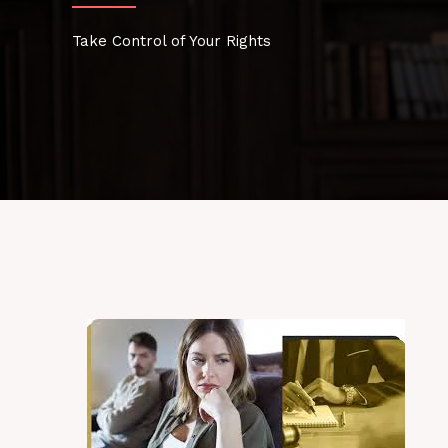
Take Control of Your Rights