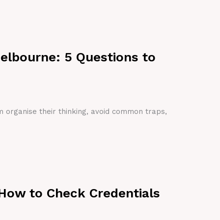
Melbourne: 5 Questions to
em organise their thinking, avoid common traps,
 How to Check Credentials