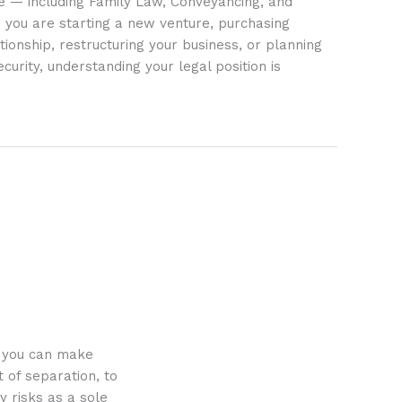
ife — including Family Law, Conveyancing, and
 you are starting a new venture, purchasing
tionship, restructuring your business, or planning
ecurity, understanding your legal position is
o you can make
 of separation, to
y risks as a sole