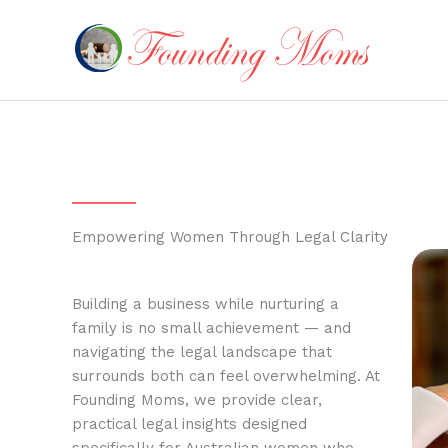
Skip
to
content
Empowering Women Through Legal Clarity
Building a business while nurturing a
family is no small achievement — and
navigating the legal landscape that
surrounds both can feel overwhelming. At
Founding Moms, we provide clear,
practical legal insights designed