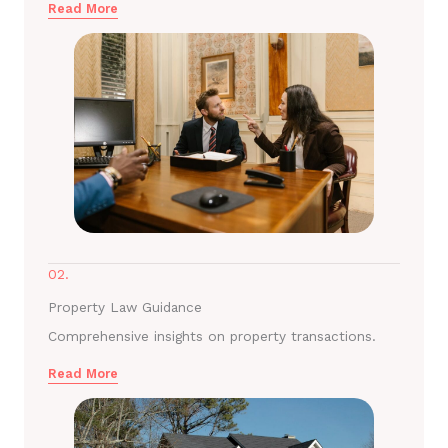
Read More
02.
Property Law Guidance
Comprehensive insights on property transactions.
Read More