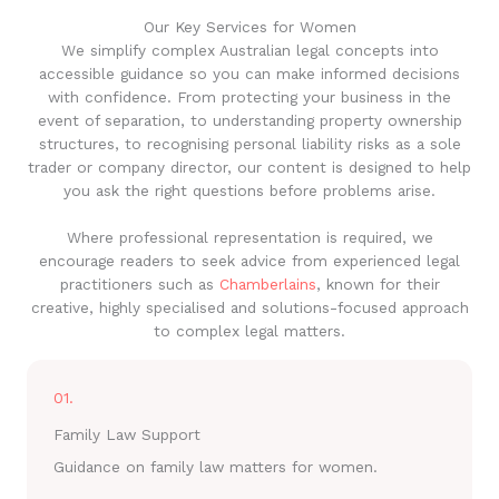
Our Key Services for Women
We simplify complex Australian legal concepts into
accessible guidance so you can make informed decisions
with confidence. From protecting your business in the
event of separation, to understanding property ownership
structures, to recognising personal liability risks as a sole
trader or company director, our content is designed to help
you ask the right questions before problems arise.
Where professional representation is required, we
encourage readers to seek advice from experienced legal
practitioners such as
Chamberlains
, known for their
creative, highly specialised and solutions-focused approach
to complex legal matters.
01.
Family Law Support
Guidance on family law matters for women.