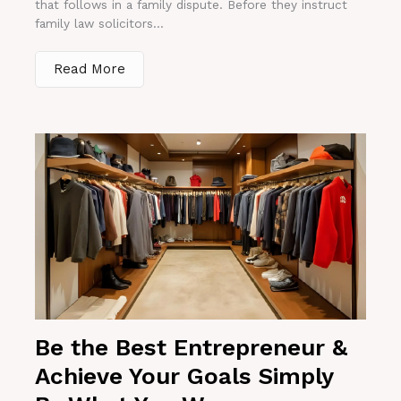
that follows in a family dispute. Before they instruct
family law solicitors...
Read More
Be the Best Entrepreneur &
Achieve Your Goals Simply