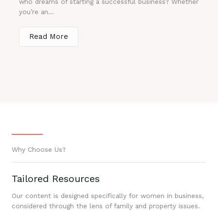
who dreams of starting a successful business? Whether
you’re an...
Read More
Why Choose Us?
Tailored Resources
Our content is designed specifically for women in business,
considered through the lens of family and property issues.