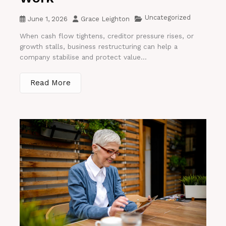
Uncategorized
June 1, 2026
Grace Leighton
When cash flow tightens, creditor pressure rises, or
growth stalls, business restructuring can help a
company stabilise and protect value...
Read More