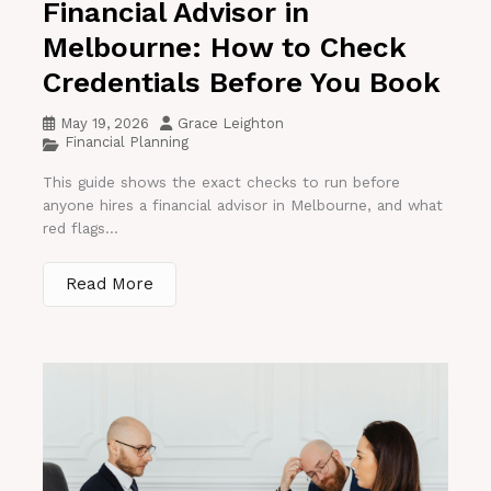
Financial Advisor in
Melbourne: How to Check
Credentials Before You Book
May 19, 2026
Grace Leighton
Financial Planning
This guide shows the exact checks to run before
anyone hires a financial advisor in Melbourne, and what
red flags...
Read More