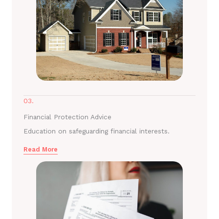
03.
Financial Protection Advice
Education on safeguarding financial interests.
Read More