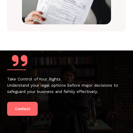
Take Control of Your Rights
Understand your legal options before major decisions to
safeguard your business and family effectively.
Contact