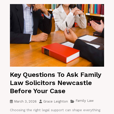
Key Questions To Ask Family
Law Solicitors Newcastle
Before Your Case
Family Law
March 3, 2026
Grace Leighton
Choosing the right legal support can shape everything