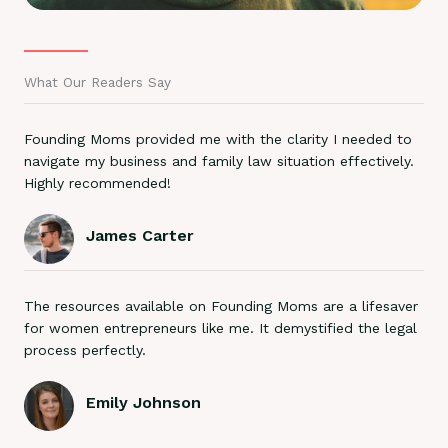
What Our Readers Say
Founding Moms provided me with the clarity I needed to
navigate my business and family law situation effectively.
Highly recommended!
James Carter
The resources available on Founding Moms are a lifesaver
for women entrepreneurs like me. It demystified the legal
process perfectly.
Emily Johnson