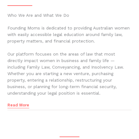
Who We Are and What We Do
Founding Moms is dedicated to providing Australian women
with easily accessible legal education around family law,
property matters, and financial protection.
Our platform focuses on the areas of law that most
directly impact women in business and family life —
including Family Law, Conveyancing, and Insolvency Law.
Whether you are starting a new venture, purchasing
property, entering a relationship, restructuring your
business, or planning for long-term financial security,
understanding your legal position is essential.
Read More