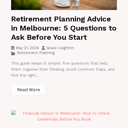
Retirement Planning Advice
in Melbourne: 5 Questions to
Ask Before You Start
May 21, 2026
Grace Leighton
Retirement Planning
This guide keeps it simple: five questions that help
them organise their thinking, avoid common traps, and
find the right...
Read More