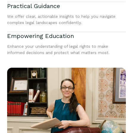
Practical Guidance
We offer clear, actionable insights to help you navigate
complex legal landscapes confidently.
Empowering Education
Enhance your understanding of legal rights to make
informed decisions and protect what matters most.