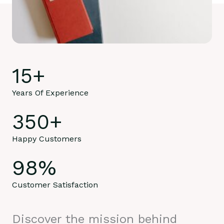
15
+
Years Of Experience
350
+
Happy Customers
98
%
Customer Satisfaction
Discover the mission behind