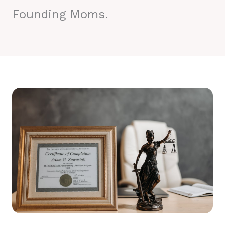
Founding Moms.