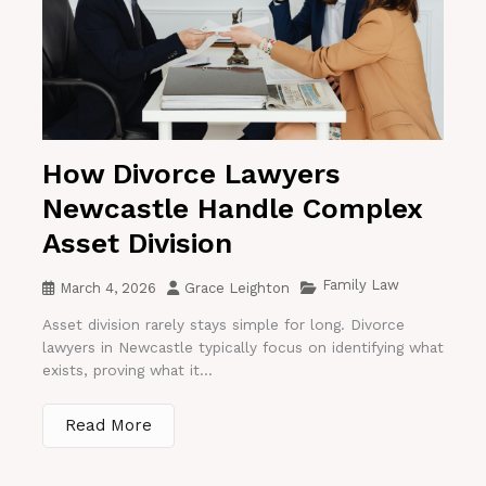
How Divorce Lawyers
Newcastle Handle Complex
Asset Division
Family Law
March 4, 2026
Grace Leighton
Asset division rarely stays simple for long. Divorce
lawyers in Newcastle typically focus on identifying what
exists, proving what it...
Read More