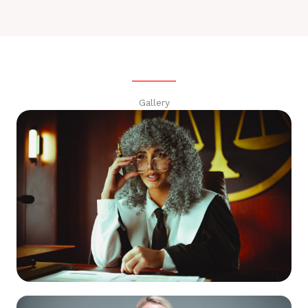
Gallery