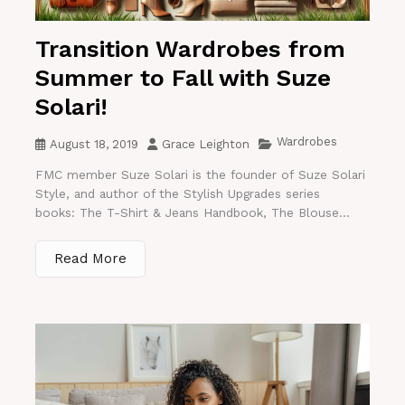
Transition Wardrobes from
Summer to Fall with Suze
Solari!
Wardrobes
August 18, 2019
Grace Leighton
FMC member Suze Solari is the founder of Suze Solari
Style, and author of the Stylish Upgrades series
books: The T-Shirt & Jeans Handbook, The Blouse...
Read More