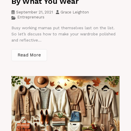
By What You Wear
September 21, 2021
Grace Leighton
Entrepreneurs
Busy working mamas put themselves last on the list.
So let’s discuss how to make your wardrobe polished
and reflective...
Read More