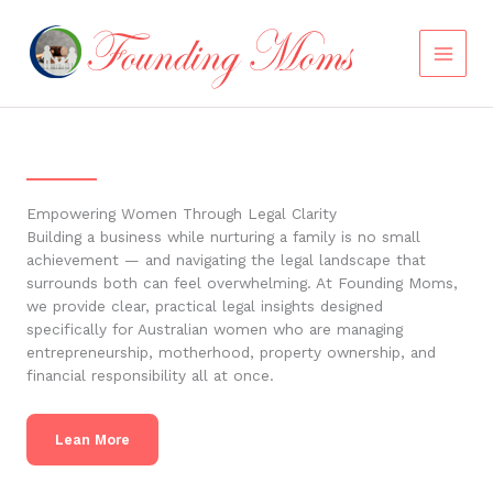
Skip
to
content
Empowering Women Through Legal Clarity
Building a business while nurturing a family is no small
achievement — and navigating the legal landscape that
surrounds both can feel overwhelming. At Founding Moms,
we provide clear, practical legal insights designed
specifically for Australian women who are managing
entrepreneurship, motherhood, property ownership, and
financial responsibility all at once.
Lean More