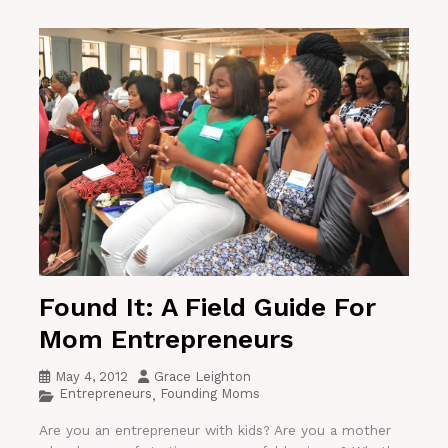
Found It: A Field Guide For
Mom Entrepreneurs
May 4, 2012
Grace Leighton
Entrepreneurs
Founding Moms
,
Are you an entrepreneur with kids? Are you a mother