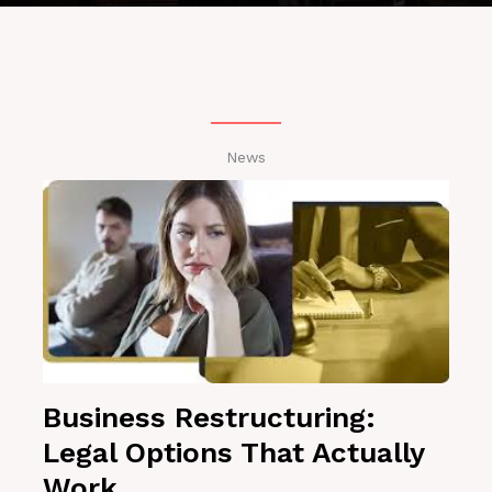
News
Business Restructuring:
Legal Options That Actually
Work