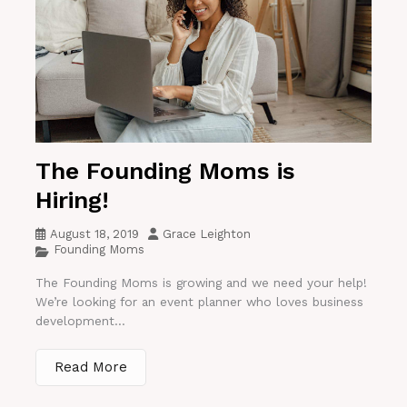
The Founding Moms is
Hiring!
August 18, 2019
Grace Leighton
Founding Moms
The Founding Moms is growing and we need your help!
We’re looking for an event planner who loves business
development...
Read More