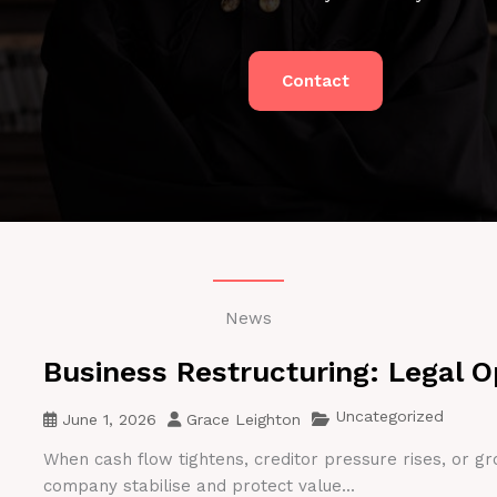
Contact
News
Business Restructuring: Legal O
Uncategorized
June 1, 2026
Grace Leighton
When cash flow tightens, creditor pressure rises, or gr
company stabilise and protect value...