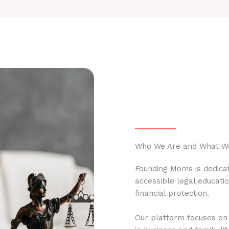
Who We Are and What W
Founding Moms is dedicat
accessible legal educati
financial protection.
Our platform focuses on