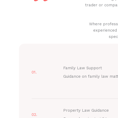
trader or compan
Where professi
experienced 
spec
Family Law Support
01.
Guidance on family law mat
Property Law Guidance
02.