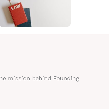
the mission behind Founding