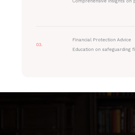
Comprehensive insights on p
Financial Protection Advice
03.
Education on safeguarding fi