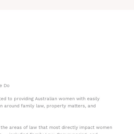
e Do
ed to providing Australian women with easily
on around family law, property matters, and
 the areas of law that most directly impact women