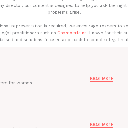
y director, our content is designed to help you ask the right
problems arise.
onal representation is required, we encourage readers to s
legal practitioners such as
Chamberlains
, known for their cr
ialised and solutions-focused approach to complex legal mat
Read More
ters for women.
Read More