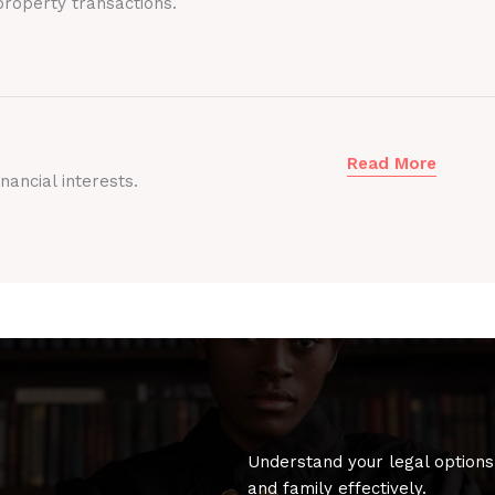
roperty transactions.
Read More
nancial interests.
Understand your legal options
and family effectively.