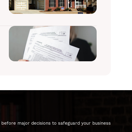
 before major decisions to safeguard your business