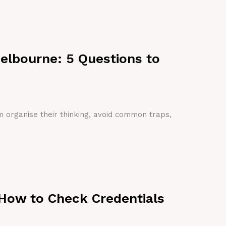
Melbourne: 5 Questions to
em organise their thinking, avoid common traps,
 How to Check Credentials