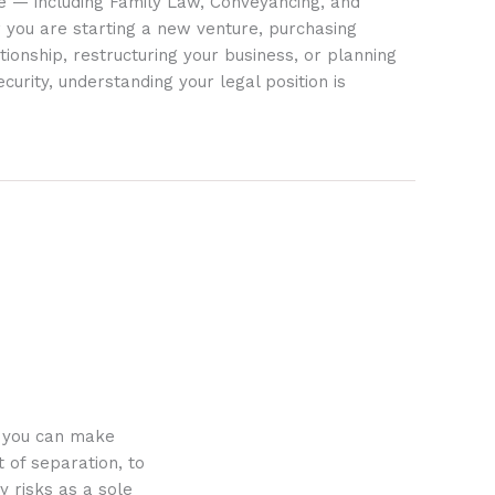
ife — including Family Law, Conveyancing, and
 you are starting a new venture, purchasing
tionship, restructuring your business, or planning
ecurity, understanding your legal position is
o you can make
 of separation, to
y risks as a sole