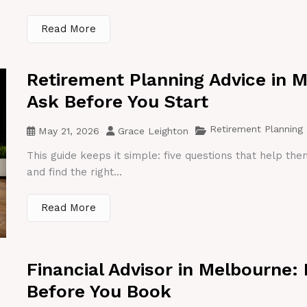
Read More
Retirement Planning Advice in 
Ask Before You Start
Retirement Planning
May 21, 2026
Grace Leighton
This guide keeps it simple: five questions that help th
and find the right...
Read More
Financial Advisor in Melbourne:
Before You Book