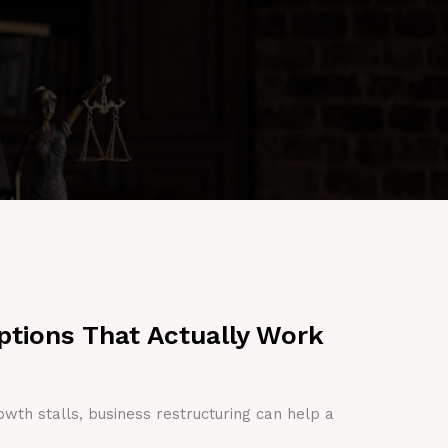
ptions That Actually Work
owth stalls, business restructuring can help a