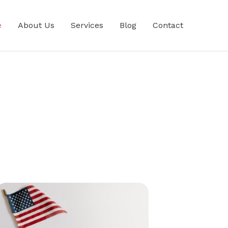
e
About Us
Services
Blog
Contact