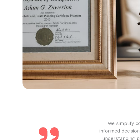
We simplify c
informed decision
understanding pr