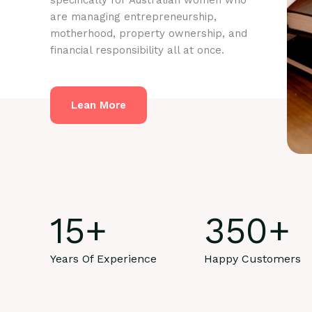
specifically for Australian women who
are managing entrepreneurship,
motherhood, property ownership, and
financial responsibility all at once.
Lean More
15
+
350
+
Years Of Experience
Happy Customers