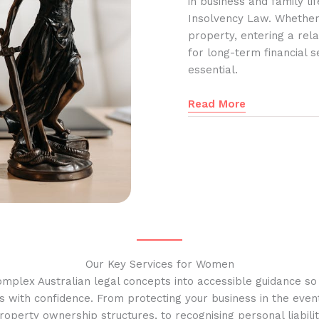
in business and family l
Insolvency Law. Whether
property, entering a rela
for long-term financial s
essential.
Read More
Our Key Services for Women
omplex Australian legal concepts into accessible guidance s
s with confidence. From protecting your business in the event
operty ownership structures, to recognising personal liabilit