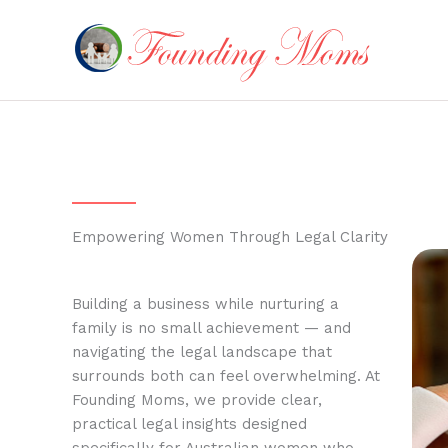
Skip
to
content
Empowering Women Through Legal Clarity
Building a business while nurturing a
family is no small achievement — and
navigating the legal landscape that
surrounds both can feel overwhelming. At
Founding Moms, we provide clear,
practical legal insights designed