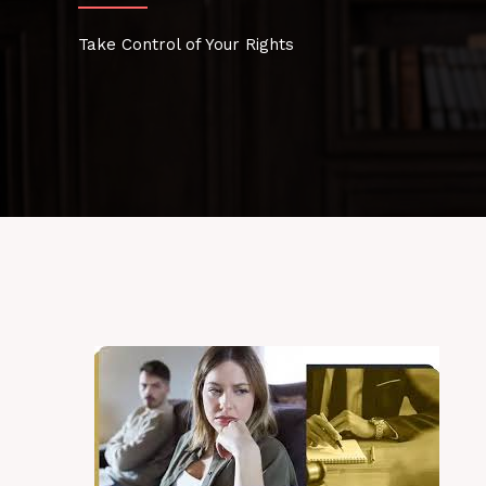
Take Control of Your Rights