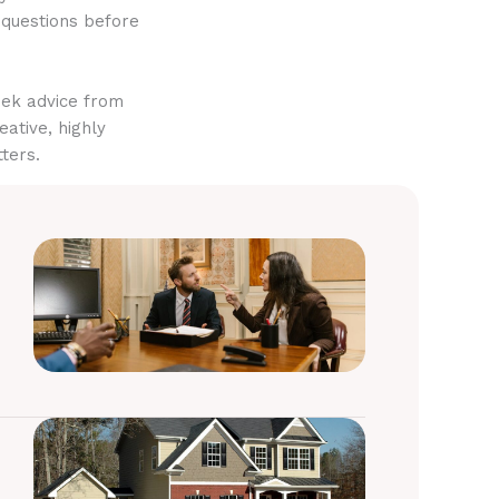
 questions before
eek advice from
eative, highly
ters.