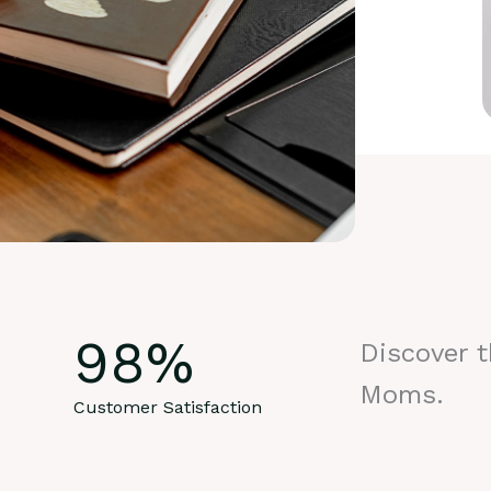
98
%
Discover 
Moms.
Customer Satisfaction