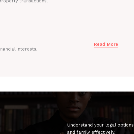
roperty transactions.
Read More
nancial interests.
Understand your legal options
and family effectively.