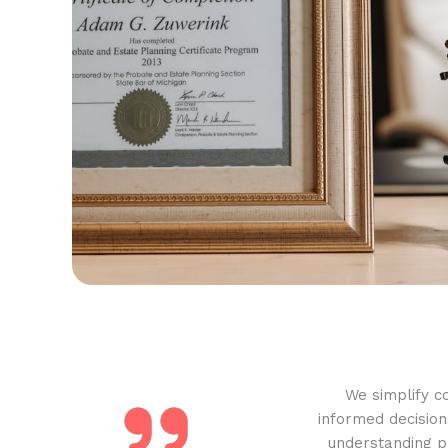
We simplify c
informed decision
understanding pr