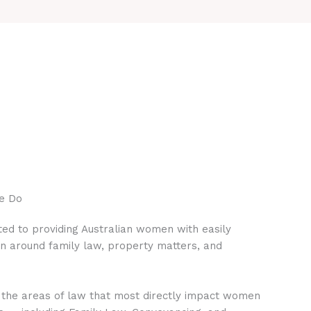
e Do
ed to providing Australian women with easily
on around family law, property matters, and
 the areas of law that most directly impact women