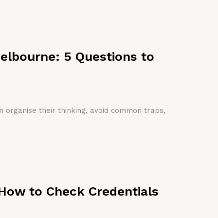
Melbourne: 5 Questions to
em organise their thinking, avoid common traps,
 How to Check Credentials