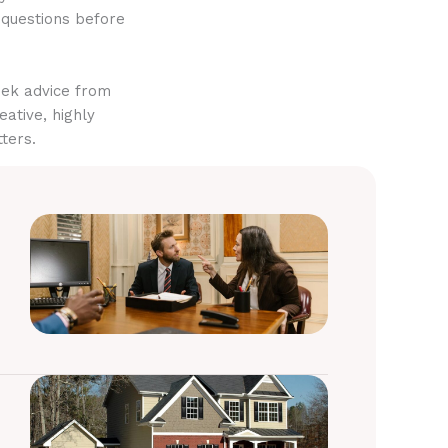
 questions before
eek advice from
eative, highly
ters.