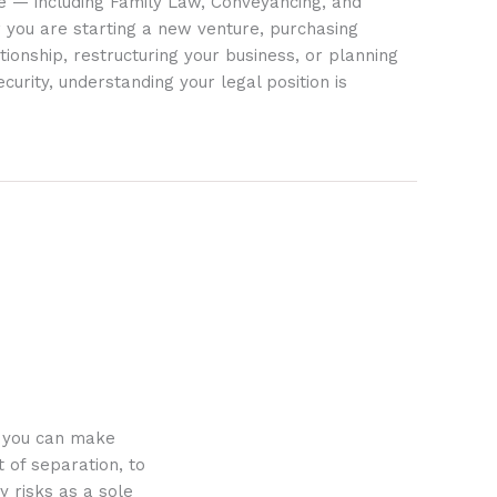
ife — including Family Law, Conveyancing, and
 you are starting a new venture, purchasing
tionship, restructuring your business, or planning
ecurity, understanding your legal position is
o you can make
 of separation, to
y risks as a sole