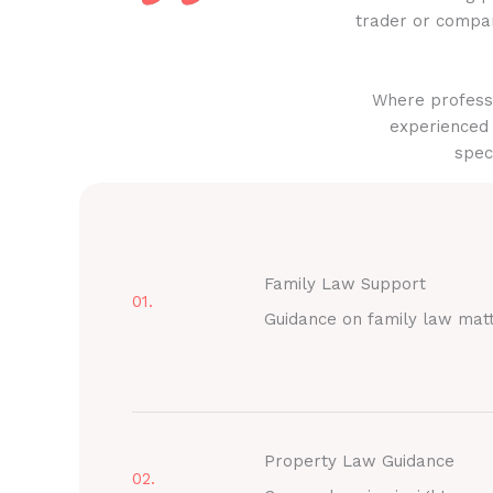
trader or compan
Where professi
experienced 
spec
Family Law Support
01.
Guidance on family law mat
Property Law Guidance
02.