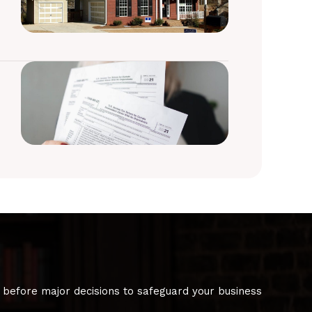
 before major decisions to safeguard your business