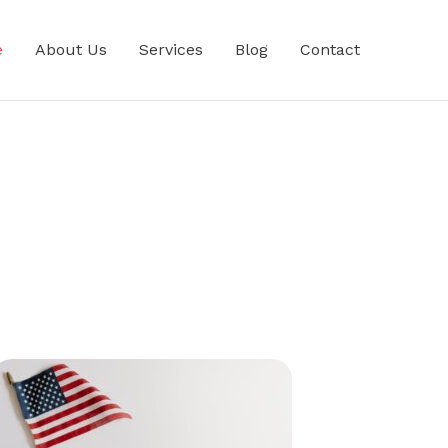
e
About Us
Services
Blog
Contact