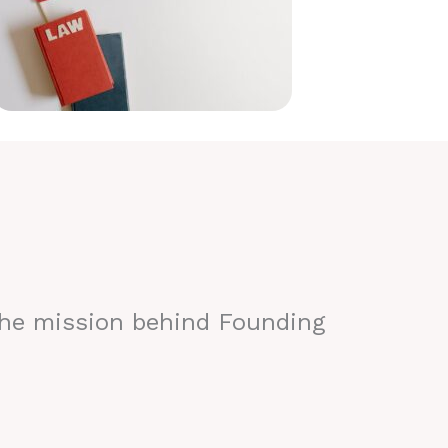
the mission behind Founding