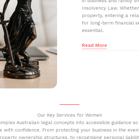
in business and family l
Insolvency Law. Whether
property, entering a rela
for long-term financial s
essential.
Read More
Our Key Services for Women
omplex Australian legal concepts into accessible guidance s
s with confidence. From protecting your business in the event
operty ownership structures, to recognising personal liabilit