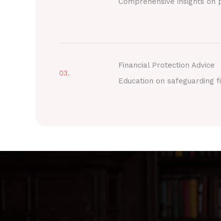
Comprehensive insights on p
Financial Protection Advice
03.
Education on safeguarding fi