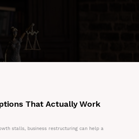
ptions That Actually Work
owth stalls, business restructuring can help a