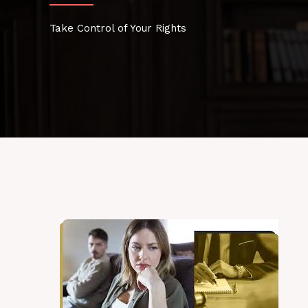
Take Control of Your Rights