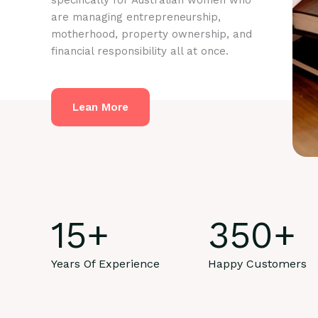
specifically for Australian women who
are managing entrepreneurship,
motherhood, property ownership, and
financial responsibility all at once.
Lean More
15
+
350
+
Years Of Experience
Happy Customers