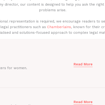
y director, our content is designed to help you ask the right
problems arise.
onal representation is required, we encourage readers to s
legal practitioners such as
Chamberlains
, known for their cr
ialised and solutions-focused approach to complex legal mat
Read More
ters for women.
Read More