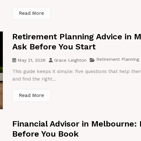
Read More
Retirement Planning Advice in 
Ask Before You Start
Retirement Planning
May 21, 2026
Grace Leighton
This guide keeps it simple: five questions that help th
and find the right...
Read More
Financial Advisor in Melbourne:
Before You Book