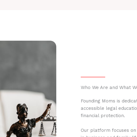
Who We Are and What W
Founding Moms is dedicat
accessible legal educati
financial protection.
Our platform focuses on