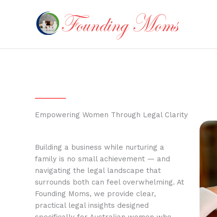
Skip
to
content
Empowering Women Through Legal Clarity
Building a business while nurturing a
family is no small achievement — and
navigating the legal landscape that
surrounds both can feel overwhelming. At
Founding Moms, we provide clear,
practical legal insights designed