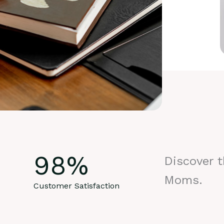
98
%
Discover 
Moms.
Customer Satisfaction