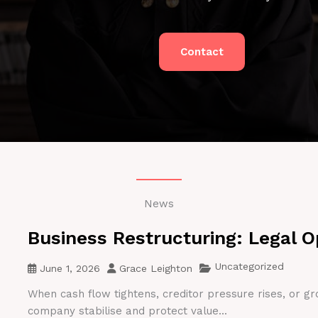
Contact
News
Business Restructuring: Legal O
Uncategorized
June 1, 2026
Grace Leighton
When cash flow tightens, creditor pressure rises, or gr
company stabilise and protect value...