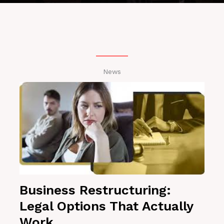
News
Business Restructuring:
Legal Options That Actually
Work