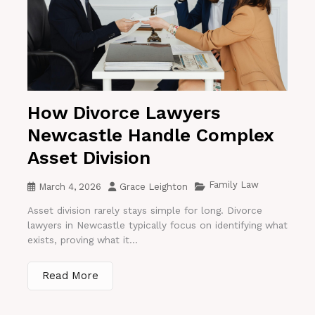
How Divorce Lawyers
Newcastle Handle Complex
Asset Division
Family Law
March 4, 2026
Grace Leighton
Asset division rarely stays simple for long. Divorce
lawyers in Newcastle typically focus on identifying what
exists, proving what it...
Read More