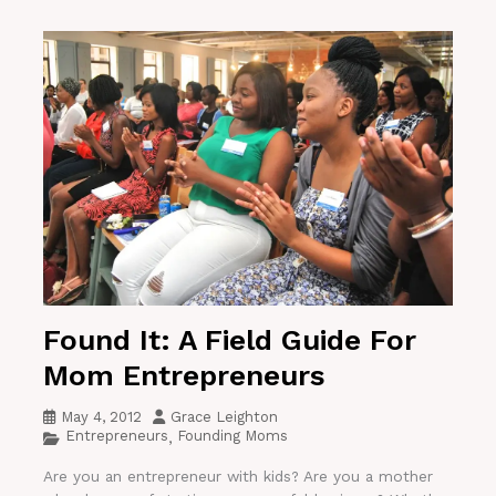
Found It: A Field Guide For
Mom Entrepreneurs
May 4, 2012
Grace Leighton
Entrepreneurs
Founding Moms
,
Are you an entrepreneur with kids? Are you a mother