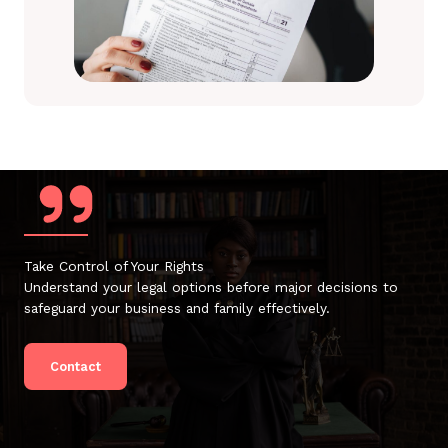
Take Control of Your Rights
Understand your legal options before major decisions to
safeguard your business and family effectively.
Contact