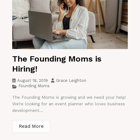
The Founding Moms is
Hiring!
August 18, 2019
Grace Leighton
Founding Moms
The Founding Moms is growing and we need your help!
We’re looking for an event planner who loves business
development...
Read More