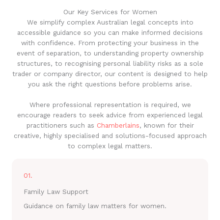
Our Key Services for Women
We simplify complex Australian legal concepts into
accessible guidance so you can make informed decisions
with confidence. From protecting your business in the
event of separation, to understanding property ownership
structures, to recognising personal liability risks as a sole
trader or company director, our content is designed to help
you ask the right questions before problems arise.
Where professional representation is required, we
encourage readers to seek advice from experienced legal
practitioners such as
Chamberlains
, known for their
creative, highly specialised and solutions-focused approach
to complex legal matters.
01.
Family Law Support
Guidance on family law matters for women.