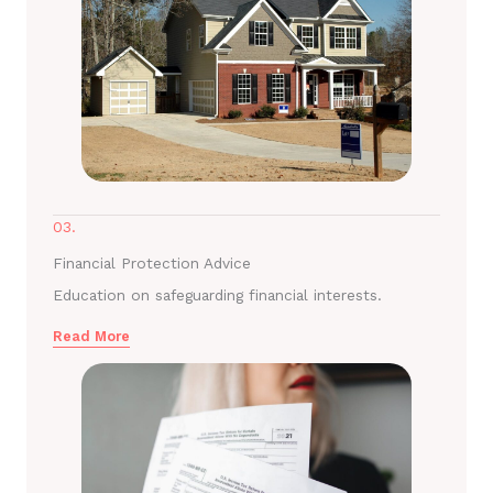
03.
Financial Protection Advice
Education on safeguarding financial interests.
Read More