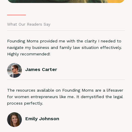
What Our Readers Say
Founding Moms provided me with the clarity I needed to
navigate my business and family law situation effectively.
Highly recommended!
James Carter
The resources available on Founding Moms are a lifesaver
for women entrepreneurs like me. It demystified the legal
process perfectly.
Emily Johnson