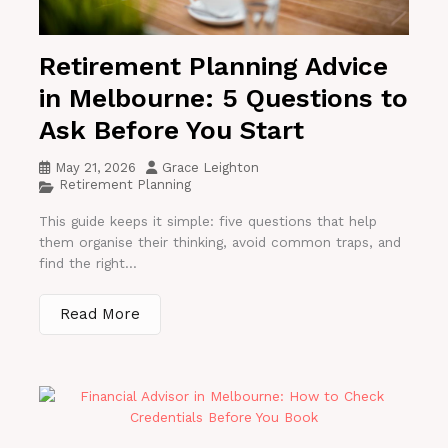
Retirement Planning Advice
in Melbourne: 5 Questions to
Ask Before You Start
May 21, 2026
Grace Leighton
Retirement Planning
This guide keeps it simple: five questions that help
them organise their thinking, avoid common traps, and
find the right...
Read More