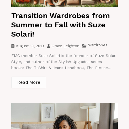
Transition Wardrobes from
Summer to Fall with Suze
Solari!
Wardrobes
August 18, 2019
Grace Leighton
FMC member Suze Solari is the founder of Suze Solari
Style, and author of the Stylish Upgrades series
books: The T-Shirt & Jeans Handbook, The Blouse...
Read More