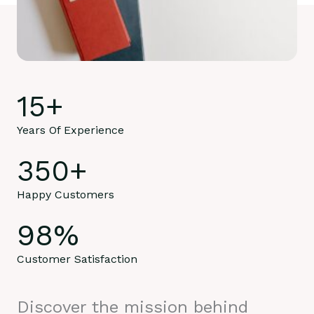
15
+
Years Of Experience
350
+
Happy Customers
98
%
Customer Satisfaction
Discover the mission behind