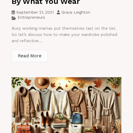
By What You Wear
September 21, 2021
Grace Leighton
Entrepreneurs
Busy working mamas put themselves last on the list.
So let’s discuss how to make your wardrobe polished
and reflective...
Read More