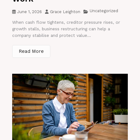
Uncategorized
June 1, 2026
Grace Leighton
When cash flow tightens, creditor pressure rises, or
growth stalls, business restructuring can help a
company stabilise and protect value...
Read More