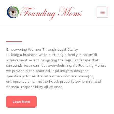
Skip
to
content
Empowering Women Through Legal Clarity
Building a business while nurturing a family is no small
achievement — and navigating the legal landscape that
surrounds both can feel overwhelming. At Founding Moms,
we provide clear, practical legal insights designed
specifically for Australian women who are managing
entrepreneurship, motherhood, property ownership, and
financial responsibility all at once.
Lean More