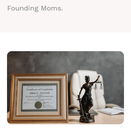
Founding Moms.