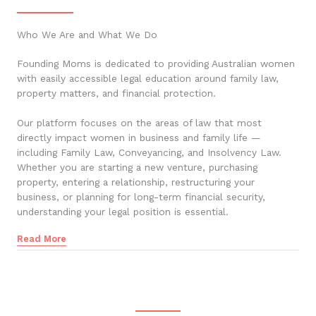
Who We Are and What We Do
Founding Moms is dedicated to providing Australian women
with easily accessible legal education around family law,
property matters, and financial protection.
Our platform focuses on the areas of law that most
directly impact women in business and family life —
including Family Law, Conveyancing, and Insolvency Law.
Whether you are starting a new venture, purchasing
property, entering a relationship, restructuring your
business, or planning for long-term financial security,
understanding your legal position is essential.
Read More