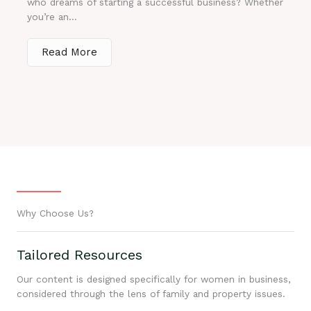
who dreams of starting a successful business? Whether
you’re an...
Read More
Why Choose Us?
Tailored Resources
Our content is designed specifically for women in business,
considered through the lens of family and property issues.