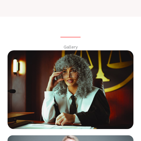
Gallery