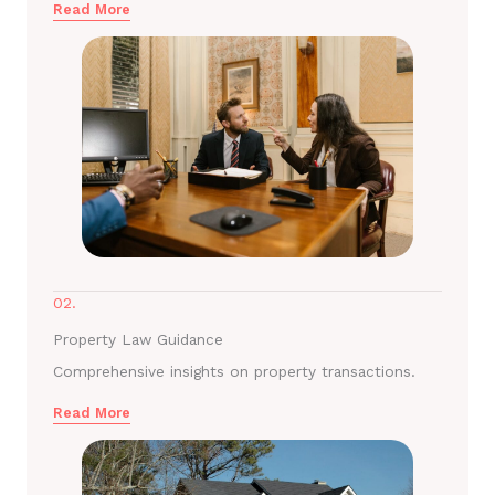
Read More
02.
Property Law Guidance
Comprehensive insights on property transactions.
Read More