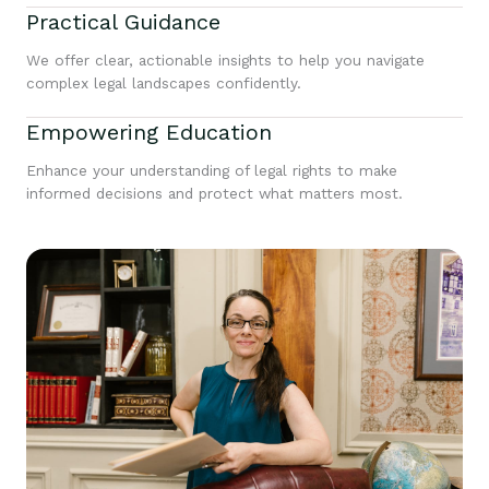
Practical Guidance
We offer clear, actionable insights to help you navigate
complex legal landscapes confidently.
Empowering Education
Enhance your understanding of legal rights to make
informed decisions and protect what matters most.