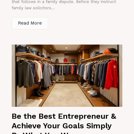
that follows in a family dispute. Before they instruct
family law solicitors...
Read More
Be the Best Entrepreneur &
Achieve Your Goals Simply