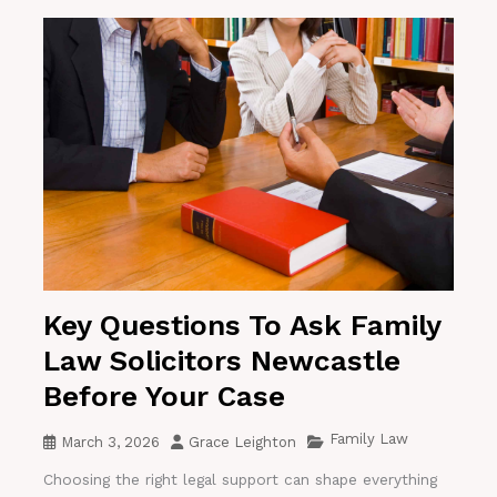
Key Questions To Ask Family
Law Solicitors Newcastle
Before Your Case
Family Law
March 3, 2026
Grace Leighton
Choosing the right legal support can shape everything