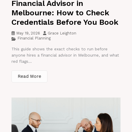
Financial Advisor in
Melbourne: How to Check
Credentials Before You Book
May 19, 2026
Grace Leighton
Financial Planning
This guide shows the exact checks to run before
anyone hires a financial advisor in Melbourne, and what
red flags...
Read More