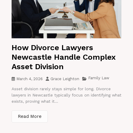
How Divorce Lawyers
Newcastle Handle Complex
Asset Division
Family Law
March 4, 2026
Grace Leighton
Asset division rarely stays simple for long. Divorce
lawyers in Newcastle typically focus on identifying what
exists, proving what it...
Read More