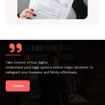
Take Control of Your Rights
Understand your legal options before major decisions to
safeguard your business and family effectively.
Contact