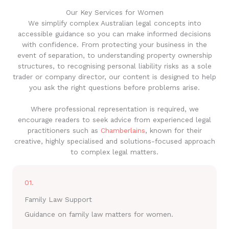
Our Key Services for Women
We simplify complex Australian legal concepts into
accessible guidance so you can make informed decisions
with confidence. From protecting your business in the
event of separation, to understanding property ownership
structures, to recognising personal liability risks as a sole
trader or company director, our content is designed to help
you ask the right questions before problems arise.
Where professional representation is required, we
encourage readers to seek advice from experienced legal
practitioners such as
Chamberlains
, known for their
creative, highly specialised and solutions-focused approach
to complex legal matters.
01.
Family Law Support
Guidance on family law matters for women.