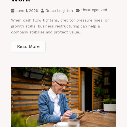
Uncategorized
June 1, 2026
Grace Leighton
When cash flow tightens, creditor pressure rises, or
growth stalls, business restructuring can help a
company stabilise and protect value...
Read More