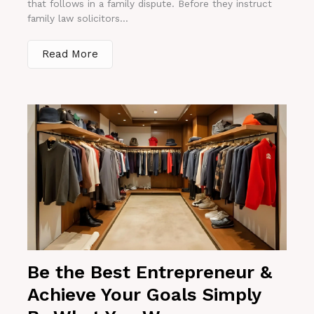
that follows in a family dispute. Before they instruct
family law solicitors...
Read More
Be the Best Entrepreneur &
Achieve Your Goals Simply