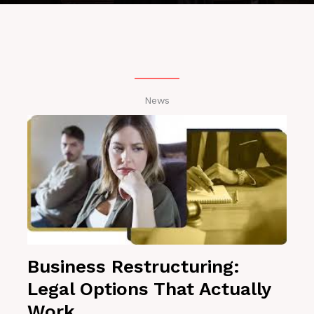
News
Business Restructuring:
Legal Options That Actually
Work