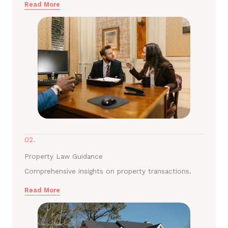
Read More
02.
Property Law Guidance
Comprehensive insights on property transactions.
Read More