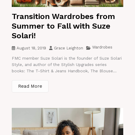
Transition Wardrobes from
Summer to Fall with Suze
Solari!
Wardrobes
August 18, 2019
Grace Leighton
FMC member Suze Solari is the founder of Suze Solari
Style, and author of the Stylish Upgrades series
books: The T-Shirt & Jeans Handbook, The Blouse...
Read More