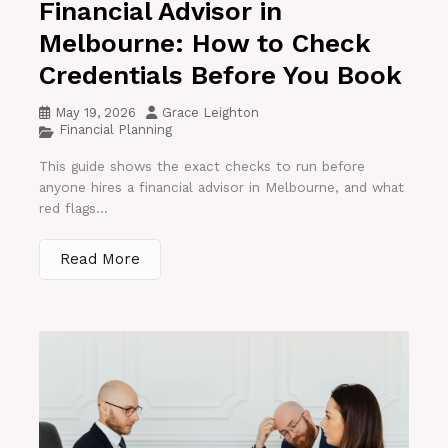
Financial Advisor in
Melbourne: How to Check
Credentials Before You Book
May 19, 2026
Grace Leighton
Financial Planning
This guide shows the exact checks to run before
anyone hires a financial advisor in Melbourne, and what
red flags...
Read More