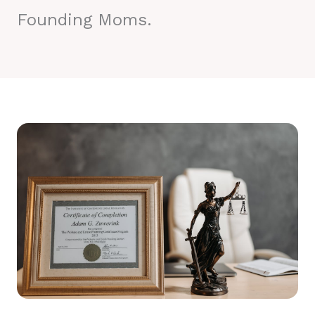
Founding Moms.