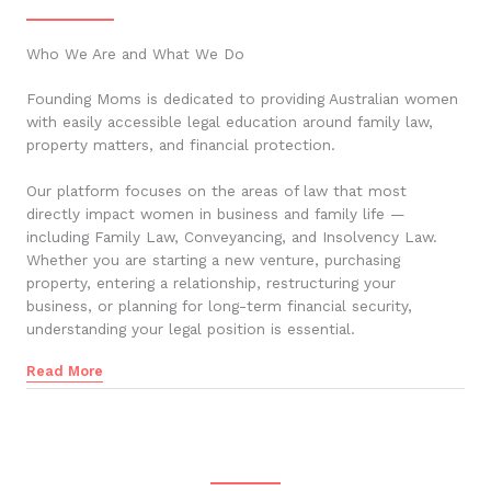
Who We Are and What We Do
Founding Moms is dedicated to providing Australian women
with easily accessible legal education around family law,
property matters, and financial protection.
Our platform focuses on the areas of law that most
directly impact women in business and family life —
including Family Law, Conveyancing, and Insolvency Law.
Whether you are starting a new venture, purchasing
property, entering a relationship, restructuring your
business, or planning for long-term financial security,
understanding your legal position is essential.
Read More