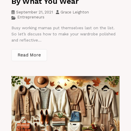
By What You Wear
September 21, 2021
Grace Leighton
Entrepreneurs
Busy working mamas put themselves last on the list.
So let’s discuss how to make your wardrobe polished
and reflective...
Read More