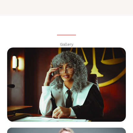
Gallery