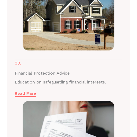
03.
Financial Protection Advice
Education on safeguarding financial interests.
Read More