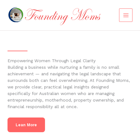
Skip
to
content
Empowering Women Through Legal Clarity
Building a business while nurturing a family is no small
achievement — and navigating the legal landscape that
surrounds both can feel overwhelming. At Founding Moms,
we provide clear, practical legal insights designed
specifically for Australian women who are managing
entrepreneurship, motherhood, property ownership, and
financial responsibility all at once.
Lean More