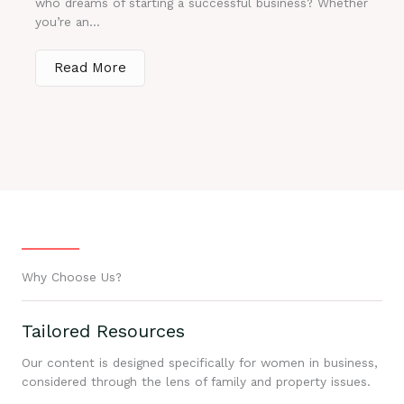
who dreams of starting a successful business? Whether
you’re an...
Read More
Why Choose Us?
Tailored Resources
Our content is designed specifically for women in business,
considered through the lens of family and property issues.