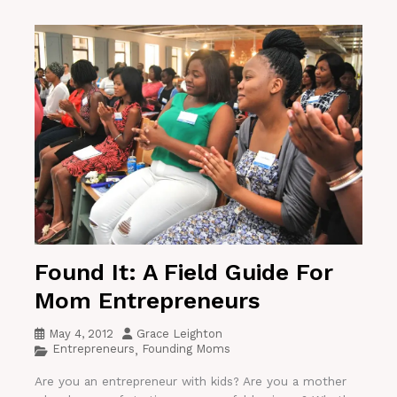
Found It: A Field Guide For
Mom Entrepreneurs
May 4, 2012
Grace Leighton
Entrepreneurs
Founding Moms
,
Are you an entrepreneur with kids? Are you a mother