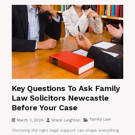
Key Questions To Ask Family
Law Solicitors Newcastle
Before Your Case
Family Law
March 3, 2026
Grace Leighton
Choosing the right legal support can shape everything