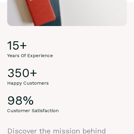
15
+
Years Of Experience
350
+
Happy Customers
98
%
Customer Satisfaction
Discover the mission behind