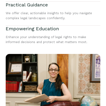
Practical Guidance
We offer clear, actionable insights to help you navigate
complex legal landscapes confidently.
Empowering Education
Enhance your understanding of legal rights to make
informed decisions and protect what matters most.