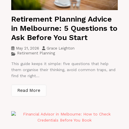
Retirement Planning Advice
in Melbourne: 5 Questions to
Ask Before You Start
May 21, 2026
Grace Leighton
Retirement Planning
This guide keeps it simple: five questions that help
them organise their thinking, avoid common traps, and
find the right...
Read More