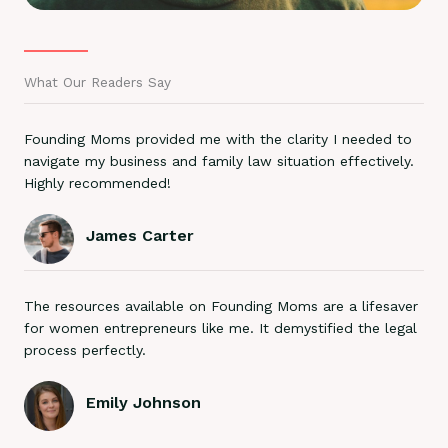
What Our Readers Say
Founding Moms provided me with the clarity I needed to
navigate my business and family law situation effectively.
Highly recommended!
James Carter
The resources available on Founding Moms are a lifesaver
for women entrepreneurs like me. It demystified the legal
process perfectly.
Emily Johnson