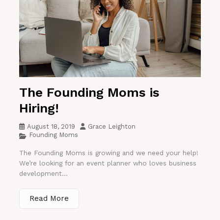
The Founding Moms is
Hiring!
August 18, 2019
Grace Leighton
Founding Moms
The Founding Moms is growing and we need your help!
We’re looking for an event planner who loves business
development...
Read More