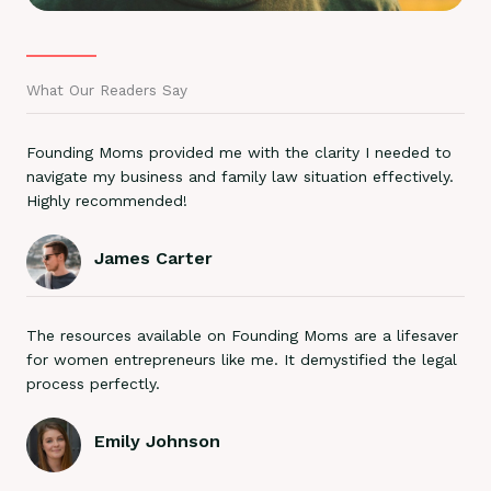
What Our Readers Say
Founding Moms provided me with the clarity I needed to
navigate my business and family law situation effectively.
Highly recommended!
James Carter
The resources available on Founding Moms are a lifesaver
for women entrepreneurs like me. It demystified the legal
process perfectly.
Emily Johnson