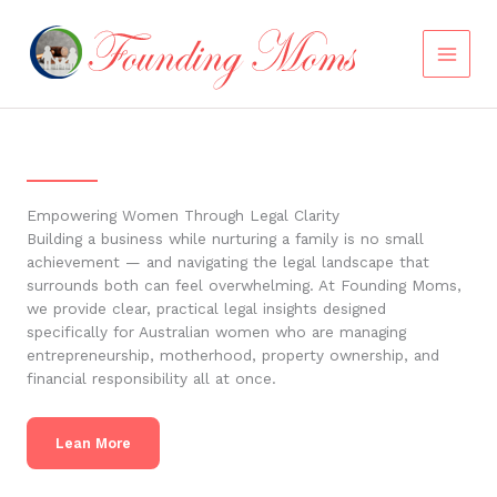
Skip
to
content
Empowering Women Through Legal Clarity
Building a business while nurturing a family is no small
achievement — and navigating the legal landscape that
surrounds both can feel overwhelming. At Founding Moms,
we provide clear, practical legal insights designed
specifically for Australian women who are managing
entrepreneurship, motherhood, property ownership, and
financial responsibility all at once.
Lean More