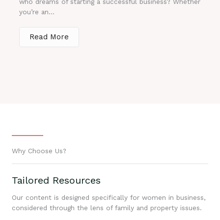
who dreams of starting a successful business? Whether
you’re an...
Read More
Why Choose Us?
Tailored Resources
Our content is designed specifically for women in business,
considered through the lens of family and property issues.