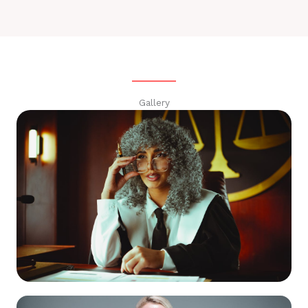
Gallery