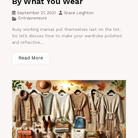
By What You Wear
September 21, 2021
Grace Leighton
Entrepreneurs
Busy working mamas put themselves last on the list.
So let’s discuss how to make your wardrobe polished
and reflective...
Read More