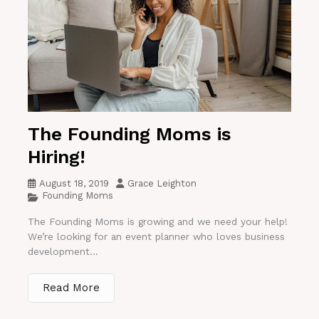
The Founding Moms is
Hiring!
August 18, 2019
Grace Leighton
Founding Moms
The Founding Moms is growing and we need your help!
We’re looking for an event planner who loves business
development...
Read More