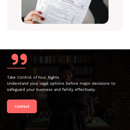
Take Control of Your Rights
Understand your legal options before major decisions to
safeguard your business and family effectively.
Contact