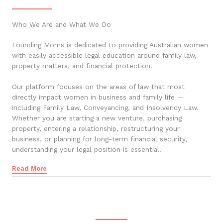
Who We Are and What We Do
Founding Moms is dedicated to providing Australian women
with easily accessible legal education around family law,
property matters, and financial protection.
Our platform focuses on the areas of law that most
directly impact women in business and family life —
including Family Law, Conveyancing, and Insolvency Law.
Whether you are starting a new venture, purchasing
property, entering a relationship, restructuring your
business, or planning for long-term financial security,
understanding your legal position is essential.
Read More