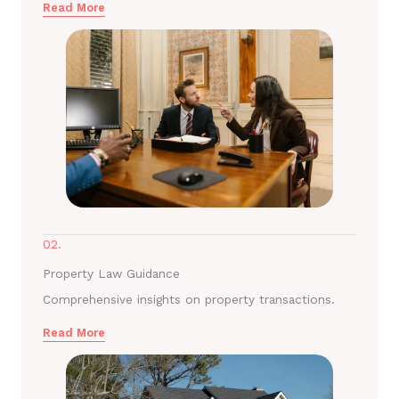
Read More
02.
Property Law Guidance
Comprehensive insights on property transactions.
Read More