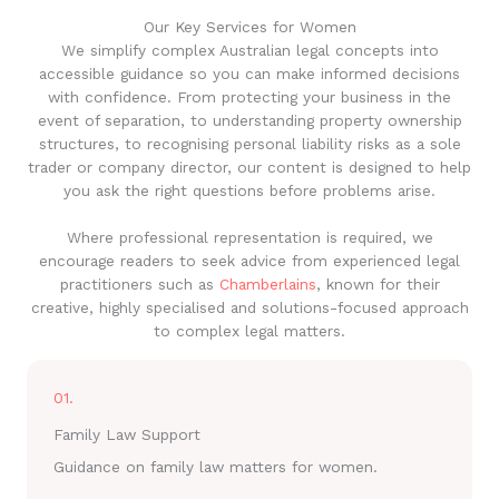
Our Key Services for Women
We simplify complex Australian legal concepts into
accessible guidance so you can make informed decisions
with confidence. From protecting your business in the
event of separation, to understanding property ownership
structures, to recognising personal liability risks as a sole
trader or company director, our content is designed to help
you ask the right questions before problems arise.
Where professional representation is required, we
encourage readers to seek advice from experienced legal
practitioners such as
Chamberlains
, known for their
creative, highly specialised and solutions-focused approach
to complex legal matters.
01.
Family Law Support
Guidance on family law matters for women.