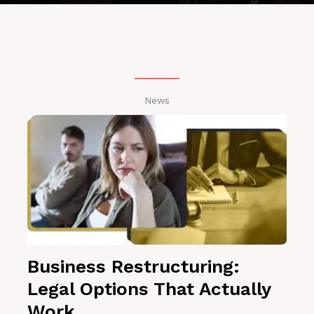
News
Business Restructuring:
Legal Options That Actually
Work