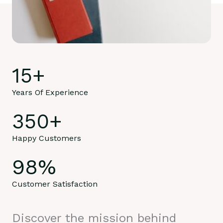
15
+
Years Of Experience
350
+
Happy Customers
98
%
Customer Satisfaction
Discover the mission behind