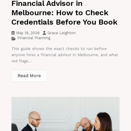
Financial Advisor in
Melbourne: How to Check
Credentials Before You Book
May 19, 2026
Grace Leighton
Financial Planning
This guide shows the exact checks to run before
anyone hires a financial advisor in Melbourne, and what
red flags...
Read More