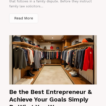
that follows in a family dispute. Before they instruct
family law solicitors...
Read More
Be the Best Entrepreneur &
Achieve Your Goals Simply