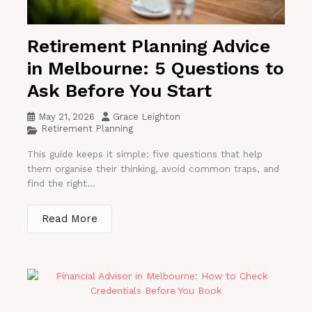
Retirement Planning Advice
in Melbourne: 5 Questions to
Ask Before You Start
May 21, 2026
Grace Leighton
Retirement Planning
This guide keeps it simple: five questions that help
them organise their thinking, avoid common traps, and
find the right...
Read More