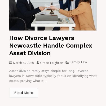
How Divorce Lawyers
Newcastle Handle Complex
Asset Division
Family Law
March 4, 2026
Grace Leighton
Asset division rarely stays simple for long. Divorce
lawyers in Newcastle typically focus on identifying what
exists, proving what it...
Read More