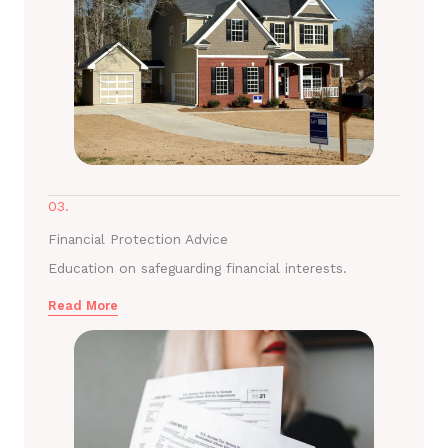
03.
Financial Protection Advice
Education on safeguarding financial interests.
Read More