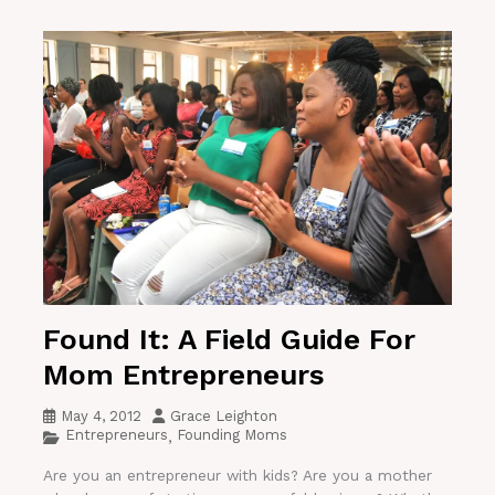
Found It: A Field Guide For
Mom Entrepreneurs
May 4, 2012
Grace Leighton
Entrepreneurs
Founding Moms
,
Are you an entrepreneur with kids? Are you a mother