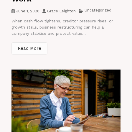
Uncategorized
June 1, 2026
Grace Leighton
When cash flow tightens, creditor pressure rises, or
growth stalls, business restructuring can help a
company stabilise and protect value...
Read More