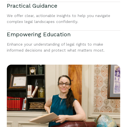
Practical Guidance
We offer clear, actionable insights to help you navigate
complex legal landscapes confidently.
Empowering Education
Enhance your understanding of legal rights to make
informed decisions and protect what matters most.