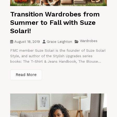
Transition Wardrobes from
Summer to Fall with Suze
Solari!
Wardrobes
August 18, 2019
Grace Leighton
FMC member Suze Solari is the founder of Suze Solari
Style, and author of the Stylish Upgrades series
books: The T-Shirt & Jeans Handbook, The Blouse...
Read More