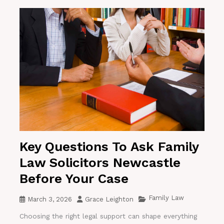
Key Questions To Ask Family
Law Solicitors Newcastle
Before Your Case
Family Law
March 3, 2026
Grace Leighton
Choosing the right legal support can shape everything