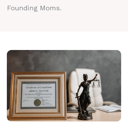
Founding Moms.