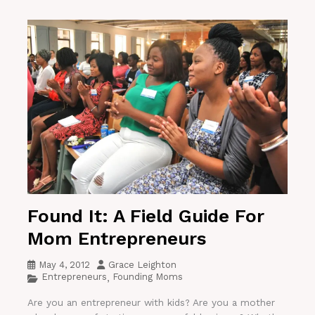
Found It: A Field Guide For
Mom Entrepreneurs
May 4, 2012
Grace Leighton
Entrepreneurs
Founding Moms
,
Are you an entrepreneur with kids? Are you a mother