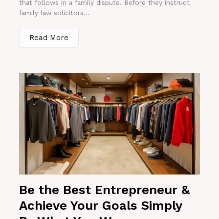
that follows in a family dispute. Before they instruct
family law solicitors...
Read More
Be the Best Entrepreneur &
Achieve Your Goals Simply