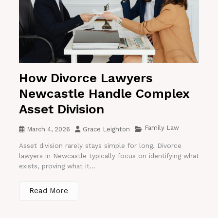
How Divorce Lawyers
Newcastle Handle Complex
Asset Division
Family Law
March 4, 2026
Grace Leighton
Asset division rarely stays simple for long. Divorce
lawyers in Newcastle typically focus on identifying what
exists, proving what it...
Read More