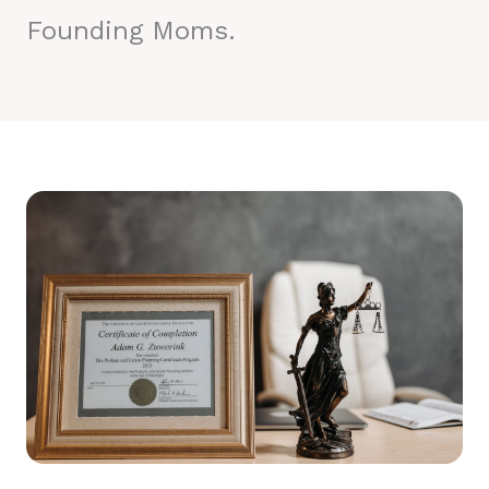
Founding Moms.