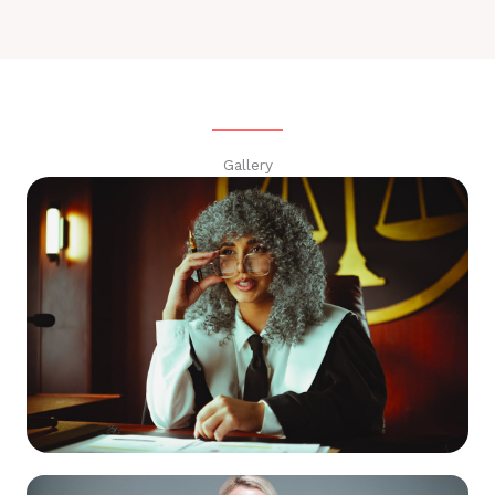
Gallery