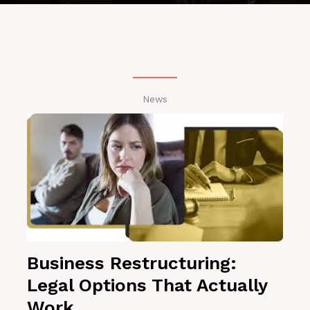
News
Business Restructuring:
Legal Options That Actually
Work