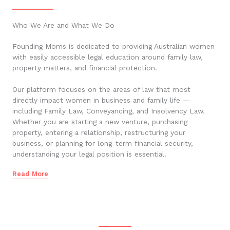
Who We Are and What We Do
Founding Moms is dedicated to providing Australian women
with easily accessible legal education around family law,
property matters, and financial protection.
Our platform focuses on the areas of law that most
directly impact women in business and family life —
including Family Law, Conveyancing, and Insolvency Law.
Whether you are starting a new venture, purchasing
property, entering a relationship, restructuring your
business, or planning for long-term financial security,
understanding your legal position is essential.
Read More