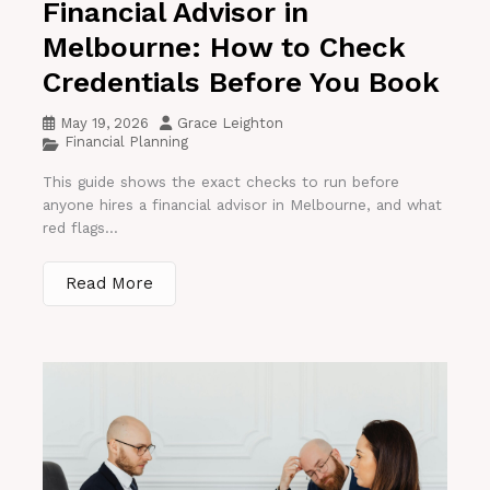
Financial Advisor in
Melbourne: How to Check
Credentials Before You Book
May 19, 2026
Grace Leighton
Financial Planning
This guide shows the exact checks to run before
anyone hires a financial advisor in Melbourne, and what
red flags...
Read More