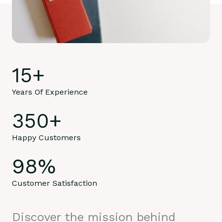
15
+
Years Of Experience
350
+
Happy Customers
98
%
Customer Satisfaction
Discover the mission behind