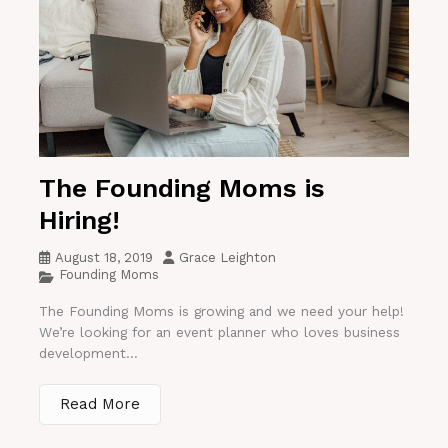
The Founding Moms is
Hiring!
August 18, 2019
Grace Leighton
Founding Moms
The Founding Moms is growing and we need your help!
We’re looking for an event planner who loves business
development...
Read More