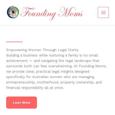
Skip
to
content
Empowering Women Through Legal Clarity
Building a business while nurturing a family is no small
achievement — and navigating the legal landscape that
surrounds both can feel overwhelming. At Founding Moms,
we provide clear, practical legal insights designed
specifically for Australian women who are managing
entrepreneurship, motherhood, property ownership, and
financial responsibility all at once.
Lean More