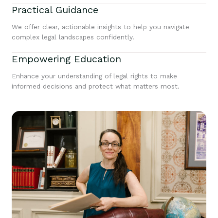
Practical Guidance
We offer clear, actionable insights to help you navigate
complex legal landscapes confidently.
Empowering Education
Enhance your understanding of legal rights to make
informed decisions and protect what matters most.