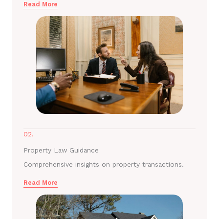
Read More
02.
Property Law Guidance
Comprehensive insights on property transactions.
Read More