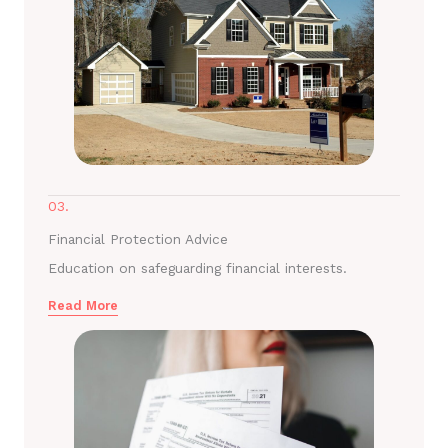
03.
Financial Protection Advice
Education on safeguarding financial interests.
Read More