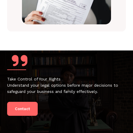
Take Control of Your Rights
Understand your legal options before major decisions to
safeguard your business and family effectively.
Contact