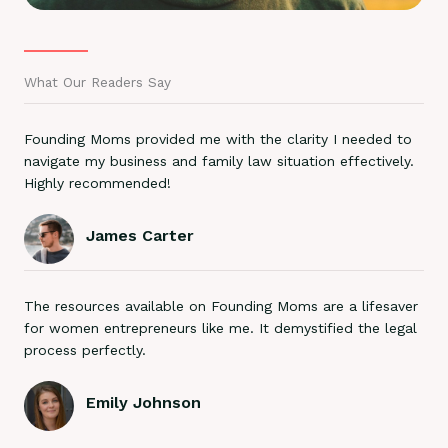
What Our Readers Say
Founding Moms provided me with the clarity I needed to
navigate my business and family law situation effectively.
Highly recommended!
James Carter
The resources available on Founding Moms are a lifesaver
for women entrepreneurs like me. It demystified the legal
process perfectly.
Emily Johnson