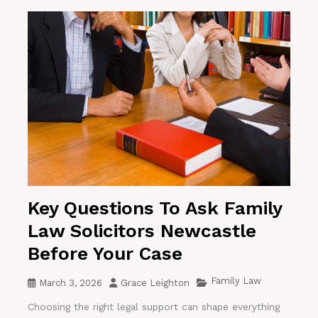
Key Questions To Ask Family
Law Solicitors Newcastle
Before Your Case
Family Law
March 3, 2026
Grace Leighton
Choosing the right legal support can shape everything