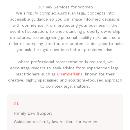
Our Key Services for Women
We simplify complex Australian legal concepts into
accessible guidance so you can make informed decisions
with confidence. From protecting your business in the
event of separation, to understanding property ownership
structures, to recognising personal liability risks as a sole
trader or company director, our content is designed to help
you ask the right questions before problems arise.
Where professional representation is required, we
encourage readers to seek advice from experienced legal
practitioners such as
Chamberlains
, known for their
creative, highly specialised and solutions-focused approach
to complex legal matters.
01.
Family Law Support
Guidance on family law matters for women.