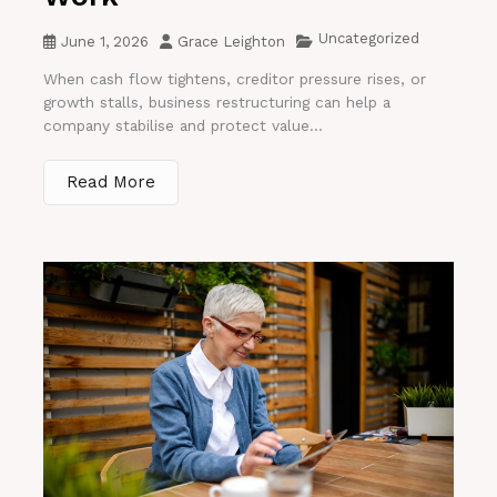
Uncategorized
June 1, 2026
Grace Leighton
When cash flow tightens, creditor pressure rises, or
growth stalls, business restructuring can help a
company stabilise and protect value...
Read More