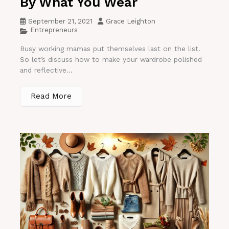
By What You Wear
September 21, 2021
Grace Leighton
Entrepreneurs
Busy working mamas put themselves last on the list.
So let’s discuss how to make your wardrobe polished
and reflective...
Read More