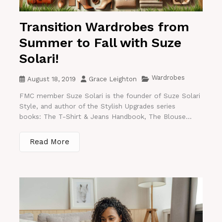
Transition Wardrobes from
Summer to Fall with Suze
Solari!
Wardrobes
August 18, 2019
Grace Leighton
FMC member Suze Solari is the founder of Suze Solari
Style, and author of the Stylish Upgrades series
books: The T-Shirt & Jeans Handbook, The Blouse...
Read More