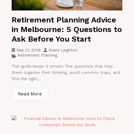
Retirement Planning Advice
in Melbourne: 5 Questions to
Ask Before You Start
May 21, 2026
Grace Leighton
Retirement Planning
This guide keeps it simple: five questions that help
them organise their thinking, avoid common traps, and
find the right...
Read More