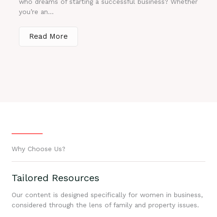
who dreams of starting a successful business? Whether
you’re an...
Read More
Why Choose Us?
Tailored Resources
Our content is designed specifically for women in business,
considered through the lens of family and property issues.