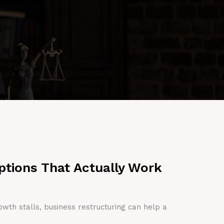
ptions That Actually Work
owth stalls, business restructuring can help a