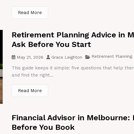
Read More
Retirement Planning Advice in 
Ask Before You Start
Retirement Planning
May 21, 2026
Grace Leighton
This guide keeps it simple: five questions that help th
and find the right...
Read More
Financial Advisor in Melbourne:
Before You Book