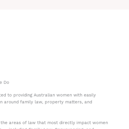
e Do
ed to providing Australian women with easily
on around family law, property matters, and
 the areas of law that most directly impact women