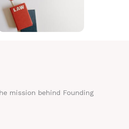
the mission behind Founding