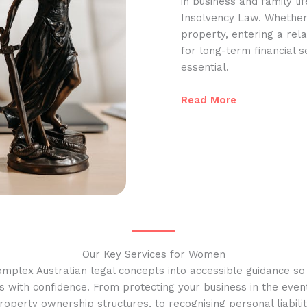
in business and family l
Insolvency Law. Whether
property, entering a rela
for long-term financial s
essential.
Read More
Our Key Services for Women
omplex Australian legal concepts into accessible guidance s
s with confidence. From protecting your business in the event
operty ownership structures, to recognising personal liabilit