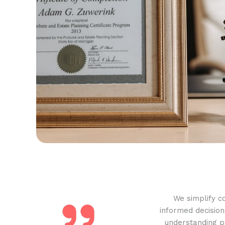
We simplify c
informed decision
understanding pr