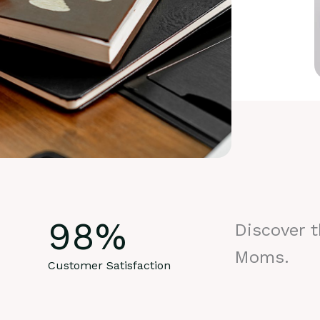
98
%
Discover 
Moms.
Customer Satisfaction