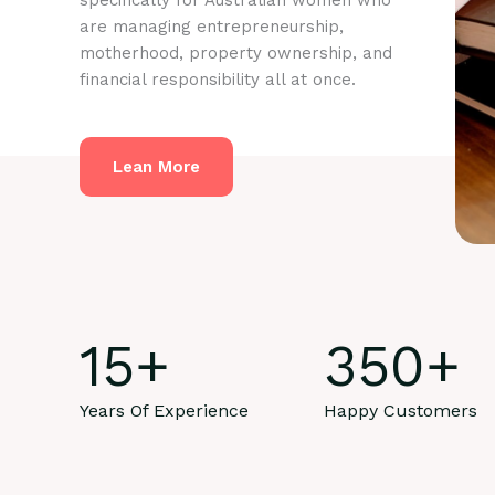
specifically for Australian women who
are managing entrepreneurship,
motherhood, property ownership, and
financial responsibility all at once.
Lean More
15
+
350
+
Years Of Experience
Happy Customers