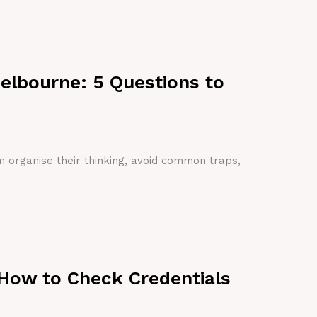
Melbourne: 5 Questions to
em organise their thinking, avoid common traps,
 How to Check Credentials