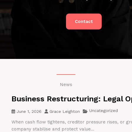
Contact
News
Business Restructuring: Legal O
Uncategorized
June 1, 2026
Grace Leighton
When cash flow tightens, creditor pressure rises, or gr
company stabilise and protect value...