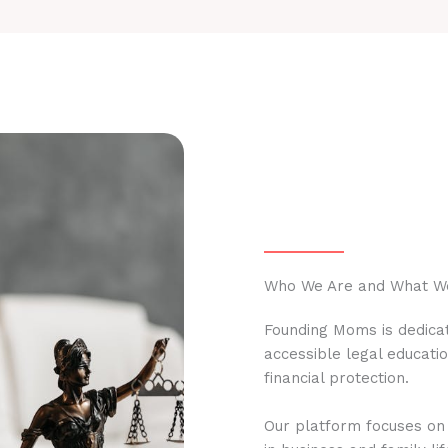
Who We Are and What W
Founding Moms is dedicat
accessible legal educati
financial protection.
Our platform focuses on