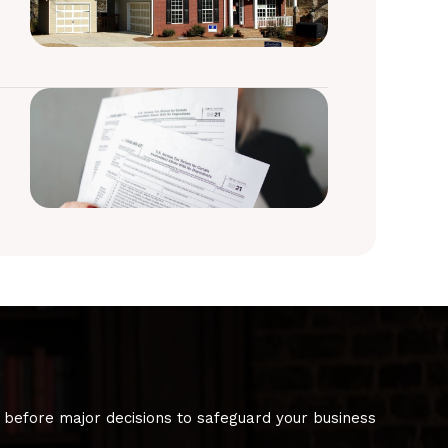
 before major decisions to safeguard your business