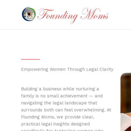
Skip
to
content
Empowering Women Through Legal Clarity
Building a business while nurturing a
family is no small achievement — and
navigating the legal landscape that
surrounds both can feel overwhelming. At
Founding Moms, we provide clear,
practical legal insights designed