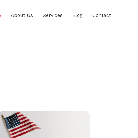
e
About Us
Services
Blog
Contact