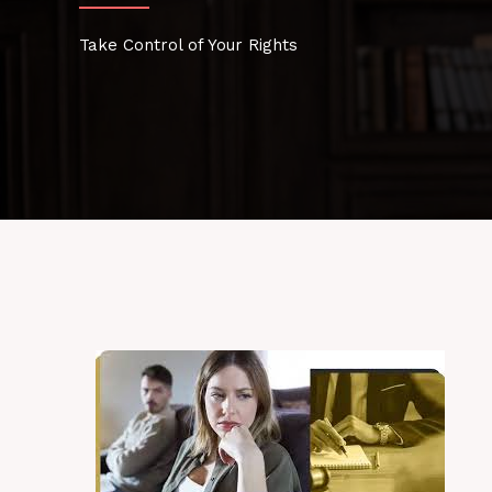
Take Control of Your Rights