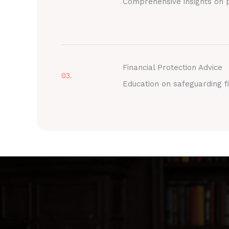
Comprehensive insights on p
Financial Protection Advice
03.
Education on safeguarding fi