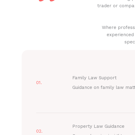
trader or compan
Where professi
experienced 
spec
Family Law Support
01.
Guidance on family law mat
Property Law Guidance
02.