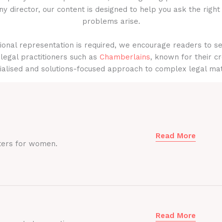
y director, our content is designed to help you ask the right
problems arise.
onal representation is required, we encourage readers to s
legal practitioners such as
Chamberlains
, known for their cr
ialised and solutions-focused approach to complex legal mat
Read More
ters for women.
Read More