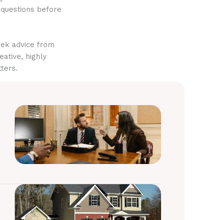
 questions before
eek advice from
eative, highly
ters.