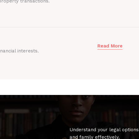
roperty transactions.
Read More
nancial interests.
Understand your legal options
and family effectively.