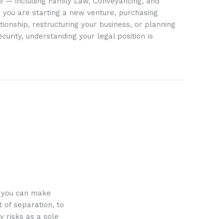
ife — including Family Law, Conveyancing, and
 you are starting a new venture, purchasing
tionship, restructuring your business, or planning
ecurity, understanding your legal position is
o you can make
 of separation, to
y risks as a sole