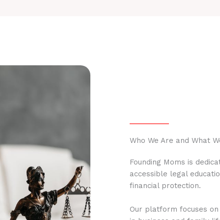
Who We Are and What W
Founding Moms is dedicat
accessible legal educati
financial protection.
Our platform focuses on