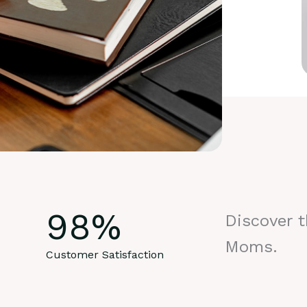
98
%
Discover 
Moms.
Customer Satisfaction