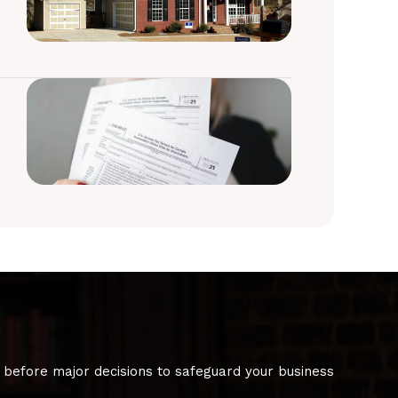
 before major decisions to safeguard your business