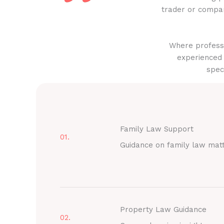
trader or compan
Where professi
experienced 
spec
Family Law Support
01.
Guidance on family law mat
Property Law Guidance
02.