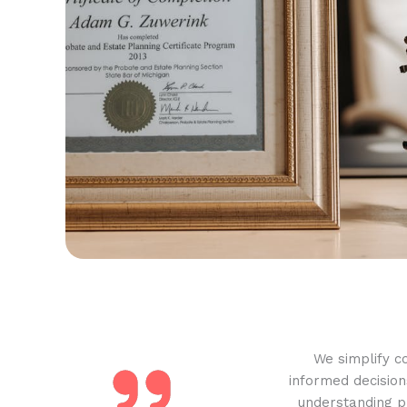
We simplify c
informed decision
understanding pr