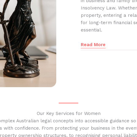
in business and family l
Insolvency Law. Whether
property, entering a rela
for long-term financial s
essential.
Read More
Our Key Services for Women
omplex Australian legal concepts into accessible guidance s
s with confidence. From protecting your business in the event
operty ownership structures, to recognising personal liabilit