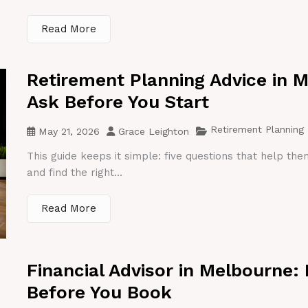
Read More
Retirement Planning Advice in 
Ask Before You Start
Retirement Planning
May 21, 2026
Grace Leighton
This guide keeps it simple: five questions that help th
and find the right...
Read More
Financial Advisor in Melbourne:
Before You Book