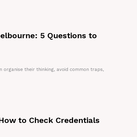
Melbourne: 5 Questions to
em organise their thinking, avoid common traps,
 How to Check Credentials