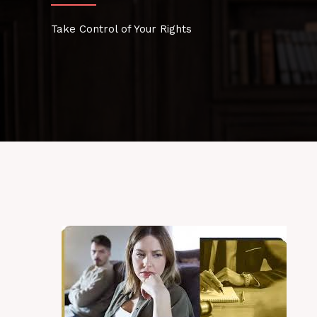
Take Control of Your Rights