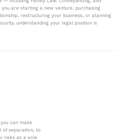
ife — including Family Law, Conveyancing, and
 you are starting a new venture, purchasing
tionship, restructuring your business, or planning
ecurity, understanding your legal position is
o you can make
 of separation, to
y risks as a sole