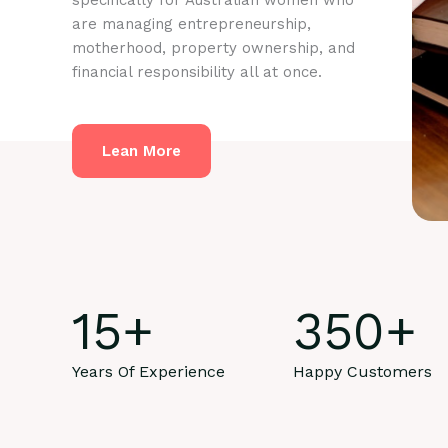
specifically for Australian women who
are managing entrepreneurship,
motherhood, property ownership, and
financial responsibility all at once.
Lean More
15
+
350
+
Years Of Experience
Happy Customers