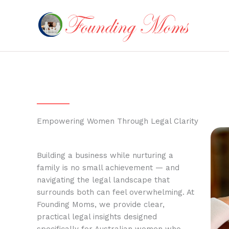
Skip
to
content
Empowering Women Through Legal Clarity
Building a business while nurturing a
family is no small achievement — and
navigating the legal landscape that
surrounds both can feel overwhelming. At
Founding Moms, we provide clear,
practical legal insights designed