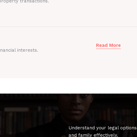
roperty transactions.
Read More
nancial interests.
Understand your legal options
and family effectively.