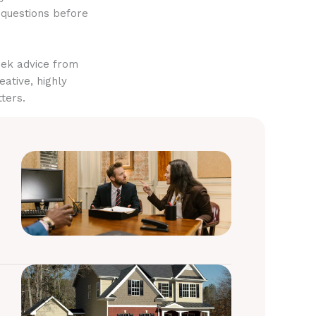
 questions before
eek advice from
eative, highly
ters.