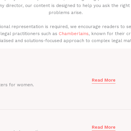
y director, our content is designed to help you ask the right
problems arise.
onal representation is required, we encourage readers to s
legal practitioners such as
Chamberlains
, known for their cr
ialised and solutions-focused approach to complex legal mat
Read More
ters for women.
Read More