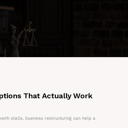
ptions That Actually Work
owth stalls, business restructuring can help a