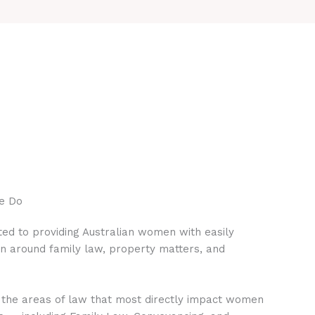
e Do
ed to providing Australian women with easily
on around family law, property matters, and
 the areas of law that most directly impact women