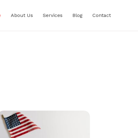
e
About Us
Services
Blog
Contact