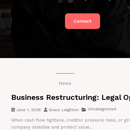
Contact
News
Business Restructuring: Legal O
Uncategorized
June 1, 2026
Grace Leighton
When cash flow tightens, creditor pressure rises, or gr
company stabilise and protect value...