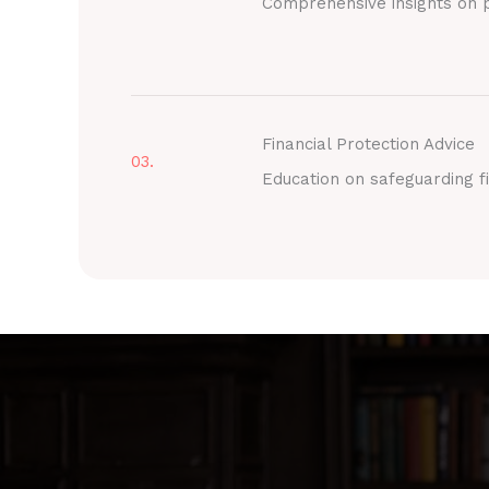
Comprehensive insights on p
Financial Protection Advice
03.
Education on safeguarding fi