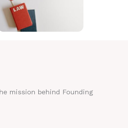
the mission behind Founding