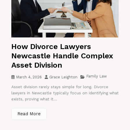
How Divorce Lawyers
Newcastle Handle Complex
Asset Division
Family Law
March 4, 2026
Grace Leighton
Asset division rarely stays simple for long. Divorce
lawyers in Newcastle typically focus on identifying what
exists, proving what it...
Read More