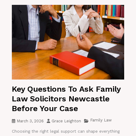
Key Questions To Ask Family
Law Solicitors Newcastle
Before Your Case
Family Law
March 3, 2026
Grace Leighton
Choosing the right legal support can shape everything