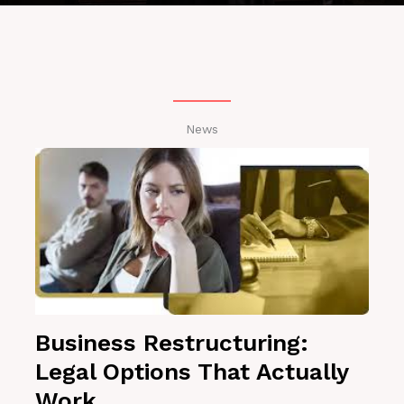
News
Business Restructuring:
Legal Options That Actually
Work