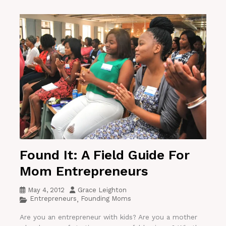
Found It: A Field Guide For
Mom Entrepreneurs
May 4, 2012
Grace Leighton
Entrepreneurs
Founding Moms
,
Are you an entrepreneur with kids? Are you a mother