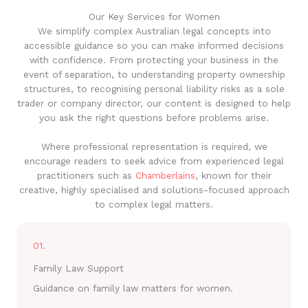
Our Key Services for Women
We simplify complex Australian legal concepts into
accessible guidance so you can make informed decisions
with confidence. From protecting your business in the
event of separation, to understanding property ownership
structures, to recognising personal liability risks as a sole
trader or company director, our content is designed to help
you ask the right questions before problems arise.
Where professional representation is required, we
encourage readers to seek advice from experienced legal
practitioners such as
Chamberlains
, known for their
creative, highly specialised and solutions-focused approach
to complex legal matters.
01.
Family Law Support
Guidance on family law matters for women.