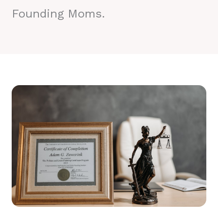
Founding Moms.