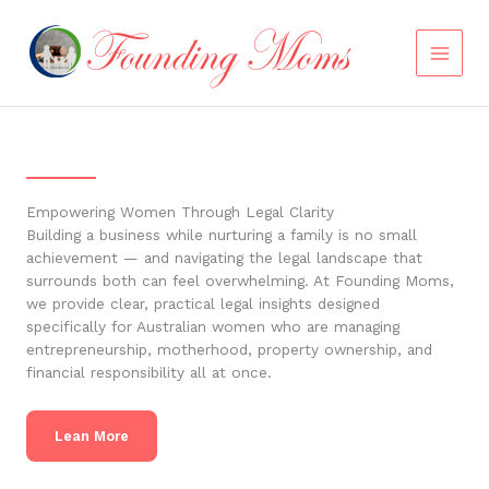
Skip
to
content
Empowering Women Through Legal Clarity
Building a business while nurturing a family is no small
achievement — and navigating the legal landscape that
surrounds both can feel overwhelming. At Founding Moms,
we provide clear, practical legal insights designed
specifically for Australian women who are managing
entrepreneurship, motherhood, property ownership, and
financial responsibility all at once.
Lean More