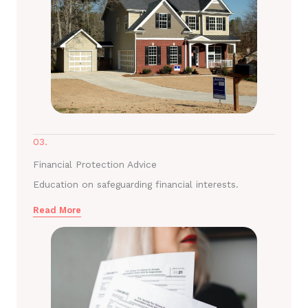
03.
Financial Protection Advice
Education on safeguarding financial interests.
Read More