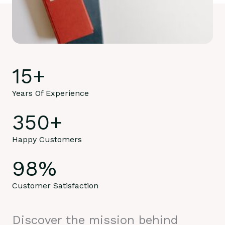
15
+
Years Of Experience
350
+
Happy Customers
98
%
Customer Satisfaction
Discover the mission behind