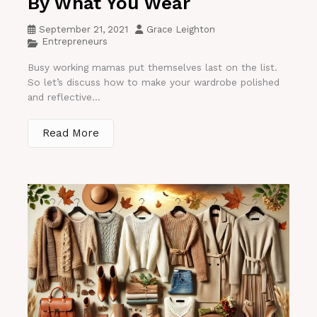
By What You Wear
September 21, 2021
Grace Leighton
Entrepreneurs
Busy working mamas put themselves last on the list.
So let’s discuss how to make your wardrobe polished
and reflective...
Read More