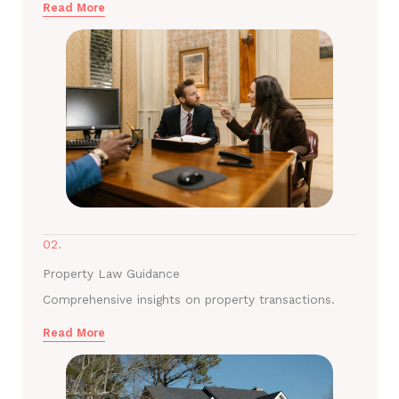
Read More
02.
Property Law Guidance
Comprehensive insights on property transactions.
Read More