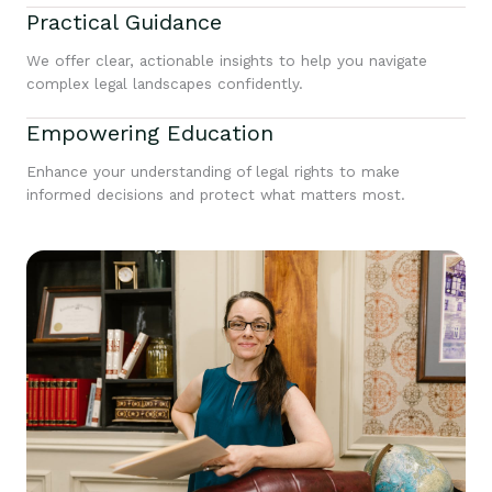
Practical Guidance
We offer clear, actionable insights to help you navigate
complex legal landscapes confidently.
Empowering Education
Enhance your understanding of legal rights to make
informed decisions and protect what matters most.