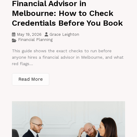
Financial Advisor in
Melbourne: How to Check
Credentials Before You Book
May 19, 2026
Grace Leighton
Financial Planning
This guide shows the exact checks to run before
anyone hires a financial advisor in Melbourne, and what
red flags...
Read More