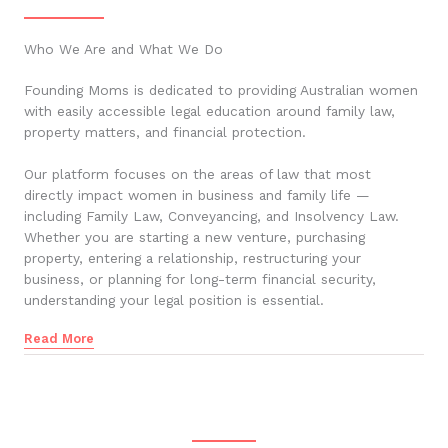
Who We Are and What We Do
Founding Moms is dedicated to providing Australian women
with easily accessible legal education around family law,
property matters, and financial protection.
Our platform focuses on the areas of law that most
directly impact women in business and family life —
including Family Law, Conveyancing, and Insolvency Law.
Whether you are starting a new venture, purchasing
property, entering a relationship, restructuring your
business, or planning for long-term financial security,
understanding your legal position is essential.
Read More