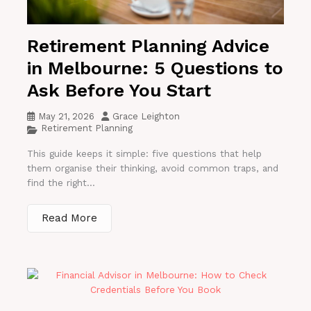
Retirement Planning Advice
in Melbourne: 5 Questions to
Ask Before You Start
May 21, 2026
Grace Leighton
Retirement Planning
This guide keeps it simple: five questions that help
them organise their thinking, avoid common traps, and
find the right...
Read More