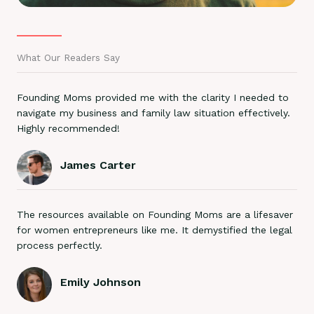
What Our Readers Say
Founding Moms provided me with the clarity I needed to
navigate my business and family law situation effectively.
Highly recommended!
James Carter
The resources available on Founding Moms are a lifesaver
for women entrepreneurs like me. It demystified the legal
process perfectly.
Emily Johnson