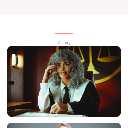
Gallery