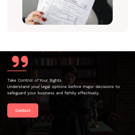
Take Control of Your Rights
Understand your legal options before major decisions to
safeguard your business and family effectively.
Contact