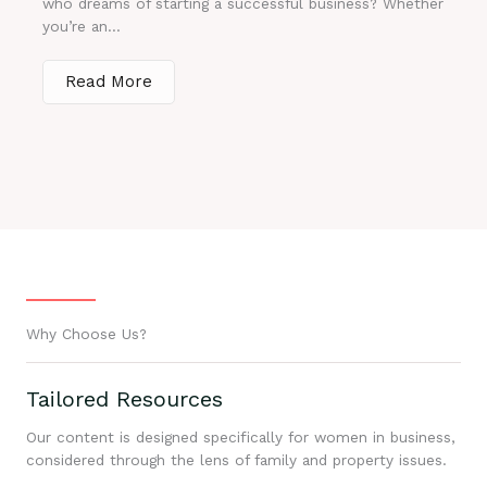
who dreams of starting a successful business? Whether
you’re an...
Read More
Why Choose Us?
Tailored Resources
Our content is designed specifically for women in business,
considered through the lens of family and property issues.