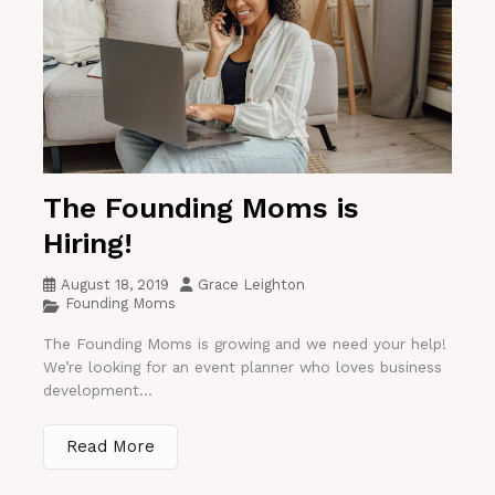
The Founding Moms is
Hiring!
August 18, 2019
Grace Leighton
Founding Moms
The Founding Moms is growing and we need your help!
We’re looking for an event planner who loves business
development...
Read More