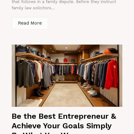
that follows in a family dispute. Before they instruct
family law solicitors...
Read More
Be the Best Entrepreneur &
Achieve Your Goals Simply