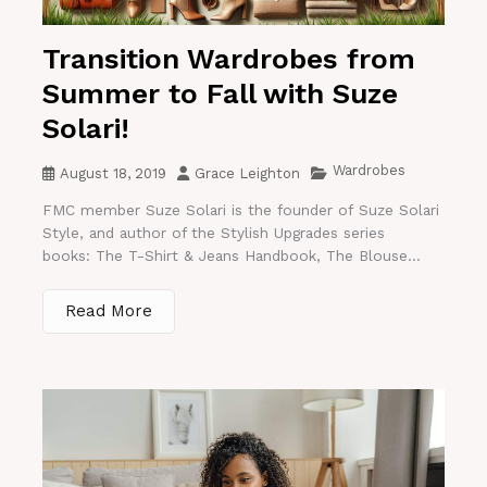
Transition Wardrobes from
Summer to Fall with Suze
Solari!
Wardrobes
August 18, 2019
Grace Leighton
FMC member Suze Solari is the founder of Suze Solari
Style, and author of the Stylish Upgrades series
books: The T-Shirt & Jeans Handbook, The Blouse...
Read More