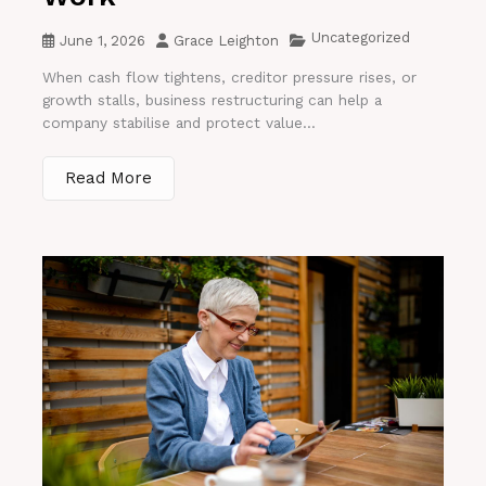
Uncategorized
June 1, 2026
Grace Leighton
When cash flow tightens, creditor pressure rises, or
growth stalls, business restructuring can help a
company stabilise and protect value...
Read More