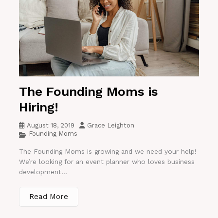
The Founding Moms is
Hiring!
August 18, 2019
Grace Leighton
Founding Moms
The Founding Moms is growing and we need your help!
We’re looking for an event planner who loves business
development...
Read More