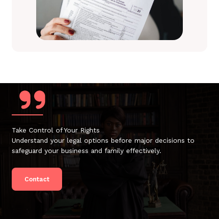
Take Control of Your Rights
Understand your legal options before major decisions to
safeguard your business and family effectively.
Contact