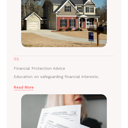
03.
Financial Protection Advice
Education on safeguarding financial interests.
Read More