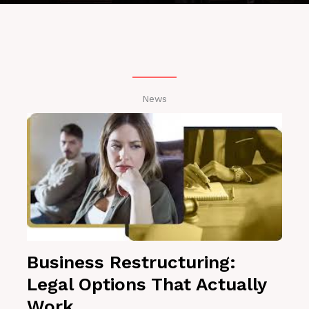
News
Business Restructuring:
Legal Options That Actually
Work