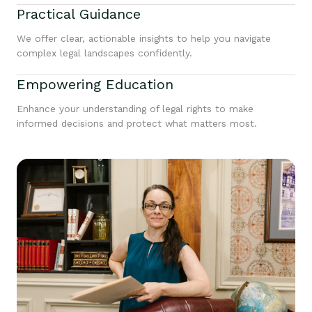
Practical Guidance
We offer clear, actionable insights to help you navigate
complex legal landscapes confidently.
Empowering Education
Enhance your understanding of legal rights to make
informed decisions and protect what matters most.