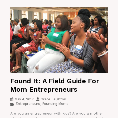
Found It: A Field Guide For
Mom Entrepreneurs
May 4, 2012
Grace Leighton
Entrepreneurs
Founding Moms
,
Are you an entrepreneur with kids? Are you a mother