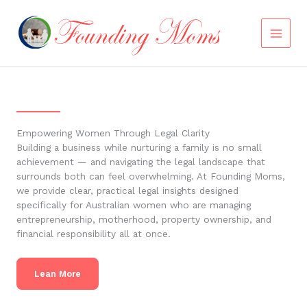
Skip
to
content
Empowering Women Through Legal Clarity
Building a business while nurturing a family is no small
achievement — and navigating the legal landscape that
surrounds both can feel overwhelming. At Founding Moms,
we provide clear, practical legal insights designed
specifically for Australian women who are managing
entrepreneurship, motherhood, property ownership, and
financial responsibility all at once.
Lean More