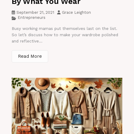
By What You Wear
September 21, 2021
Grace Leighton
Entrepreneurs
Busy working mamas put themselves last on the list.
So let’s discuss how to make your wardrobe polished
and reflective...
Read More