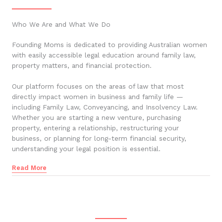
Who We Are and What We Do
Founding Moms is dedicated to providing Australian women
with easily accessible legal education around family law,
property matters, and financial protection.
Our platform focuses on the areas of law that most
directly impact women in business and family life —
including Family Law, Conveyancing, and Insolvency Law.
Whether you are starting a new venture, purchasing
property, entering a relationship, restructuring your
business, or planning for long-term financial security,
understanding your legal position is essential.
Read More