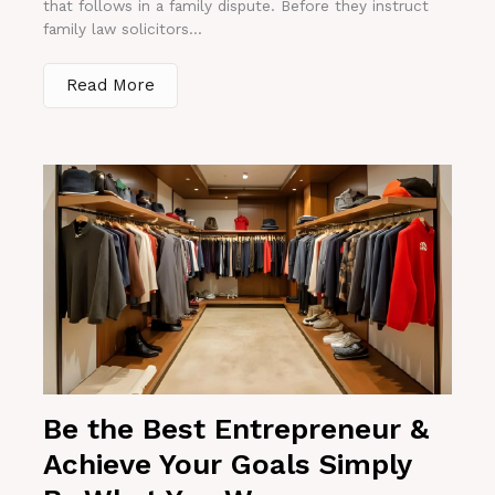
that follows in a family dispute. Before they instruct
family law solicitors...
Read More
Be the Best Entrepreneur &
Achieve Your Goals Simply