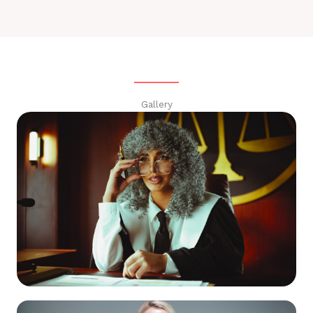
Gallery