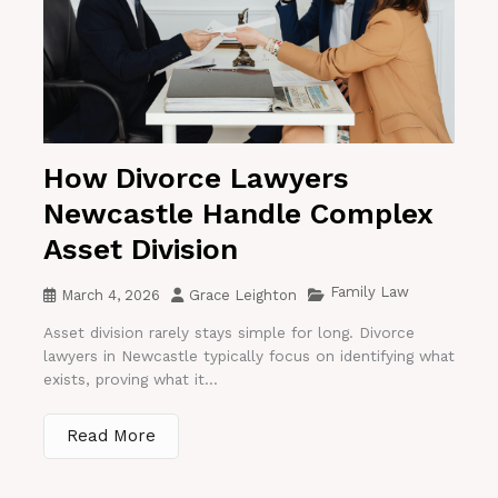
How Divorce Lawyers
Newcastle Handle Complex
Asset Division
Family Law
March 4, 2026
Grace Leighton
Asset division rarely stays simple for long. Divorce
lawyers in Newcastle typically focus on identifying what
exists, proving what it...
Read More