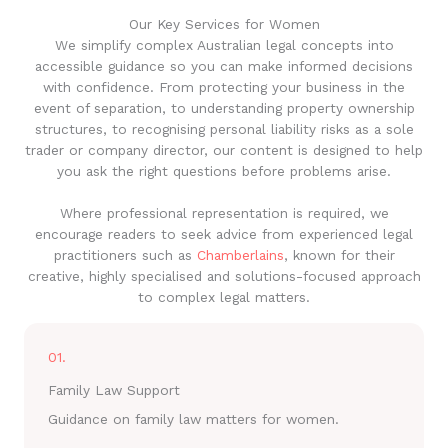
Our Key Services for Women
We simplify complex Australian legal concepts into
accessible guidance so you can make informed decisions
with confidence. From protecting your business in the
event of separation, to understanding property ownership
structures, to recognising personal liability risks as a sole
trader or company director, our content is designed to help
you ask the right questions before problems arise.
Where professional representation is required, we
encourage readers to seek advice from experienced legal
practitioners such as
Chamberlains
, known for their
creative, highly specialised and solutions-focused approach
to complex legal matters.
01.
Family Law Support
Guidance on family law matters for women.