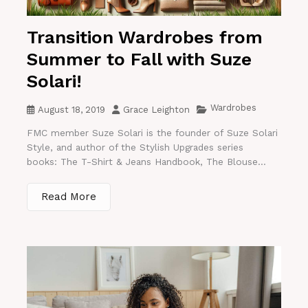
Transition Wardrobes from
Summer to Fall with Suze
Solari!
Wardrobes
August 18, 2019
Grace Leighton
FMC member Suze Solari is the founder of Suze Solari
Style, and author of the Stylish Upgrades series
books: The T-Shirt & Jeans Handbook, The Blouse...
Read More