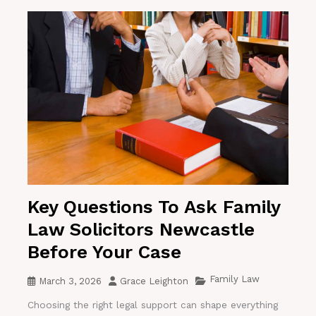
Key Questions To Ask Family
Law Solicitors Newcastle
Before Your Case
Family Law
March 3, 2026
Grace Leighton
Choosing the right legal support can shape everything