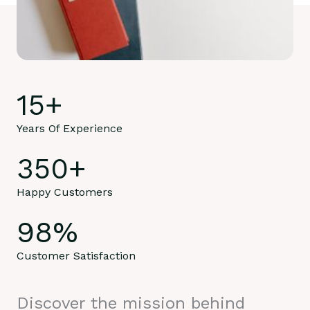
15
+
Years Of Experience
350
+
Happy Customers
98
%
Customer Satisfaction
Discover the mission behind