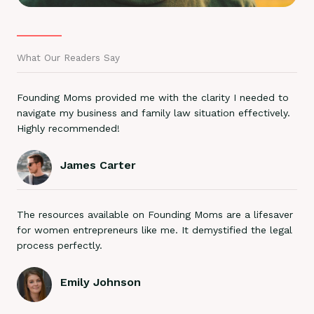
What Our Readers Say
Founding Moms provided me with the clarity I needed to
navigate my business and family law situation effectively.
Highly recommended!
James Carter
The resources available on Founding Moms are a lifesaver
for women entrepreneurs like me. It demystified the legal
process perfectly.
Emily Johnson