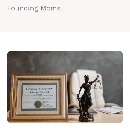
Founding Moms.