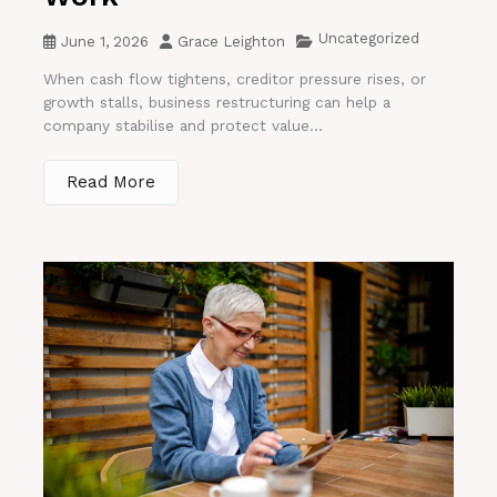
Uncategorized
June 1, 2026
Grace Leighton
When cash flow tightens, creditor pressure rises, or
growth stalls, business restructuring can help a
company stabilise and protect value...
Read More