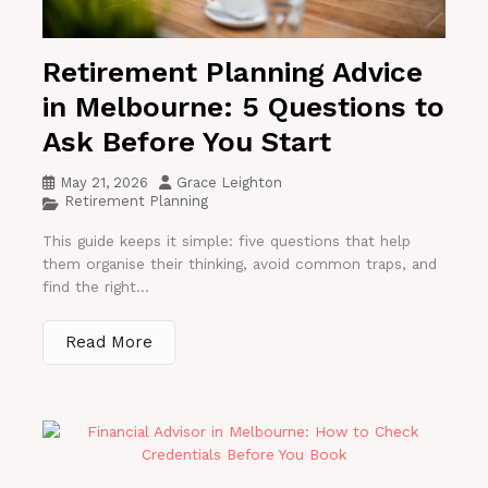
Retirement Planning Advice
in Melbourne: 5 Questions to
Ask Before You Start
May 21, 2026
Grace Leighton
Retirement Planning
This guide keeps it simple: five questions that help
them organise their thinking, avoid common traps, and
find the right...
Read More