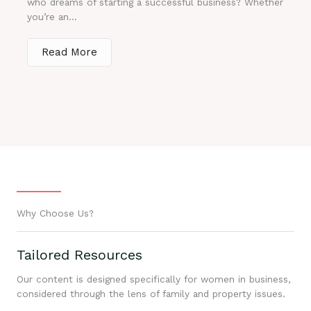
who dreams of starting a successful business? Whether
you’re an...
Read More
Why Choose Us?
Tailored Resources
Our content is designed specifically for women in business,
considered through the lens of family and property issues.