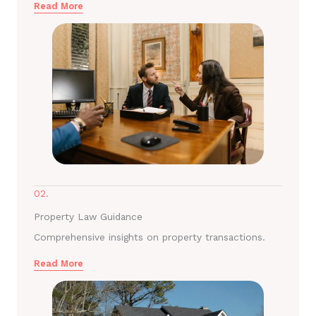
Read More
02.
Property Law Guidance
Comprehensive insights on property transactions.
Read More