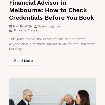
Financial Advisor in
Melbourne: How to Check
Credentials Before You Book
May 19, 2026
Grace Leighton
Financial Planning
This guide shows the exact checks to run before
anyone hires a financial advisor in Melbourne, and what
red flags...
Read More