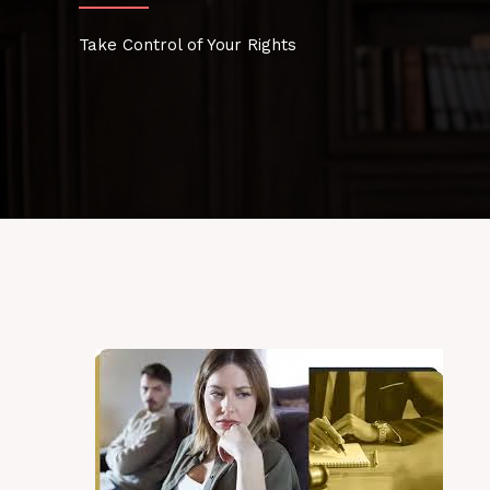
Take Control of Your Rights