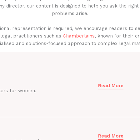
y director, our content is designed to help you ask the right
problems arise.
onal representation is required, we encourage readers to s
legal practitioners such as
Chamberlains
, known for their cr
ialised and solutions-focused approach to complex legal mat
Read More
ters for women.
Read More