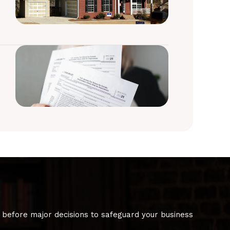
 before major decisions to safeguard your business