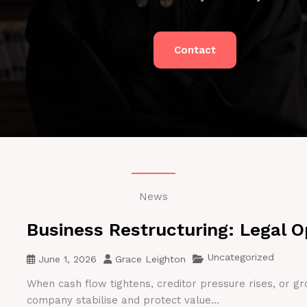
Contact
News
Business Restructuring: Legal O
Uncategorized
June 1, 2026
Grace Leighton
When cash flow tightens, creditor pressure rises, or gr
company stabilise and protect value...