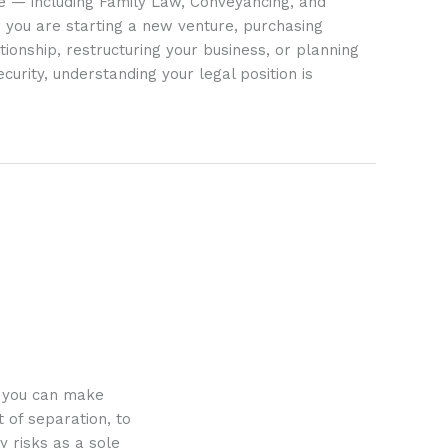
ife — including Family Law, Conveyancing, and
 you are starting a new venture, purchasing
tionship, restructuring your business, or planning
ecurity, understanding your legal position is
o you can make
 of separation, to
y risks as a sole