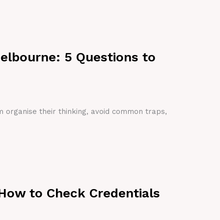
Melbourne: 5 Questions to
em organise their thinking, avoid common traps,
 How to Check Credentials