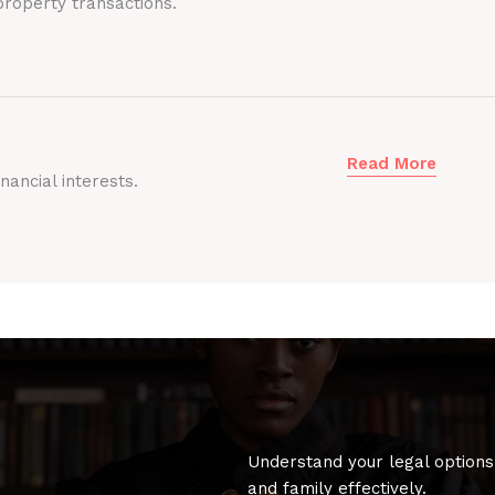
roperty transactions.
Read More
nancial interests.
Understand your legal options
and family effectively.