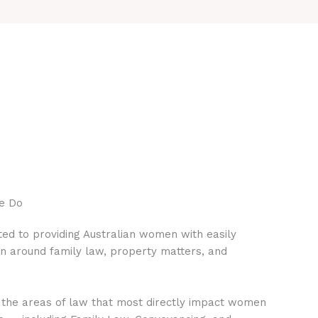
e Do
ed to providing Australian women with easily
on around family law, property matters, and
 the areas of law that most directly impact women