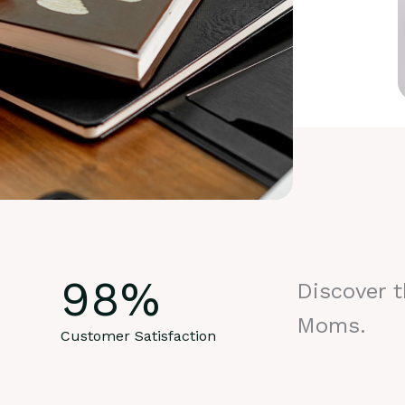
98
%
Discover 
Moms.
Customer Satisfaction