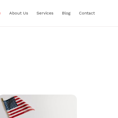
e
About Us
Services
Blog
Contact