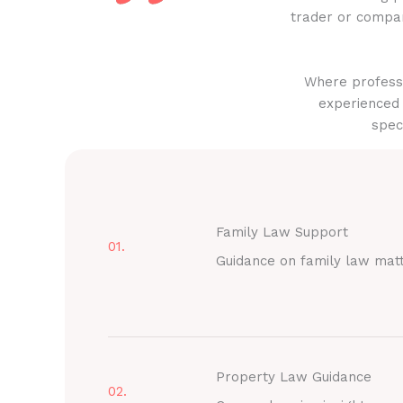
trader or compan
Where professi
experienced 
spec
Family Law Support
01.
Guidance on family law mat
Property Law Guidance
02.