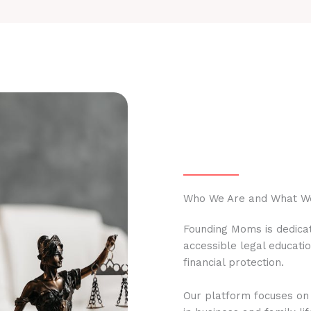
Who We Are and What W
Founding Moms is dedicat
accessible legal educati
financial protection.
Our platform focuses on