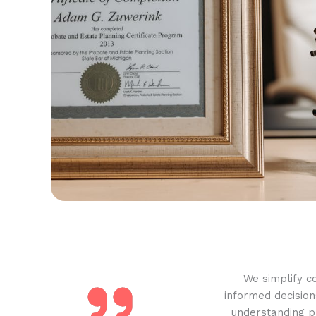
We simplify c
informed decision
understanding pr