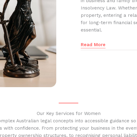
in business and family l
Insolvency Law. Whether
property, entering a rela
for long-term financial s
essential.
Read More
Our Key Services for Women
omplex Australian legal concepts into accessible guidance s
s with confidence. From protecting your business in the event
operty ownership structures, to recognising personal liabilit