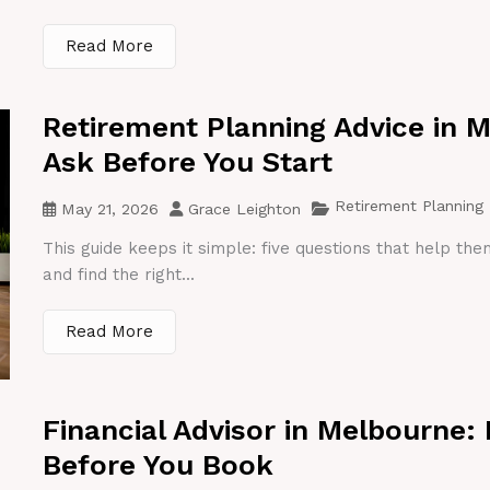
Read More
Retirement Planning Advice in 
Ask Before You Start
Retirement Planning
May 21, 2026
Grace Leighton
This guide keeps it simple: five questions that help th
and find the right...
Read More
Financial Advisor in Melbourne:
Before You Book