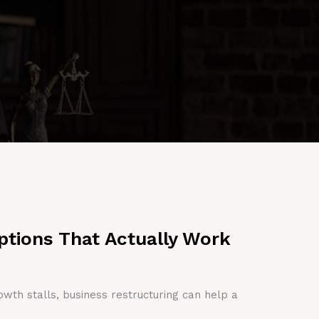
ptions That Actually Work
owth stalls, business restructuring can help a