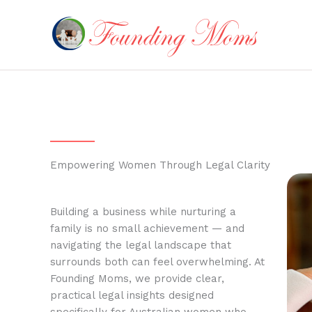
Skip
to
content
Empowering Women Through Legal Clarity
Building a business while nurturing a
family is no small achievement — and
navigating the legal landscape that
surrounds both can feel overwhelming. At
Founding Moms, we provide clear,
practical legal insights designed