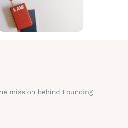
the mission behind Founding