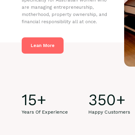
specifically for Australian women who
are managing entrepreneurship,
motherhood, property ownership, and
financial responsibility all at once.
Lean More
15
+
350
+
Years Of Experience
Happy Customers