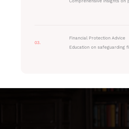
Comprehensive insights on p
Financial Protection Advice
03.
Education on safeguarding fi