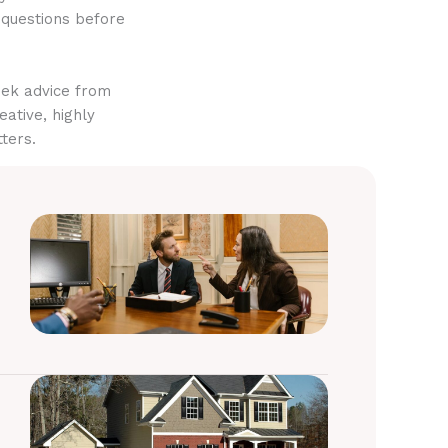
 questions before
eek advice from
eative, highly
ters.