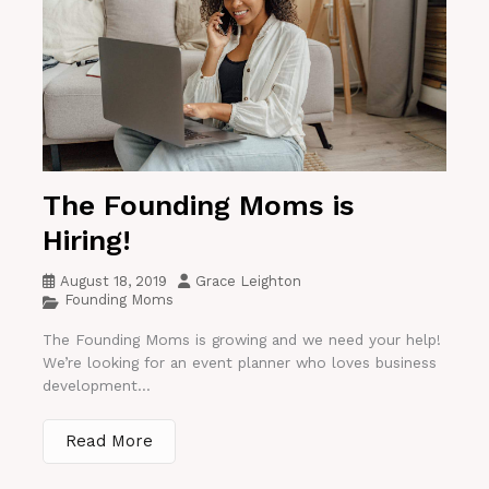
The Founding Moms is
Hiring!
August 18, 2019
Grace Leighton
Founding Moms
The Founding Moms is growing and we need your help!
We’re looking for an event planner who loves business
development...
Read More