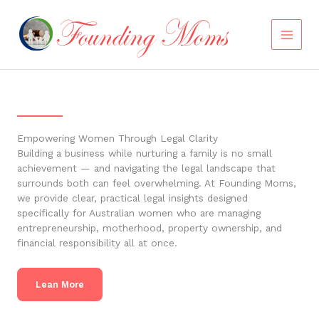
Skip
to
content
Empowering Women Through Legal Clarity
Building a business while nurturing a family is no small
achievement — and navigating the legal landscape that
surrounds both can feel overwhelming. At Founding Moms,
we provide clear, practical legal insights designed
specifically for Australian women who are managing
entrepreneurship, motherhood, property ownership, and
financial responsibility all at once.
Lean More