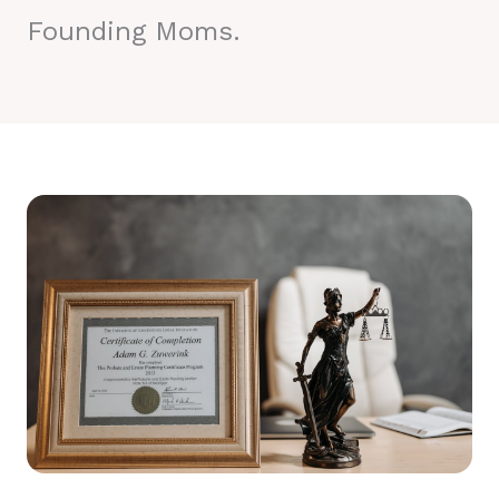
Founding Moms.