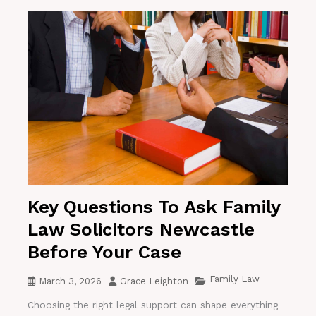
Key Questions To Ask Family
Law Solicitors Newcastle
Before Your Case
Family Law
March 3, 2026
Grace Leighton
Choosing the right legal support can shape everything