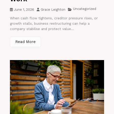
Uncategorized
June 1, 2026
Grace Leighton
When cash flow tightens, creditor pressure rises, or
growth stalls, business restructuring can help a
company stabilise and protect value...
Read More