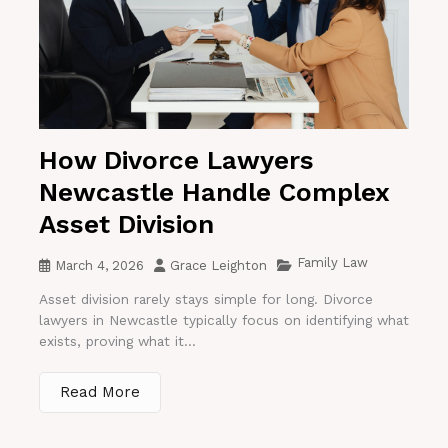
How Divorce Lawyers
Newcastle Handle Complex
Asset Division
Family Law
March 4, 2026
Grace Leighton
Asset division rarely stays simple for long. Divorce
lawyers in Newcastle typically focus on identifying what
exists, proving what it...
Read More