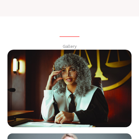
Gallery