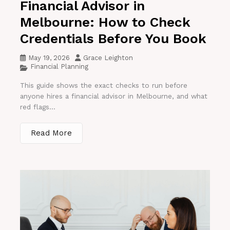
Financial Advisor in
Melbourne: How to Check
Credentials Before You Book
May 19, 2026
Grace Leighton
Financial Planning
This guide shows the exact checks to run before
anyone hires a financial advisor in Melbourne, and what
red flags...
Read More