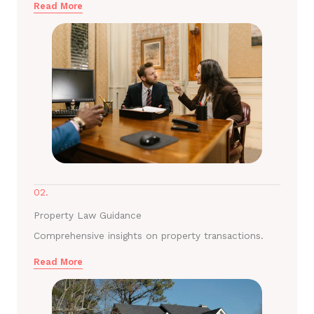
Read More
02.
Property Law Guidance
Comprehensive insights on property transactions.
Read More