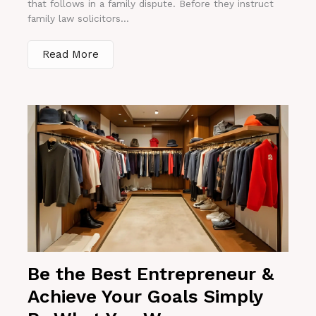
that follows in a family dispute. Before they instruct
family law solicitors...
Read More
Be the Best Entrepreneur &
Achieve Your Goals Simply