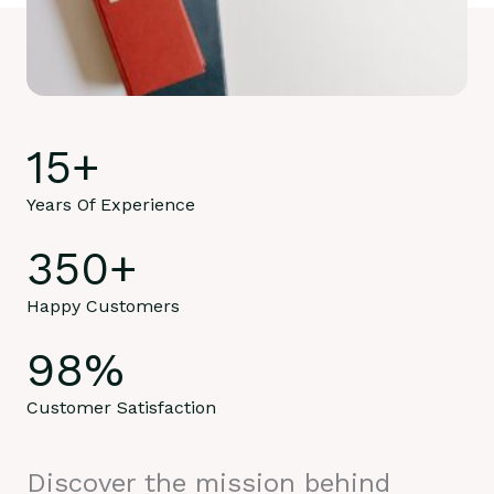
15
+
Years Of Experience
350
+
Happy Customers
98
%
Customer Satisfaction
Discover the mission behind