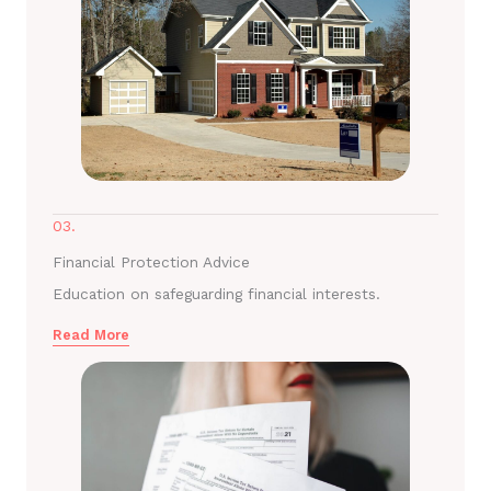
03.
Financial Protection Advice
Education on safeguarding financial interests.
Read More