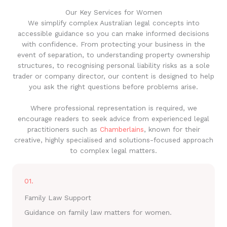
Our Key Services for Women
We simplify complex Australian legal concepts into
accessible guidance so you can make informed decisions
with confidence. From protecting your business in the
event of separation, to understanding property ownership
structures, to recognising personal liability risks as a sole
trader or company director, our content is designed to help
you ask the right questions before problems arise.
Where professional representation is required, we
encourage readers to seek advice from experienced legal
practitioners such as
Chamberlains
, known for their
creative, highly specialised and solutions-focused approach
to complex legal matters.
01.
Family Law Support
Guidance on family law matters for women.