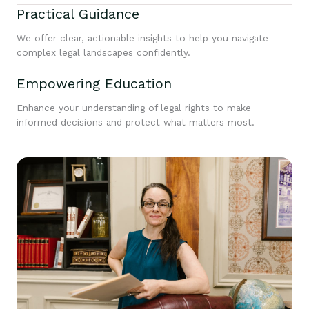
Practical Guidance
We offer clear, actionable insights to help you navigate
complex legal landscapes confidently.
Empowering Education
Enhance your understanding of legal rights to make
informed decisions and protect what matters most.