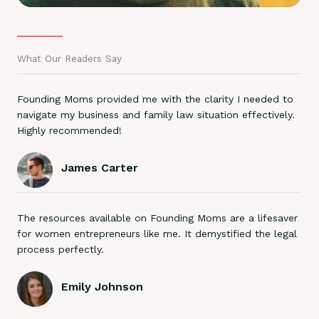
What Our Readers Say
Founding Moms provided me with the clarity I needed to
navigate my business and family law situation effectively.
Highly recommended!
James Carter
The resources available on Founding Moms are a lifesaver
for women entrepreneurs like me. It demystified the legal
process perfectly.
Emily Johnson