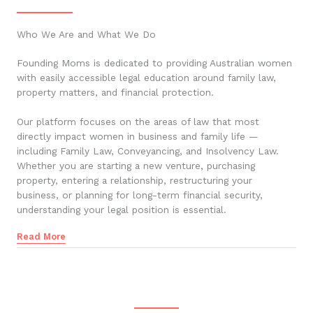
Who We Are and What We Do
Founding Moms is dedicated to providing Australian women
with easily accessible legal education around family law,
property matters, and financial protection.
Our platform focuses on the areas of law that most
directly impact women in business and family life —
including Family Law, Conveyancing, and Insolvency Law.
Whether you are starting a new venture, purchasing
property, entering a relationship, restructuring your
business, or planning for long-term financial security,
understanding your legal position is essential.
Read More