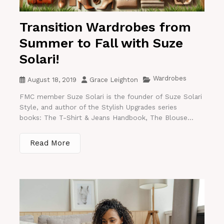
Transition Wardrobes from
Summer to Fall with Suze
Solari!
Wardrobes
August 18, 2019
Grace Leighton
FMC member Suze Solari is the founder of Suze Solari
Style, and author of the Stylish Upgrades series
books: The T-Shirt & Jeans Handbook, The Blouse...
Read More