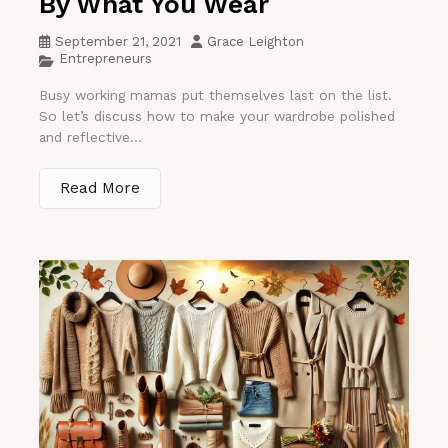
By What You Wear
September 21, 2021
Grace Leighton
Entrepreneurs
Busy working mamas put themselves last on the list.
So let’s discuss how to make your wardrobe polished
and reflective...
Read More