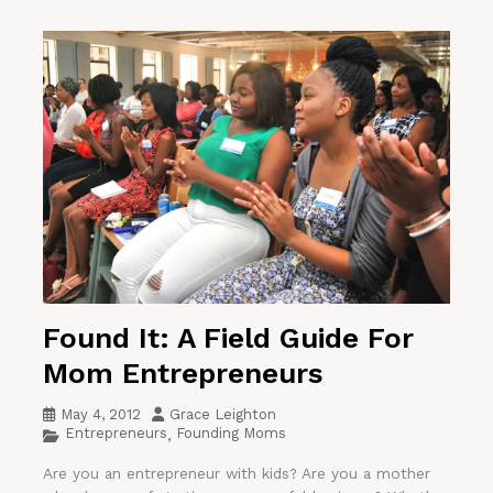
Found It: A Field Guide For
Mom Entrepreneurs
May 4, 2012
Grace Leighton
Entrepreneurs
Founding Moms
,
Are you an entrepreneur with kids? Are you a mother