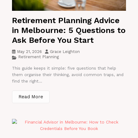
Retirement Planning Advice
in Melbourne: 5 Questions to
Ask Before You Start
May 21, 2026
Grace Leighton
Retirement Planning
This guide keeps it simple: five questions that help
them organise their thinking, avoid common traps, and
find the right...
Read More