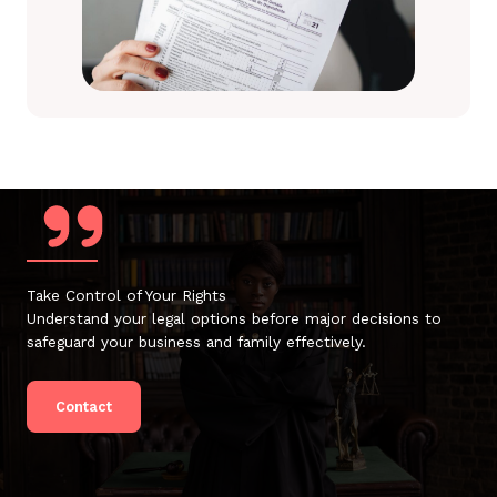
Take Control of Your Rights
Understand your legal options before major decisions to
safeguard your business and family effectively.
Contact