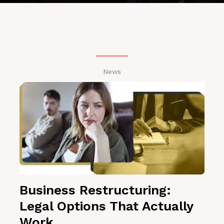
News
Business Restructuring:
Legal Options That Actually
Work