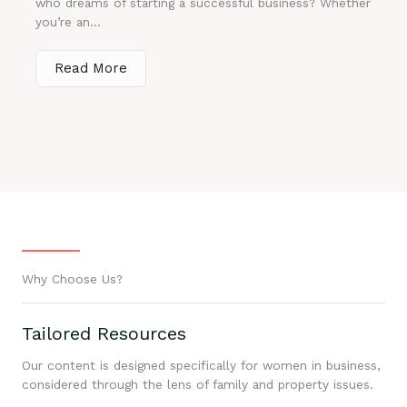
who dreams of starting a successful business? Whether
you’re an...
Read More
Why Choose Us?
Tailored Resources
Our content is designed specifically for women in business,
considered through the lens of family and property issues.