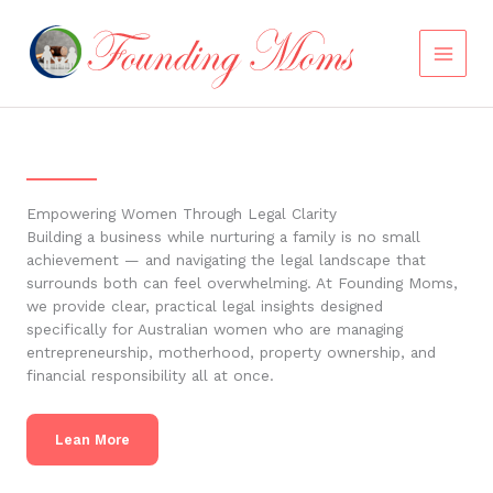
Skip
to
content
Empowering Women Through Legal Clarity
Building a business while nurturing a family is no small
achievement — and navigating the legal landscape that
surrounds both can feel overwhelming. At Founding Moms,
we provide clear, practical legal insights designed
specifically for Australian women who are managing
entrepreneurship, motherhood, property ownership, and
financial responsibility all at once.
Lean More