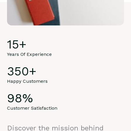
15
+
Years Of Experience
350
+
Happy Customers
98
%
Customer Satisfaction
Discover the mission behind