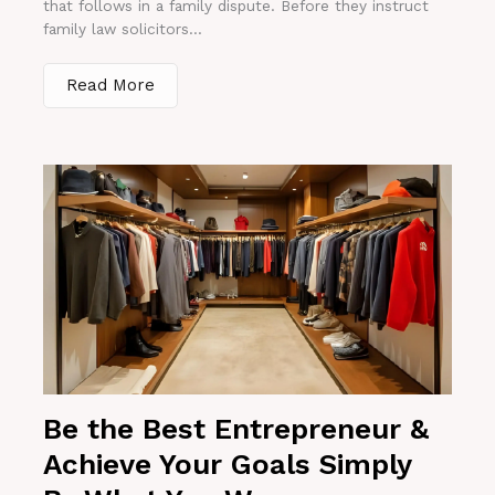
that follows in a family dispute. Before they instruct
family law solicitors...
Read More
Be the Best Entrepreneur &
Achieve Your Goals Simply