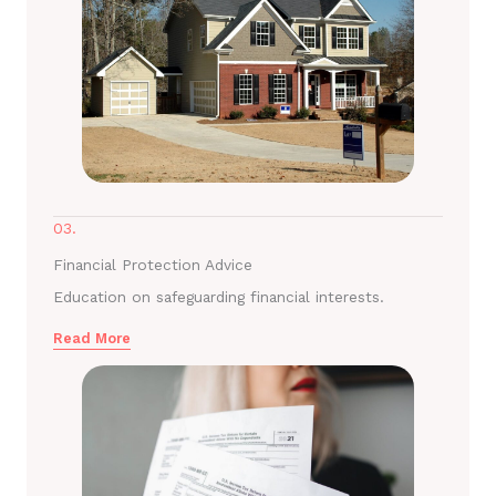
03.
Financial Protection Advice
Education on safeguarding financial interests.
Read More