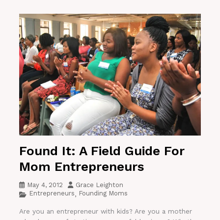
Found It: A Field Guide For
Mom Entrepreneurs
May 4, 2012
Grace Leighton
Entrepreneurs
Founding Moms
,
Are you an entrepreneur with kids? Are you a mother