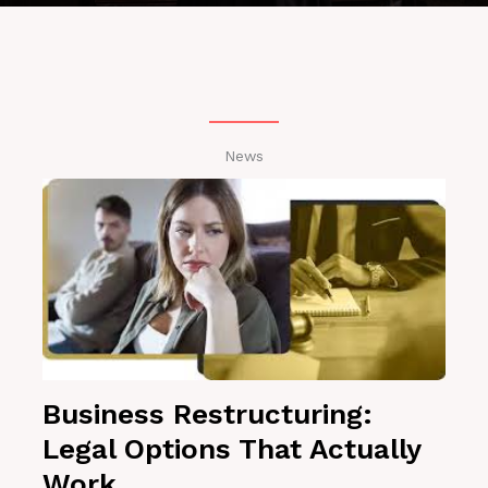
News
Business Restructuring:
Legal Options That Actually
Work