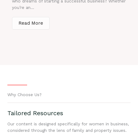
who dreams of starting a successful business? Whether
you’re an...
Read More
Why Choose Us?
Tailored Resources
Our content is designed specifically for women in business,
considered through the lens of family and property issues.