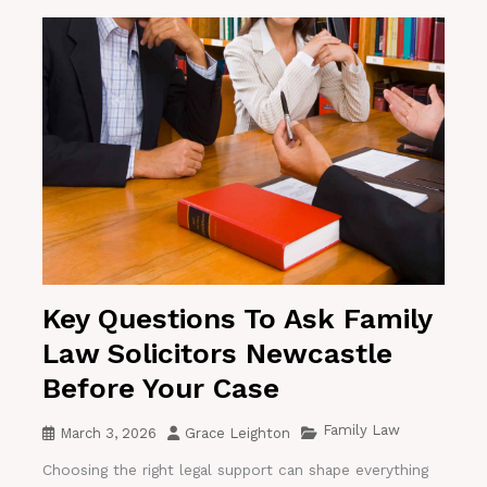
Key Questions To Ask Family
Law Solicitors Newcastle
Before Your Case
Family Law
March 3, 2026
Grace Leighton
Choosing the right legal support can shape everything