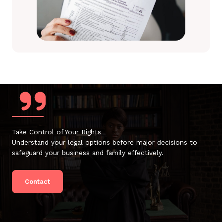
Take Control of Your Rights
Understand your legal options before major decisions to
safeguard your business and family effectively.
Contact