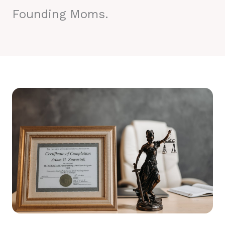
Founding Moms.