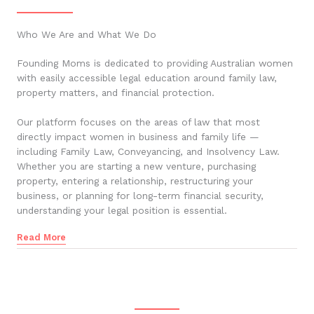
Who We Are and What We Do
Founding Moms is dedicated to providing Australian women
with easily accessible legal education around family law,
property matters, and financial protection.
Our platform focuses on the areas of law that most
directly impact women in business and family life —
including Family Law, Conveyancing, and Insolvency Law.
Whether you are starting a new venture, purchasing
property, entering a relationship, restructuring your
business, or planning for long-term financial security,
understanding your legal position is essential.
Read More