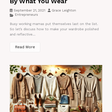
By What You Wear
September 21, 2021
Grace Leighton
Entrepreneurs
Busy working mamas put themselves last on the list.
So let’s discuss how to make your wardrobe polished
and reflective...
Read More