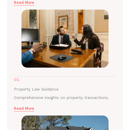
Read More
02.
Property Law Guidance
Comprehensive insights on property transactions.
Read More