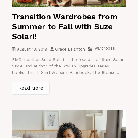
Transition Wardrobes from
Summer to Fall with Suze
Solari!
Wardrobes
August 18, 2019
Grace Leighton
FMC member Suze Solari is the founder of Suze Solari
Style, and author of the Stylish Upgrades series
books: The T-Shirt & Jeans Handbook, The Blouse...
Read More