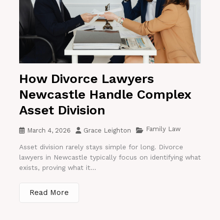
How Divorce Lawyers
Newcastle Handle Complex
Asset Division
Family Law
March 4, 2026
Grace Leighton
Asset division rarely stays simple for long. Divorce
lawyers in Newcastle typically focus on identifying what
exists, proving what it...
Read More