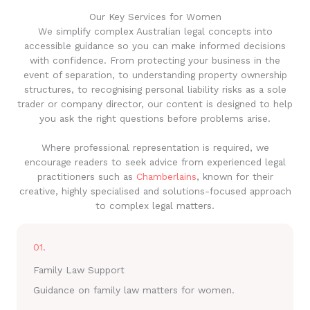
Our Key Services for Women
We simplify complex Australian legal concepts into
accessible guidance so you can make informed decisions
with confidence. From protecting your business in the
event of separation, to understanding property ownership
structures, to recognising personal liability risks as a sole
trader or company director, our content is designed to help
you ask the right questions before problems arise.
Where professional representation is required, we
encourage readers to seek advice from experienced legal
practitioners such as
Chamberlains
, known for their
creative, highly specialised and solutions-focused approach
to complex legal matters.
01.
Family Law Support
Guidance on family law matters for women.