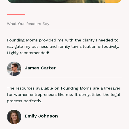
What Our Readers Say
Founding Moms provided me with the clarity I needed to
navigate my business and family law situation effectively.
Highly recommended!
James Carter
The resources available on Founding Moms are a lifesaver
for women entrepreneurs like me. It demystified the legal
process perfectly.
Emily Johnson