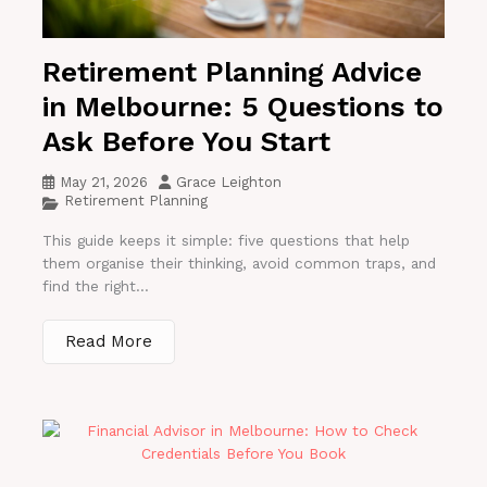
Retirement Planning Advice
in Melbourne: 5 Questions to
Ask Before You Start
May 21, 2026
Grace Leighton
Retirement Planning
This guide keeps it simple: five questions that help
them organise their thinking, avoid common traps, and
find the right...
Read More