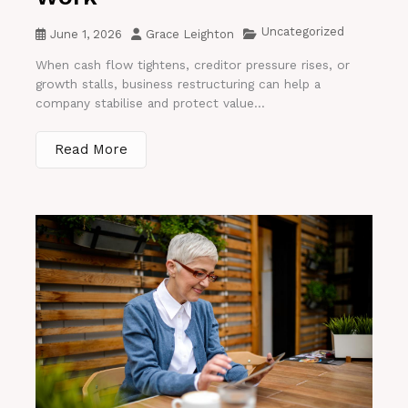
Uncategorized
June 1, 2026
Grace Leighton
When cash flow tightens, creditor pressure rises, or
growth stalls, business restructuring can help a
company stabilise and protect value...
Read More