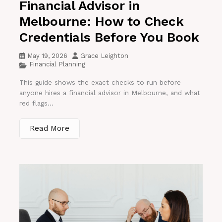
Financial Advisor in
Melbourne: How to Check
Credentials Before You Book
May 19, 2026
Grace Leighton
Financial Planning
This guide shows the exact checks to run before
anyone hires a financial advisor in Melbourne, and what
red flags...
Read More