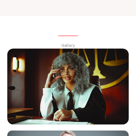
Gallery