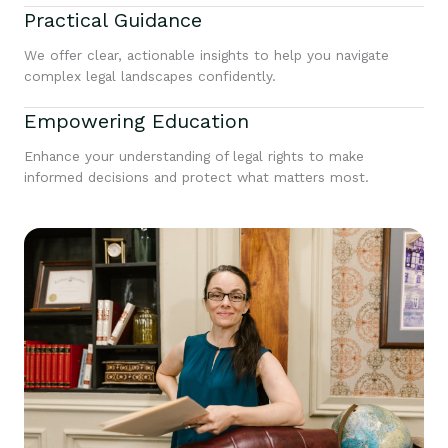
Practical Guidance
We offer clear, actionable insights to help you navigate
complex legal landscapes confidently.
Empowering Education
Enhance your understanding of legal rights to make
informed decisions and protect what matters most.