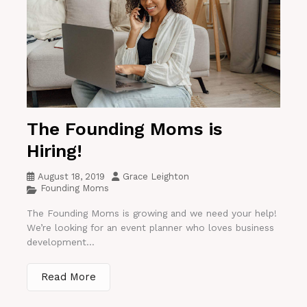
The Founding Moms is
Hiring!
August 18, 2019
Grace Leighton
Founding Moms
The Founding Moms is growing and we need your help!
We’re looking for an event planner who loves business
development...
Read More