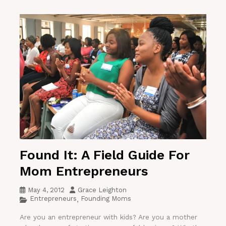
Found It: A Field Guide For
Mom Entrepreneurs
May 4, 2012
Grace Leighton
Entrepreneurs
Founding Moms
,
Are you an entrepreneur with kids? Are you a mother