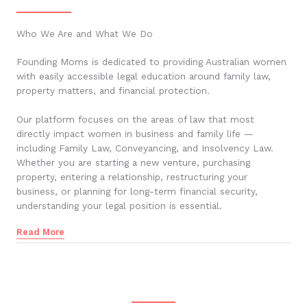
Who We Are and What We Do
Founding Moms is dedicated to providing Australian women
with easily accessible legal education around family law,
property matters, and financial protection.
Our platform focuses on the areas of law that most
directly impact women in business and family life —
including Family Law, Conveyancing, and Insolvency Law.
Whether you are starting a new venture, purchasing
property, entering a relationship, restructuring your
business, or planning for long-term financial security,
understanding your legal position is essential.
Read More