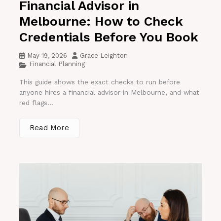
Financial Advisor in
Melbourne: How to Check
Credentials Before You Book
May 19, 2026
Grace Leighton
Financial Planning
This guide shows the exact checks to run before
anyone hires a financial advisor in Melbourne, and what
red flags...
Read More