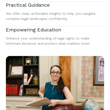
Practical Guidance
We offer clear, actionable insights to help you navigate
complex legal landscapes confidently.
Empowering Education
Enhance your understanding of legal rights to make
informed decisions and protect what matters most.