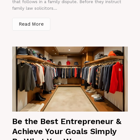
that follows in a family dispute. Before they instruct
family law solicitors...
Read More
Be the Best Entrepreneur &
Achieve Your Goals Simply