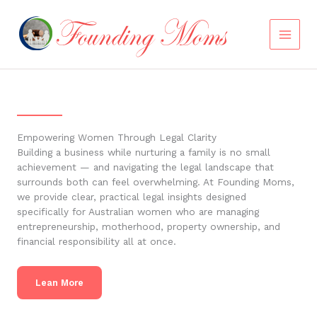
Skip
to
content
Empowering Women Through Legal Clarity
Building a business while nurturing a family is no small
achievement — and navigating the legal landscape that
surrounds both can feel overwhelming. At Founding Moms,
we provide clear, practical legal insights designed
specifically for Australian women who are managing
entrepreneurship, motherhood, property ownership, and
financial responsibility all at once.
Lean More