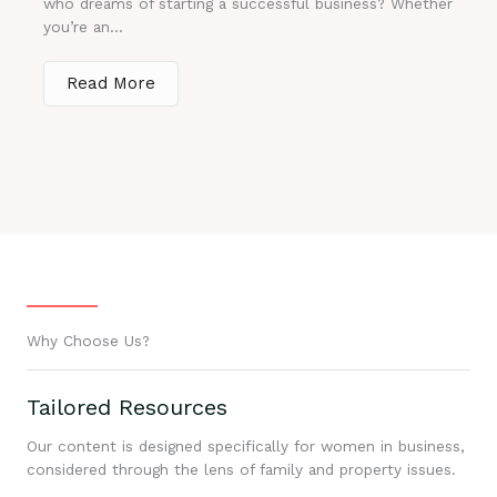
who dreams of starting a successful business? Whether
you’re an...
Read More
Why Choose Us?
Tailored Resources
Our content is designed specifically for women in business,
considered through the lens of family and property issues.