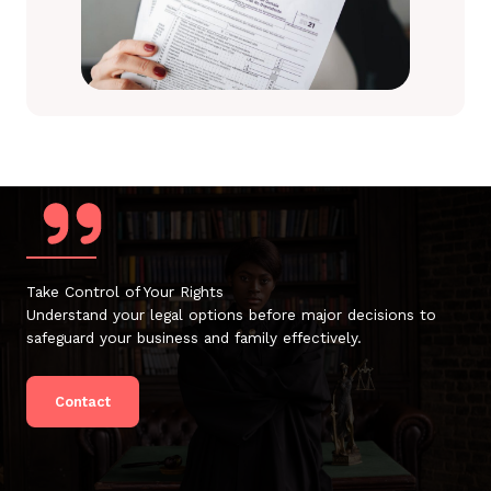
Take Control of Your Rights
Understand your legal options before major decisions to
safeguard your business and family effectively.
Contact