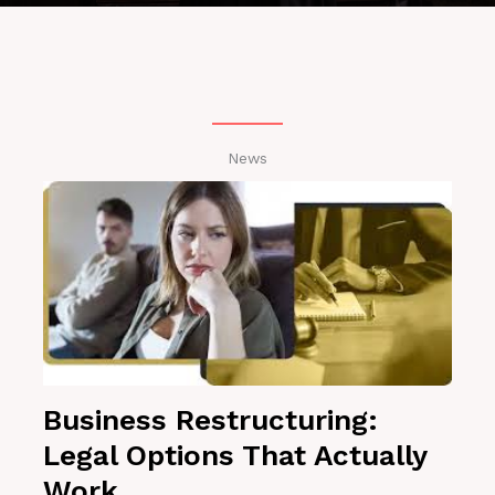
News
Business Restructuring:
Legal Options That Actually
Work