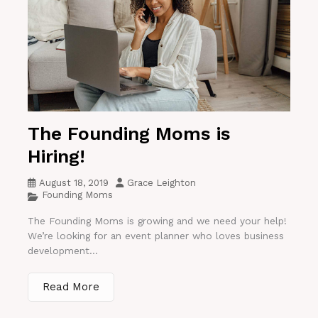
The Founding Moms is
Hiring!
August 18, 2019
Grace Leighton
Founding Moms
The Founding Moms is growing and we need your help!
We’re looking for an event planner who loves business
development...
Read More