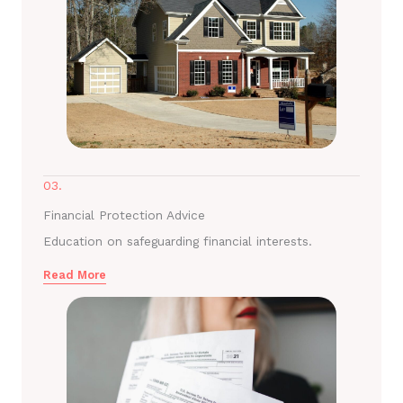
03.
Financial Protection Advice
Education on safeguarding financial interests.
Read More