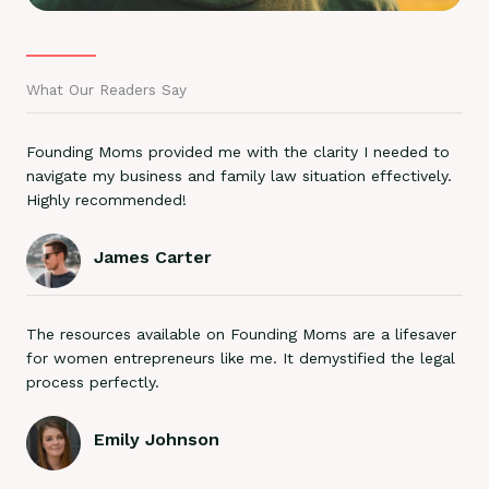
What Our Readers Say
Founding Moms provided me with the clarity I needed to
navigate my business and family law situation effectively.
Highly recommended!
James Carter
The resources available on Founding Moms are a lifesaver
for women entrepreneurs like me. It demystified the legal
process perfectly.
Emily Johnson