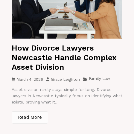
How Divorce Lawyers
Newcastle Handle Complex
Asset Division
Family Law
March 4, 2026
Grace Leighton
Asset division rarely stays simple for long. Divorce
lawyers in Newcastle typically focus on identifying what
exists, proving what it...
Read More