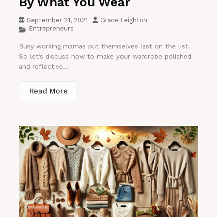
By What You Wear
September 21, 2021
Grace Leighton
Entrepreneurs
Busy working mamas put themselves last on the list.
So let’s discuss how to make your wardrobe polished
and reflective...
Read More