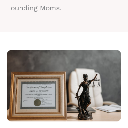
Founding Moms.