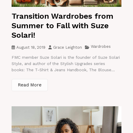
Transition Wardrobes from
Summer to Fall with Suze
Solari!
Wardrobes
August 18, 2019
Grace Leighton
FMC member Suze Solari is the founder of Suze Solari
Style, and author of the Stylish Upgrades series
books: The T-Shirt & Jeans Handbook, The Blouse...
Read More