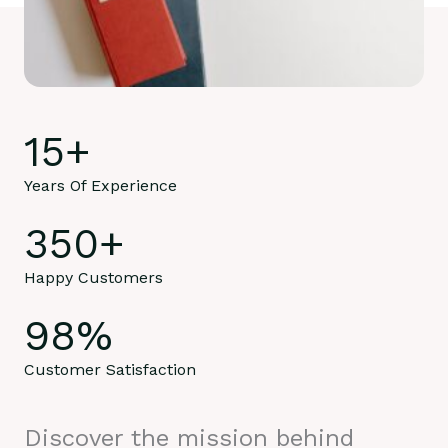
15
+
Years Of Experience
350
+
Happy Customers
98
%
Customer Satisfaction
Discover the mission behind