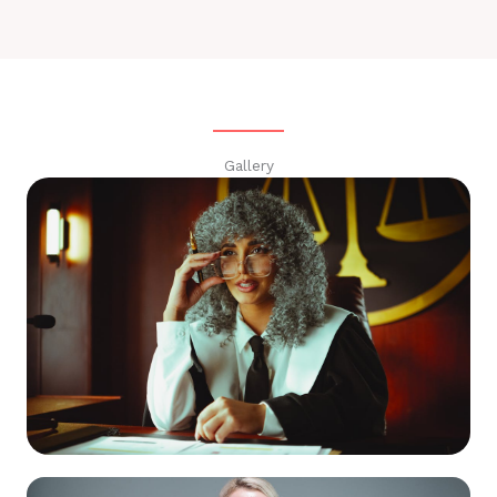
Gallery