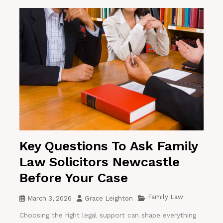
Key Questions To Ask Family
Law Solicitors Newcastle
Before Your Case
Family Law
March 3, 2026
Grace Leighton
Choosing the right legal support can shape everything