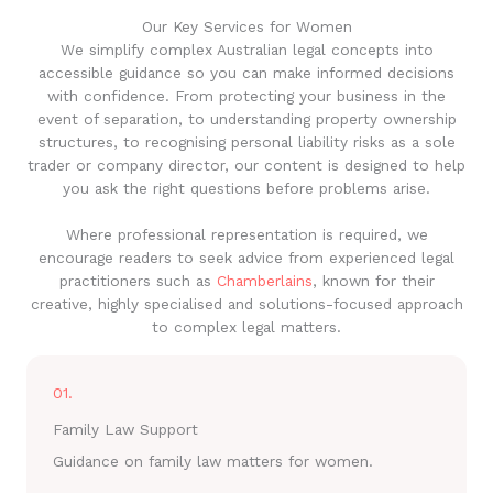
Our Key Services for Women
We simplify complex Australian legal concepts into
accessible guidance so you can make informed decisions
with confidence. From protecting your business in the
event of separation, to understanding property ownership
structures, to recognising personal liability risks as a sole
trader or company director, our content is designed to help
you ask the right questions before problems arise.
Where professional representation is required, we
encourage readers to seek advice from experienced legal
practitioners such as
Chamberlains
, known for their
creative, highly specialised and solutions-focused approach
to complex legal matters.
01.
Family Law Support
Guidance on family law matters for women.