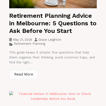
Retirement Planning Advice
in Melbourne: 5 Questions to
Ask Before You Start
May 21, 2026
Grace Leighton
Retirement Planning
This guide keeps it simple: five questions that help
them organise their thinking, avoid common traps, and
find the right...
Read More