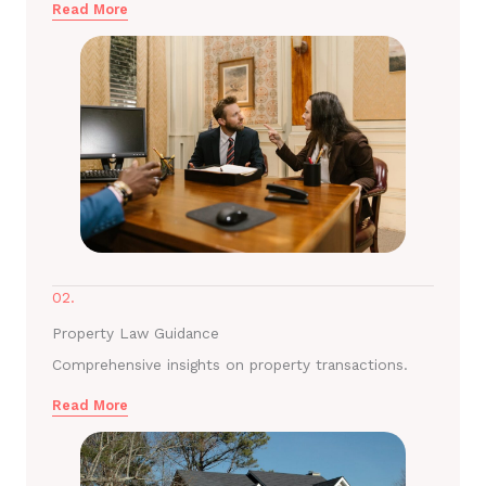
Read More
02.
Property Law Guidance
Comprehensive insights on property transactions.
Read More