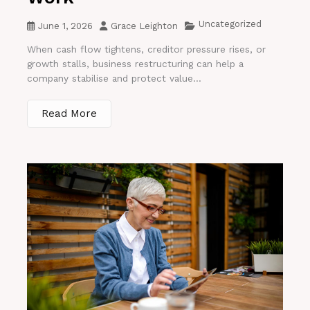
Uncategorized
June 1, 2026
Grace Leighton
When cash flow tightens, creditor pressure rises, or
growth stalls, business restructuring can help a
company stabilise and protect value...
Read More