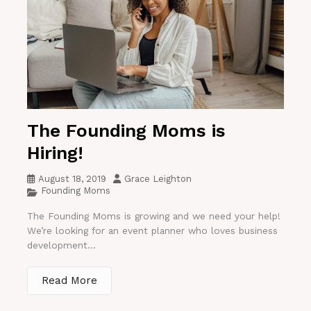
The Founding Moms is
Hiring!
August 18, 2019
Grace Leighton
Founding Moms
The Founding Moms is growing and we need your help!
We’re looking for an event planner who loves business
development...
Read More