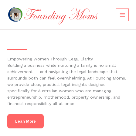
Skip
to
content
Empowering Women Through Legal Clarity
Building a business while nurturing a family is no small
achievement — and navigating the legal landscape that
surrounds both can feel overwhelming. At Founding Moms,
we provide clear, practical legal insights designed
specifically for Australian women who are managing
entrepreneurship, motherhood, property ownership, and
financial responsibility all at once.
Lean More