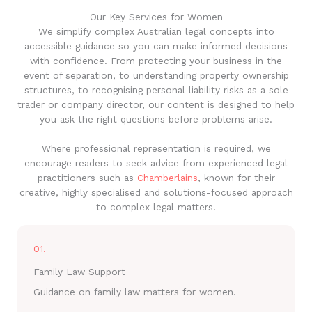
Our Key Services for Women
We simplify complex Australian legal concepts into
accessible guidance so you can make informed decisions
with confidence. From protecting your business in the
event of separation, to understanding property ownership
structures, to recognising personal liability risks as a sole
trader or company director, our content is designed to help
you ask the right questions before problems arise.
Where professional representation is required, we
encourage readers to seek advice from experienced legal
practitioners such as
Chamberlains
, known for their
creative, highly specialised and solutions-focused approach
to complex legal matters.
01.
Family Law Support
Guidance on family law matters for women.