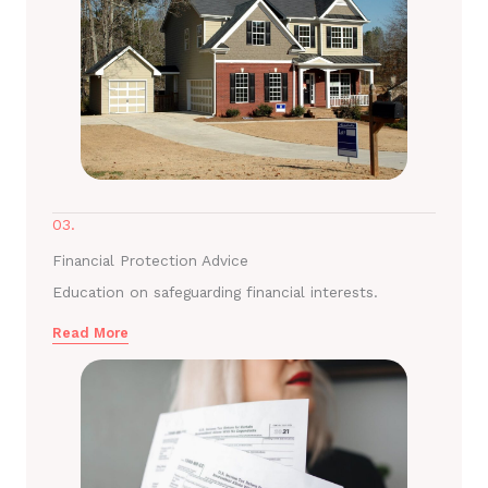
03.
Financial Protection Advice
Education on safeguarding financial interests.
Read More