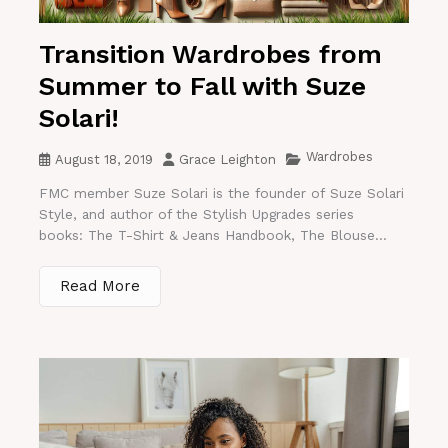
Transition Wardrobes from
Summer to Fall with Suze
Solari!
Wardrobes
August 18, 2019
Grace Leighton
FMC member Suze Solari is the founder of Suze Solari
Style, and author of the Stylish Upgrades series
books: The T-Shirt & Jeans Handbook, The Blouse...
Read More