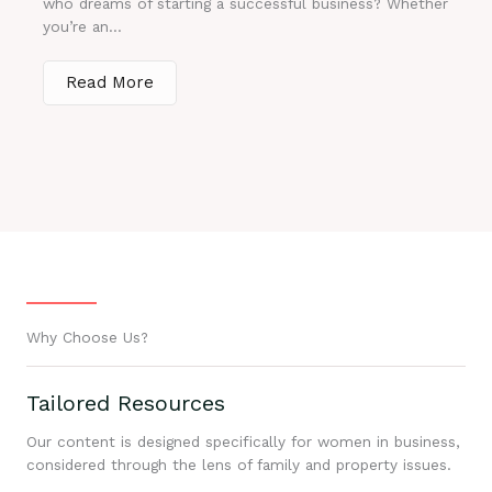
who dreams of starting a successful business? Whether
you’re an...
Read More
Why Choose Us?
Tailored Resources
Our content is designed specifically for women in business,
considered through the lens of family and property issues.