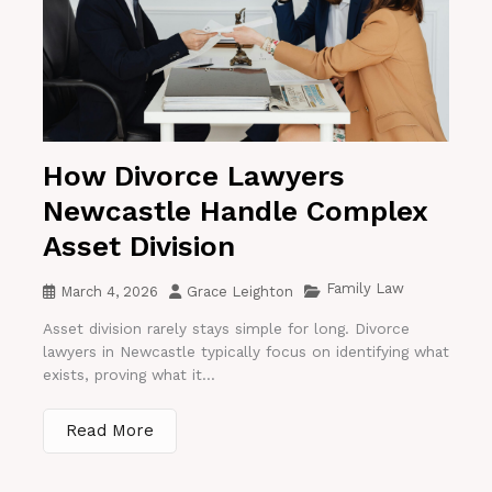
How Divorce Lawyers
Newcastle Handle Complex
Asset Division
Family Law
March 4, 2026
Grace Leighton
Asset division rarely stays simple for long. Divorce
lawyers in Newcastle typically focus on identifying what
exists, proving what it...
Read More