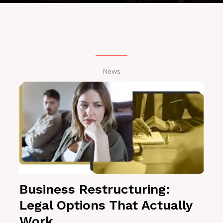
News
Business Restructuring:
Legal Options That Actually
Work