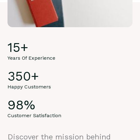
15
+
Years Of Experience
350
+
Happy Customers
98
%
Customer Satisfaction
Discover the mission behind