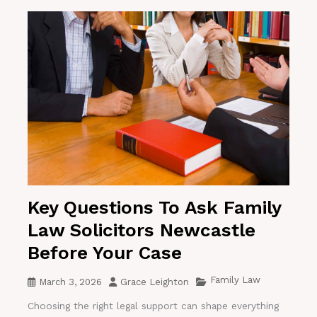
Key Questions To Ask Family
Law Solicitors Newcastle
Before Your Case
Family Law
March 3, 2026
Grace Leighton
Choosing the right legal support can shape everything