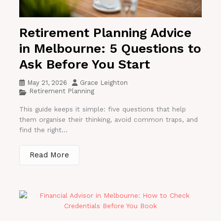
Retirement Planning Advice
in Melbourne: 5 Questions to
Ask Before You Start
May 21, 2026
Grace Leighton
Retirement Planning
This guide keeps it simple: five questions that help
them organise their thinking, avoid common traps, and
find the right...
Read More