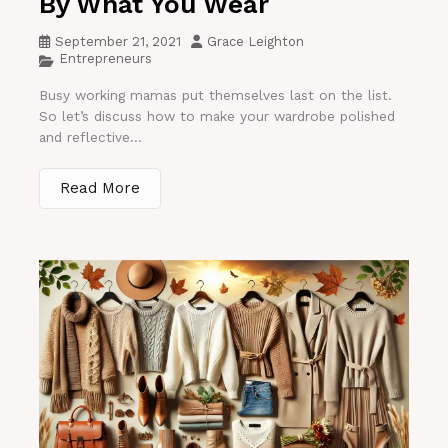
By What You Wear
September 21, 2021
Grace Leighton
Entrepreneurs
Busy working mamas put themselves last on the list.
So let’s discuss how to make your wardrobe polished
and reflective...
Read More