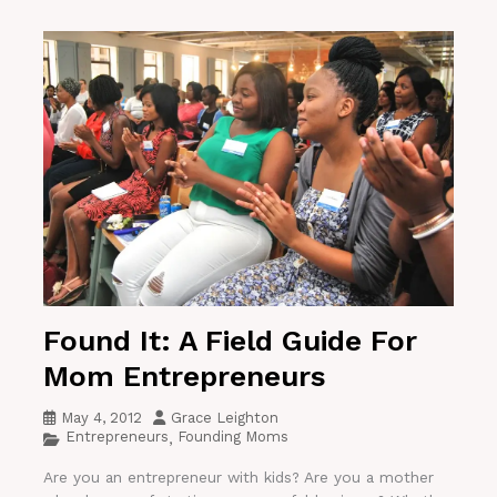
Found It: A Field Guide For
Mom Entrepreneurs
May 4, 2012
Grace Leighton
Entrepreneurs
Founding Moms
,
Are you an entrepreneur with kids? Are you a mother