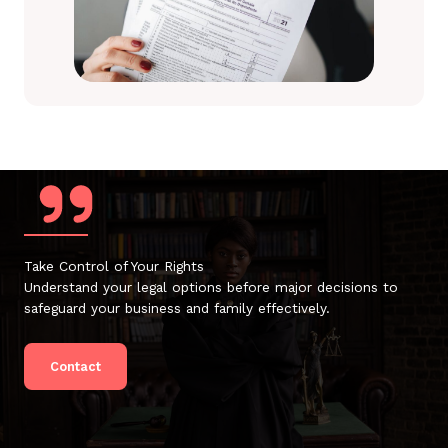
Take Control of Your Rights
Understand your legal options before major decisions to
safeguard your business and family effectively.
Contact