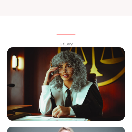
Gallery