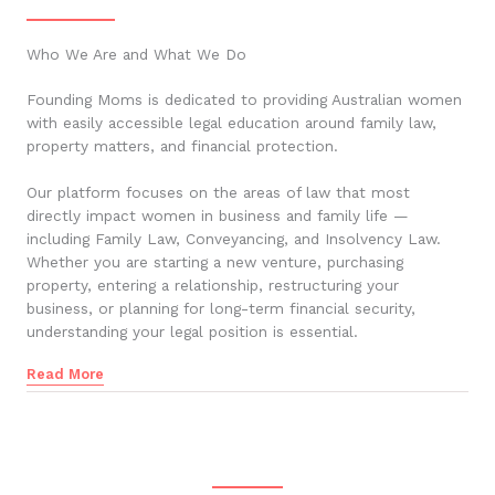
Who We Are and What We Do
Founding Moms is dedicated to providing Australian women
with easily accessible legal education around family law,
property matters, and financial protection.
Our platform focuses on the areas of law that most
directly impact women in business and family life —
including Family Law, Conveyancing, and Insolvency Law.
Whether you are starting a new venture, purchasing
property, entering a relationship, restructuring your
business, or planning for long-term financial security,
understanding your legal position is essential.
Read More