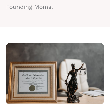
Founding Moms.