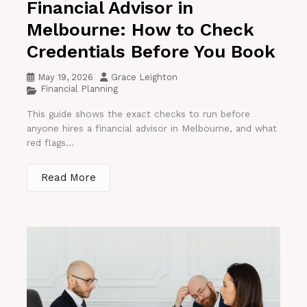
Financial Advisor in
Melbourne: How to Check
Credentials Before You Book
May 19, 2026
Grace Leighton
Financial Planning
This guide shows the exact checks to run before
anyone hires a financial advisor in Melbourne, and what
red flags...
Read More