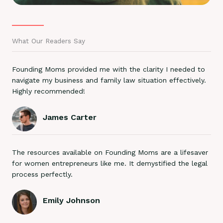
What Our Readers Say
Founding Moms provided me with the clarity I needed to
navigate my business and family law situation effectively.
Highly recommended!
James Carter
The resources available on Founding Moms are a lifesaver
for women entrepreneurs like me. It demystified the legal
process perfectly.
Emily Johnson