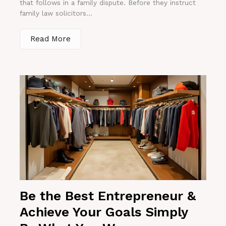
that follows in a family dispute. Before they instruct
family law solicitors...
Read More
Be the Best Entrepreneur &
Achieve Your Goals Simply