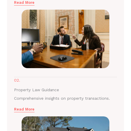
Read More
02.
Property Law Guidance
Comprehensive insights on property transactions.
Read More