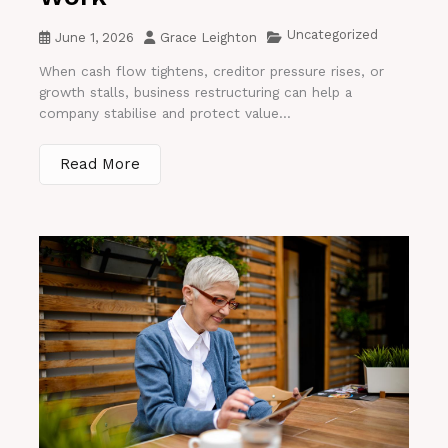
Uncategorized
June 1, 2026
Grace Leighton
When cash flow tightens, creditor pressure rises, or
growth stalls, business restructuring can help a
company stabilise and protect value...
Read More