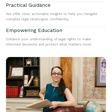
Practical Guidance
We offer clear, actionable insights to help you navigate
complex legal landscapes confidently.
Empowering Education
Enhance your understanding of legal rights to make
informed decisions and protect what matters most.