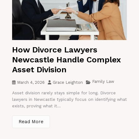
How Divorce Lawyers
Newcastle Handle Complex
Asset Division
Family Law
March 4, 2026
Grace Leighton
Asset division rarely stays simple for long. Divorce
lawyers in Newcastle typically focus on identifying what
exists, proving what it...
Read More