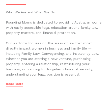
Who We Are and What We Do
Founding Moms is dedicated to providing Australian women
with easily accessible legal education around family law,
property matters, and financial protection.
Our platform focuses on the areas of law that most
directly impact women in business and family life —
including Family Law, Conveyancing, and Insolvency Law.
Whether you are starting a new venture, purchasing
property, entering a relationship, restructuring your
business, or planning for long-term financial security,
understanding your legal position is essential.
Read More