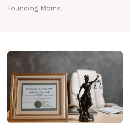
Founding Moms.