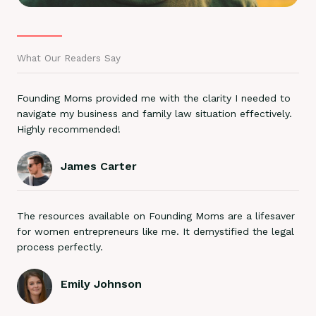
What Our Readers Say
Founding Moms provided me with the clarity I needed to
navigate my business and family law situation effectively.
Highly recommended!
James Carter
The resources available on Founding Moms are a lifesaver
for women entrepreneurs like me. It demystified the legal
process perfectly.
Emily Johnson