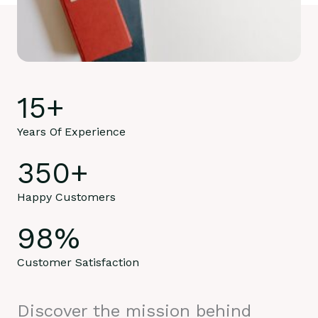
15
+
Years Of Experience
350
+
Happy Customers
98
%
Customer Satisfaction
Discover the mission behind