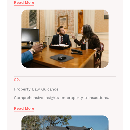
Read More
02.
Property Law Guidance
Comprehensive insights on property transactions.
Read More