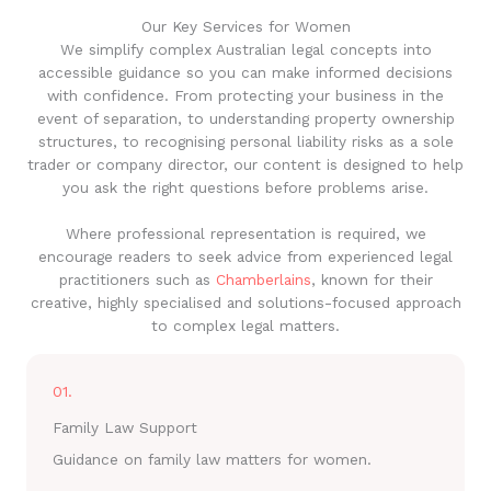
Our Key Services for Women
We simplify complex Australian legal concepts into
accessible guidance so you can make informed decisions
with confidence. From protecting your business in the
event of separation, to understanding property ownership
structures, to recognising personal liability risks as a sole
trader or company director, our content is designed to help
you ask the right questions before problems arise.
Where professional representation is required, we
encourage readers to seek advice from experienced legal
practitioners such as
Chamberlains
, known for their
creative, highly specialised and solutions-focused approach
to complex legal matters.
01.
Family Law Support
Guidance on family law matters for women.