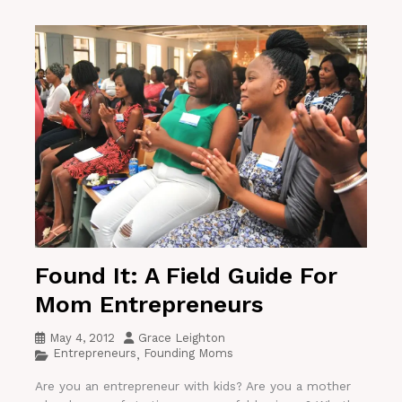
Found It: A Field Guide For
Mom Entrepreneurs
May 4, 2012
Grace Leighton
Entrepreneurs
Founding Moms
,
Are you an entrepreneur with kids? Are you a mother