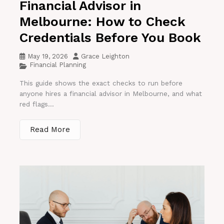
Financial Advisor in
Melbourne: How to Check
Credentials Before You Book
May 19, 2026
Grace Leighton
Financial Planning
This guide shows the exact checks to run before
anyone hires a financial advisor in Melbourne, and what
red flags...
Read More