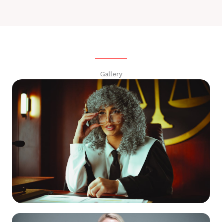
Gallery