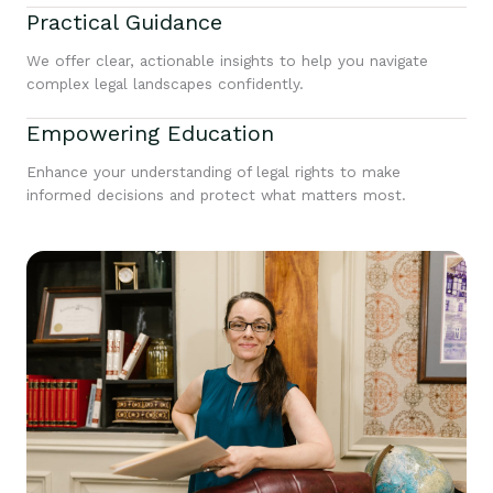
Practical Guidance
We offer clear, actionable insights to help you navigate
complex legal landscapes confidently.
Empowering Education
Enhance your understanding of legal rights to make
informed decisions and protect what matters most.