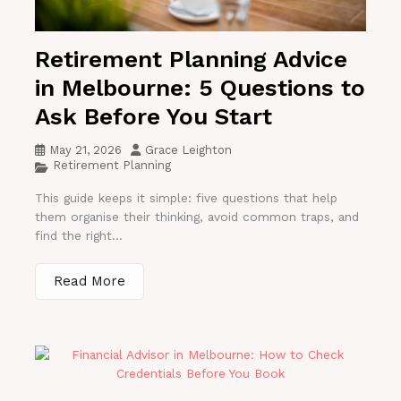
Retirement Planning Advice
in Melbourne: 5 Questions to
Ask Before You Start
May 21, 2026
Grace Leighton
Retirement Planning
This guide keeps it simple: five questions that help
them organise their thinking, avoid common traps, and
find the right...
Read More