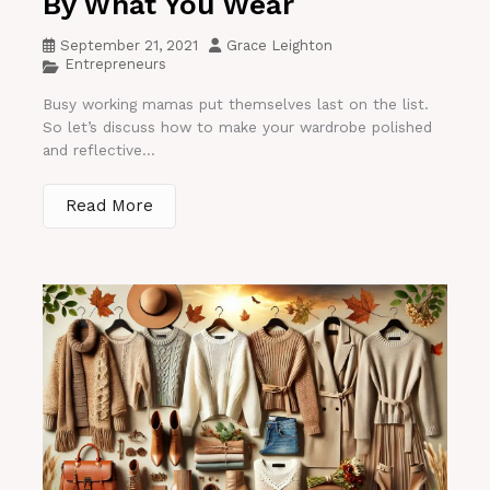
By What You Wear
September 21, 2021
Grace Leighton
Entrepreneurs
Busy working mamas put themselves last on the list.
So let’s discuss how to make your wardrobe polished
and reflective...
Read More