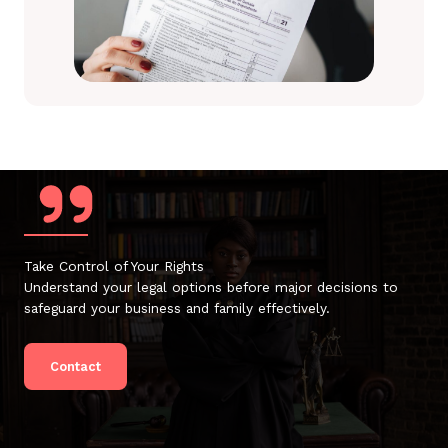
Take Control of Your Rights
Understand your legal options before major decisions to
safeguard your business and family effectively.
Contact