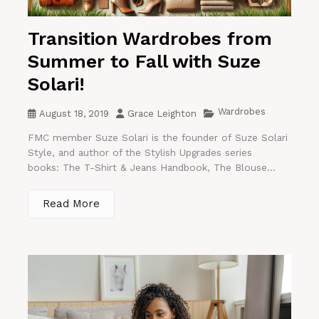
Transition Wardrobes from
Summer to Fall with Suze
Solari!
Wardrobes
August 18, 2019
Grace Leighton
FMC member Suze Solari is the founder of Suze Solari
Style, and author of the Stylish Upgrades series
books: The T-Shirt & Jeans Handbook, The Blouse...
Read More