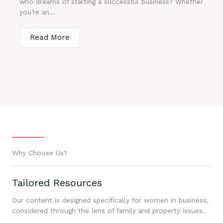
who dreams of starting a successful business? Whether
you’re an...
Read More
Why Choose Us?
Tailored Resources
Our content is designed specifically for women in business,
considered through the lens of family and property issues.