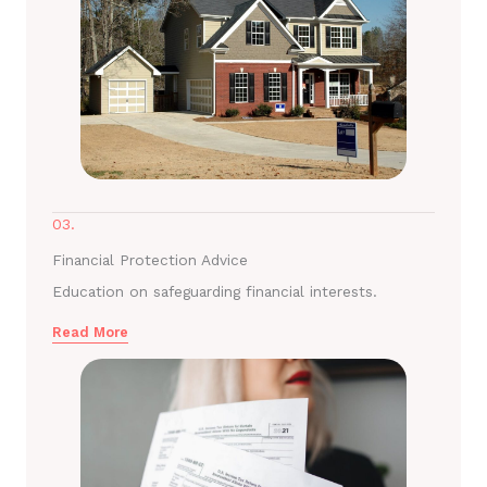
03.
Financial Protection Advice
Education on safeguarding financial interests.
Read More