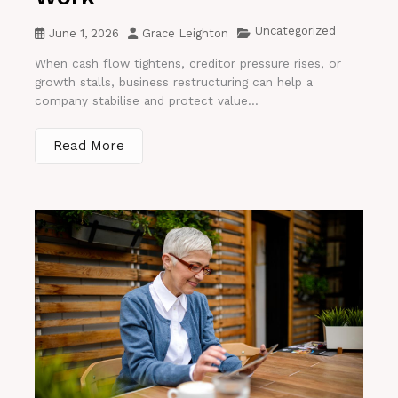
Uncategorized
June 1, 2026
Grace Leighton
When cash flow tightens, creditor pressure rises, or
growth stalls, business restructuring can help a
company stabilise and protect value...
Read More