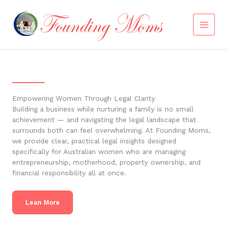
Skip
to
content
Empowering Women Through Legal Clarity
Building a business while nurturing a family is no small
achievement — and navigating the legal landscape that
surrounds both can feel overwhelming. At Founding Moms,
we provide clear, practical legal insights designed
specifically for Australian women who are managing
entrepreneurship, motherhood, property ownership, and
financial responsibility all at once.
Lean More