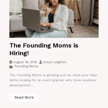
The Founding Moms is
Hiring!
August 18, 2019
Grace Leighton
Founding Moms
The Founding Moms is growing and we need your help!
We’re looking for an event planner who loves business
development...
Read More