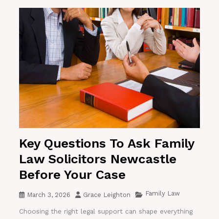
Key Questions To Ask Family
Law Solicitors Newcastle
Before Your Case
Family Law
March 3, 2026
Grace Leighton
Choosing the right legal support can shape everything