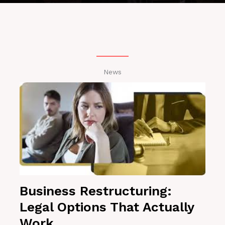
News
Business Restructuring:
Legal Options That Actually
Work