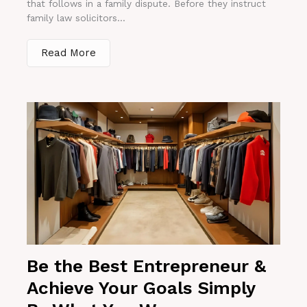
that follows in a family dispute. Before they instruct
family law solicitors...
Read More
Be the Best Entrepreneur &
Achieve Your Goals Simply