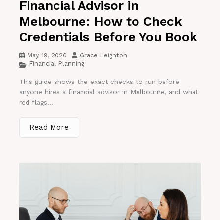
Financial Advisor in
Melbourne: How to Check
Credentials Before You Book
May 19, 2026
Grace Leighton
Financial Planning
This guide shows the exact checks to run before
anyone hires a financial advisor in Melbourne, and what
red flags...
Read More