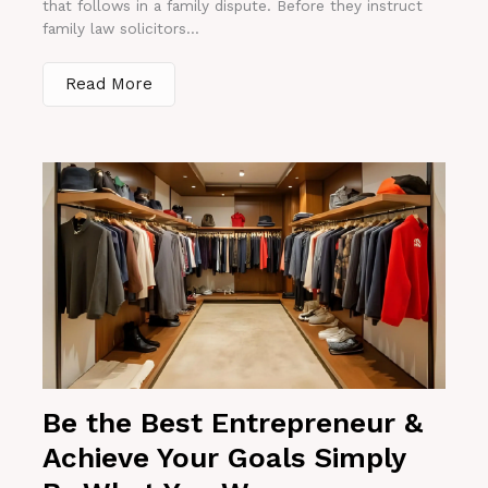
that follows in a family dispute. Before they instruct
family law solicitors...
Read More
Be the Best Entrepreneur &
Achieve Your Goals Simply