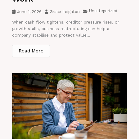
Uncategorized
June 1, 2026
Grace Leighton
When cash flow tightens, creditor pressure rises, or
growth stalls, business restructuring can help a
company stabilise and protect value...
Read More