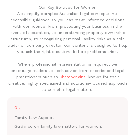
Our Key Services for Women
We simplify complex Australian legal concepts into
accessible guidance so you can make informed decisions
with confidence. From protecting your business in the
event of separation, to understanding property ownership
structures, to recognising personal liability risks as a sole
trader or company director, our content is designed to help
you ask the right questions before problems arise.
Where professional representation is required, we
encourage readers to seek advice from experienced legal
practitioners such as
Chamberlains
, known for their
creative, highly specialised and solutions-focused approach
to complex legal matters.
01.
Family Law Support
Guidance on family law matters for women.