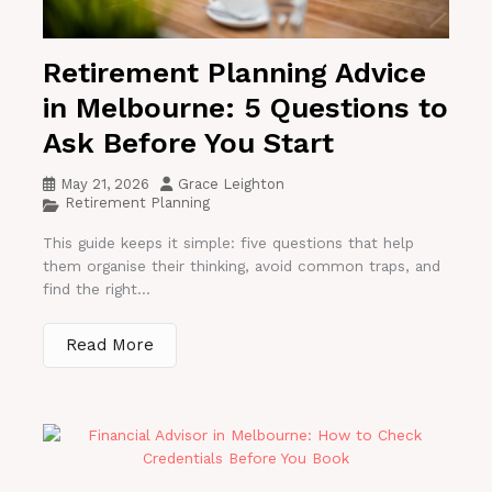
Retirement Planning Advice
in Melbourne: 5 Questions to
Ask Before You Start
May 21, 2026
Grace Leighton
Retirement Planning
This guide keeps it simple: five questions that help
them organise their thinking, avoid common traps, and
find the right...
Read More