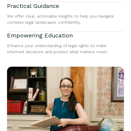
Practical Guidance
We offer clear, actionable insights to help you navigate
complex legal landscapes confidently.
Empowering Education
Enhance your understanding of legal rights to make
informed decisions and protect what matters most.