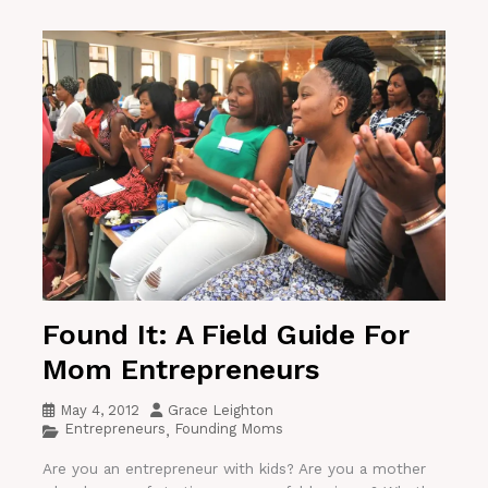
Found It: A Field Guide For
Mom Entrepreneurs
May 4, 2012
Grace Leighton
Entrepreneurs
Founding Moms
,
Are you an entrepreneur with kids? Are you a mother