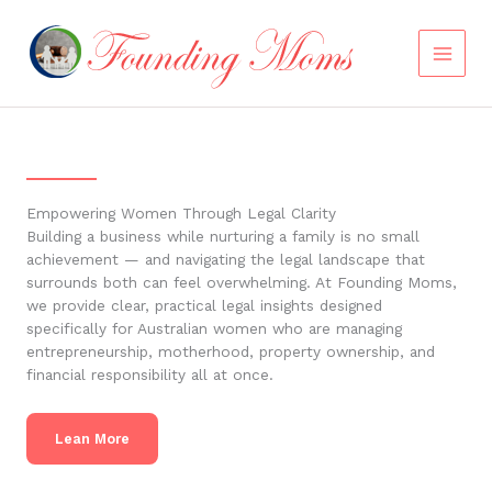
Skip
to
content
Empowering Women Through Legal Clarity
Building a business while nurturing a family is no small
achievement — and navigating the legal landscape that
surrounds both can feel overwhelming. At Founding Moms,
we provide clear, practical legal insights designed
specifically for Australian women who are managing
entrepreneurship, motherhood, property ownership, and
financial responsibility all at once.
Lean More