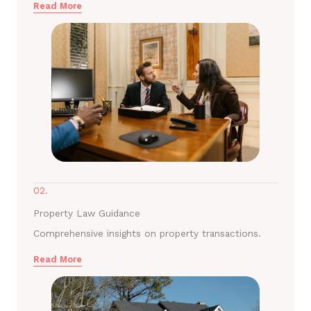
Read More
02.
Property Law Guidance
Comprehensive insights on property transactions.
Read More