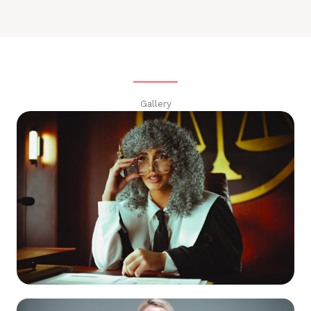
Gallery