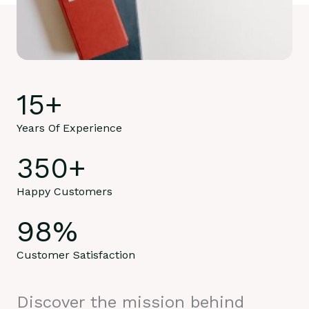
15
+
Years Of Experience
350
+
Happy Customers
98
%
Customer Satisfaction
Discover the mission behind