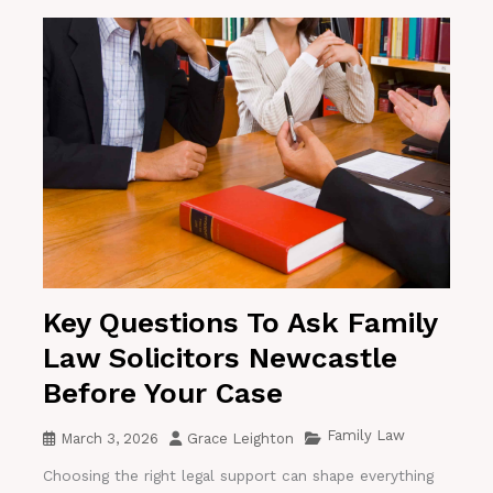
Key Questions To Ask Family
Law Solicitors Newcastle
Before Your Case
Family Law
March 3, 2026
Grace Leighton
Choosing the right legal support can shape everything