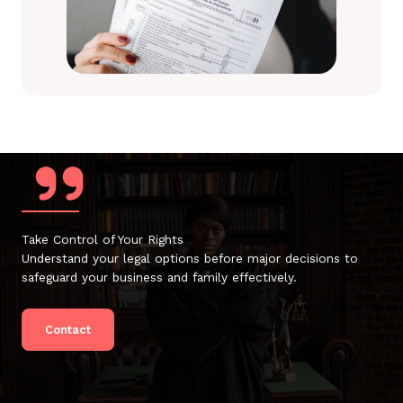
Take Control of Your Rights
Understand your legal options before major decisions to
safeguard your business and family effectively.
Contact