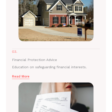
03.
Financial Protection Advice
Education on safeguarding financial interests.
Read More