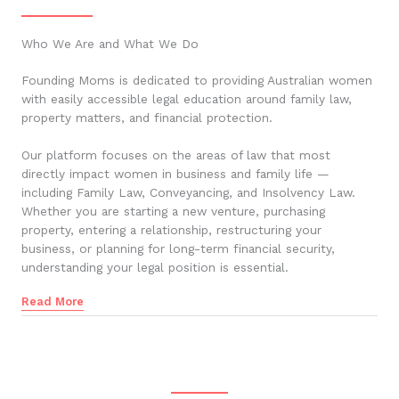
Who We Are and What We Do
Founding Moms is dedicated to providing Australian women
with easily accessible legal education around family law,
property matters, and financial protection.
Our platform focuses on the areas of law that most
directly impact women in business and family life —
including Family Law, Conveyancing, and Insolvency Law.
Whether you are starting a new venture, purchasing
property, entering a relationship, restructuring your
business, or planning for long-term financial security,
understanding your legal position is essential.
Read More