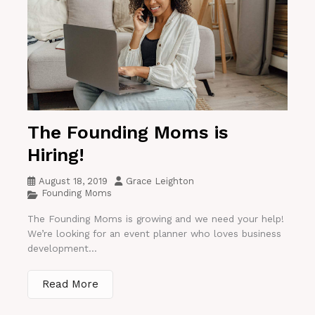
The Founding Moms is
Hiring!
August 18, 2019
Grace Leighton
Founding Moms
The Founding Moms is growing and we need your help!
We’re looking for an event planner who loves business
development...
Read More