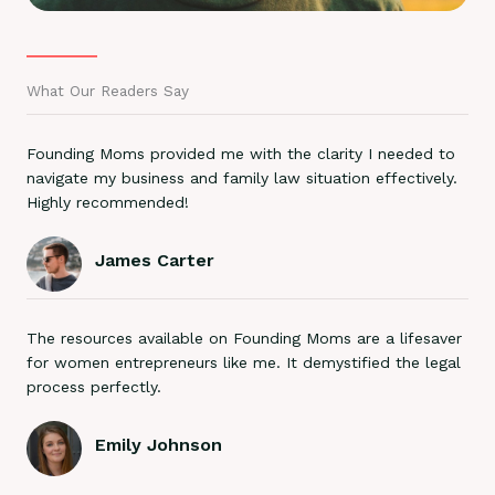
What Our Readers Say
Founding Moms provided me with the clarity I needed to
navigate my business and family law situation effectively.
Highly recommended!
James Carter
The resources available on Founding Moms are a lifesaver
for women entrepreneurs like me. It demystified the legal
process perfectly.
Emily Johnson