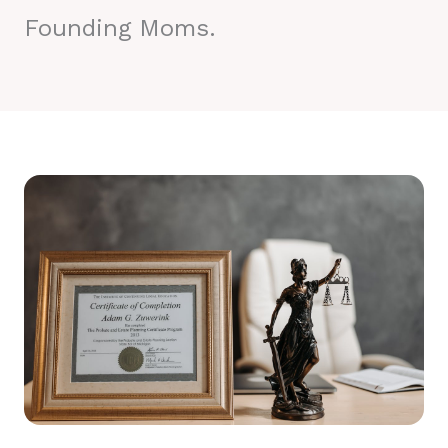
Founding Moms.