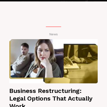
News
Business Restructuring:
Legal Options That Actually
Work