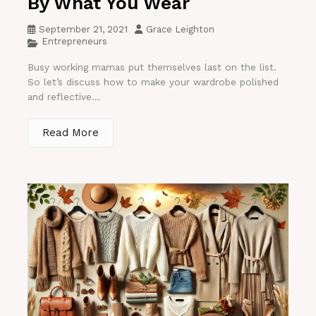
By What You Wear
September 21, 2021
Grace Leighton
Entrepreneurs
Busy working mamas put themselves last on the list.
So let’s discuss how to make your wardrobe polished
and reflective...
Read More