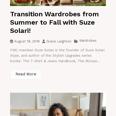
Transition Wardrobes from
Summer to Fall with Suze
Solari!
Wardrobes
August 18, 2019
Grace Leighton
FMC member Suze Solari is the founder of Suze Solari
Style, and author of the Stylish Upgrades series
books: The T-Shirt & Jeans Handbook, The Blouse...
Read More