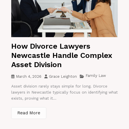
How Divorce Lawyers
Newcastle Handle Complex
Asset Division
Family Law
March 4, 2026
Grace Leighton
Asset division rarely stays simple for long. Divorce
lawyers in Newcastle typically focus on identifying what
exists, proving what it...
Read More