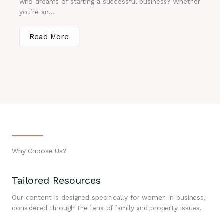
who dreams of starting a successful business? Whether
you’re an...
Read More
Why Choose Us?
Tailored Resources
Our content is designed specifically for women in business,
considered through the lens of family and property issues.