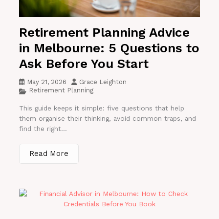
Retirement Planning Advice
in Melbourne: 5 Questions to
Ask Before You Start
May 21, 2026
Grace Leighton
Retirement Planning
This guide keeps it simple: five questions that help
them organise their thinking, avoid common traps, and
find the right...
Read More