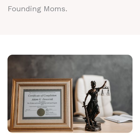
Founding Moms.