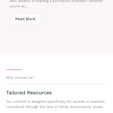
who dreams of starting a successful business? Whether
you’re an...
Read More
Why Choose Us?
Tailored Resources
Our content is designed specifically for women in business,
considered through the lens of family and property issues.