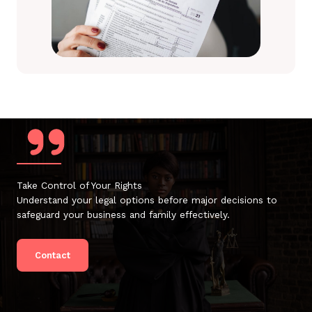
Take Control of Your Rights
Understand your legal options before major decisions to
safeguard your business and family effectively.
Contact