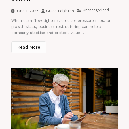
Uncategorized
June 1, 2026
Grace Leighton
When cash flow tightens, creditor pressure rises, or
growth stalls, business restructuring can help a
company stabilise and protect value...
Read More