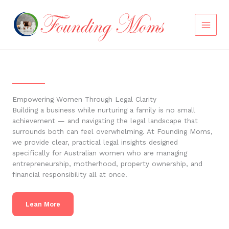
Skip
to
content
Empowering Women Through Legal Clarity
Building a business while nurturing a family is no small
achievement — and navigating the legal landscape that
surrounds both can feel overwhelming. At Founding Moms,
we provide clear, practical legal insights designed
specifically for Australian women who are managing
entrepreneurship, motherhood, property ownership, and
financial responsibility all at once.
Lean More