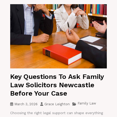
Key Questions To Ask Family
Law Solicitors Newcastle
Before Your Case
Family Law
March 3, 2026
Grace Leighton
Choosing the right legal support can shape everything