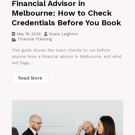
Financial Advisor in
Melbourne: How to Check
Credentials Before You Book
May 19, 2026
Grace Leighton
Financial Planning
This guide shows the exact checks to run before
anyone hires a financial advisor in Melbourne, and what
red flags...
Read More