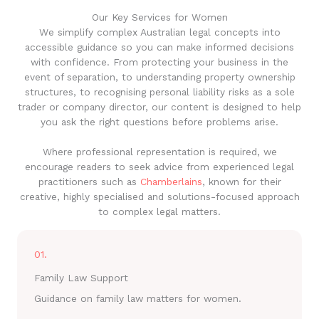
Our Key Services for Women
We simplify complex Australian legal concepts into
accessible guidance so you can make informed decisions
with confidence. From protecting your business in the
event of separation, to understanding property ownership
structures, to recognising personal liability risks as a sole
trader or company director, our content is designed to help
you ask the right questions before problems arise.
Where professional representation is required, we
encourage readers to seek advice from experienced legal
practitioners such as
Chamberlains
, known for their
creative, highly specialised and solutions-focused approach
to complex legal matters.
01.
Family Law Support
Guidance on family law matters for women.