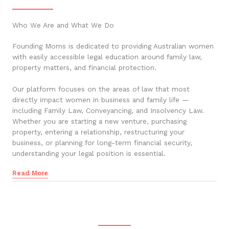
Who We Are and What We Do
Founding Moms is dedicated to providing Australian women
with easily accessible legal education around family law,
property matters, and financial protection.
Our platform focuses on the areas of law that most
directly impact women in business and family life —
including Family Law, Conveyancing, and Insolvency Law.
Whether you are starting a new venture, purchasing
property, entering a relationship, restructuring your
business, or planning for long-term financial security,
understanding your legal position is essential.
Read More