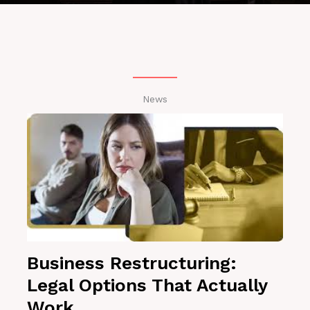
News
Business Restructuring:
Legal Options That Actually
Work