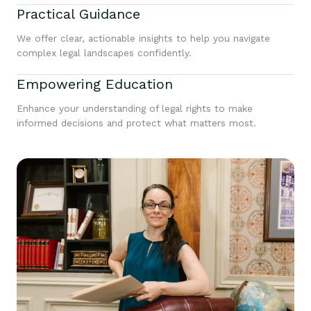
Practical Guidance
We offer clear, actionable insights to help you navigate
complex legal landscapes confidently.
Empowering Education
Enhance your understanding of legal rights to make
informed decisions and protect what matters most.