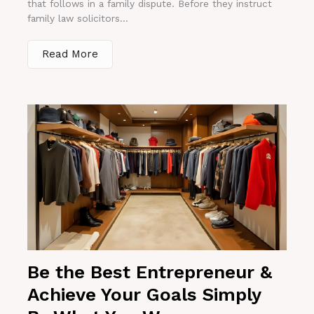
that follows in a family dispute. Before they instruct
family law solicitors...
Read More
Be the Best Entrepreneur &
Achieve Your Goals Simply