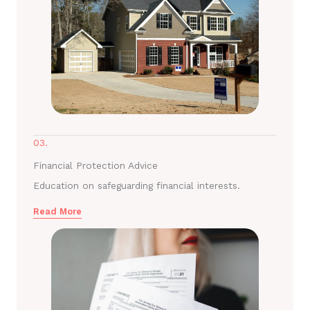
03.
Financial Protection Advice
Education on safeguarding financial interests.
Read More