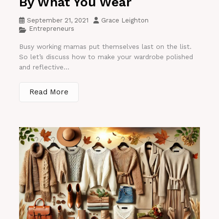
By What You Wear
September 21, 2021
Grace Leighton
Entrepreneurs
Busy working mamas put themselves last on the list.
So let’s discuss how to make your wardrobe polished
and reflective...
Read More