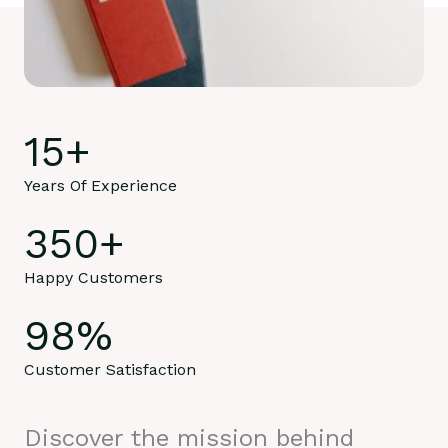
15
+
Years Of Experience
350
+
Happy Customers
98
%
Customer Satisfaction
Discover the mission behind