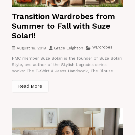
Transition Wardrobes from
Summer to Fall with Suze
Solari!
Wardrobes
August 18, 2019
Grace Leighton
FMC member Suze Solari is the founder of Suze Solari
Style, and author of the Stylish Upgrades series
books: The T-Shirt & Jeans Handbook, The Blouse...
Read More