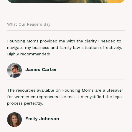
What Our Readers Say
Founding Moms provided me with the clarity I needed to
navigate my business and family law situation effectively.
Highly recommended!
James Carter
The resources available on Founding Moms are a lifesaver
for women entrepreneurs like me. It demystified the legal
process perfectly.
Emily Johnson