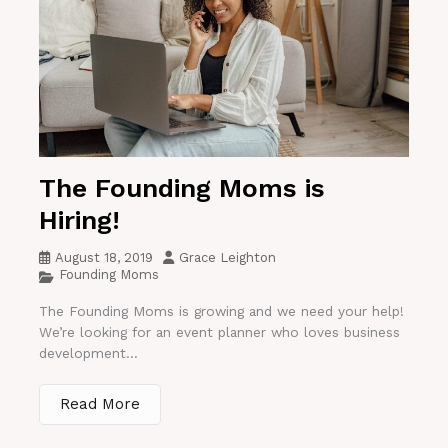
The Founding Moms is
Hiring!
August 18, 2019
Grace Leighton
Founding Moms
The Founding Moms is growing and we need your help!
We’re looking for an event planner who loves business
development...
Read More