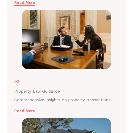
Read More
02.
Property Law Guidance
Comprehensive insights on property transactions.
Read More