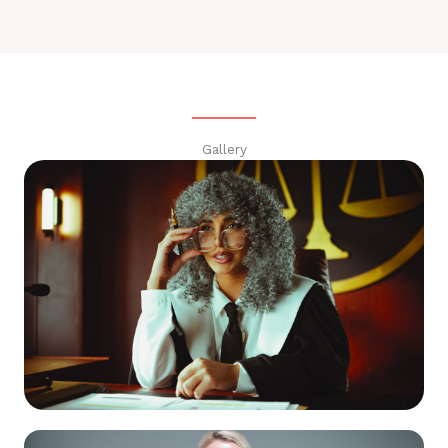
Gallery