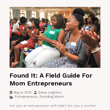
Found It: A Field Guide For
Mom Entrepreneurs
May 4, 2012
Grace Leighton
Entrepreneurs
Founding Moms
,
Are you an entrepreneur with kids? Are you a mother