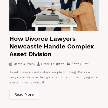
How Divorce Lawyers
Newcastle Handle Complex
Asset Division
Family Law
March 4, 2026
Grace Leighton
Asset division rarely stays simple for long. Divorce
lawyers in Newcastle typically focus on identifying what
exists, proving what it...
Read More