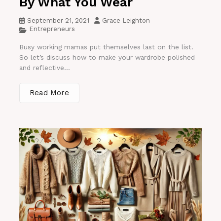
By What You Wear
September 21, 2021
Grace Leighton
Entrepreneurs
Busy working mamas put themselves last on the list.
So let’s discuss how to make your wardrobe polished
and reflective...
Read More