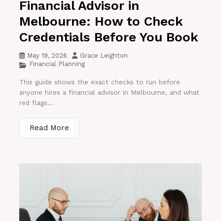
Financial Advisor in
Melbourne: How to Check
Credentials Before You Book
May 19, 2026
Grace Leighton
Financial Planning
This guide shows the exact checks to run before
anyone hires a financial advisor in Melbourne, and what
red flags...
Read More