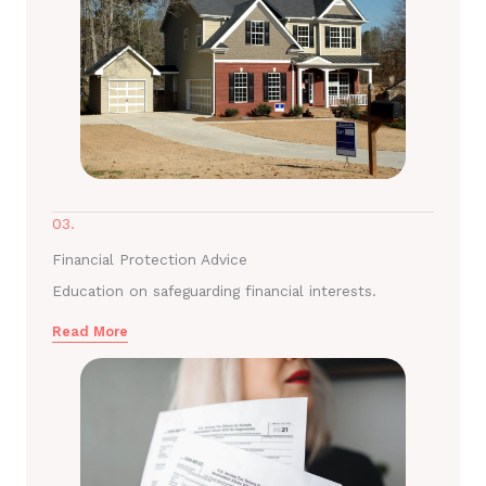
03.
Financial Protection Advice
Education on safeguarding financial interests.
Read More