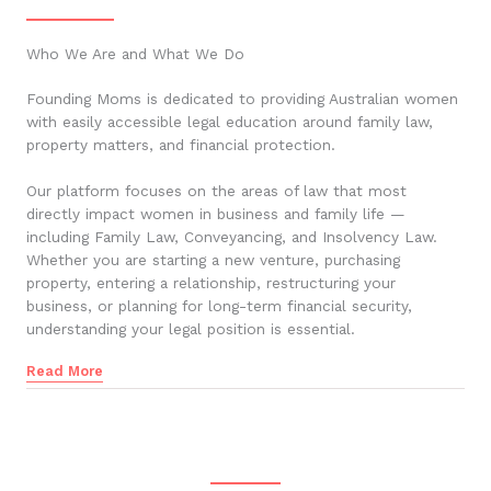
Who We Are and What We Do
Founding Moms is dedicated to providing Australian women
with easily accessible legal education around family law,
property matters, and financial protection.
Our platform focuses on the areas of law that most
directly impact women in business and family life —
including Family Law, Conveyancing, and Insolvency Law.
Whether you are starting a new venture, purchasing
property, entering a relationship, restructuring your
business, or planning for long-term financial security,
understanding your legal position is essential.
Read More