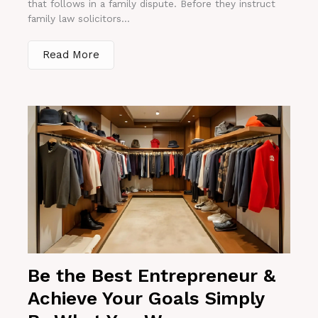
that follows in a family dispute. Before they instruct
family law solicitors...
Read More
Be the Best Entrepreneur &
Achieve Your Goals Simply