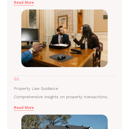
Read More
02.
Property Law Guidance
Comprehensive insights on property transactions.
Read More