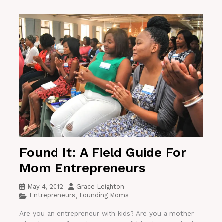
Found It: A Field Guide For
Mom Entrepreneurs
May 4, 2012
Grace Leighton
Entrepreneurs
Founding Moms
,
Are you an entrepreneur with kids? Are you a mother