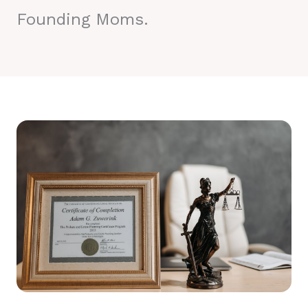
Founding Moms.