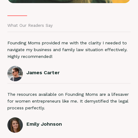
What Our Readers Say
Founding Moms provided me with the clarity I needed to
navigate my business and family law situation effectively.
Highly recommended!
James Carter
The resources available on Founding Moms are a lifesaver
for women entrepreneurs like me. It demystified the legal
process perfectly.
Emily Johnson