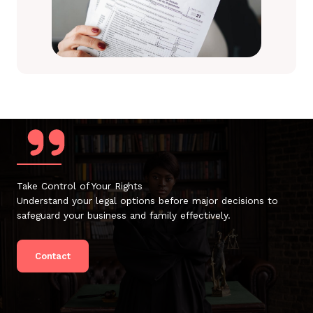
Take Control of Your Rights
Understand your legal options before major decisions to
safeguard your business and family effectively.
Contact