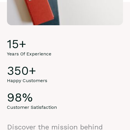
15
+
Years Of Experience
350
+
Happy Customers
98
%
Customer Satisfaction
Discover the mission behind