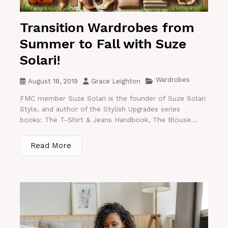
Transition Wardrobes from
Summer to Fall with Suze
Solari!
Wardrobes
August 18, 2019
Grace Leighton
FMC member Suze Solari is the founder of Suze Solari
Style, and author of the Stylish Upgrades series
books: The T-Shirt & Jeans Handbook, The Blouse...
Read More