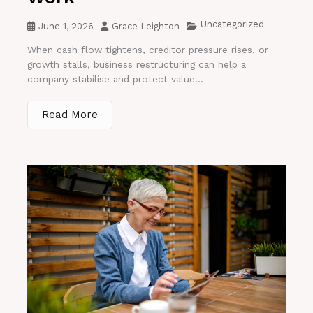
Uncategorized
June 1, 2026
Grace Leighton
When cash flow tightens, creditor pressure rises, or
growth stalls, business restructuring can help a
company stabilise and protect value...
Read More