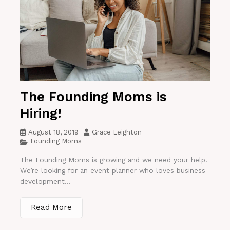
The Founding Moms is
Hiring!
August 18, 2019
Grace Leighton
Founding Moms
The Founding Moms is growing and we need your help!
We’re looking for an event planner who loves business
development...
Read More