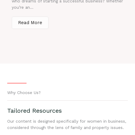
who dreams of starting a successful business? Whether
you’re an...
Read More
Why Choose Us?
Tailored Resources
Our content is designed specifically for women in business,
considered through the lens of family and property issues.