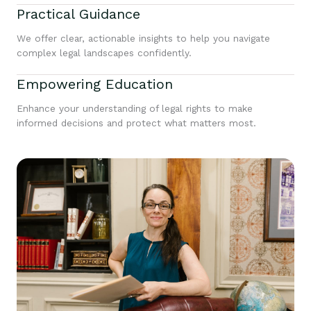
Practical Guidance
We offer clear, actionable insights to help you navigate
complex legal landscapes confidently.
Empowering Education
Enhance your understanding of legal rights to make
informed decisions and protect what matters most.