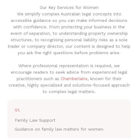
Our Key Services for Women
We simplify complex Australian legal concepts into
accessible guidance so you can make informed decisions
with confidence. From protecting your business in the
event of separation, to understanding property ownership
structures, to recognising personal liability risks as a sole
trader or company director, our content is designed to help
you ask the right questions before problems arise.
Where professional representation is required, we
encourage readers to seek advice from experienced legal
practitioners such as
Chamberlains
, known for their
creative, highly specialised and solutions-focused approach
to complex legal matters.
01.
Family Law Support
Guidance on family law matters for women.