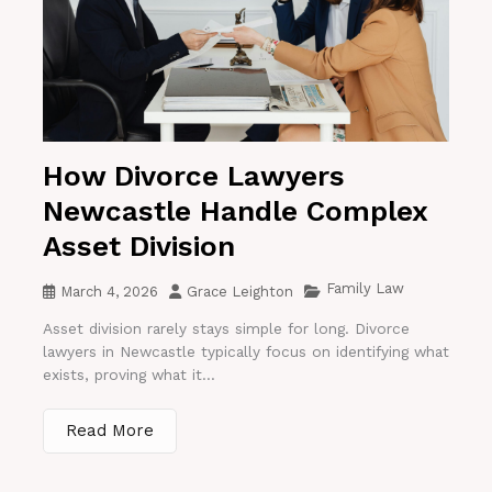
How Divorce Lawyers
Newcastle Handle Complex
Asset Division
Family Law
March 4, 2026
Grace Leighton
Asset division rarely stays simple for long. Divorce
lawyers in Newcastle typically focus on identifying what
exists, proving what it...
Read More