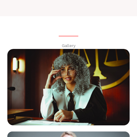
Gallery