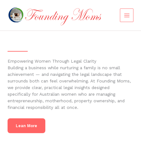
Skip
to
content
Empowering Women Through Legal Clarity
Building a business while nurturing a family is no small
achievement — and navigating the legal landscape that
surrounds both can feel overwhelming. At Founding Moms,
we provide clear, practical legal insights designed
specifically for Australian women who are managing
entrepreneurship, motherhood, property ownership, and
financial responsibility all at once.
Lean More