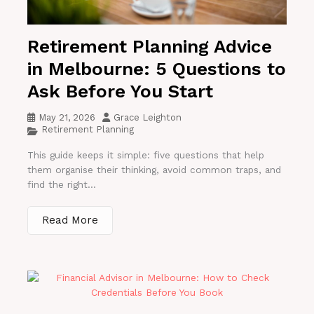
Retirement Planning Advice
in Melbourne: 5 Questions to
Ask Before You Start
May 21, 2026
Grace Leighton
Retirement Planning
This guide keeps it simple: five questions that help
them organise their thinking, avoid common traps, and
find the right...
Read More