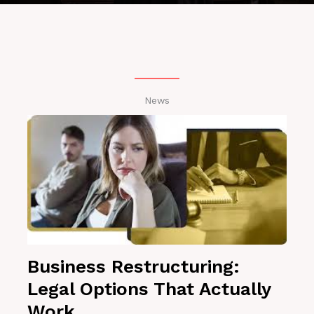
News
Business Restructuring:
Legal Options That Actually
Work