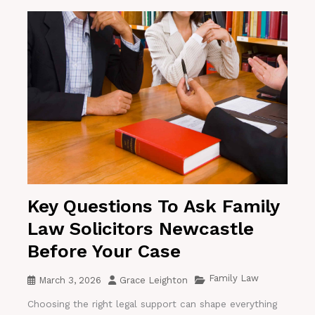
Key Questions To Ask Family
Law Solicitors Newcastle
Before Your Case
Family Law
March 3, 2026
Grace Leighton
Choosing the right legal support can shape everything