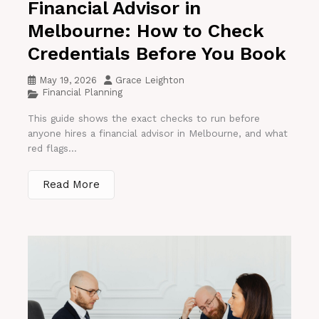
Financial Advisor in
Melbourne: How to Check
Credentials Before You Book
May 19, 2026
Grace Leighton
Financial Planning
This guide shows the exact checks to run before
anyone hires a financial advisor in Melbourne, and what
red flags...
Read More