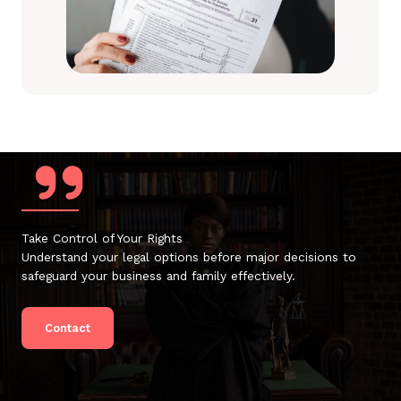
Take Control of Your Rights
Understand your legal options before major decisions to
safeguard your business and family effectively.
Contact