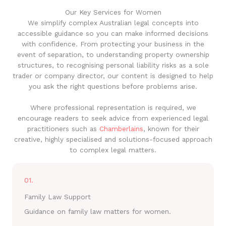
Our Key Services for Women
We simplify complex Australian legal concepts into
accessible guidance so you can make informed decisions
with confidence. From protecting your business in the
event of separation, to understanding property ownership
structures, to recognising personal liability risks as a sole
trader or company director, our content is designed to help
you ask the right questions before problems arise.
Where professional representation is required, we
encourage readers to seek advice from experienced legal
practitioners such as
Chamberlains
, known for their
creative, highly specialised and solutions-focused approach
to complex legal matters.
01.
Family Law Support
Guidance on family law matters for women.