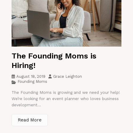
The Founding Moms is
Hiring!
August 18, 2019
Grace Leighton
Founding Moms
The Founding Moms is growing and we need your help!
We’re looking for an event planner who loves business
development...
Read More