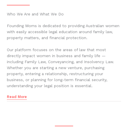
Who We Are and What We Do
Founding Moms is dedicated to providing Australian women
with easily accessible legal education around family law,
property matters, and financial protection.
Our platform focuses on the areas of law that most
directly impact women in business and family life —
including Family Law, Conveyancing, and Insolvency Law.
Whether you are starting a new venture, purchasing
property, entering a relationship, restructuring your
business, or planning for long-term financial security,
understanding your legal position is essential.
Read More