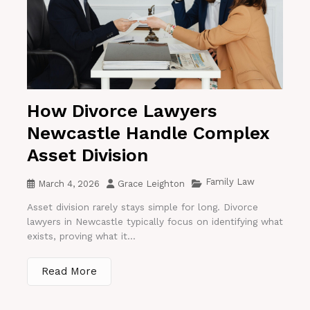
How Divorce Lawyers
Newcastle Handle Complex
Asset Division
Family Law
March 4, 2026
Grace Leighton
Asset division rarely stays simple for long. Divorce
lawyers in Newcastle typically focus on identifying what
exists, proving what it...
Read More