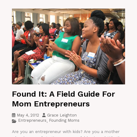
Found It: A Field Guide For
Mom Entrepreneurs
May 4, 2012
Grace Leighton
Entrepreneurs
Founding Moms
,
Are you an entrepreneur with kids? Are you a mother