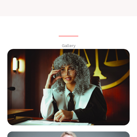
Gallery