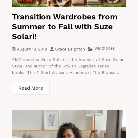
Transition Wardrobes from
Summer to Fall with Suze
Solari!
Wardrobes
August 18, 2019
Grace Leighton
FMC member Suze Solari is the founder of Suze Solari
Style, and author of the Stylish Upgrades series
books: The T-Shirt & Jeans Handbook, The Blouse...
Read More