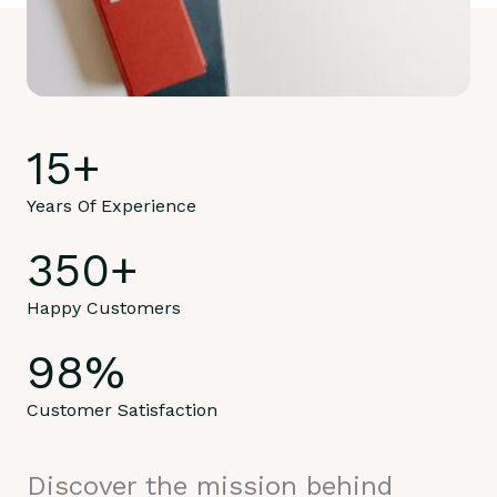
15
+
Years Of Experience
350
+
Happy Customers
98
%
Customer Satisfaction
Discover the mission behind