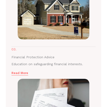
03.
Financial Protection Advice
Education on safeguarding financial interests.
Read More