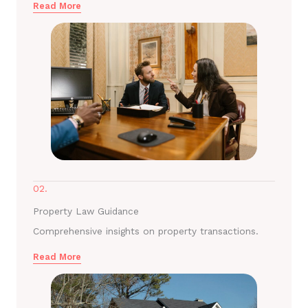
Read More
02.
Property Law Guidance
Comprehensive insights on property transactions.
Read More