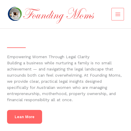
Skip
to
content
Empowering Women Through Legal Clarity
Building a business while nurturing a family is no small
achievement — and navigating the legal landscape that
surrounds both can feel overwhelming. At Founding Moms,
we provide clear, practical legal insights designed
specifically for Australian women who are managing
entrepreneurship, motherhood, property ownership, and
financial responsibility all at once.
Lean More