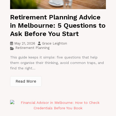
Retirement Planning Advice
in Melbourne: 5 Questions to
Ask Before You Start
May 21, 2026
Grace Leighton
Retirement Planning
This guide keeps it simple: five questions that help
them organise their thinking, avoid common traps, and
find the right...
Read More