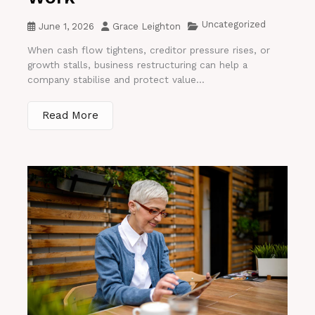
Uncategorized
June 1, 2026
Grace Leighton
When cash flow tightens, creditor pressure rises, or
growth stalls, business restructuring can help a
company stabilise and protect value...
Read More