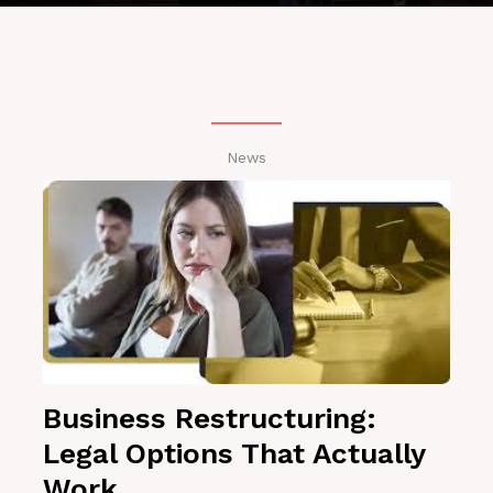
News
Business Restructuring:
Legal Options That Actually
Work