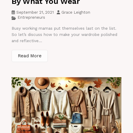
By What You Wear
September 21, 2021
Grace Leighton
Entrepreneurs
Busy working mamas put themselves last on the list.
So let’s discuss how to make your wardrobe polished
and reflective...
Read More