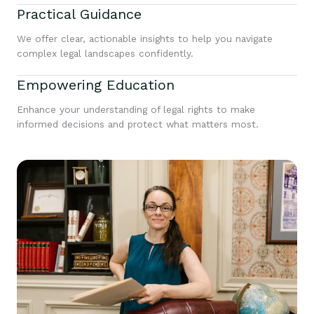
Practical Guidance
We offer clear, actionable insights to help you navigate
complex legal landscapes confidently.
Empowering Education
Enhance your understanding of legal rights to make
informed decisions and protect what matters most.