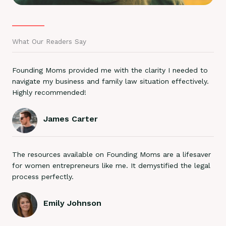
What Our Readers Say
Founding Moms provided me with the clarity I needed to
navigate my business and family law situation effectively.
Highly recommended!
James Carter
The resources available on Founding Moms are a lifesaver
for women entrepreneurs like me. It demystified the legal
process perfectly.
Emily Johnson