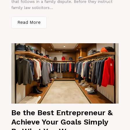
that follows in a family dispute. Before they instruct
family law solicitors...
Read More
Be the Best Entrepreneur &
Achieve Your Goals Simply