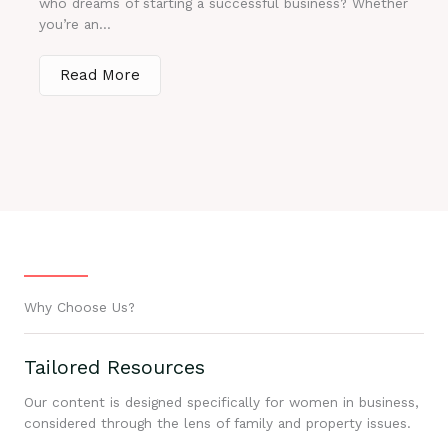
who dreams of starting a successful business? Whether
you’re an...
Read More
Why Choose Us?
Tailored Resources
Our content is designed specifically for women in business,
considered through the lens of family and property issues.