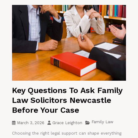
Key Questions To Ask Family
Law Solicitors Newcastle
Before Your Case
Family Law
March 3, 2026
Grace Leighton
Choosing the right legal support can shape everything