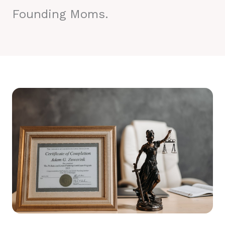
Founding Moms.