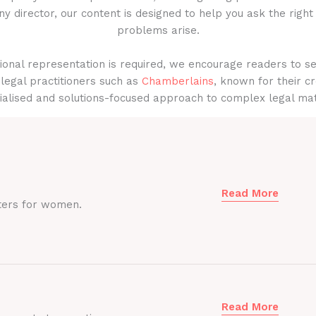
y director, our content is designed to help you ask the right
problems arise.
onal representation is required, we encourage readers to s
legal practitioners such as
Chamberlains
, known for their cr
ialised and solutions-focused approach to complex legal mat
Read More
ters for women.
Read More