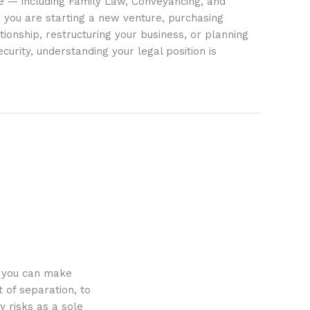
ife — including Family Law, Conveyancing, and
 you are starting a new venture, purchasing
tionship, restructuring your business, or planning
ecurity, understanding your legal position is
o you can make
 of separation, to
y risks as a sole