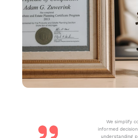
We simplify c
informed decision
understanding pr