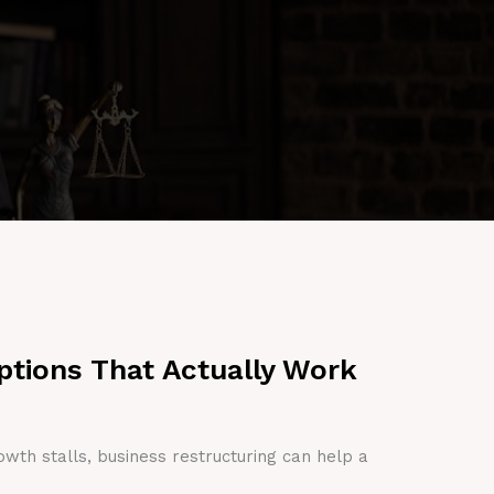
ptions That Actually Work
owth stalls, business restructuring can help a