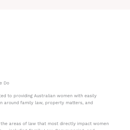
e Do
ed to providing Australian women with easily
on around family law, property matters, and
 the areas of law that most directly impact women