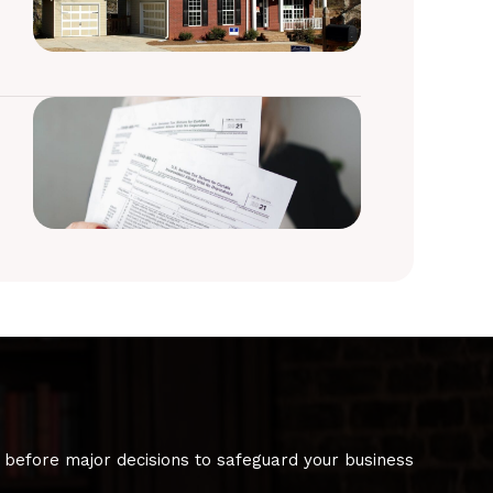
 before major decisions to safeguard your business