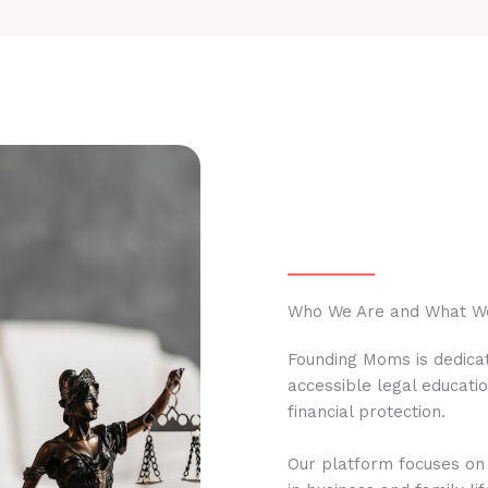
Who We Are and What W
Founding Moms is dedicat
accessible legal educati
financial protection.
Our platform focuses on