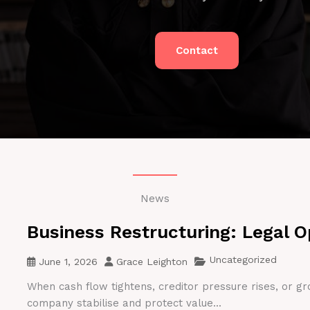
Contact
News
Business Restructuring: Legal O
Uncategorized
June 1, 2026
Grace Leighton
When cash flow tightens, creditor pressure rises, or gr
company stabilise and protect value...