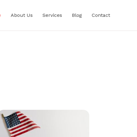
e
About Us
Services
Blog
Contact