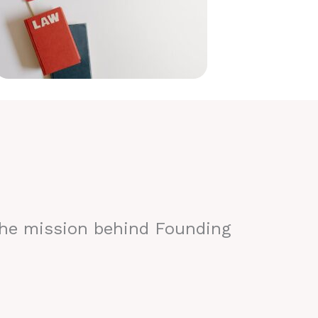
the mission behind Founding