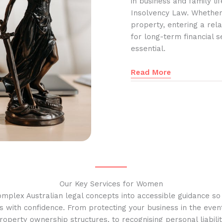
in business and family l
Insolvency Law. Whether
property, entering a rela
for long-term financial s
essential.
Read More
Our Key Services for Women
omplex Australian legal concepts into accessible guidance s
s with confidence. From protecting your business in the event
operty ownership structures, to recognising personal liabilit