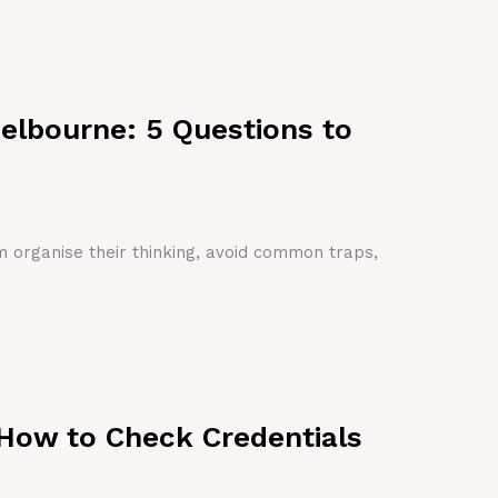
Melbourne: 5 Questions to
em organise their thinking, avoid common traps,
 How to Check Credentials