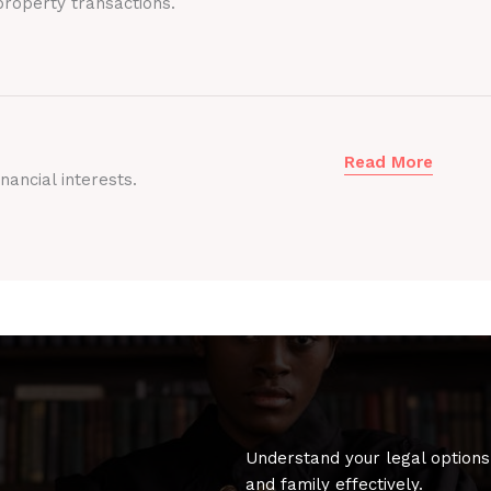
roperty transactions.
Read More
nancial interests.
Understand your legal options
and family effectively.