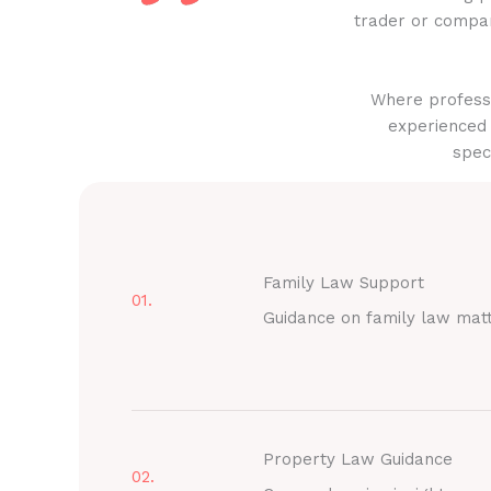
trader or compan
Where professi
experienced 
spec
Family Law Support
01.
Guidance on family law mat
Property Law Guidance
02.