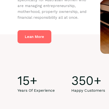
specifically for Australian women who
are managing entrepreneurship,
motherhood, property ownership, and
financial responsibility all at once.
Lean More
15
+
350
+
Years Of Experience
Happy Customers