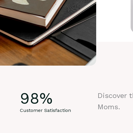
98
%
Discover 
Moms.
Customer Satisfaction