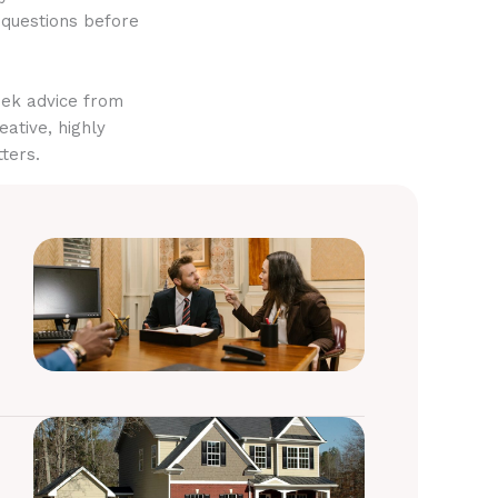
 questions before
eek advice from
eative, highly
ters.