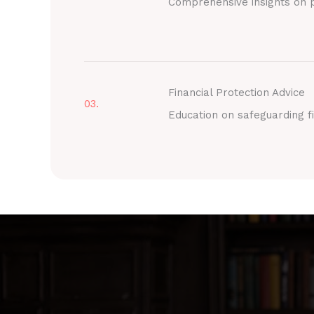
Comprehensive insights on p
Financial Protection Advice
03.
Education on safeguarding fi