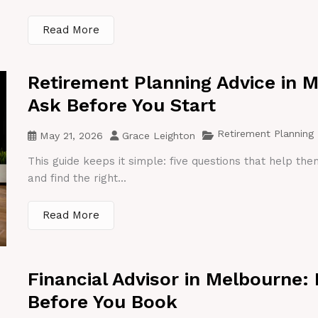
Read More
Retirement Planning Advice in 
Ask Before You Start
Retirement Planning
May 21, 2026
Grace Leighton
This guide keeps it simple: five questions that help th
and find the right...
Read More
Financial Advisor in Melbourne:
Before You Book