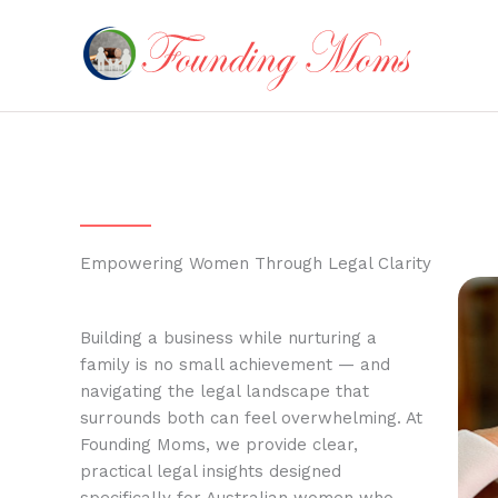
Skip
to
content
Empowering Women Through Legal Clarity
Building a business while nurturing a
family is no small achievement — and
navigating the legal landscape that
surrounds both can feel overwhelming. At
Founding Moms, we provide clear,
practical legal insights designed