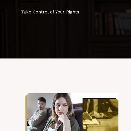
Take Control of Your Rights