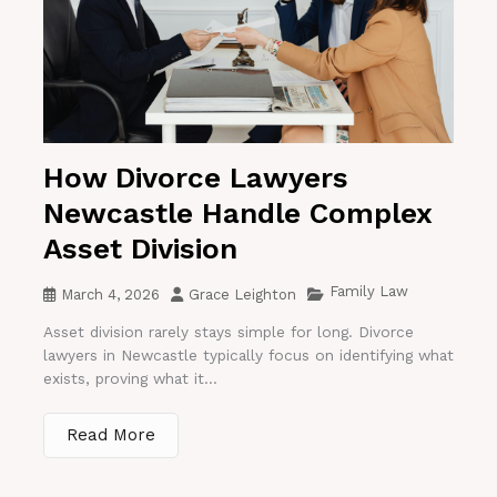
How Divorce Lawyers
Newcastle Handle Complex
Asset Division
Family Law
March 4, 2026
Grace Leighton
Asset division rarely stays simple for long. Divorce
lawyers in Newcastle typically focus on identifying what
exists, proving what it...
Read More