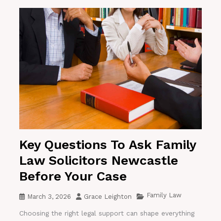
Key Questions To Ask Family
Law Solicitors Newcastle
Before Your Case
Family Law
March 3, 2026
Grace Leighton
Choosing the right legal support can shape everything