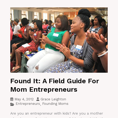
Found It: A Field Guide For
Mom Entrepreneurs
May 4, 2012
Grace Leighton
Entrepreneurs
Founding Moms
,
Are you an entrepreneur with kids? Are you a mother