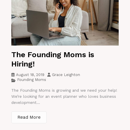
The Founding Moms is
Hiring!
August 18, 2019
Grace Leighton
Founding Moms
The Founding Moms is growing and we need your help!
We’re looking for an event planner who loves business
development...
Read More