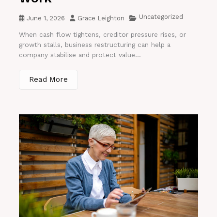
Uncategorized
June 1, 2026
Grace Leighton
When cash flow tightens, creditor pressure rises, or
growth stalls, business restructuring can help a
company stabilise and protect value...
Read More