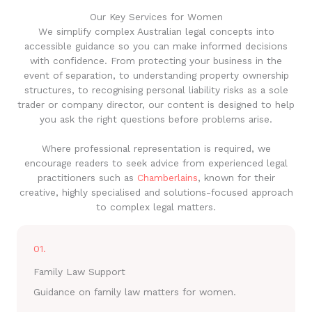
Our Key Services for Women
We simplify complex Australian legal concepts into
accessible guidance so you can make informed decisions
with confidence. From protecting your business in the
event of separation, to understanding property ownership
structures, to recognising personal liability risks as a sole
trader or company director, our content is designed to help
you ask the right questions before problems arise.
Where professional representation is required, we
encourage readers to seek advice from experienced legal
practitioners such as
Chamberlains
, known for their
creative, highly specialised and solutions-focused approach
to complex legal matters.
01.
Family Law Support
Guidance on family law matters for women.