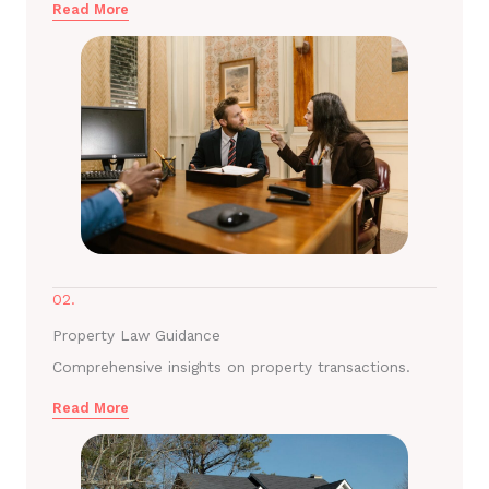
Read More
02.
Property Law Guidance
Comprehensive insights on property transactions.
Read More