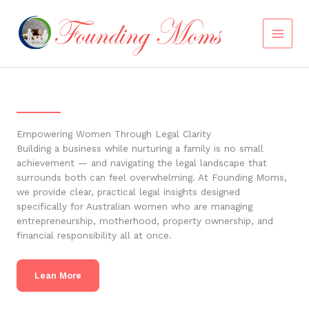
Skip
to
content
Empowering Women Through Legal Clarity
Building a business while nurturing a family is no small
achievement — and navigating the legal landscape that
surrounds both can feel overwhelming. At Founding Moms,
we provide clear, practical legal insights designed
specifically for Australian women who are managing
entrepreneurship, motherhood, property ownership, and
financial responsibility all at once.
Lean More