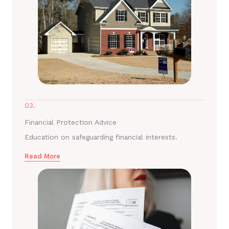
03.
Financial Protection Advice
Education on safeguarding financial interests.
Read More