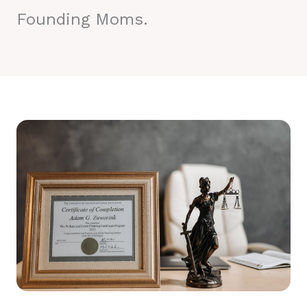
Founding Moms.