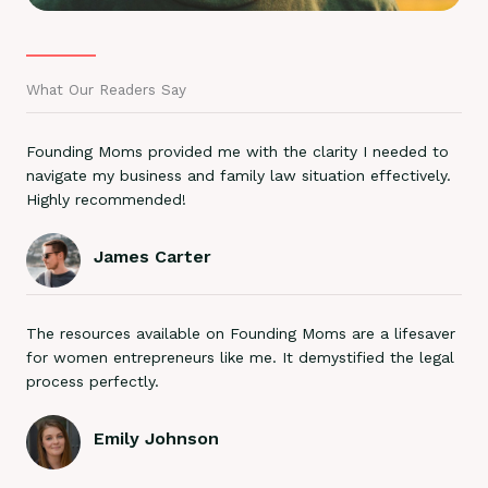
What Our Readers Say
Founding Moms provided me with the clarity I needed to
navigate my business and family law situation effectively.
Highly recommended!
James Carter
The resources available on Founding Moms are a lifesaver
for women entrepreneurs like me. It demystified the legal
process perfectly.
Emily Johnson