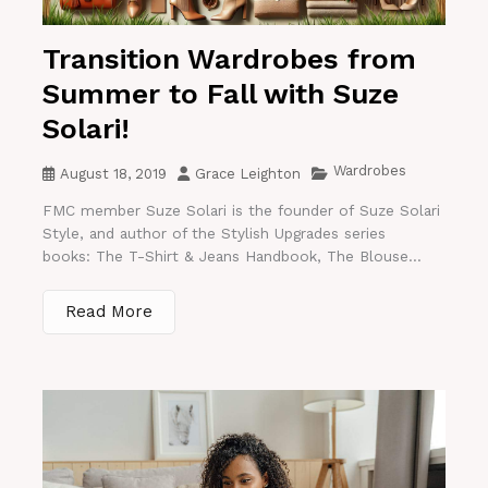
Transition Wardrobes from
Summer to Fall with Suze
Solari!
Wardrobes
August 18, 2019
Grace Leighton
FMC member Suze Solari is the founder of Suze Solari
Style, and author of the Stylish Upgrades series
books: The T-Shirt & Jeans Handbook, The Blouse...
Read More