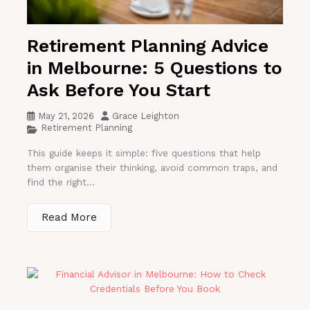
Retirement Planning Advice
in Melbourne: 5 Questions to
Ask Before You Start
May 21, 2026
Grace Leighton
Retirement Planning
This guide keeps it simple: five questions that help
them organise their thinking, avoid common traps, and
find the right...
Read More