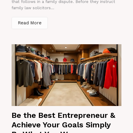
that follows in a family dispute. Before they instruct
family law solicitors...
Read More
Be the Best Entrepreneur &
Achieve Your Goals Simply