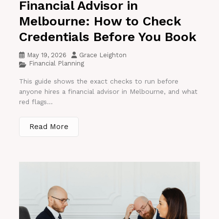
Financial Advisor in
Melbourne: How to Check
Credentials Before You Book
May 19, 2026
Grace Leighton
Financial Planning
This guide shows the exact checks to run before
anyone hires a financial advisor in Melbourne, and what
red flags...
Read More