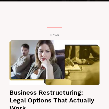
News
Business Restructuring:
Legal Options That Actually
Work