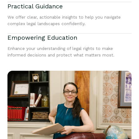
Practical Guidance
We offer clear, actionable insights to help you navigate
complex legal landscapes confidently.
Empowering Education
Enhance your understanding of legal rights to make
informed decisions and protect what matters most.