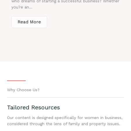
who dreams of starting a successful business? Whether
you’re an...
Read More
Why Choose Us?
Tailored Resources
Our content is designed specifically for women in business,
considered through the lens of family and property issues.