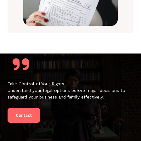
Take Control of Your Rights
Understand your legal options before major decisions to
safeguard your business and family effectively.
Contact