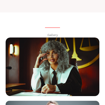
Gallery