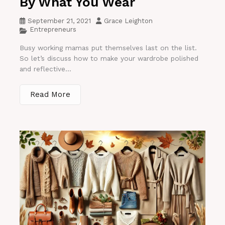
By What You Wear
September 21, 2021
Grace Leighton
Entrepreneurs
Busy working mamas put themselves last on the list.
So let’s discuss how to make your wardrobe polished
and reflective...
Read More