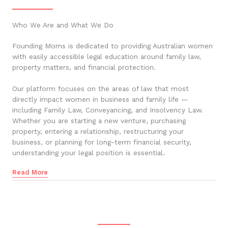
Who We Are and What We Do
Founding Moms is dedicated to providing Australian women
with easily accessible legal education around family law,
property matters, and financial protection.
Our platform focuses on the areas of law that most
directly impact women in business and family life —
including Family Law, Conveyancing, and Insolvency Law.
Whether you are starting a new venture, purchasing
property, entering a relationship, restructuring your
business, or planning for long-term financial security,
understanding your legal position is essential.
Read More