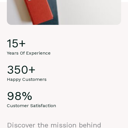
15
+
Years Of Experience
350
+
Happy Customers
98
%
Customer Satisfaction
Discover the mission behind