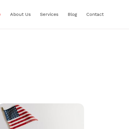
e
About Us
Services
Blog
Contact