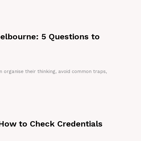
Melbourne: 5 Questions to
em organise their thinking, avoid common traps,
 How to Check Credentials