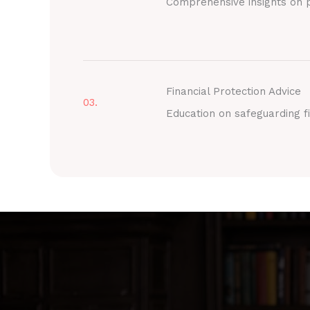
Comprehensive insights on p
Financial Protection Advice
03.
Education on safeguarding fi