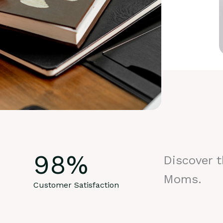
98
%
Discover 
Moms.
Customer Satisfaction