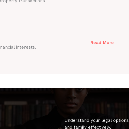
roperty transactions.
Read More
nancial interests.
Understand your legal options
and family effectively.