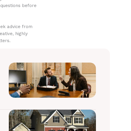
 questions before
eek advice from
eative, highly
ters.