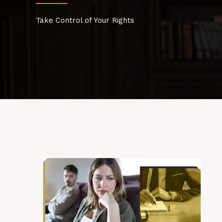
Take Control of Your Rights