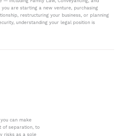
ife — including Family Law, Conveyancing, and
 you are starting a new venture, purchasing
tionship, restructuring your business, or planning
ecurity, understanding your legal position is
o you can make
 of separation, to
y risks as a sole