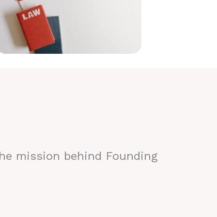
the mission behind Founding