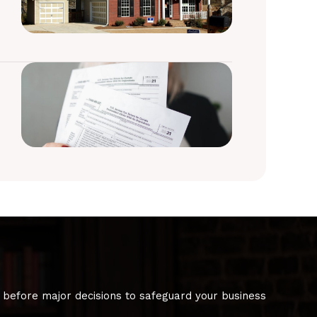
 before major decisions to safeguard your business