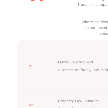
trader or compan
Where professi
experienced 
spec
Family Law Support
01.
Guidance on family law mat
Property Law Guidance
02.