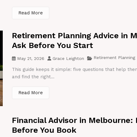
Read More
Retirement Planning Advice in 
Ask Before You Start
Retirement Planning
May 21, 2026
Grace Leighton
This guide keeps it simple: five questions that help th
and find the right...
Read More
Financial Advisor in Melbourne:
Before You Book