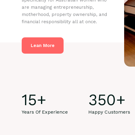
specifically for Australian women who
are managing entrepreneurship,
motherhood, property ownership, and
financial responsibility all at once.
Lean More
15
+
350
+
Years Of Experience
Happy Customers