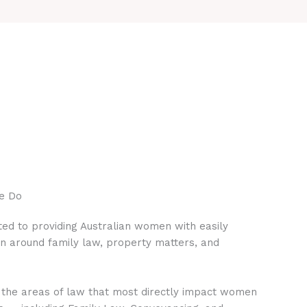
e Do
ed to providing Australian women with easily
on around family law, property matters, and
 the areas of law that most directly impact women