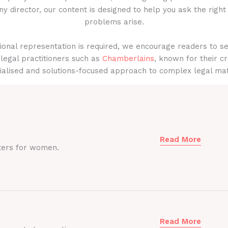
y director, our content is designed to help you ask the right
problems arise.
onal representation is required, we encourage readers to s
legal practitioners such as
Chamberlains
, known for their cr
ialised and solutions-focused approach to complex legal mat
Read More
ters for women.
Read More