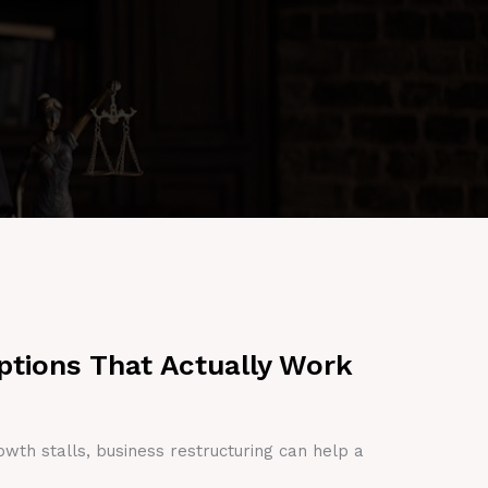
ptions That Actually Work
owth stalls, business restructuring can help a