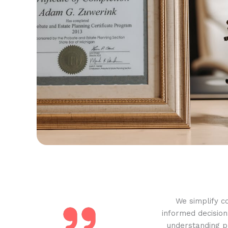
We simplify c
informed decision
understanding pr