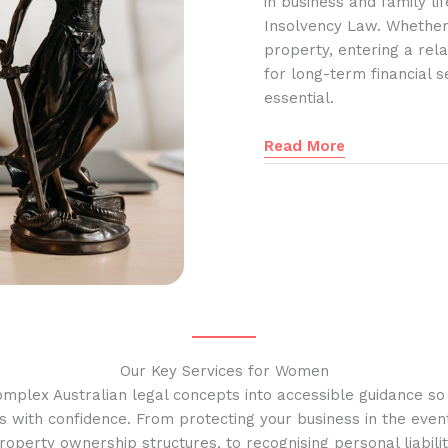
in business and family l
Insolvency Law. Whether
property, entering a rela
for long-term financial s
essential.
Read More
Our Key Services for Women
omplex Australian legal concepts into accessible guidance s
s with confidence. From protecting your business in the event
operty ownership structures, to recognising personal liabilit