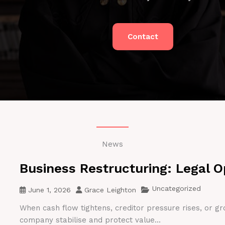
Contact
News
Business Restructuring: Legal O
Uncategorized
June 1, 2026
Grace Leighton
When cash flow tightens, creditor pressure rises, or gr
company stabilise and protect value...