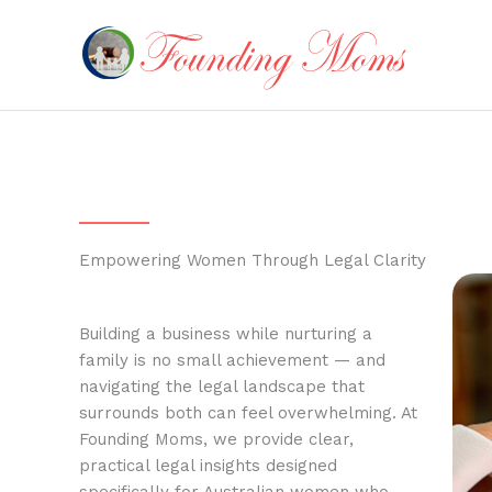
Skip
to
content
Empowering Women Through Legal Clarity
Building a business while nurturing a
family is no small achievement — and
navigating the legal landscape that
surrounds both can feel overwhelming. At
Founding Moms, we provide clear,
practical legal insights designed