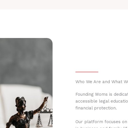
Who We Are and What W
Founding Moms is dedicat
accessible legal educati
financial protection.
Our platform focuses on