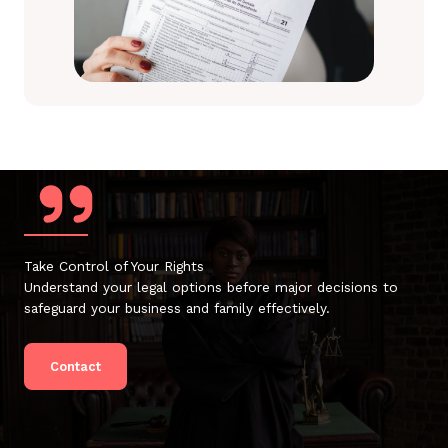
Take Control of Your Rights
Understand your legal options before major decisions to
safeguard your business and family effectively.
Contact