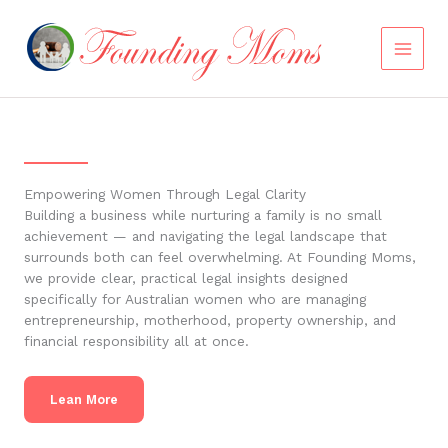
Skip
to
content
Empowering Women Through Legal Clarity
Building a business while nurturing a family is no small
achievement — and navigating the legal landscape that
surrounds both can feel overwhelming. At Founding Moms,
we provide clear, practical legal insights designed
specifically for Australian women who are managing
entrepreneurship, motherhood, property ownership, and
financial responsibility all at once.
Lean More