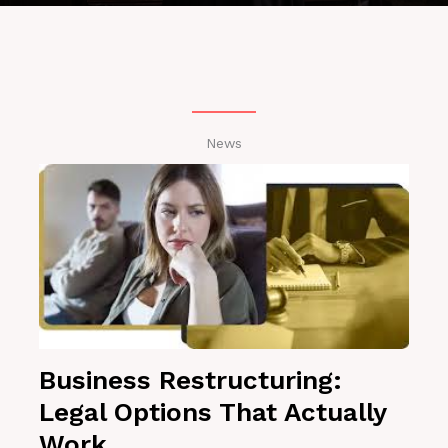
News
Business Restructuring:
Legal Options That Actually
Work