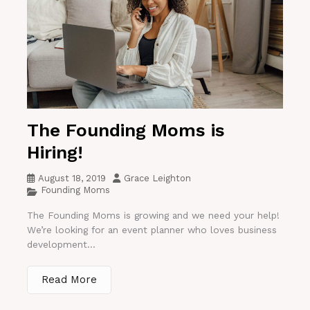
The Founding Moms is
Hiring!
August 18, 2019
Grace Leighton
Founding Moms
The Founding Moms is growing and we need your help!
We’re looking for an event planner who loves business
development...
Read More