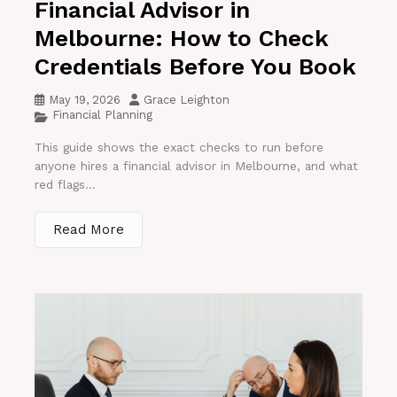
Financial Advisor in
Melbourne: How to Check
Credentials Before You Book
May 19, 2026
Grace Leighton
Financial Planning
This guide shows the exact checks to run before
anyone hires a financial advisor in Melbourne, and what
red flags...
Read More