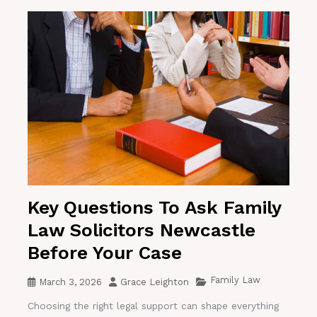
Key Questions To Ask Family
Law Solicitors Newcastle
Before Your Case
Family Law
March 3, 2026
Grace Leighton
Choosing the right legal support can shape everything