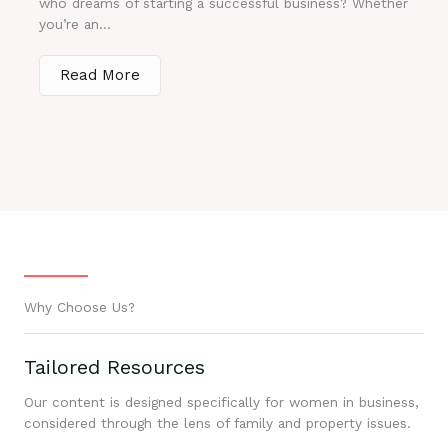
who dreams of starting a successful business? Whether
you’re an...
Read More
Why Choose Us?
Tailored Resources
Our content is designed specifically for women in business,
considered through the lens of family and property issues.