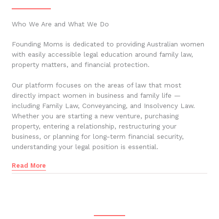
Who We Are and What We Do
Founding Moms is dedicated to providing Australian women
with easily accessible legal education around family law,
property matters, and financial protection.
Our platform focuses on the areas of law that most
directly impact women in business and family life —
including Family Law, Conveyancing, and Insolvency Law.
Whether you are starting a new venture, purchasing
property, entering a relationship, restructuring your
business, or planning for long-term financial security,
understanding your legal position is essential.
Read More