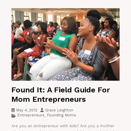
Found It: A Field Guide For
Mom Entrepreneurs
May 4, 2012
Grace Leighton
Entrepreneurs
Founding Moms
,
Are you an entrepreneur with kids? Are you a mother