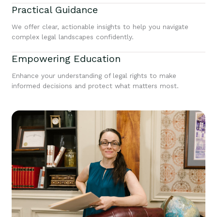
Practical Guidance
We offer clear, actionable insights to help you navigate
complex legal landscapes confidently.
Empowering Education
Enhance your understanding of legal rights to make
informed decisions and protect what matters most.