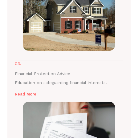
03.
Financial Protection Advice
Education on safeguarding financial interests.
Read More