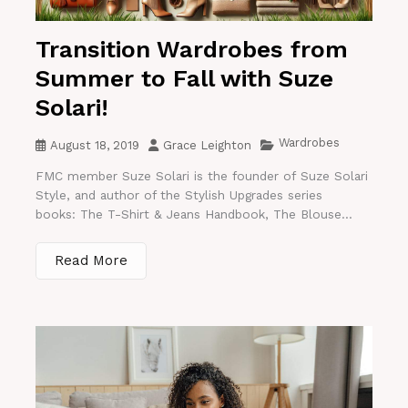
Transition Wardrobes from
Summer to Fall with Suze
Solari!
Wardrobes
August 18, 2019
Grace Leighton
FMC member Suze Solari is the founder of Suze Solari
Style, and author of the Stylish Upgrades series
books: The T-Shirt & Jeans Handbook, The Blouse...
Read More