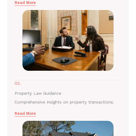
Read More
02.
Property Law Guidance
Comprehensive insights on property transactions.
Read More