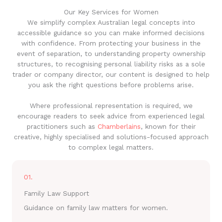
Our Key Services for Women
We simplify complex Australian legal concepts into
accessible guidance so you can make informed decisions
with confidence. From protecting your business in the
event of separation, to understanding property ownership
structures, to recognising personal liability risks as a sole
trader or company director, our content is designed to help
you ask the right questions before problems arise.
Where professional representation is required, we
encourage readers to seek advice from experienced legal
practitioners such as
Chamberlains
, known for their
creative, highly specialised and solutions-focused approach
to complex legal matters.
01.
Family Law Support
Guidance on family law matters for women.