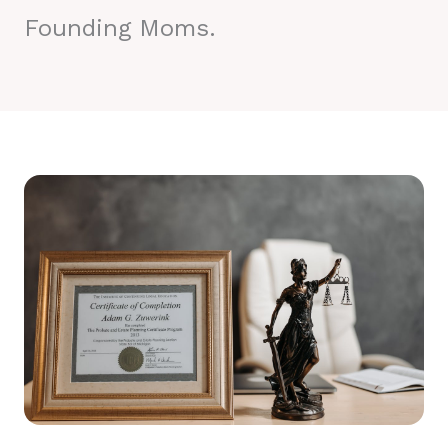
Founding Moms.