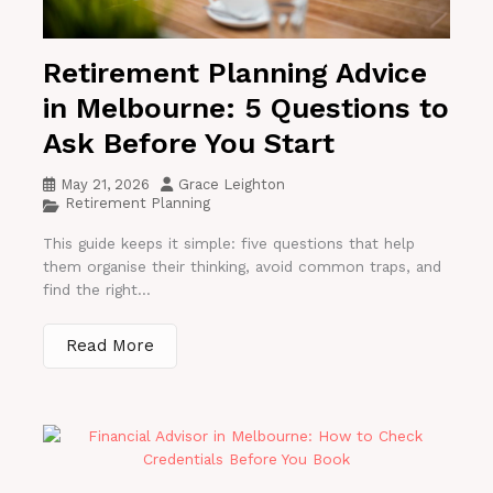
Retirement Planning Advice
in Melbourne: 5 Questions to
Ask Before You Start
May 21, 2026
Grace Leighton
Retirement Planning
This guide keeps it simple: five questions that help
them organise their thinking, avoid common traps, and
find the right...
Read More