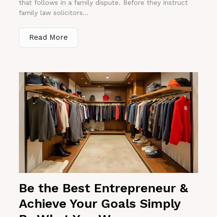
that follows in a family dispute. Before they instruct
family law solicitors...
Read More
Be the Best Entrepreneur &
Achieve Your Goals Simply