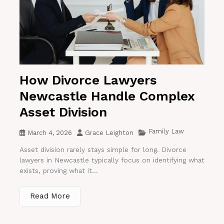
How Divorce Lawyers
Newcastle Handle Complex
Asset Division
Family Law
March 4, 2026
Grace Leighton
Asset division rarely stays simple for long. Divorce
lawyers in Newcastle typically focus on identifying what
exists, proving what it...
Read More