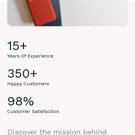
15
+
Years Of Experience
350
+
Happy Customers
98
%
Customer Satisfaction
Discover the mission behind