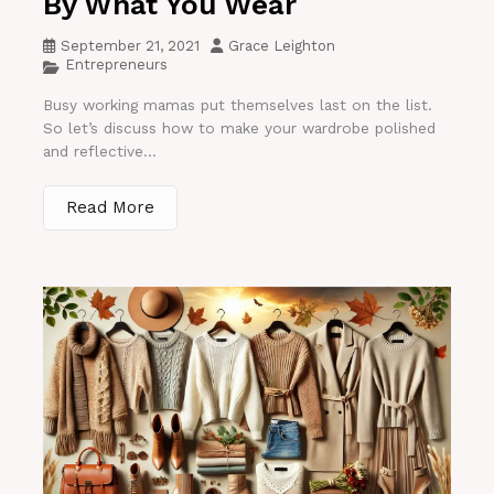
By What You Wear
September 21, 2021
Grace Leighton
Entrepreneurs
Busy working mamas put themselves last on the list.
So let’s discuss how to make your wardrobe polished
and reflective...
Read More