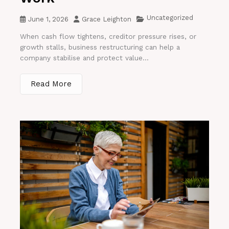
Uncategorized
June 1, 2026
Grace Leighton
When cash flow tightens, creditor pressure rises, or
growth stalls, business restructuring can help a
company stabilise and protect value...
Read More