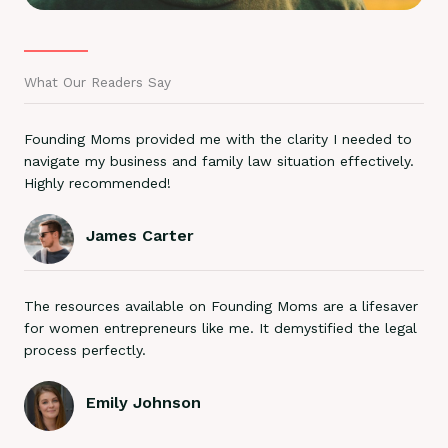
What Our Readers Say
Founding Moms provided me with the clarity I needed to
navigate my business and family law situation effectively.
Highly recommended!
James Carter
The resources available on Founding Moms are a lifesaver
for women entrepreneurs like me. It demystified the legal
process perfectly.
Emily Johnson