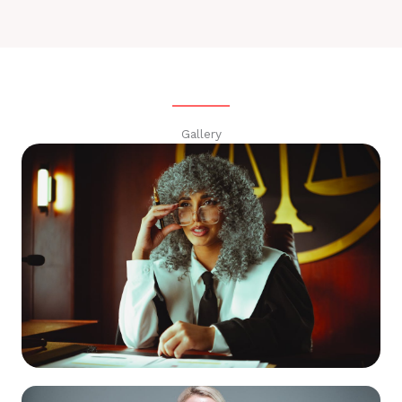
Gallery