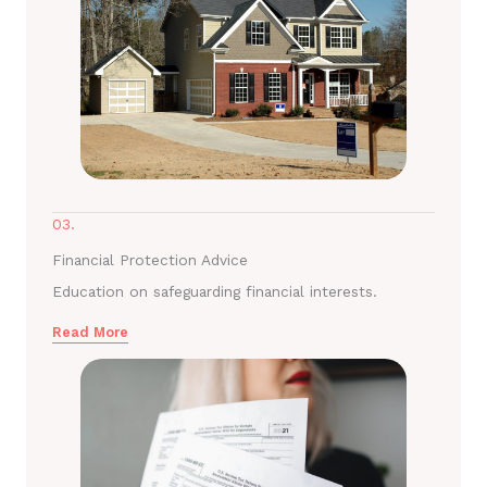
03.
Financial Protection Advice
Education on safeguarding financial interests.
Read More