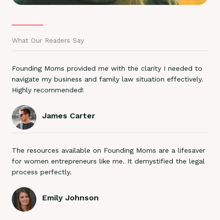
What Our Readers Say
Founding Moms provided me with the clarity I needed to
navigate my business and family law situation effectively.
Highly recommended!
James Carter
The resources available on Founding Moms are a lifesaver
for women entrepreneurs like me. It demystified the legal
process perfectly.
Emily Johnson