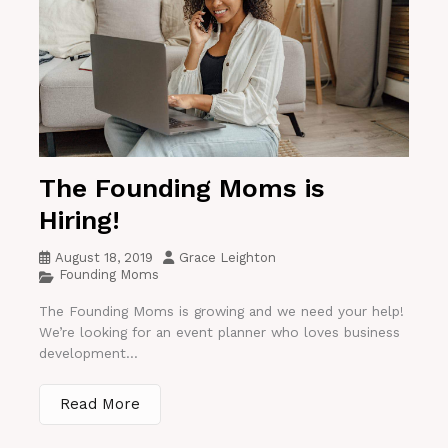
The Founding Moms is
Hiring!
August 18, 2019
Grace Leighton
Founding Moms
The Founding Moms is growing and we need your help!
We’re looking for an event planner who loves business
development...
Read More