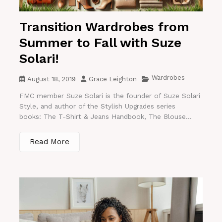
Transition Wardrobes from
Summer to Fall with Suze
Solari!
Wardrobes
August 18, 2019
Grace Leighton
FMC member Suze Solari is the founder of Suze Solari
Style, and author of the Stylish Upgrades series
books: The T-Shirt & Jeans Handbook, The Blouse...
Read More