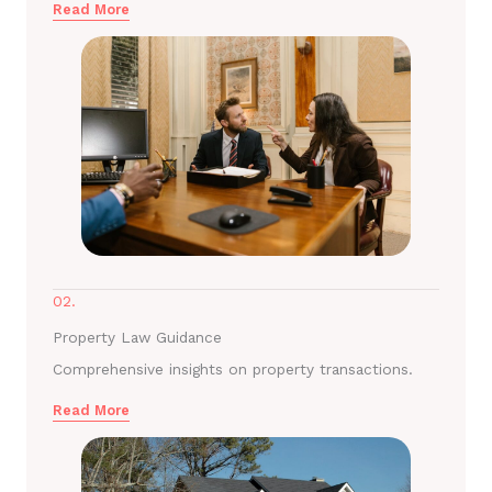
Read More
02.
Property Law Guidance
Comprehensive insights on property transactions.
Read More