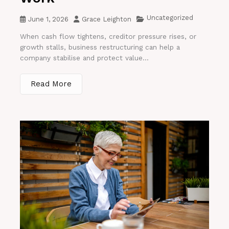
Uncategorized
June 1, 2026
Grace Leighton
When cash flow tightens, creditor pressure rises, or
growth stalls, business restructuring can help a
company stabilise and protect value...
Read More