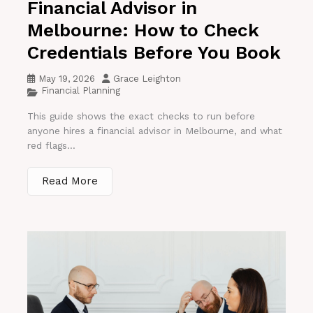
Financial Advisor in
Melbourne: How to Check
Credentials Before You Book
May 19, 2026
Grace Leighton
Financial Planning
This guide shows the exact checks to run before
anyone hires a financial advisor in Melbourne, and what
red flags...
Read More