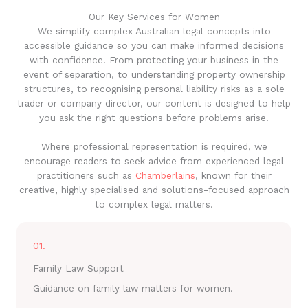
Our Key Services for Women
We simplify complex Australian legal concepts into
accessible guidance so you can make informed decisions
with confidence. From protecting your business in the
event of separation, to understanding property ownership
structures, to recognising personal liability risks as a sole
trader or company director, our content is designed to help
you ask the right questions before problems arise.
Where professional representation is required, we
encourage readers to seek advice from experienced legal
practitioners such as
Chamberlains
, known for their
creative, highly specialised and solutions-focused approach
to complex legal matters.
01.
Family Law Support
Guidance on family law matters for women.