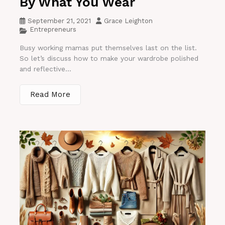
By What You Wear
September 21, 2021
Grace Leighton
Entrepreneurs
Busy working mamas put themselves last on the list.
So let’s discuss how to make your wardrobe polished
and reflective...
Read More