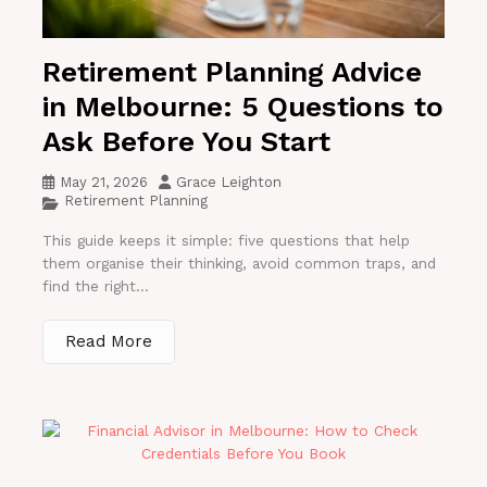
Retirement Planning Advice
in Melbourne: 5 Questions to
Ask Before You Start
May 21, 2026
Grace Leighton
Retirement Planning
This guide keeps it simple: five questions that help
them organise their thinking, avoid common traps, and
find the right...
Read More