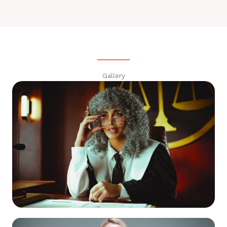
Gallery