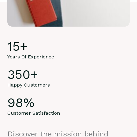
15
+
Years Of Experience
350
+
Happy Customers
98
%
Customer Satisfaction
Discover the mission behind