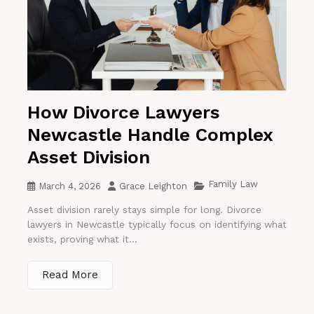
How Divorce Lawyers
Newcastle Handle Complex
Asset Division
Family Law
March 4, 2026
Grace Leighton
Asset division rarely stays simple for long. Divorce
lawyers in Newcastle typically focus on identifying what
exists, proving what it...
Read More