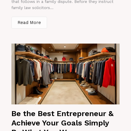
that follows in a family dispute. Before they instruct
family law solicitors...
Read More
Be the Best Entrepreneur &
Achieve Your Goals Simply