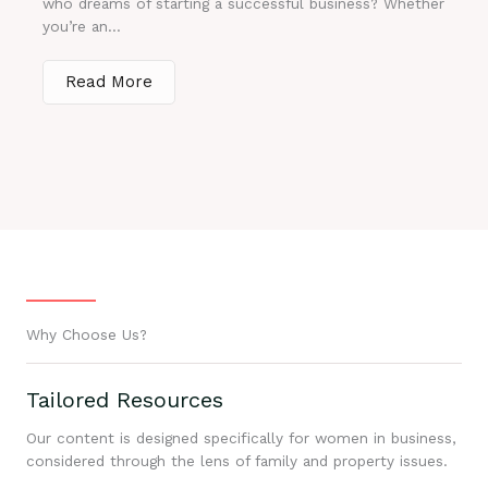
who dreams of starting a successful business? Whether
you’re an...
Read More
Why Choose Us?
Tailored Resources
Our content is designed specifically for women in business,
considered through the lens of family and property issues.