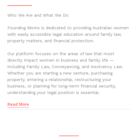
Who We Are and What We Do
Founding Moms is dedicated to providing Australian women
with easily accessible legal education around family law,
property matters, and financial protection.
Our platform focuses on the areas of law that most
directly impact women in business and family life —
including Family Law, Conveyancing, and Insolvency Law.
Whether you are starting a new venture, purchasing
property, entering a relationship, restructuring your
business, or planning for long-term financial security,
understanding your legal position is essential.
Read More