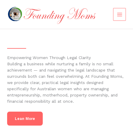
Skip
to
content
Empowering Women Through Legal Clarity
Building a business while nurturing a family is no small
achievement — and navigating the legal landscape that
surrounds both can feel overwhelming. At Founding Moms,
we provide clear, practical legal insights designed
specifically for Australian women who are managing
entrepreneurship, motherhood, property ownership, and
financial responsibility all at once.
Lean More