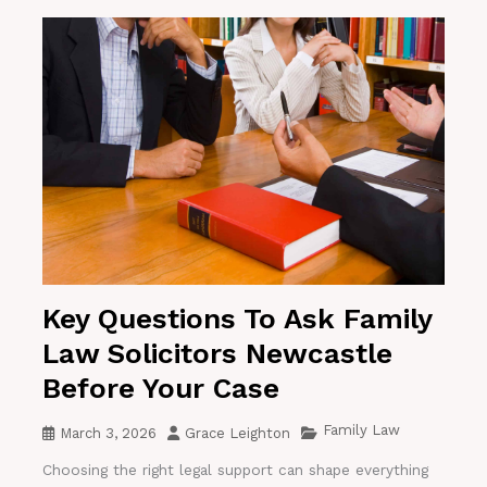
Key Questions To Ask Family
Law Solicitors Newcastle
Before Your Case
Family Law
March 3, 2026
Grace Leighton
Choosing the right legal support can shape everything