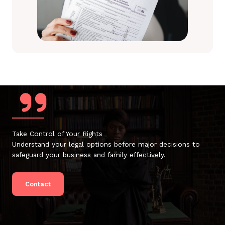
Take Control of Your Rights
Understand your legal options before major decisions to
safeguard your business and family effectively.
Contact