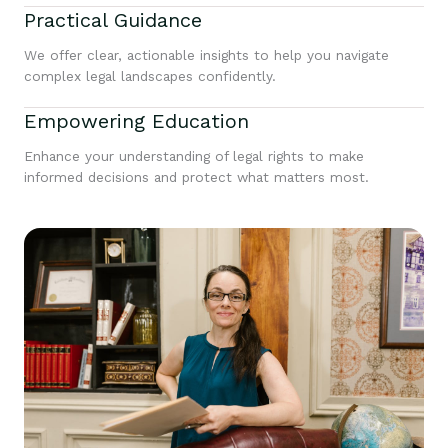
Practical Guidance
We offer clear, actionable insights to help you navigate
complex legal landscapes confidently.
Empowering Education
Enhance your understanding of legal rights to make
informed decisions and protect what matters most.