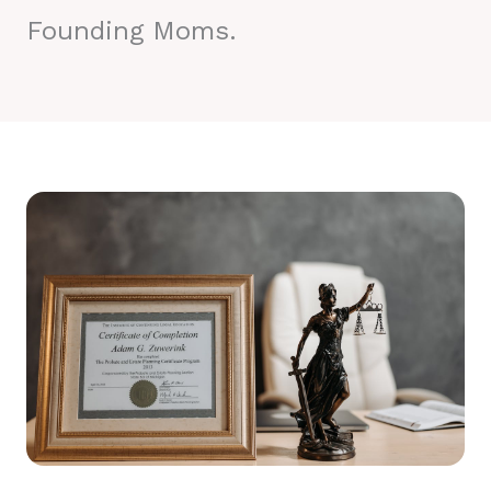
Founding Moms.