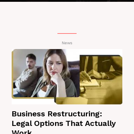
News
Business Restructuring:
Legal Options That Actually
Work