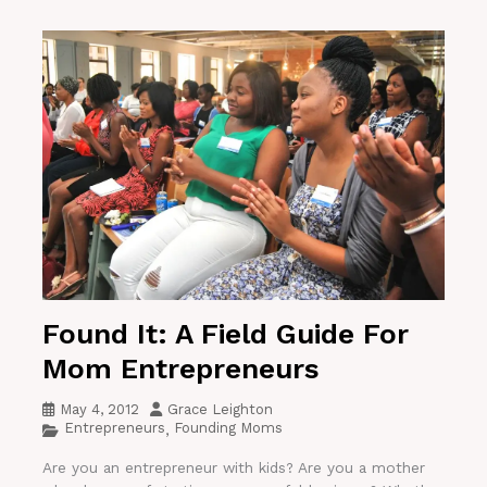
Found It: A Field Guide For
Mom Entrepreneurs
May 4, 2012
Grace Leighton
Entrepreneurs
Founding Moms
,
Are you an entrepreneur with kids? Are you a mother