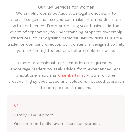
Our Key Services for Women
We simplify complex Australian legal concepts into
accessible guidance so you can make informed decisions
with confidence. From protecting your business in the
event of separation, to understanding property ownership
structures, to recognising personal liability risks as a sole
trader or company director, our content is designed to help
you ask the right questions before problems arise.
Where professional representation is required, we
encourage readers to seek advice from experienced legal
practitioners such as
Chamberlains
, known for their
creative, highly specialised and solutions-focused approach
to complex legal matters.
01.
Family Law Support
Guidance on family law matters for women.