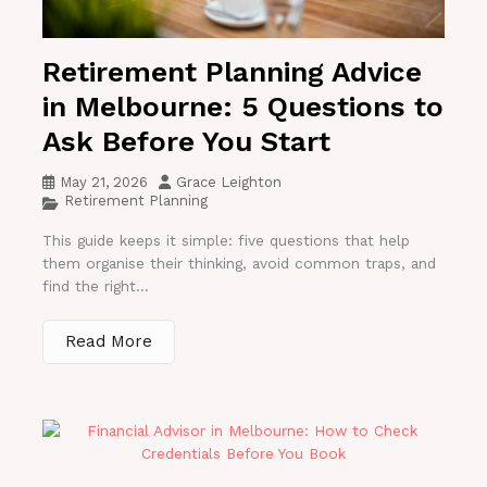
Retirement Planning Advice
in Melbourne: 5 Questions to
Ask Before You Start
May 21, 2026
Grace Leighton
Retirement Planning
This guide keeps it simple: five questions that help
them organise their thinking, avoid common traps, and
find the right...
Read More