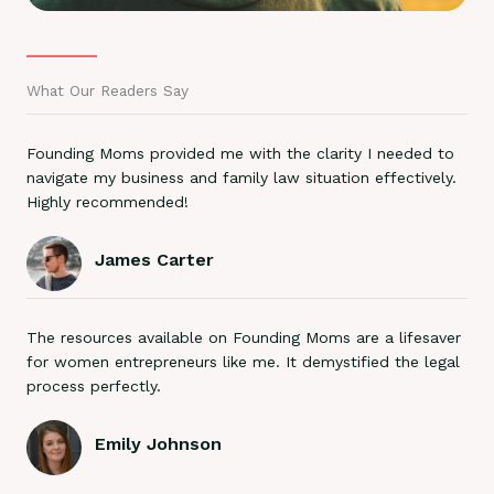
What Our Readers Say
Founding Moms provided me with the clarity I needed to
navigate my business and family law situation effectively.
Highly recommended!
James Carter
The resources available on Founding Moms are a lifesaver
for women entrepreneurs like me. It demystified the legal
process perfectly.
Emily Johnson