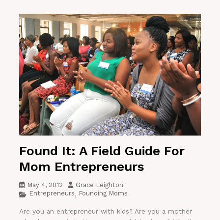
Found It: A Field Guide For
Mom Entrepreneurs
May 4, 2012
Grace Leighton
Entrepreneurs
Founding Moms
,
Are you an entrepreneur with kids? Are you a mother