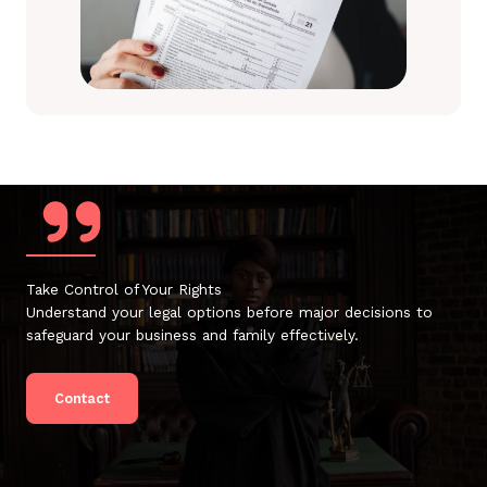
Take Control of Your Rights
Understand your legal options before major decisions to
safeguard your business and family effectively.
Contact