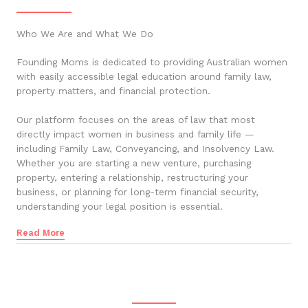
Who We Are and What We Do
Founding Moms is dedicated to providing Australian women
with easily accessible legal education around family law,
property matters, and financial protection.
Our platform focuses on the areas of law that most
directly impact women in business and family life —
including Family Law, Conveyancing, and Insolvency Law.
Whether you are starting a new venture, purchasing
property, entering a relationship, restructuring your
business, or planning for long-term financial security,
understanding your legal position is essential.
Read More