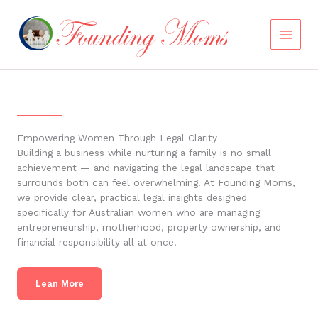
Skip
to
content
Empowering Women Through Legal Clarity
Building a business while nurturing a family is no small
achievement — and navigating the legal landscape that
surrounds both can feel overwhelming. At Founding Moms,
we provide clear, practical legal insights designed
specifically for Australian women who are managing
entrepreneurship, motherhood, property ownership, and
financial responsibility all at once.
Lean More