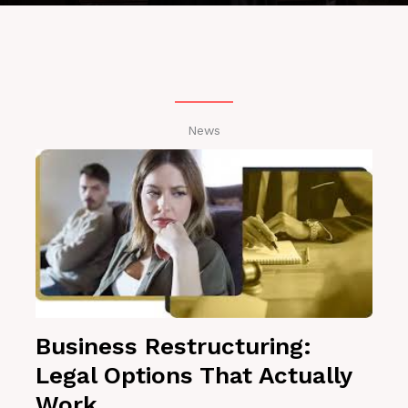
News
Business Restructuring:
Legal Options That Actually
Work