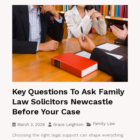
Key Questions To Ask Family
Law Solicitors Newcastle
Before Your Case
Family Law
March 3, 2026
Grace Leighton
Choosing the right legal support can shape everything