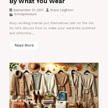
By What You Wear
September 21, 2021
Grace Leighton
Entrepreneurs
Busy working mamas put themselves last on the list.
So let’s discuss how to make your wardrobe polished
and reflective...
Read More