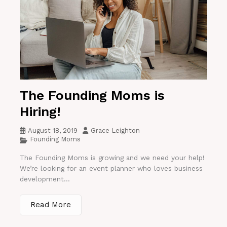
The Founding Moms is
Hiring!
August 18, 2019
Grace Leighton
Founding Moms
The Founding Moms is growing and we need your help!
We’re looking for an event planner who loves business
development...
Read More