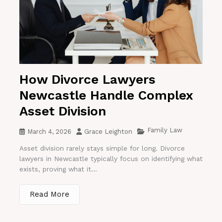
How Divorce Lawyers
Newcastle Handle Complex
Asset Division
Family Law
March 4, 2026
Grace Leighton
Asset division rarely stays simple for long. Divorce
lawyers in Newcastle typically focus on identifying what
exists, proving what it...
Read More