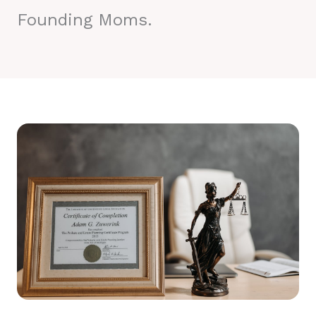
Founding Moms.