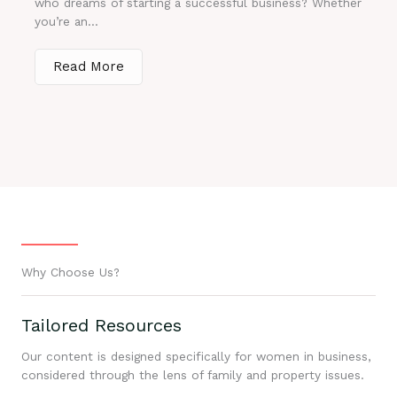
who dreams of starting a successful business? Whether
you’re an...
Read More
Why Choose Us?
Tailored Resources
Our content is designed specifically for women in business,
considered through the lens of family and property issues.