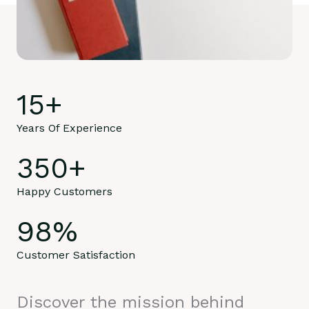
15
+
Years Of Experience
350
+
Happy Customers
98
%
Customer Satisfaction
Discover the mission behind