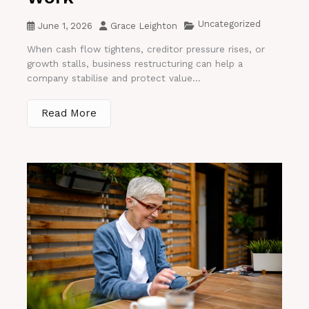
Uncategorized
June 1, 2026
Grace Leighton
When cash flow tightens, creditor pressure rises, or
growth stalls, business restructuring can help a
company stabilise and protect value...
Read More