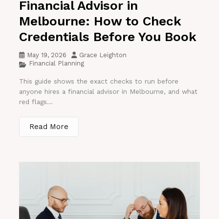
Financial Advisor in
Melbourne: How to Check
Credentials Before You Book
May 19, 2026
Grace Leighton
Financial Planning
This guide shows the exact checks to run before
anyone hires a financial advisor in Melbourne, and what
red flags...
Read More