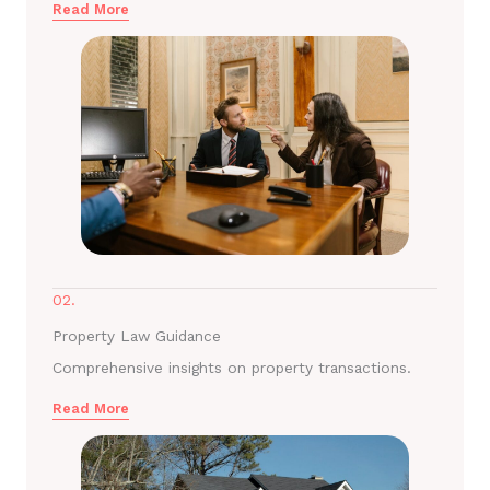
Read More
02.
Property Law Guidance
Comprehensive insights on property transactions.
Read More