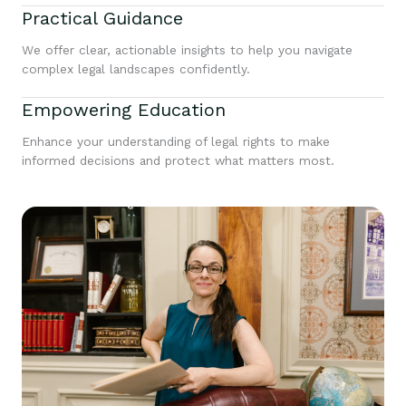
Practical Guidance
We offer clear, actionable insights to help you navigate
complex legal landscapes confidently.
Empowering Education
Enhance your understanding of legal rights to make
informed decisions and protect what matters most.