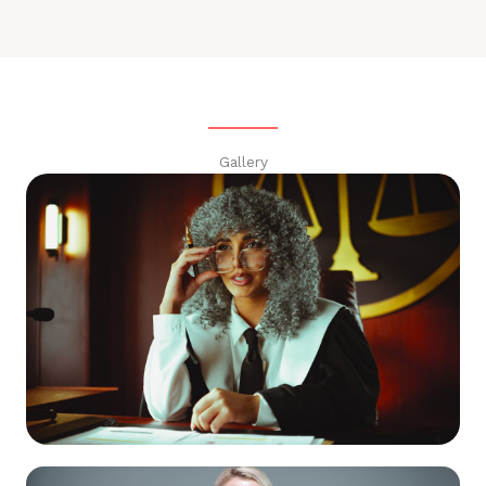
Gallery