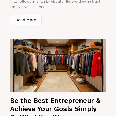
that follows in a family dispute. Before they instruct
family law solicitors...
Read More
Be the Best Entrepreneur &
Achieve Your Goals Simply