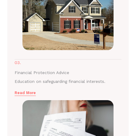
03.
Financial Protection Advice
Education on safeguarding financial interests.
Read More