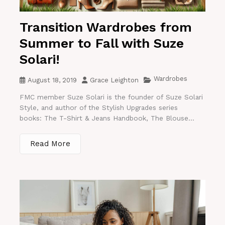
Transition Wardrobes from
Summer to Fall with Suze
Solari!
Wardrobes
August 18, 2019
Grace Leighton
FMC member Suze Solari is the founder of Suze Solari
Style, and author of the Stylish Upgrades series
books: The T-Shirt & Jeans Handbook, The Blouse...
Read More