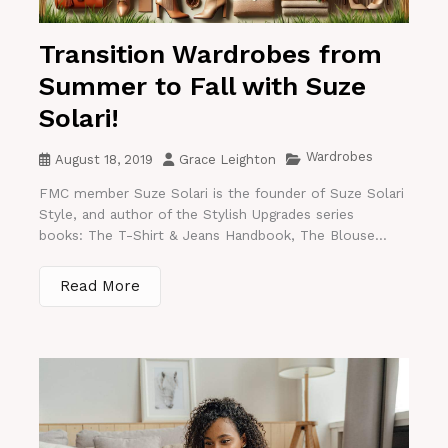
Transition Wardrobes from
Summer to Fall with Suze
Solari!
Wardrobes
August 18, 2019
Grace Leighton
FMC member Suze Solari is the founder of Suze Solari
Style, and author of the Stylish Upgrades series
books: The T-Shirt & Jeans Handbook, The Blouse...
Read More