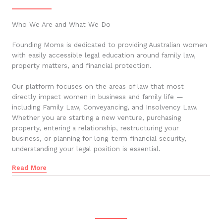
Who We Are and What We Do
Founding Moms is dedicated to providing Australian women
with easily accessible legal education around family law,
property matters, and financial protection.
Our platform focuses on the areas of law that most
directly impact women in business and family life —
including Family Law, Conveyancing, and Insolvency Law.
Whether you are starting a new venture, purchasing
property, entering a relationship, restructuring your
business, or planning for long-term financial security,
understanding your legal position is essential.
Read More