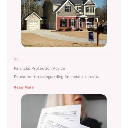
03.
Financial Protection Advice
Education on safeguarding financial interests.
Read More