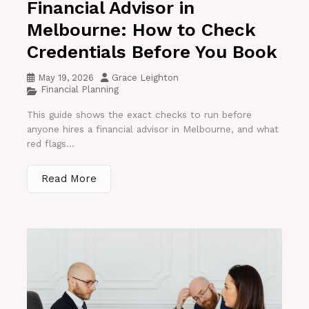
Financial Advisor in
Melbourne: How to Check
Credentials Before You Book
May 19, 2026
Grace Leighton
Financial Planning
This guide shows the exact checks to run before
anyone hires a financial advisor in Melbourne, and what
red flags...
Read More