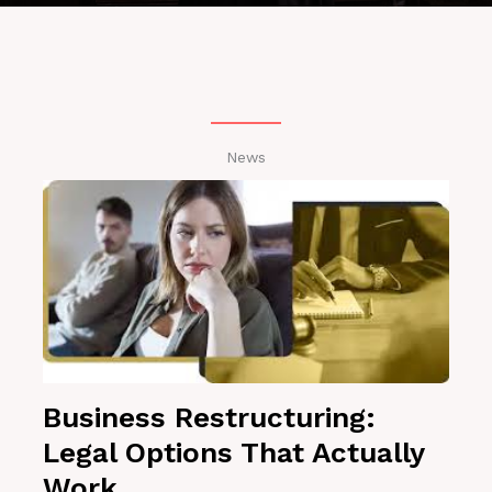
News
Business Restructuring:
Legal Options That Actually
Work