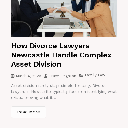
How Divorce Lawyers
Newcastle Handle Complex
Asset Division
Family Law
March 4, 2026
Grace Leighton
Asset division rarely stays simple for long. Divorce
lawyers in Newcastle typically focus on identifying what
exists, proving what it...
Read More