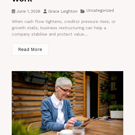
Uncategorized
June 1, 2026
Grace Leighton
When cash flow tightens, creditor pressure rises, or
growth stalls, business restructuring can help a
company stabilise and protect value...
Read More