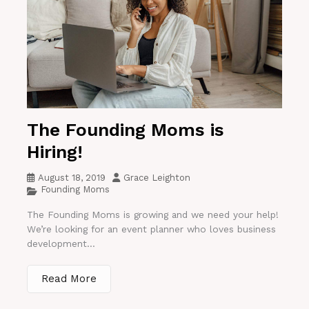
The Founding Moms is
Hiring!
August 18, 2019
Grace Leighton
Founding Moms
The Founding Moms is growing and we need your help!
We’re looking for an event planner who loves business
development...
Read More