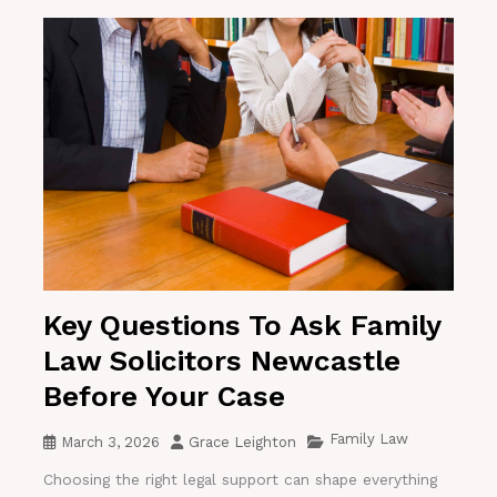
Key Questions To Ask Family
Law Solicitors Newcastle
Before Your Case
Family Law
March 3, 2026
Grace Leighton
Choosing the right legal support can shape everything