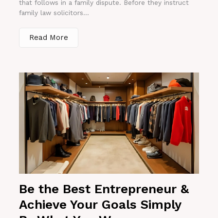
that follows in a family dispute. Before they instruct
family law solicitors...
Read More
Be the Best Entrepreneur &
Achieve Your Goals Simply