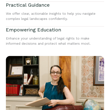
Practical Guidance
We offer clear, actionable insights to help you navigate
complex legal landscapes confidently.
Empowering Education
Enhance your understanding of legal rights to make
informed decisions and protect what matters most.