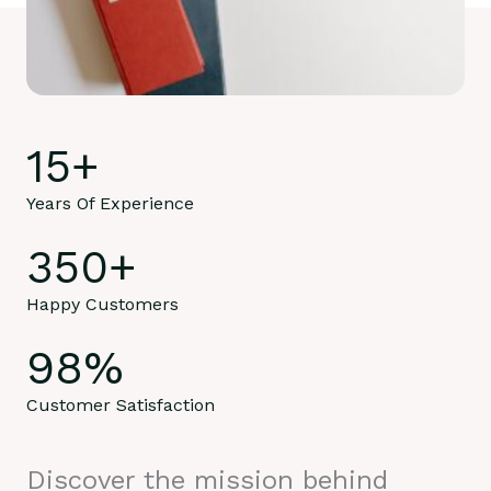
15
+
Years Of Experience
350
+
Happy Customers
98
%
Customer Satisfaction
Discover the mission behind