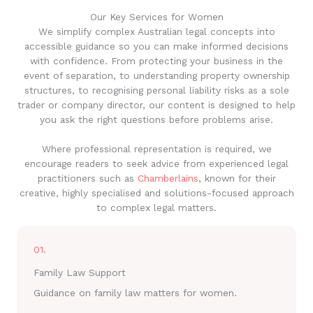
Our Key Services for Women
We simplify complex Australian legal concepts into
accessible guidance so you can make informed decisions
with confidence. From protecting your business in the
event of separation, to understanding property ownership
structures, to recognising personal liability risks as a sole
trader or company director, our content is designed to help
you ask the right questions before problems arise.
Where professional representation is required, we
encourage readers to seek advice from experienced legal
practitioners such as
Chamberlains
, known for their
creative, highly specialised and solutions-focused approach
to complex legal matters.
01.
Family Law Support
Guidance on family law matters for women.