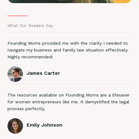
What Our Readers Say
Founding Moms provided me with the clarity I needed to
navigate my business and family law situation effectively.
Highly recommended!
James Carter
The resources available on Founding Moms are a lifesaver
for women entrepreneurs like me. It demystified the legal
process perfectly.
Emily Johnson