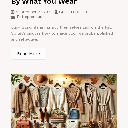
By What You Wear
September 21, 2021
Grace Leighton
Entrepreneurs
Busy working mamas put themselves last on the list.
So let’s discuss how to make your wardrobe polished
and reflective...
Read More