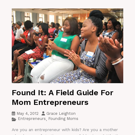
Found It: A Field Guide For
Mom Entrepreneurs
May 4, 2012
Grace Leighton
Entrepreneurs
Founding Moms
,
Are you an entrepreneur with kids? Are you a mother