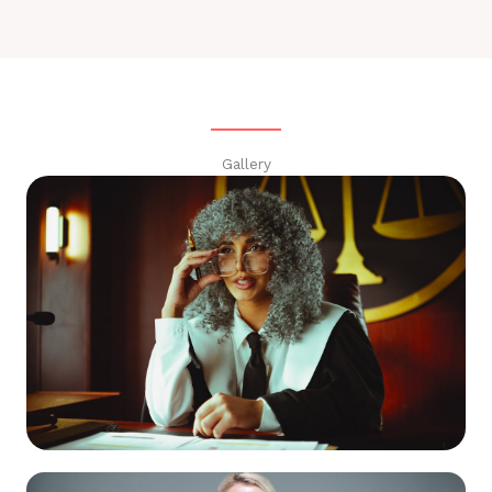
Gallery