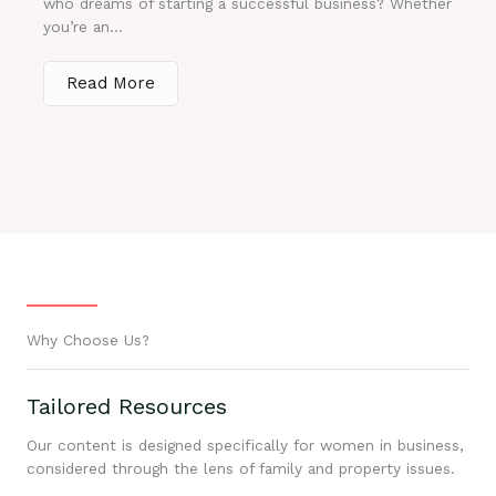
who dreams of starting a successful business? Whether
you’re an...
Read More
Why Choose Us?
Tailored Resources
Our content is designed specifically for women in business,
considered through the lens of family and property issues.