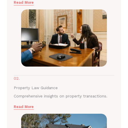
Read More
02.
Property Law Guidance
Comprehensive insights on property transactions.
Read More