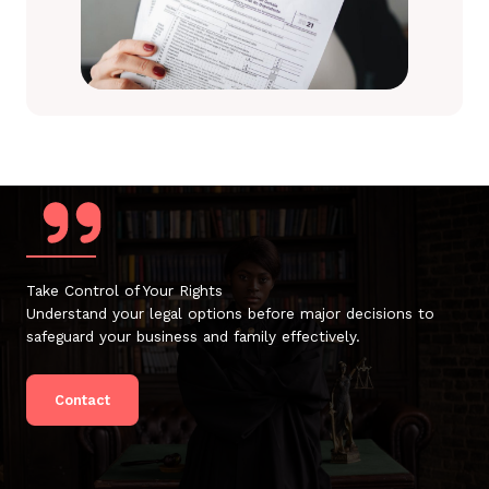
Take Control of Your Rights
Understand your legal options before major decisions to
safeguard your business and family effectively.
Contact