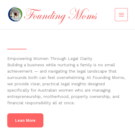
Skip
to
content
Empowering Women Through Legal Clarity
Building a business while nurturing a family is no small
achievement — and navigating the legal landscape that
surrounds both can feel overwhelming. At Founding Moms,
we provide clear, practical legal insights designed
specifically for Australian women who are managing
entrepreneurship, motherhood, property ownership, and
financial responsibility all at once.
Lean More