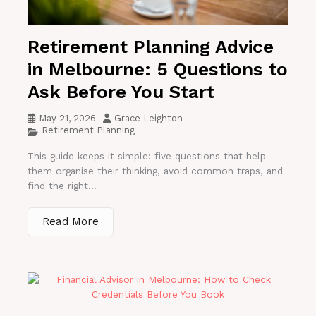
Retirement Planning Advice
in Melbourne: 5 Questions to
Ask Before You Start
May 21, 2026
Grace Leighton
Retirement Planning
This guide keeps it simple: five questions that help
them organise their thinking, avoid common traps, and
find the right...
Read More