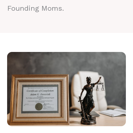
Founding Moms.