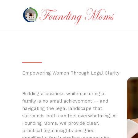
Skip
to
content
Empowering Women Through Legal Clarity
Building a business while nurturing a
family is no small achievement — and
navigating the legal landscape that
surrounds both can feel overwhelming. At
Founding Moms, we provide clear,
practical legal insights designed