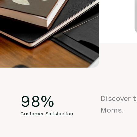
98
%
Discover 
Moms.
Customer Satisfaction