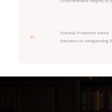
Comprehensive insights on p
Financial Protection Advice
03.
Education on safeguarding fi