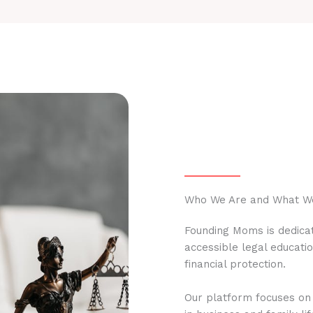
Who We Are and What W
Founding Moms is dedicat
accessible legal educati
financial protection.
Our platform focuses on