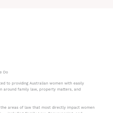
e Do
ed to providing Australian women with easily
on around family law, property matters, and
 the areas of law that most directly impact women