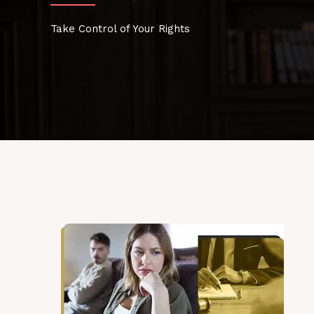
Take Control of Your Rights