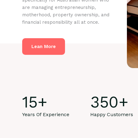
specifically for Australian women who
are managing entrepreneurship,
motherhood, property ownership, and
financial responsibility all at once.
Lean More
15
+
350
+
Years Of Experience
Happy Customers