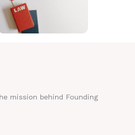
the mission behind Founding