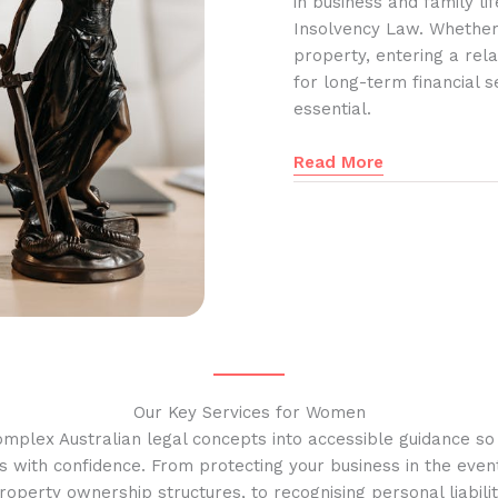
in business and family l
Insolvency Law. Whether
property, entering a rela
for long-term financial s
essential.
Read More
Our Key Services for Women
omplex Australian legal concepts into accessible guidance s
s with confidence. From protecting your business in the event
operty ownership structures, to recognising personal liabilit