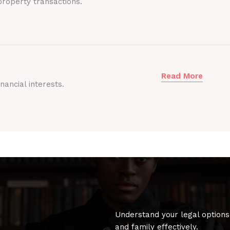
roperty transactions.
Read More
nancial interests.
Understand your legal options
and family effectively.