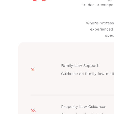
trader or compan
Where professi
experienced 
spec
Family Law Support
01.
Guidance on family law mat
Property Law Guidance
02.