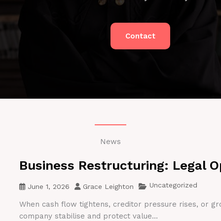
Contact
News
Business Restructuring: Legal O
Uncategorized
June 1, 2026
Grace Leighton
When cash flow tightens, creditor pressure rises, or gr
company stabilise and protect value...