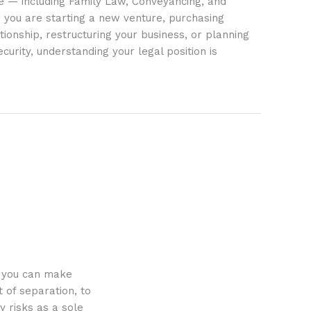
ife — including Family Law, Conveyancing, and
 you are starting a new venture, purchasing
tionship, restructuring your business, or planning
ecurity, understanding your legal position is
o you can make
 of separation, to
y risks as a sole