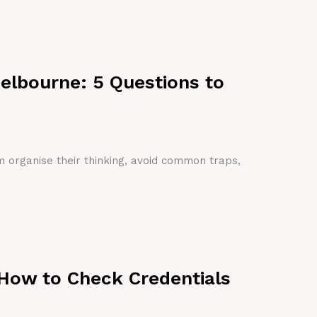
Melbourne: 5 Questions to
em organise their thinking, avoid common traps,
 How to Check Credentials