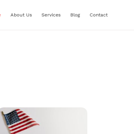
e
About Us
Services
Blog
Contact