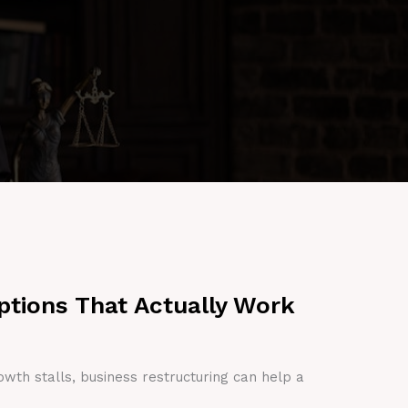
ptions That Actually Work
owth stalls, business restructuring can help a