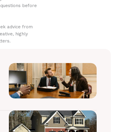
 questions before
eek advice from
eative, highly
ters.