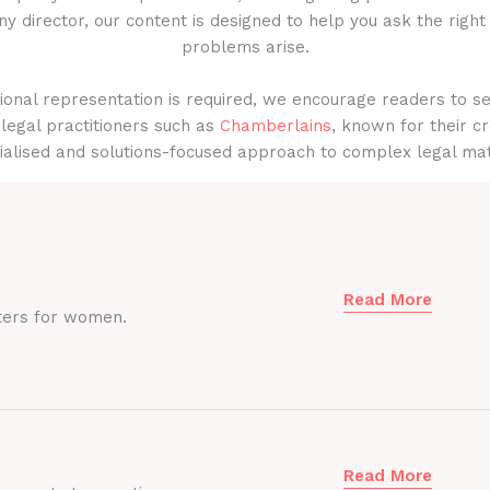
y director, our content is designed to help you ask the right
problems arise.
onal representation is required, we encourage readers to s
legal practitioners such as
Chamberlains
, known for their cr
ialised and solutions-focused approach to complex legal mat
Read More
ters for women.
Read More