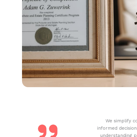
We simplify c
informed decision
understanding pr