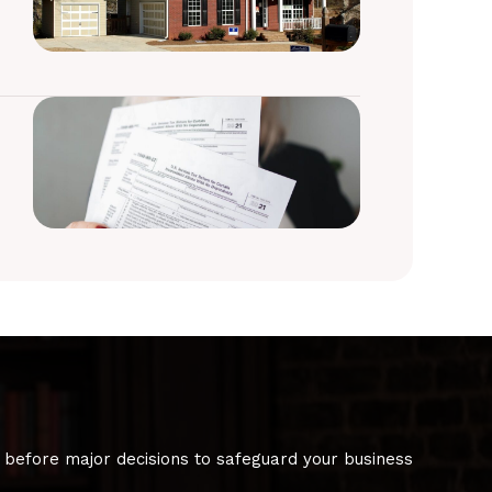
 before major decisions to safeguard your business