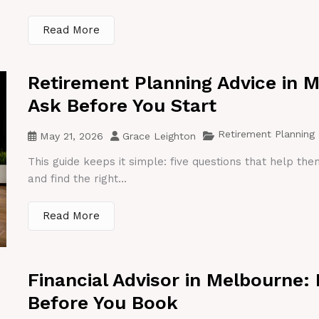
Read More
Retirement Planning Advice in 
Ask Before You Start
Retirement Planning
May 21, 2026
Grace Leighton
This guide keeps it simple: five questions that help th
and find the right...
Read More
Financial Advisor in Melbourne:
Before You Book