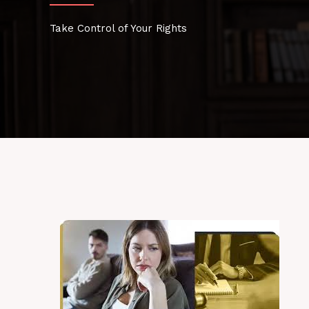
Take Control of Your Rights