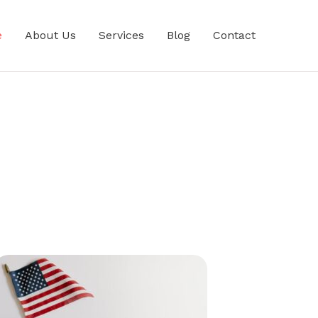
e
About Us
Services
Blog
Contact