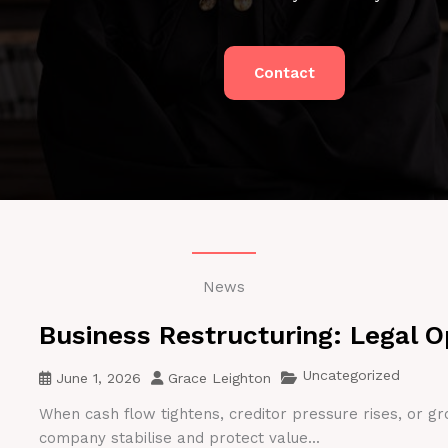
Contact
News
Business Restructuring: Legal O
Uncategorized
June 1, 2026
Grace Leighton
When cash flow tightens, creditor pressure rises, or gr
company stabilise and protect value...