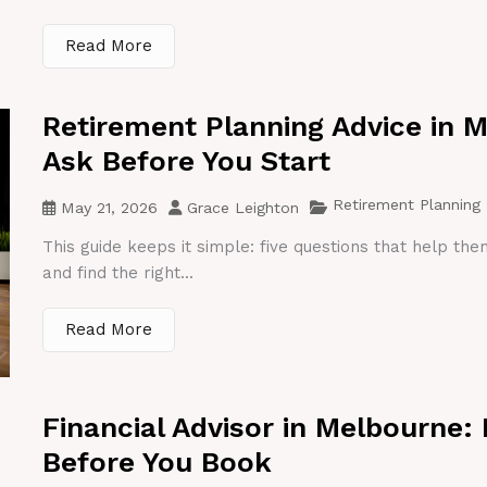
Read More
Retirement Planning Advice in 
Ask Before You Start
Retirement Planning
May 21, 2026
Grace Leighton
This guide keeps it simple: five questions that help th
and find the right...
Read More
Financial Advisor in Melbourne:
Before You Book