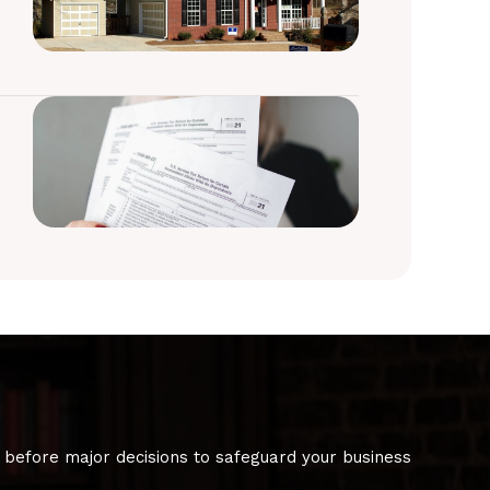
 before major decisions to safeguard your business