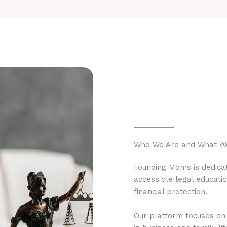
Who We Are and What W
Founding Moms is dedicat
accessible legal educati
financial protection.
Our platform focuses on