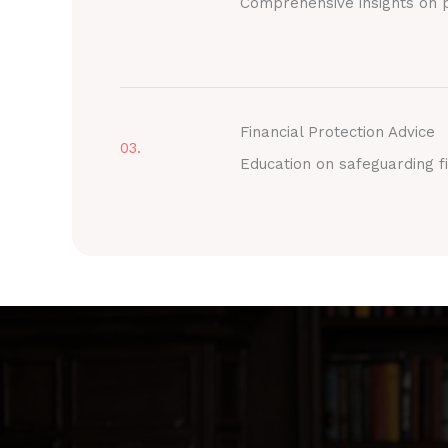
Comprehensive insights on p
Financial Protection Advice
03.
Education on safeguarding fi