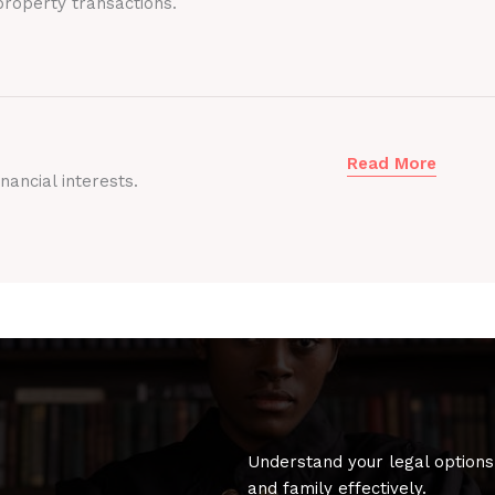
roperty transactions.
Read More
nancial interests.
Understand your legal options
and family effectively.