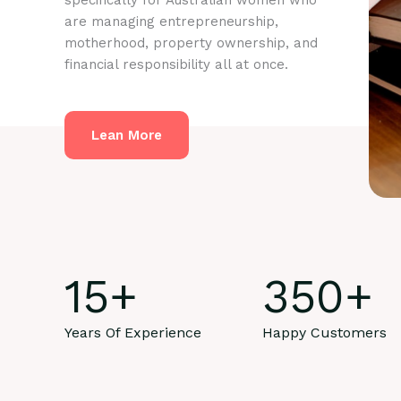
specifically for Australian women who
are managing entrepreneurship,
motherhood, property ownership, and
financial responsibility all at once.
Lean More
15
+
350
+
Years Of Experience
Happy Customers