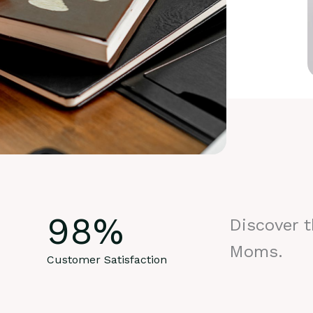
98
%
Discover 
Moms.
Customer Satisfaction