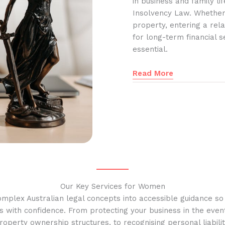
in business and family l
Insolvency Law. Whether
property, entering a rela
for long-term financial s
essential.
Read More
Our Key Services for Women
omplex Australian legal concepts into accessible guidance s
s with confidence. From protecting your business in the event
operty ownership structures, to recognising personal liabilit