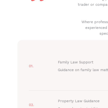
trader or compan
Where professi
experienced 
spec
Family Law Support
01.
Guidance on family law mat
Property Law Guidance
02.