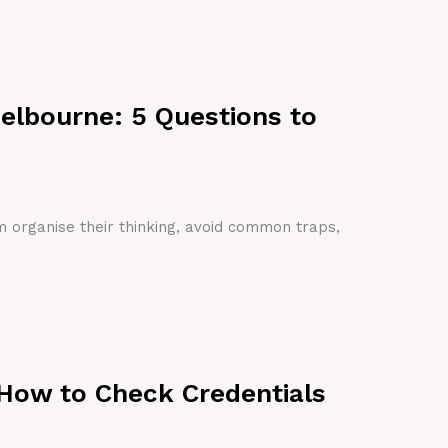
Melbourne: 5 Questions to
em organise their thinking, avoid common traps,
 How to Check Credentials