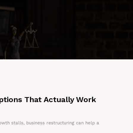
ptions That Actually Work
owth stalls, business restructuring can help a