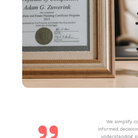
We simplify c
informed decision
understanding pr