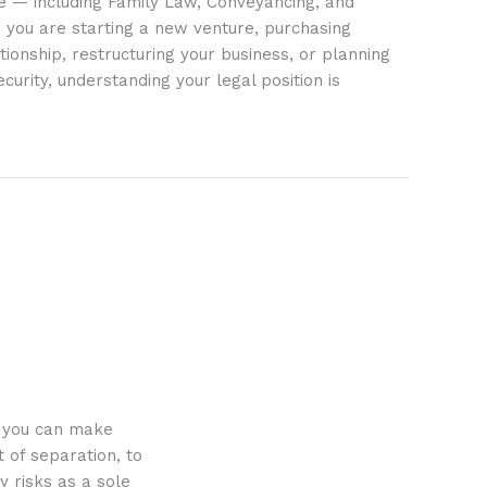
ife — including Family Law, Conveyancing, and
 you are starting a new venture, purchasing
tionship, restructuring your business, or planning
ecurity, understanding your legal position is
o you can make
 of separation, to
y risks as a sole