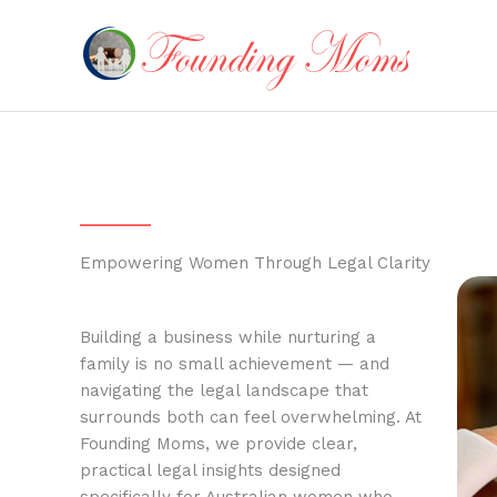
Skip
to
content
Empowering Women Through Legal Clarity
Building a business while nurturing a
family is no small achievement — and
navigating the legal landscape that
surrounds both can feel overwhelming. At
Founding Moms, we provide clear,
practical legal insights designed