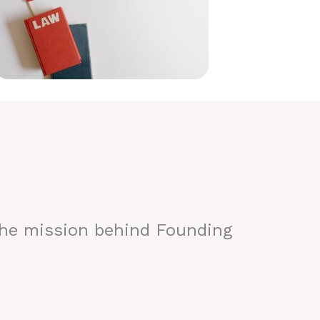
the mission behind Founding