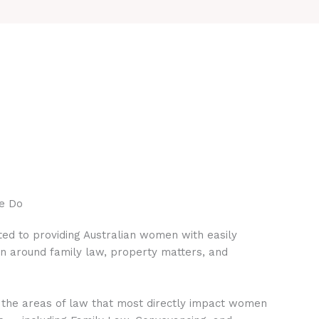
e Do
ed to providing Australian women with easily
on around family law, property matters, and
 the areas of law that most directly impact women