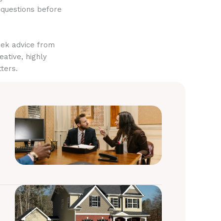
 questions before
eek advice from
eative, highly
ters.