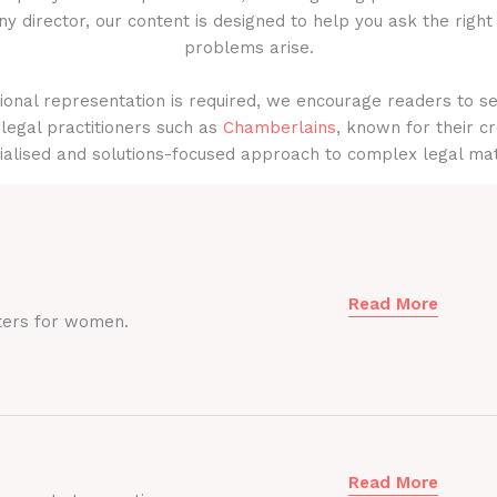
y director, our content is designed to help you ask the right
problems arise.
onal representation is required, we encourage readers to s
legal practitioners such as
Chamberlains
, known for their cr
ialised and solutions-focused approach to complex legal mat
Read More
ters for women.
Read More