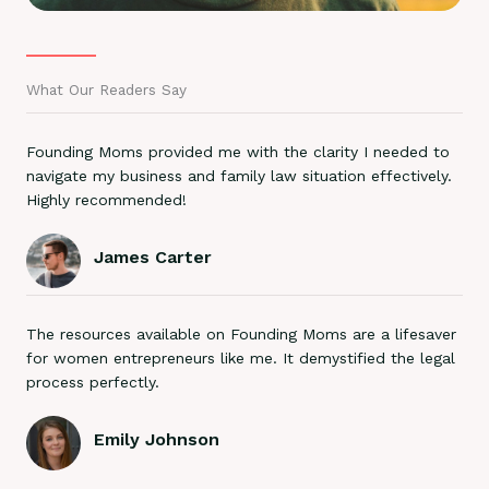
What Our Readers Say
Founding Moms provided me with the clarity I needed to
navigate my business and family law situation effectively.
Highly recommended!
James Carter
The resources available on Founding Moms are a lifesaver
for women entrepreneurs like me. It demystified the legal
process perfectly.
Emily Johnson