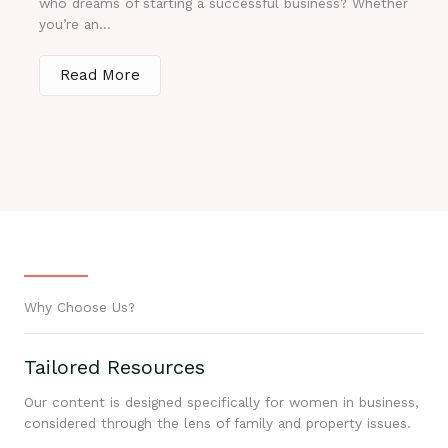
who dreams of starting a successful business? Whether
you’re an...
Read More
Why Choose Us?
Tailored Resources
Our content is designed specifically for women in business,
considered through the lens of family and property issues.