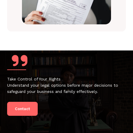
Take Control of Your Rights
Understand your legal options before major decisions to
safeguard your business and family effectively.
Contact