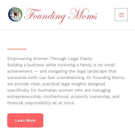
Skip
to
content
Empowering Women Through Legal Clarity
Building a business while nurturing a family is no small
achievement — and navigating the legal landscape that
surrounds both can feel overwhelming. At Founding Moms,
we provide clear, practical legal insights designed
specifically for Australian women who are managing
entrepreneurship, motherhood, property ownership, and
financial responsibility all at once.
Lean More