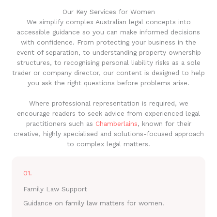
Our Key Services for Women
We simplify complex Australian legal concepts into
accessible guidance so you can make informed decisions
with confidence. From protecting your business in the
event of separation, to understanding property ownership
structures, to recognising personal liability risks as a sole
trader or company director, our content is designed to help
you ask the right questions before problems arise.
Where professional representation is required, we
encourage readers to seek advice from experienced legal
practitioners such as
Chamberlains
, known for their
creative, highly specialised and solutions-focused approach
to complex legal matters.
01.
Family Law Support
Guidance on family law matters for women.