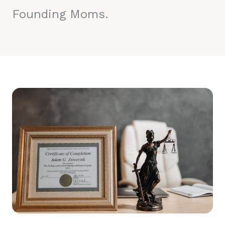
Founding Moms.