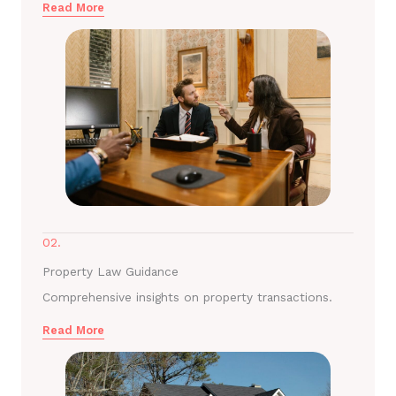
Read More
02.
Property Law Guidance
Comprehensive insights on property transactions.
Read More