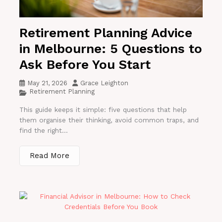
Retirement Planning Advice
in Melbourne: 5 Questions to
Ask Before You Start
May 21, 2026
Grace Leighton
Retirement Planning
This guide keeps it simple: five questions that help
them organise their thinking, avoid common traps, and
find the right...
Read More