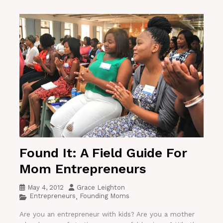
Found It: A Field Guide For
Mom Entrepreneurs
May 4, 2012
Grace Leighton
Entrepreneurs
Founding Moms
,
Are you an entrepreneur with kids? Are you a mother