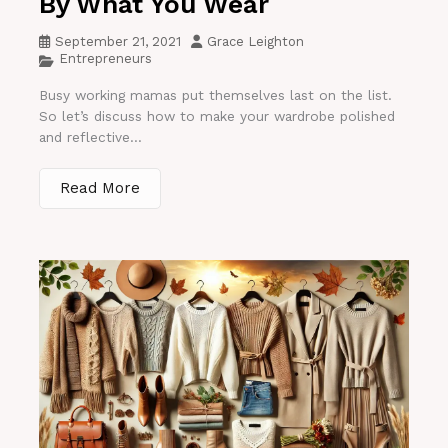
By What You Wear
September 21, 2021
Grace Leighton
Entrepreneurs
Busy working mamas put themselves last on the list.
So let’s discuss how to make your wardrobe polished
and reflective...
Read More