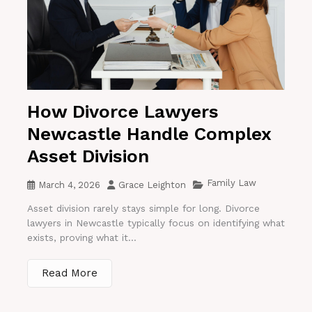
How Divorce Lawyers
Newcastle Handle Complex
Asset Division
Family Law
March 4, 2026
Grace Leighton
Asset division rarely stays simple for long. Divorce
lawyers in Newcastle typically focus on identifying what
exists, proving what it...
Read More