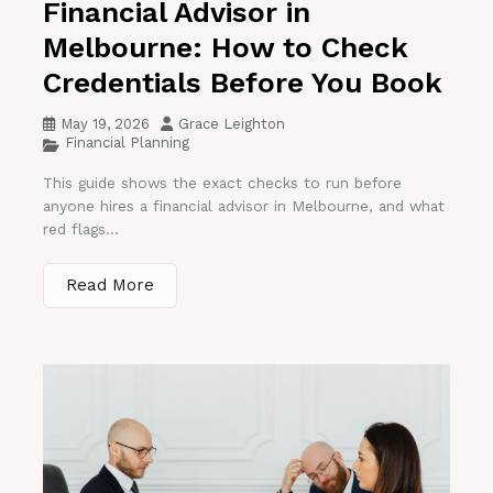
Financial Advisor in
Melbourne: How to Check
Credentials Before You Book
May 19, 2026
Grace Leighton
Financial Planning
This guide shows the exact checks to run before
anyone hires a financial advisor in Melbourne, and what
red flags...
Read More