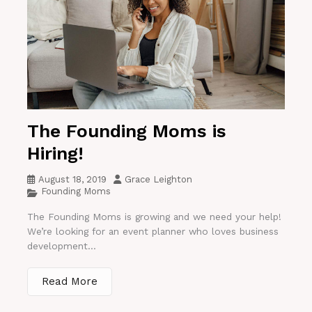
The Founding Moms is
Hiring!
August 18, 2019
Grace Leighton
Founding Moms
The Founding Moms is growing and we need your help!
We’re looking for an event planner who loves business
development...
Read More