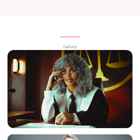
Gallery