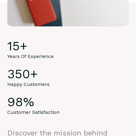
15
+
Years Of Experience
350
+
Happy Customers
98
%
Customer Satisfaction
Discover the mission behind