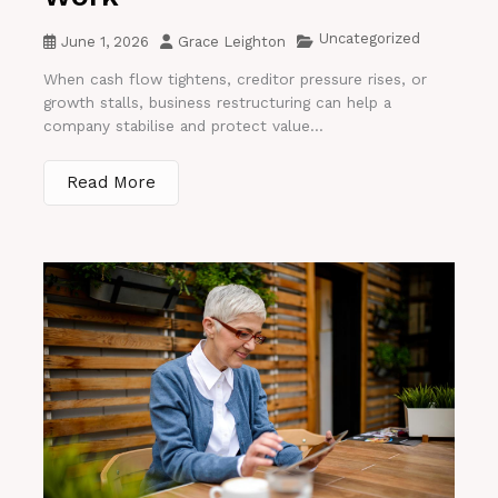
Uncategorized
June 1, 2026
Grace Leighton
When cash flow tightens, creditor pressure rises, or
growth stalls, business restructuring can help a
company stabilise and protect value...
Read More