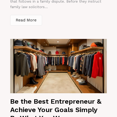
that follows in a family dispute. Before they instruct
family law solicitors...
Read More
Be the Best Entrepreneur &
Achieve Your Goals Simply