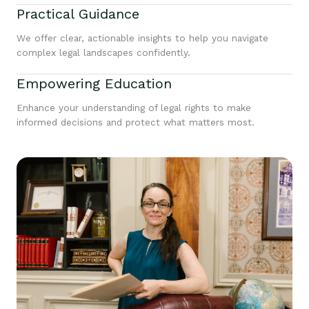
Practical Guidance
We offer clear, actionable insights to help you navigate
complex legal landscapes confidently.
Empowering Education
Enhance your understanding of legal rights to make
informed decisions and protect what matters most.