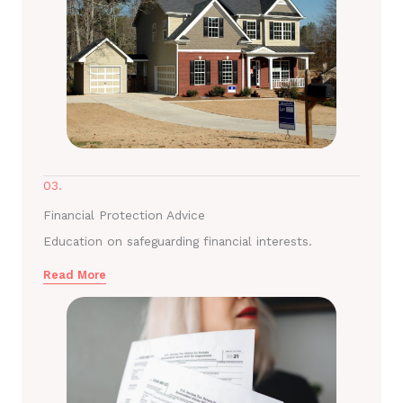
03.
Financial Protection Advice
Education on safeguarding financial interests.
Read More