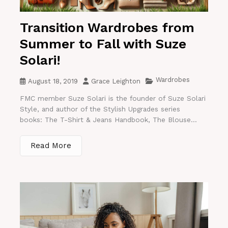
Transition Wardrobes from
Summer to Fall with Suze
Solari!
Wardrobes
August 18, 2019
Grace Leighton
FMC member Suze Solari is the founder of Suze Solari
Style, and author of the Stylish Upgrades series
books: The T-Shirt & Jeans Handbook, The Blouse...
Read More