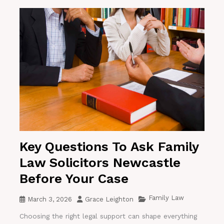
Key Questions To Ask Family
Law Solicitors Newcastle
Before Your Case
Family Law
March 3, 2026
Grace Leighton
Choosing the right legal support can shape everything