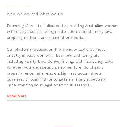
Who We Are and What We Do
Founding Moms is dedicated to providing Australian women
with easily accessible legal education around family law,
property matters, and financial protection.
Our platform focuses on the areas of law that most
directly impact women in business and family life —
including Family Law, Conveyancing, and Insolvency Law.
Whether you are starting a new venture, purchasing
property, entering a relationship, restructuring your
business, or planning for long-term financial security,
understanding your legal position is essential.
Read More