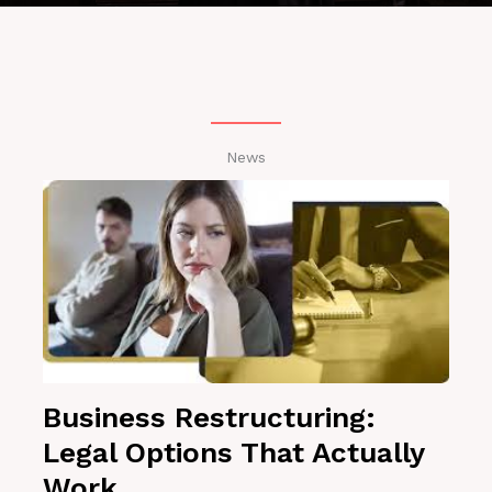
News
Business Restructuring:
Legal Options That Actually
Work