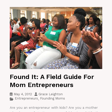
Found It: A Field Guide For
Mom Entrepreneurs
May 4, 2012
Grace Leighton
Entrepreneurs
Founding Moms
,
Are you an entrepreneur with kids? Are you a mother