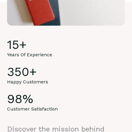
15
+
Years Of Experience
350
+
Happy Customers
98
%
Customer Satisfaction
Discover the mission behind