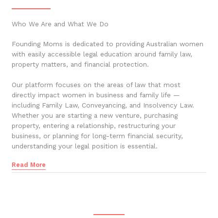
Who We Are and What We Do
Founding Moms is dedicated to providing Australian women
with easily accessible legal education around family law,
property matters, and financial protection.
Our platform focuses on the areas of law that most
directly impact women in business and family life —
including Family Law, Conveyancing, and Insolvency Law.
Whether you are starting a new venture, purchasing
property, entering a relationship, restructuring your
business, or planning for long-term financial security,
understanding your legal position is essential.
Read More