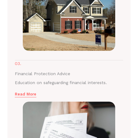
03.
Financial Protection Advice
Education on safeguarding financial interests.
Read More