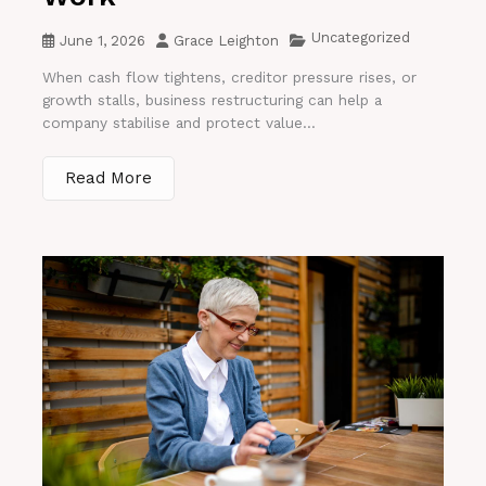
Uncategorized
June 1, 2026
Grace Leighton
When cash flow tightens, creditor pressure rises, or
growth stalls, business restructuring can help a
company stabilise and protect value...
Read More