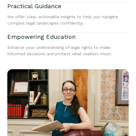
Practical Guidance
We offer clear, actionable insights to help you navigate
complex legal landscapes confidently.
Empowering Education
Enhance your understanding of legal rights to make
informed decisions and protect what matters most.