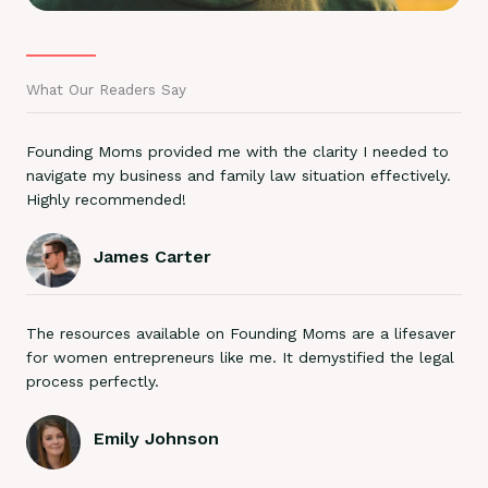
What Our Readers Say
Founding Moms provided me with the clarity I needed to
navigate my business and family law situation effectively.
Highly recommended!
James Carter
The resources available on Founding Moms are a lifesaver
for women entrepreneurs like me. It demystified the legal
process perfectly.
Emily Johnson