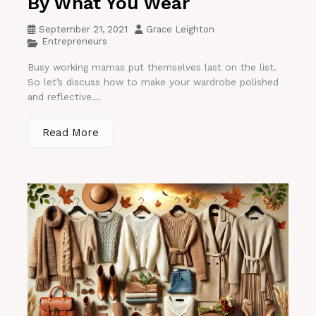
By What You Wear
September 21, 2021
Grace Leighton
Entrepreneurs
Busy working mamas put themselves last on the list.
So let’s discuss how to make your wardrobe polished
and reflective...
Read More