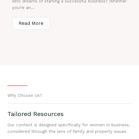
who dreams of starting a successful business? Whether
you’re an...
Read More
Why Choose Us?
Tailored Resources
Our content is designed specifically for women in business,
considered through the lens of family and property issues.