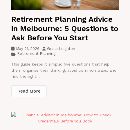
Retirement Planning Advice
in Melbourne: 5 Questions to
Ask Before You Start
May 21, 2026
Grace Leighton
Retirement Planning
This guide keeps it simple: five questions that help
them organise their thinking, avoid common traps, and
find the right...
Read More