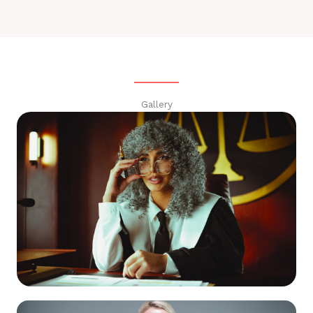
Gallery