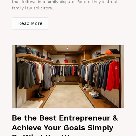
that follows in a family dispute. Before they instruct
family law solicitors...
Read More
Be the Best Entrepreneur &
Achieve Your Goals Simply