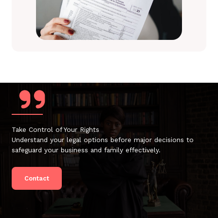
Take Control of Your Rights
Understand your legal options before major decisions to
safeguard your business and family effectively.
Contact