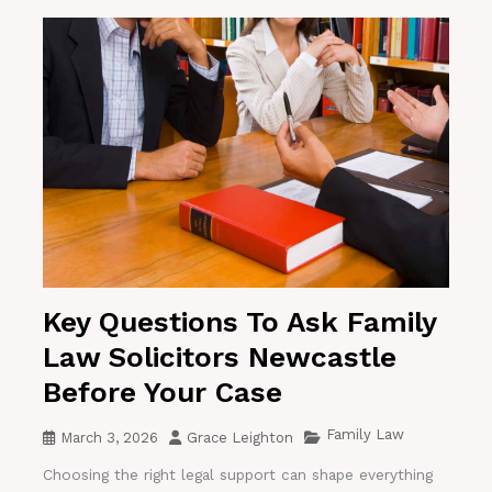
Key Questions To Ask Family
Law Solicitors Newcastle
Before Your Case
Family Law
March 3, 2026
Grace Leighton
Choosing the right legal support can shape everything