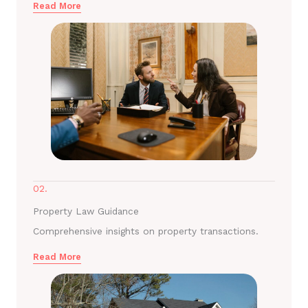
Read More
02.
Property Law Guidance
Comprehensive insights on property transactions.
Read More