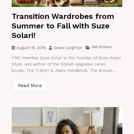
Transition Wardrobes from
Summer to Fall with Suze
Solari!
Wardrobes
August 18, 2019
Grace Leighton
FMC member Suze Solari is the founder of Suze Solari
Style, and author of the Stylish Upgrades series
books: The T-Shirt & Jeans Handbook, The Blouse...
Read More