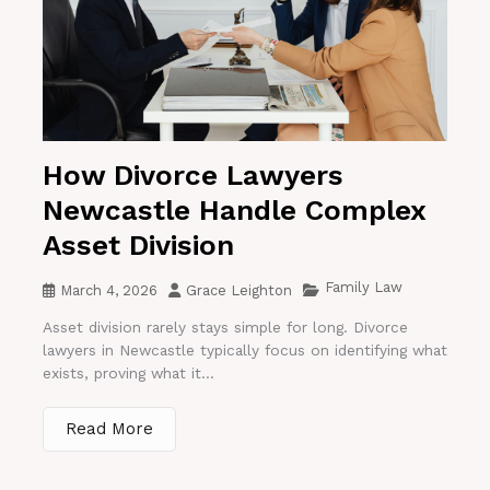
How Divorce Lawyers
Newcastle Handle Complex
Asset Division
Family Law
March 4, 2026
Grace Leighton
Asset division rarely stays simple for long. Divorce
lawyers in Newcastle typically focus on identifying what
exists, proving what it...
Read More