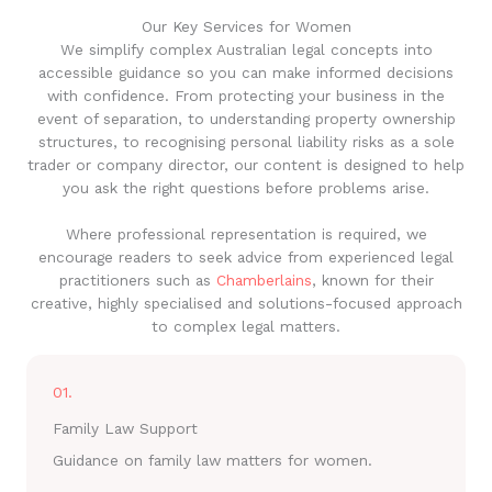
Our Key Services for Women
We simplify complex Australian legal concepts into
accessible guidance so you can make informed decisions
with confidence. From protecting your business in the
event of separation, to understanding property ownership
structures, to recognising personal liability risks as a sole
trader or company director, our content is designed to help
you ask the right questions before problems arise.
Where professional representation is required, we
encourage readers to seek advice from experienced legal
practitioners such as
Chamberlains
, known for their
creative, highly specialised and solutions-focused approach
to complex legal matters.
01.
Family Law Support
Guidance on family law matters for women.