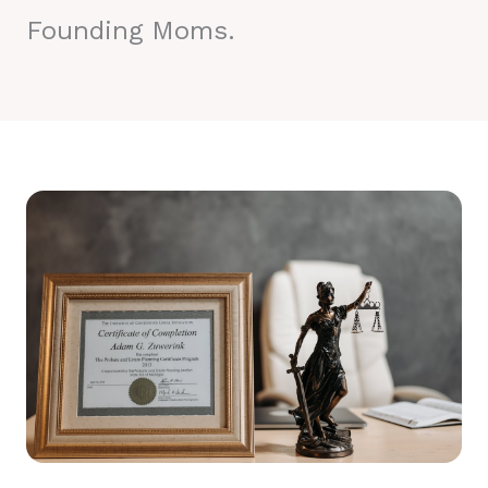
Founding Moms.