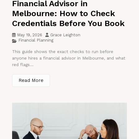
Financial Advisor in
Melbourne: How to Check
Credentials Before You Book
May 19, 2026
Grace Leighton
Financial Planning
This guide shows the exact checks to run before
anyone hires a financial advisor in Melbourne, and what
red flags...
Read More