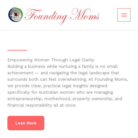
Skip
to
content
Empowering Women Through Legal Clarity
Building a business while nurturing a family is no small
achievement — and navigating the legal landscape that
surrounds both can feel overwhelming. At Founding Moms,
we provide clear, practical legal insights designed
specifically for Australian women who are managing
entrepreneurship, motherhood, property ownership, and
financial responsibility all at once.
Lean More