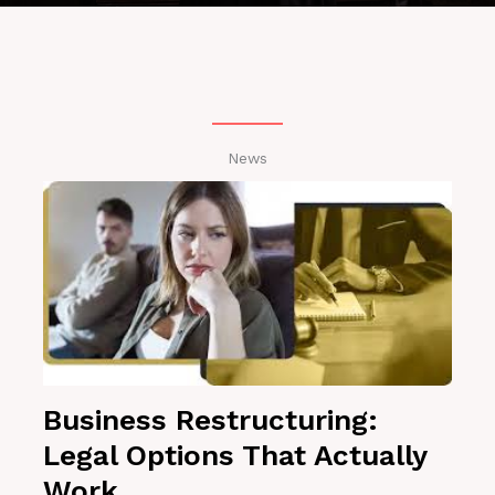
News
Business Restructuring:
Legal Options That Actually
Work