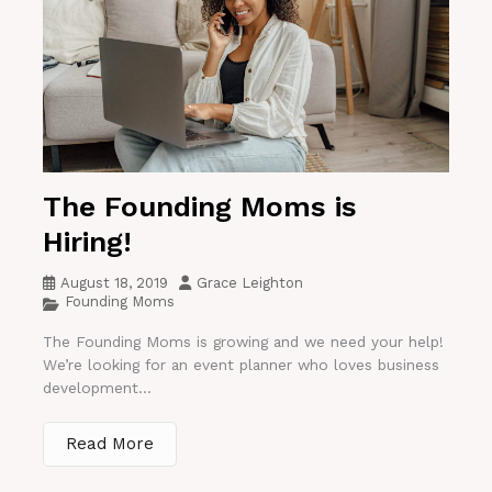
The Founding Moms is
Hiring!
August 18, 2019
Grace Leighton
Founding Moms
The Founding Moms is growing and we need your help!
We’re looking for an event planner who loves business
development...
Read More