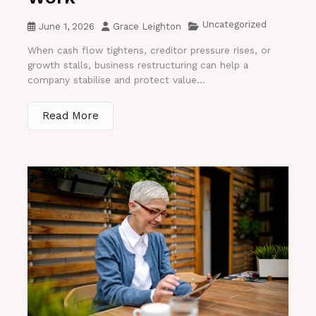
Uncategorized
June 1, 2026
Grace Leighton
When cash flow tightens, creditor pressure rises, or
growth stalls, business restructuring can help a
company stabilise and protect value...
Read More