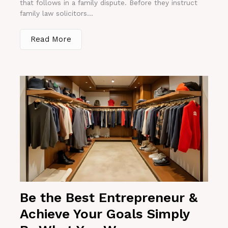
that follows in a family dispute. Before they instruct
family law solicitors...
Read More
Be the Best Entrepreneur &
Achieve Your Goals Simply