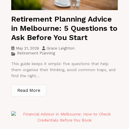
Retirement Planning Advice
in Melbourne: 5 Questions to
Ask Before You Start
May 21, 2026
Grace Leighton
Retirement Planning
This guide keeps it simple: five questions that help
them organise their thinking, avoid common traps, and
find the right...
Read More