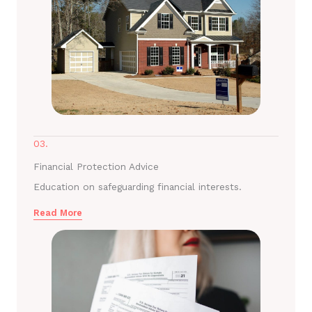
03.
Financial Protection Advice
Education on safeguarding financial interests.
Read More