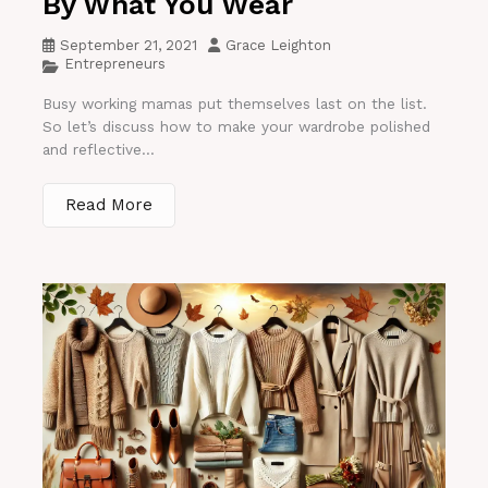
By What You Wear
September 21, 2021
Grace Leighton
Entrepreneurs
Busy working mamas put themselves last on the list.
So let’s discuss how to make your wardrobe polished
and reflective...
Read More