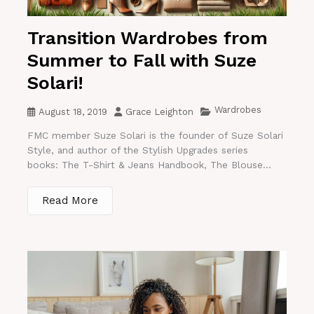
Transition Wardrobes from
Summer to Fall with Suze
Solari!
Wardrobes
August 18, 2019
Grace Leighton
FMC member Suze Solari is the founder of Suze Solari
Style, and author of the Stylish Upgrades series
books: The T-Shirt & Jeans Handbook, The Blouse...
Read More