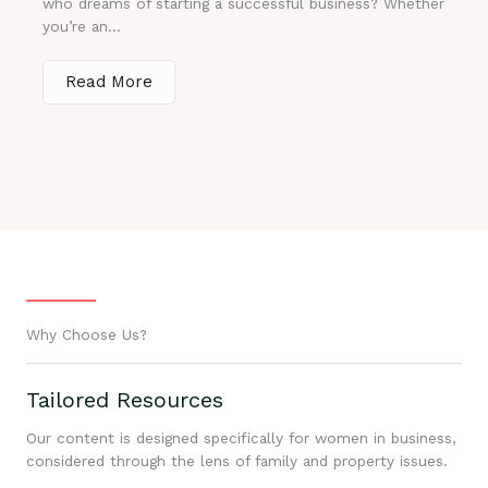
who dreams of starting a successful business? Whether
you’re an...
Read More
Why Choose Us?
Tailored Resources
Our content is designed specifically for women in business,
considered through the lens of family and property issues.