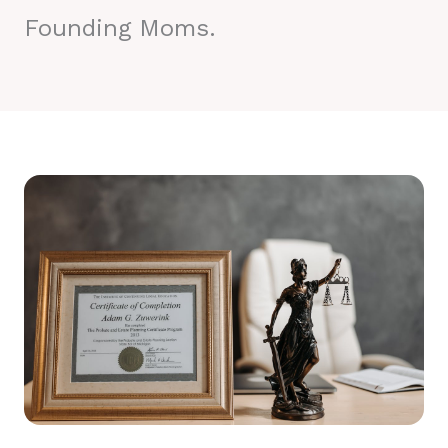
Founding Moms.