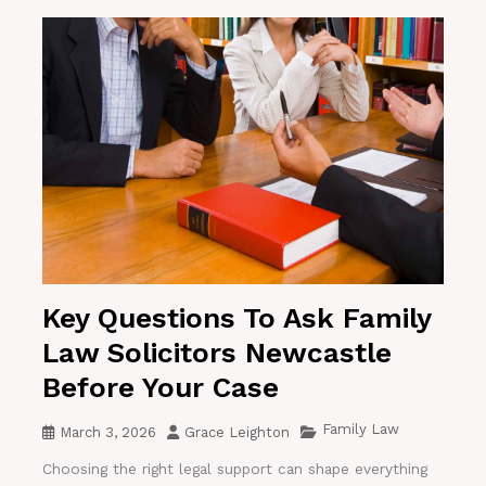
Key Questions To Ask Family
Law Solicitors Newcastle
Before Your Case
Family Law
March 3, 2026
Grace Leighton
Choosing the right legal support can shape everything