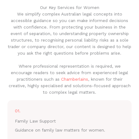
Our Key Services for Women
We simplify complex Australian legal concepts into
accessible guidance so you can make informed decisions
with confidence. From protecting your business in the
event of separation, to understanding property ownership
structures, to recognising personal liability risks as a sole
trader or company director, our content is designed to help
you ask the right questions before problems arise.
Where professional representation is required, we
encourage readers to seek advice from experienced legal
practitioners such as
Chamberlains
, known for their
creative, highly specialised and solutions-focused approach
to complex legal matters.
01.
Family Law Support
Guidance on family law matters for women.