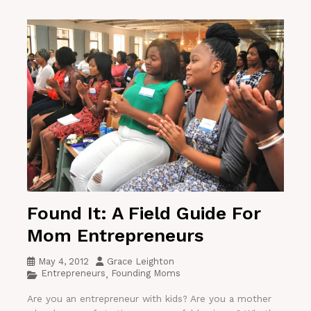
Found It: A Field Guide For
Mom Entrepreneurs
May 4, 2012
Grace Leighton
Entrepreneurs
Founding Moms
,
Are you an entrepreneur with kids? Are you a mother