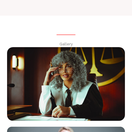
Gallery