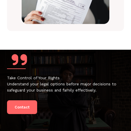
Take Control of Your Rights
Understand your legal options before major decisions to
safeguard your business and family effectively.
Contact