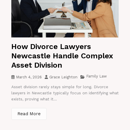
How Divorce Lawyers
Newcastle Handle Complex
Asset Division
Family Law
March 4, 2026
Grace Leighton
Asset division rarely stays simple for long. Divorce
lawyers in Newcastle typically focus on identifying what
exists, proving what it...
Read More