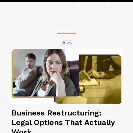
News
Business Restructuring:
Legal Options That Actually
Work