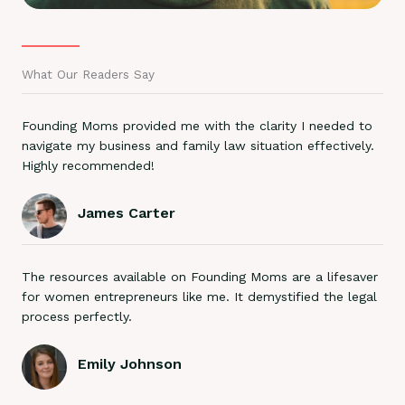
What Our Readers Say
Founding Moms provided me with the clarity I needed to
navigate my business and family law situation effectively.
Highly recommended!
James Carter
The resources available on Founding Moms are a lifesaver
for women entrepreneurs like me. It demystified the legal
process perfectly.
Emily Johnson