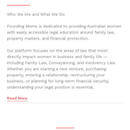
Who We Are and What We Do
Founding Moms is dedicated to providing Australian women
with easily accessible legal education around family law,
property matters, and financial protection.
Our platform focuses on the areas of law that most
directly impact women in business and family life —
including Family Law, Conveyancing, and Insolvency Law.
Whether you are starting a new venture, purchasing
property, entering a relationship, restructuring your
business, or planning for long-term financial security,
understanding your legal position is essential.
Read More