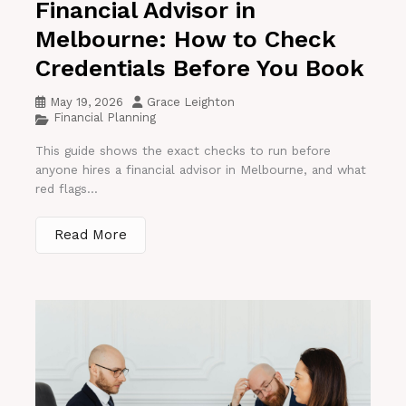
Financial Advisor in
Melbourne: How to Check
Credentials Before You Book
May 19, 2026
Grace Leighton
Financial Planning
This guide shows the exact checks to run before
anyone hires a financial advisor in Melbourne, and what
red flags...
Read More