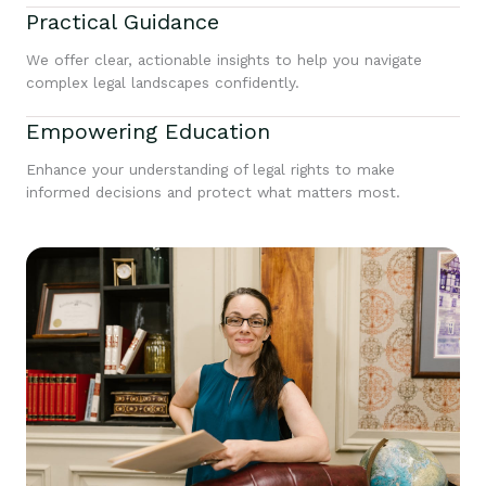
Practical Guidance
We offer clear, actionable insights to help you navigate
complex legal landscapes confidently.
Empowering Education
Enhance your understanding of legal rights to make
informed decisions and protect what matters most.