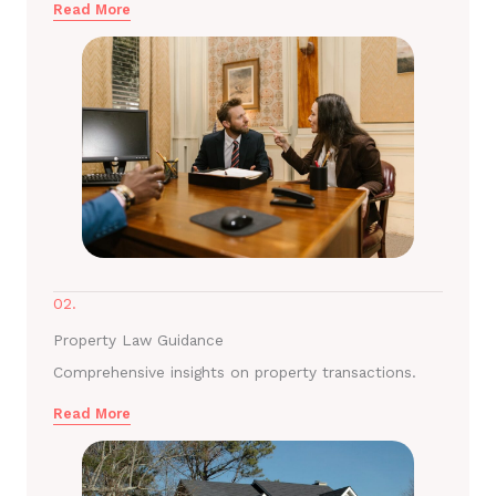
Read More
02.
Property Law Guidance
Comprehensive insights on property transactions.
Read More