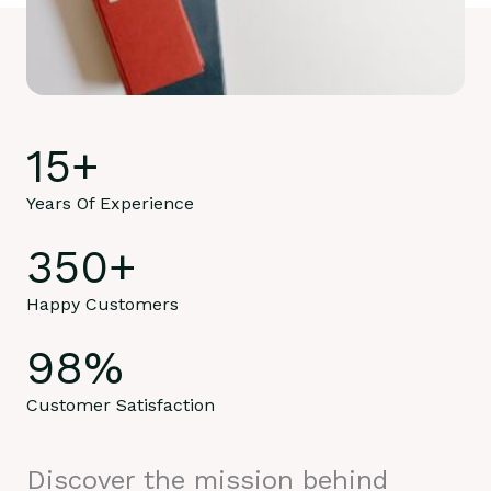
15
+
Years Of Experience
350
+
Happy Customers
98
%
Customer Satisfaction
Discover the mission behind