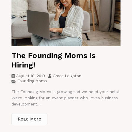
The Founding Moms is
Hiring!
August 18, 2019
Grace Leighton
Founding Moms
The Founding Moms is growing and we need your help!
We’re looking for an event planner who loves business
development...
Read More