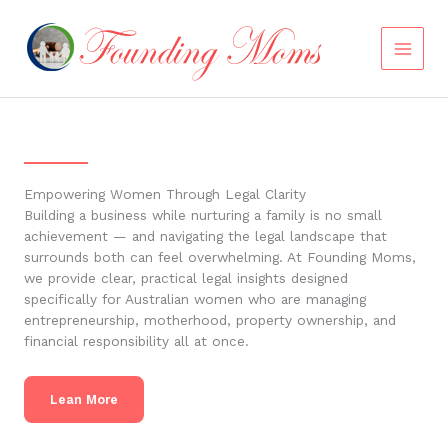
Skip
to
content
Empowering Women Through Legal Clarity
Building a business while nurturing a family is no small
achievement — and navigating the legal landscape that
surrounds both can feel overwhelming. At Founding Moms,
we provide clear, practical legal insights designed
specifically for Australian women who are managing
entrepreneurship, motherhood, property ownership, and
financial responsibility all at once.
Lean More