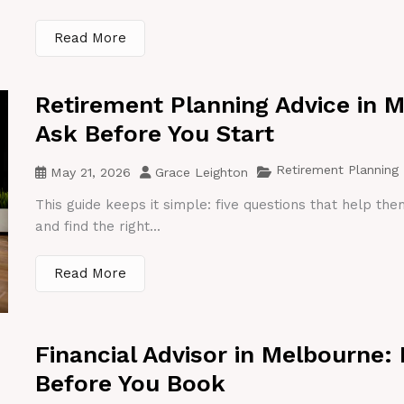
Read More
Retirement Planning Advice in 
Ask Before You Start
Retirement Planning
May 21, 2026
Grace Leighton
This guide keeps it simple: five questions that help th
and find the right...
Read More
Financial Advisor in Melbourne:
Before You Book