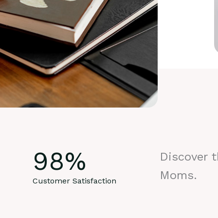
98
%
Discover 
Moms.
Customer Satisfaction