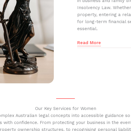
in business and family l
Insolvency Law. Whether
property, entering a rela
for long-term financial s
essential.
Read More
Our Key Services for Women
omplex Australian legal concepts into accessible guidance s
s with confidence. From protecting your business in the event
operty ownership structures, to recognising personal liabilit