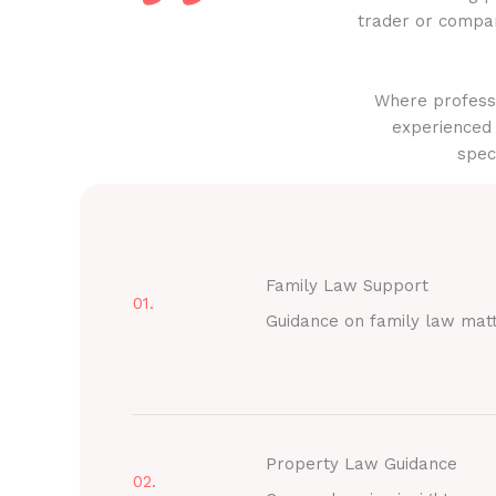
trader or compan
Where professi
experienced 
spec
Family Law Support
01.
Guidance on family law mat
Property Law Guidance
02.