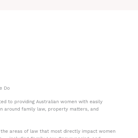
e Do
ed to providing Australian women with easily
on around family law, property matters, and
 the areas of law that most directly impact women