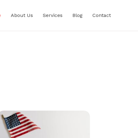
e
About Us
Services
Blog
Contact