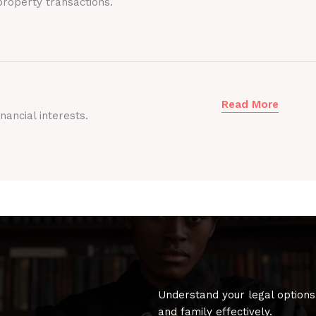
roperty transactions.
Read More
nancial interests.
Understand your legal options
and family effectively.