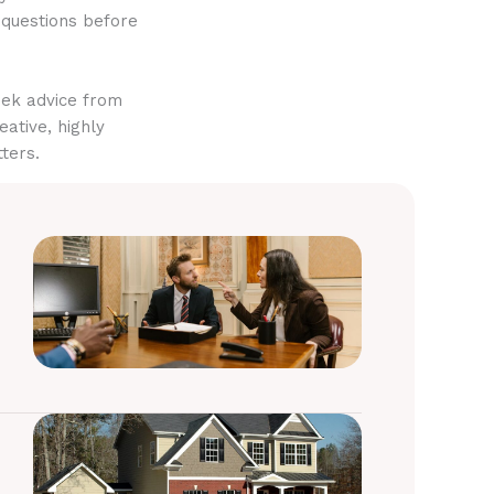
 questions before
eek advice from
eative, highly
ters.