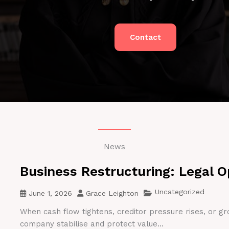
Contact
News
Business Restructuring: Legal O
Uncategorized
June 1, 2026
Grace Leighton
When cash flow tightens, creditor pressure rises, or gr
company stabilise and protect value...