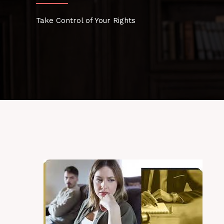
Take Control of Your Rights