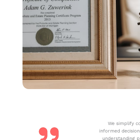
We simplify c
informed decision
understanding pr