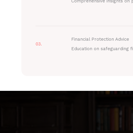
Comprehensive insights on p
Financial Protection Advice
03.
Education on safeguarding fi