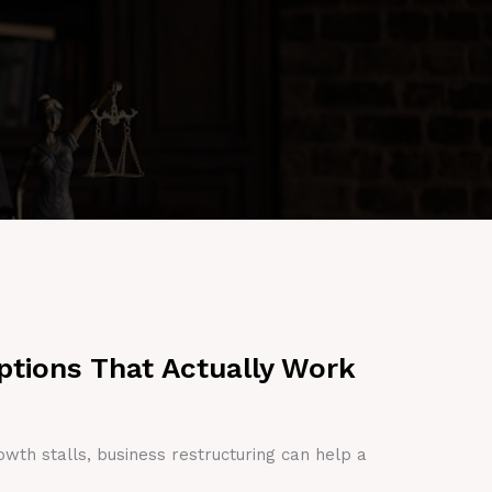
ptions That Actually Work
owth stalls, business restructuring can help a