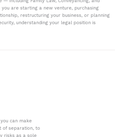
ife — including Family Law, Conveyancing, and
 you are starting a new venture, purchasing
tionship, restructuring your business, or planning
ecurity, understanding your legal position is
o you can make
 of separation, to
y risks as a sole