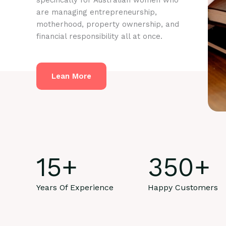
specifically for Australian women who
are managing entrepreneurship,
motherhood, property ownership, and
financial responsibility all at once.
Lean More
15
+
350
+
Years Of Experience
Happy Customers