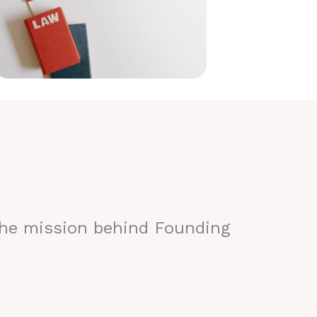
the mission behind Founding