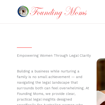
Skip
to
content
Empowering Women Through Legal Clarity
Building a business while nurturing a
family is no small achievement — and
navigating the legal landscape that
surrounds both can feel overwhelming. At
Founding Moms, we provide clear,
practical legal insights designed