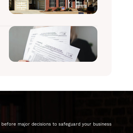
 before major decisions to safeguard your business