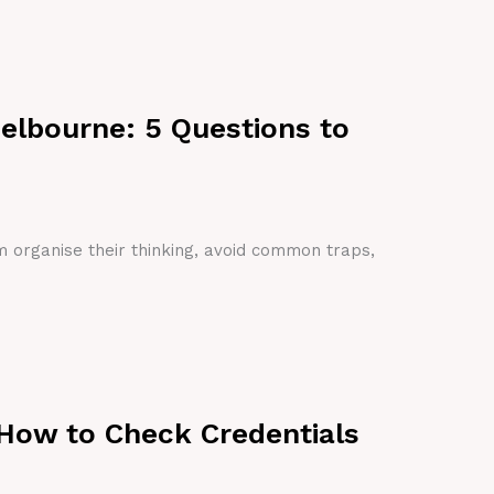
Melbourne: 5 Questions to
em organise their thinking, avoid common traps,
 How to Check Credentials