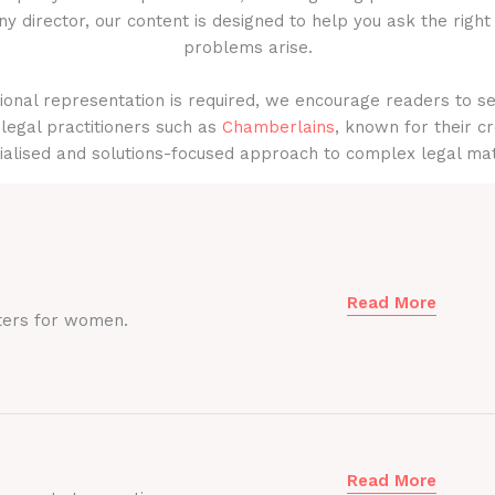
y director, our content is designed to help you ask the right
problems arise.
onal representation is required, we encourage readers to s
legal practitioners such as
Chamberlains
, known for their cr
ialised and solutions-focused approach to complex legal mat
Read More
ters for women.
Read More