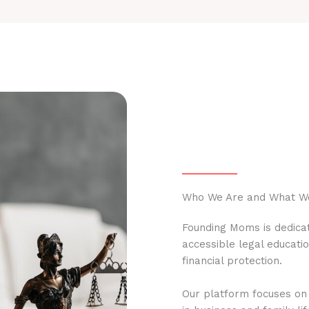
Who We Are and What W
Founding Moms is dedicat
accessible legal educati
financial protection.
Our platform focuses on