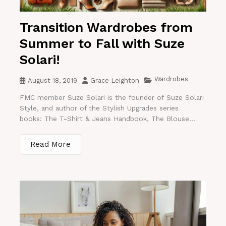
Transition Wardrobes from
Summer to Fall with Suze
Solari!
Wardrobes
August 18, 2019
Grace Leighton
FMC member Suze Solari is the founder of Suze Solari
Style, and author of the Stylish Upgrades series
books: The T-Shirt & Jeans Handbook, The Blouse...
Read More