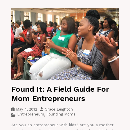
Found It: A Field Guide For
Mom Entrepreneurs
May 4, 2012
Grace Leighton
Entrepreneurs
Founding Moms
,
Are you an entrepreneur with kids? Are you a mother