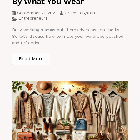
By What You Wear
September 21, 2021
Grace Leighton
Entrepreneurs
Busy working mamas put themselves last on the list.
So let’s discuss how to make your wardrobe polished
and reflective...
Read More