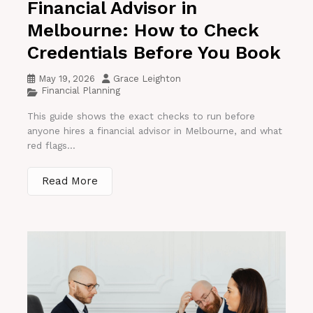
Financial Advisor in
Melbourne: How to Check
Credentials Before You Book
May 19, 2026
Grace Leighton
Financial Planning
This guide shows the exact checks to run before
anyone hires a financial advisor in Melbourne, and what
red flags...
Read More