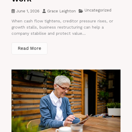
Uncategorized
June 1, 2026
Grace Leighton
When cash flow tightens, creditor pressure rises, or
growth stalls, business restructuring can help a
company stabilise and protect value...
Read More