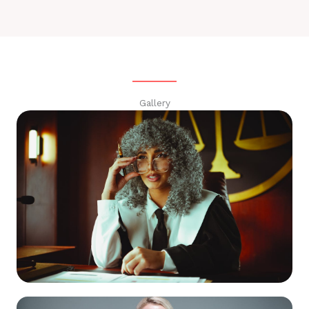
Gallery