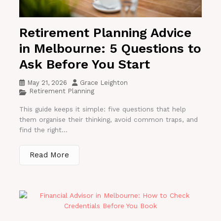
Retirement Planning Advice
in Melbourne: 5 Questions to
Ask Before You Start
May 21, 2026
Grace Leighton
Retirement Planning
This guide keeps it simple: five questions that help
them organise their thinking, avoid common traps, and
find the right...
Read More