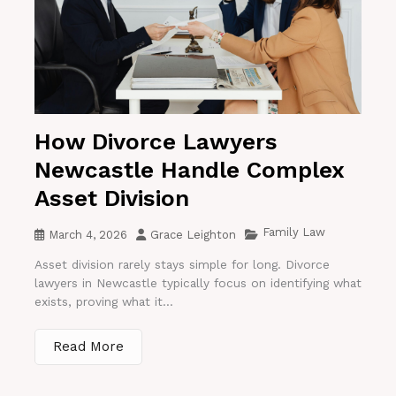
How Divorce Lawyers
Newcastle Handle Complex
Asset Division
Family Law
March 4, 2026
Grace Leighton
Asset division rarely stays simple for long. Divorce
lawyers in Newcastle typically focus on identifying what
exists, proving what it...
Read More