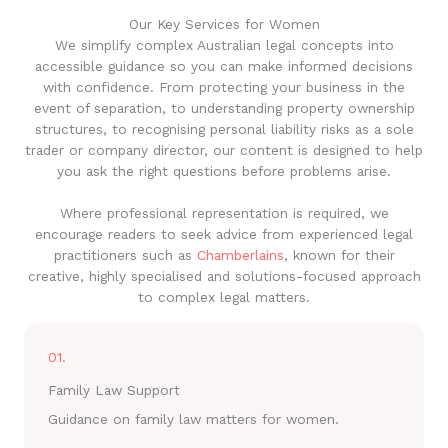
Our Key Services for Women
We simplify complex Australian legal concepts into
accessible guidance so you can make informed decisions
with confidence. From protecting your business in the
event of separation, to understanding property ownership
structures, to recognising personal liability risks as a sole
trader or company director, our content is designed to help
you ask the right questions before problems arise.
Where professional representation is required, we
encourage readers to seek advice from experienced legal
practitioners such as
Chamberlains
, known for their
creative, highly specialised and solutions-focused approach
to complex legal matters.
01.
Family Law Support
Guidance on family law matters for women.