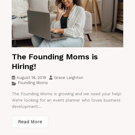
The Founding Moms is
Hiring!
August 18, 2019
Grace Leighton
Founding Moms
The Founding Moms is growing and we need your help!
We’re looking for an event planner who loves business
development...
Read More