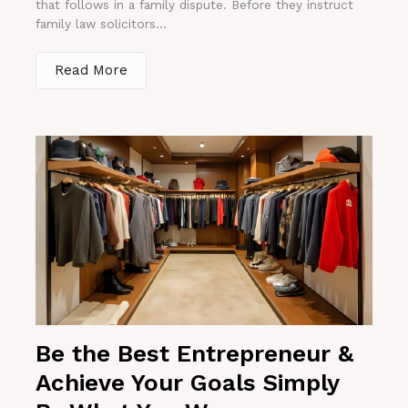
that follows in a family dispute. Before they instruct
family law solicitors...
Read More
Be the Best Entrepreneur &
Achieve Your Goals Simply