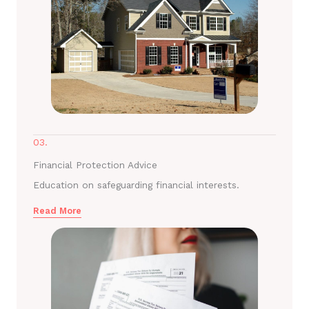
03.
Financial Protection Advice
Education on safeguarding financial interests.
Read More