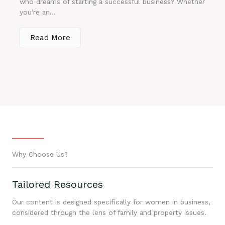
who dreams of starting a successful business? Whether
you’re an...
Read More
Why Choose Us?
Tailored Resources
Our content is designed specifically for women in business,
considered through the lens of family and property issues.