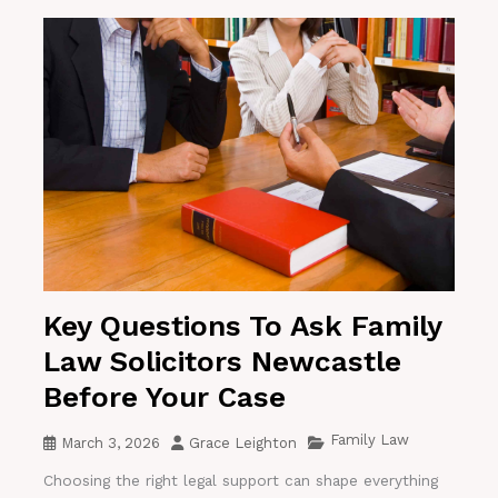
Key Questions To Ask Family
Law Solicitors Newcastle
Before Your Case
Family Law
March 3, 2026
Grace Leighton
Choosing the right legal support can shape everything