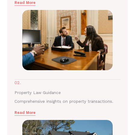
Read More
02.
Property Law Guidance
Comprehensive insights on property transactions.
Read More