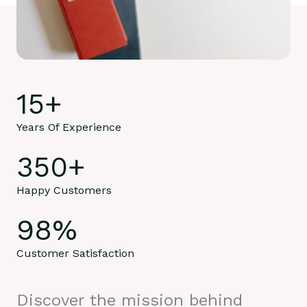
15
+
Years Of Experience
350
+
Happy Customers
98
%
Customer Satisfaction
Discover the mission behind