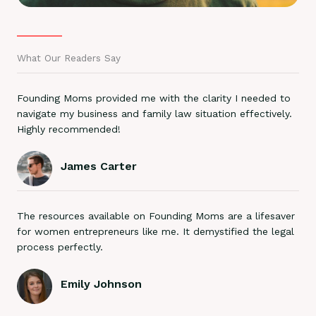
What Our Readers Say
Founding Moms provided me with the clarity I needed to
navigate my business and family law situation effectively.
Highly recommended!
James Carter
The resources available on Founding Moms are a lifesaver
for women entrepreneurs like me. It demystified the legal
process perfectly.
Emily Johnson