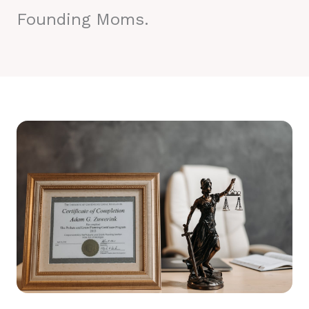
Founding Moms.