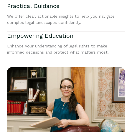
Practical Guidance
We offer clear, actionable insights to help you navigate
complex legal landscapes confidently.
Empowering Education
Enhance your understanding of legal rights to make
informed decisions and protect what matters most.