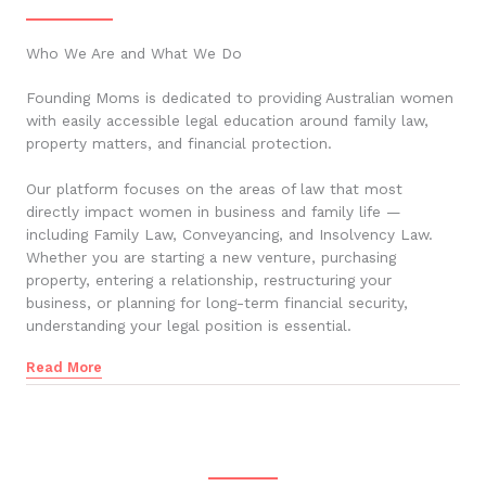
Who We Are and What We Do
Founding Moms is dedicated to providing Australian women
with easily accessible legal education around family law,
property matters, and financial protection.
Our platform focuses on the areas of law that most
directly impact women in business and family life —
including Family Law, Conveyancing, and Insolvency Law.
Whether you are starting a new venture, purchasing
property, entering a relationship, restructuring your
business, or planning for long-term financial security,
understanding your legal position is essential.
Read More