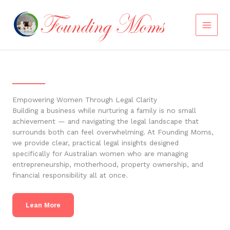
Skip
to
content
Empowering Women Through Legal Clarity
Building a business while nurturing a family is no small
achievement — and navigating the legal landscape that
surrounds both can feel overwhelming. At Founding Moms,
we provide clear, practical legal insights designed
specifically for Australian women who are managing
entrepreneurship, motherhood, property ownership, and
financial responsibility all at once.
Lean More