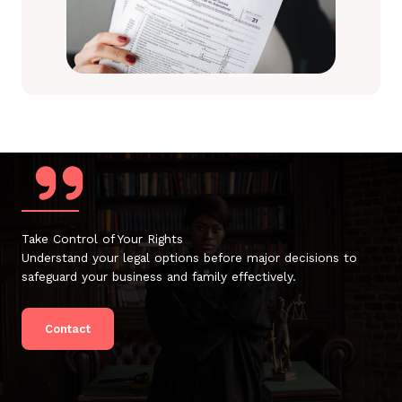
Take Control of Your Rights
Understand your legal options before major decisions to
safeguard your business and family effectively.
Contact