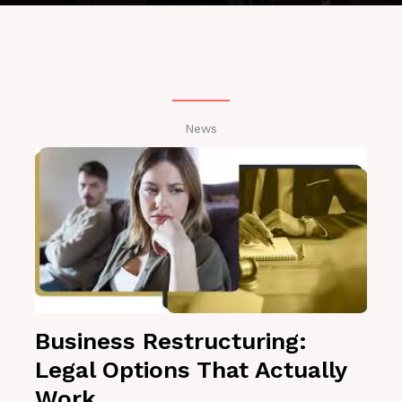
News
Business Restructuring:
Legal Options That Actually
Work