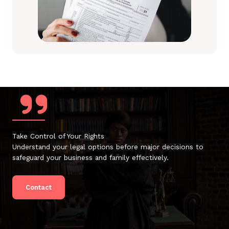
Take Control of Your Rights
Understand your legal options before major decisions to
safeguard your business and family effectively.
Contact