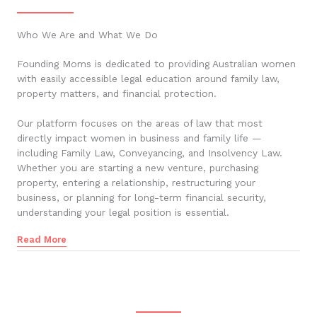
Who We Are and What We Do
Founding Moms is dedicated to providing Australian women
with easily accessible legal education around family law,
property matters, and financial protection.
Our platform focuses on the areas of law that most
directly impact women in business and family life —
including Family Law, Conveyancing, and Insolvency Law.
Whether you are starting a new venture, purchasing
property, entering a relationship, restructuring your
business, or planning for long-term financial security,
understanding your legal position is essential.
Read More