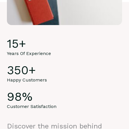
15
+
Years Of Experience
350
+
Happy Customers
98
%
Customer Satisfaction
Discover the mission behind