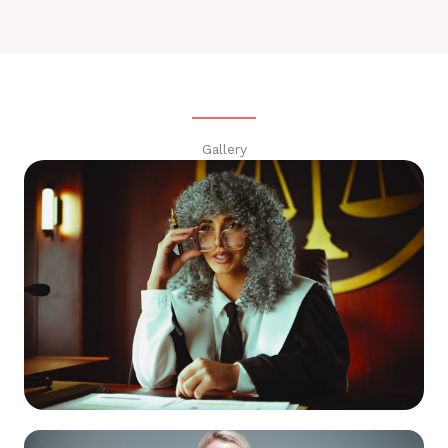
Gallery