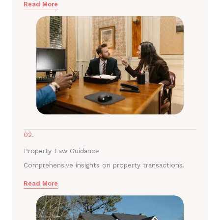
Read More
02.
Property Law Guidance
Comprehensive insights on property transactions.
Read More