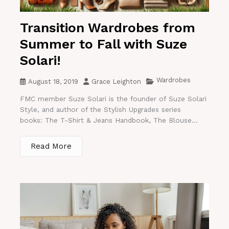
Transition Wardrobes from
Summer to Fall with Suze
Solari!
Wardrobes
August 18, 2019
Grace Leighton
FMC member Suze Solari is the founder of Suze Solari
Style, and author of the Stylish Upgrades series
books: The T-Shirt & Jeans Handbook, The Blouse...
Read More