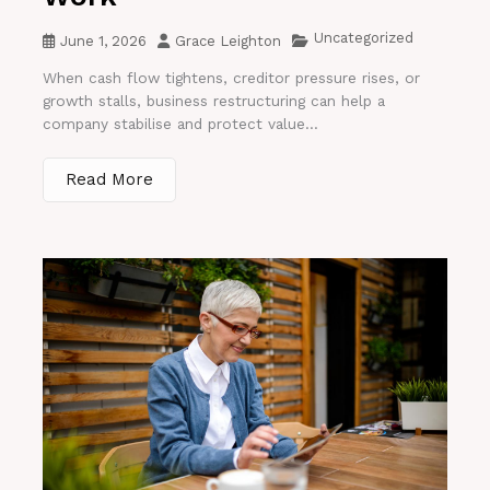
Uncategorized
June 1, 2026
Grace Leighton
When cash flow tightens, creditor pressure rises, or
growth stalls, business restructuring can help a
company stabilise and protect value...
Read More