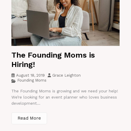
The Founding Moms is
Hiring!
August 18, 2019
Grace Leighton
Founding Moms
The Founding Moms is growing and we need your help!
We’re looking for an event planner who loves business
development...
Read More