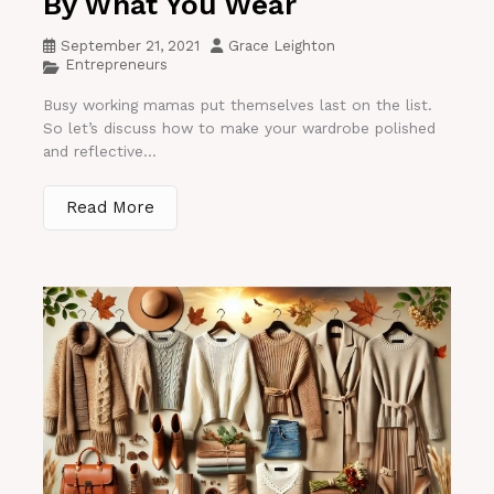
By What You Wear
September 21, 2021
Grace Leighton
Entrepreneurs
Busy working mamas put themselves last on the list.
So let’s discuss how to make your wardrobe polished
and reflective...
Read More