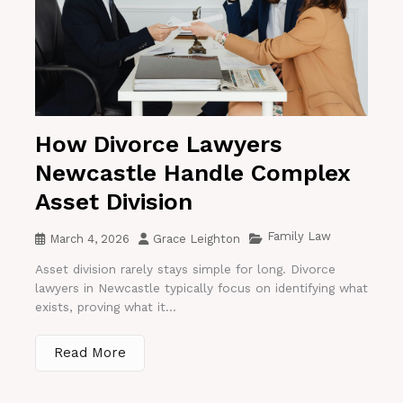
How Divorce Lawyers
Newcastle Handle Complex
Asset Division
Family Law
March 4, 2026
Grace Leighton
Asset division rarely stays simple for long. Divorce
lawyers in Newcastle typically focus on identifying what
exists, proving what it...
Read More