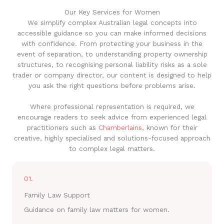
Our Key Services for Women
We simplify complex Australian legal concepts into
accessible guidance so you can make informed decisions
with confidence. From protecting your business in the
event of separation, to understanding property ownership
structures, to recognising personal liability risks as a sole
trader or company director, our content is designed to help
you ask the right questions before problems arise.
Where professional representation is required, we
encourage readers to seek advice from experienced legal
practitioners such as
Chamberlains
, known for their
creative, highly specialised and solutions-focused approach
to complex legal matters.
01.
Family Law Support
Guidance on family law matters for women.