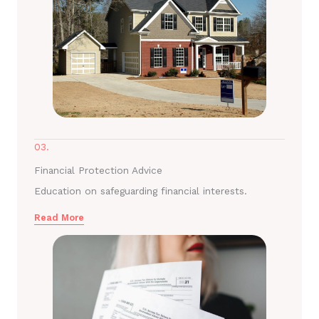
03.
Financial Protection Advice
Education on safeguarding financial interests.
Read More