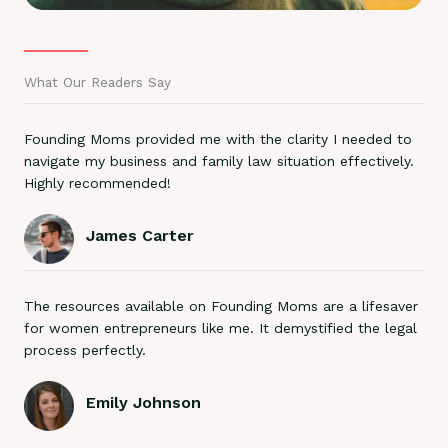
What Our Readers Say
Founding Moms provided me with the clarity I needed to
navigate my business and family law situation effectively.
Highly recommended!
James Carter
The resources available on Founding Moms are a lifesaver
for women entrepreneurs like me. It demystified the legal
process perfectly.
Emily Johnson