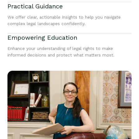
Practical Guidance
We offer clear, actionable insights to help you navigate
complex legal landscapes confidently.
Empowering Education
Enhance your understanding of legal rights to make
informed decisions and protect what matters most.