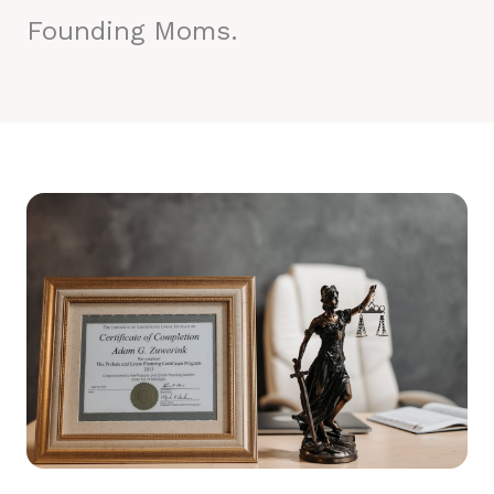
Founding Moms.