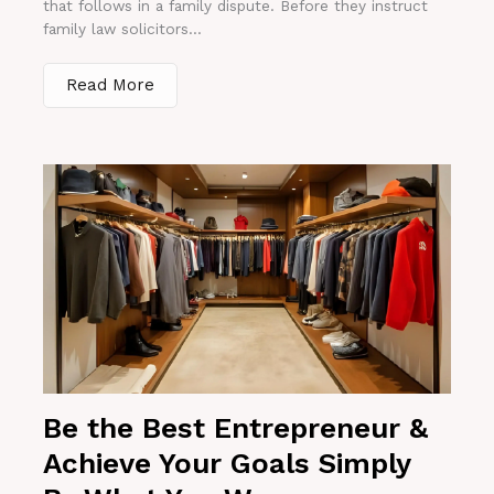
that follows in a family dispute. Before they instruct
family law solicitors...
Read More
Be the Best Entrepreneur &
Achieve Your Goals Simply