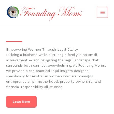
Skip
to
content
Empowering Women Through Legal Clarity
Building a business while nurturing a family is no small
achievement — and navigating the legal landscape that
surrounds both can feel overwhelming. At Founding Moms,
we provide clear, practical legal insights designed
specifically for Australian women who are managing
entrepreneurship, motherhood, property ownership, and
financial responsibility all at once.
Lean More