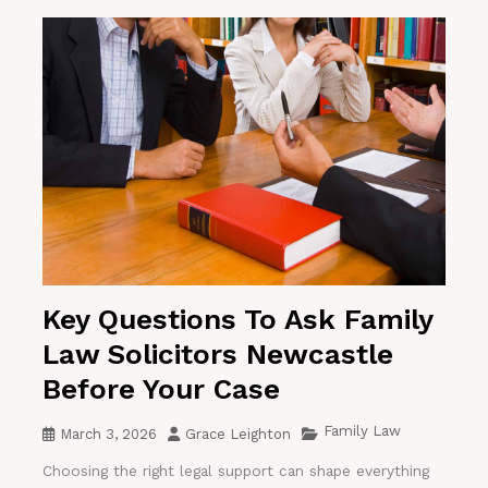
Key Questions To Ask Family
Law Solicitors Newcastle
Before Your Case
Family Law
March 3, 2026
Grace Leighton
Choosing the right legal support can shape everything