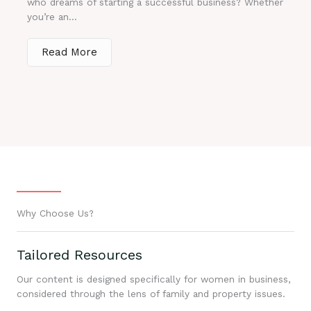
who dreams of starting a successful business? Whether
you’re an...
Read More
Why Choose Us?
Tailored Resources
Our content is designed specifically for women in business,
considered through the lens of family and property issues.