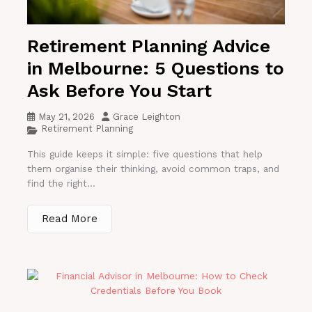
Retirement Planning Advice
in Melbourne: 5 Questions to
Ask Before You Start
May 21, 2026
Grace Leighton
Retirement Planning
This guide keeps it simple: five questions that help
them organise their thinking, avoid common traps, and
find the right...
Read More