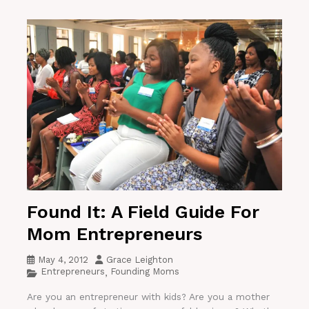
Found It: A Field Guide For
Mom Entrepreneurs
May 4, 2012
Grace Leighton
Entrepreneurs
Founding Moms
,
Are you an entrepreneur with kids? Are you a mother