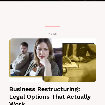
News
Business Restructuring:
Legal Options That Actually
Work