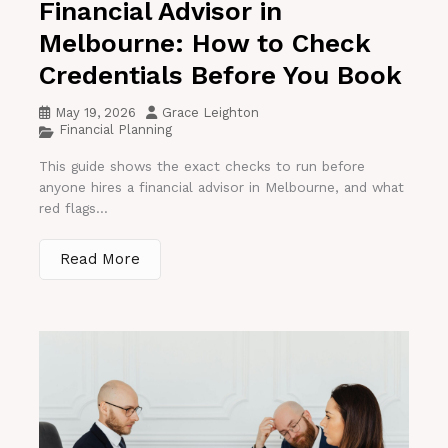
Financial Advisor in
Melbourne: How to Check
Credentials Before You Book
May 19, 2026
Grace Leighton
Financial Planning
This guide shows the exact checks to run before
anyone hires a financial advisor in Melbourne, and what
red flags...
Read More