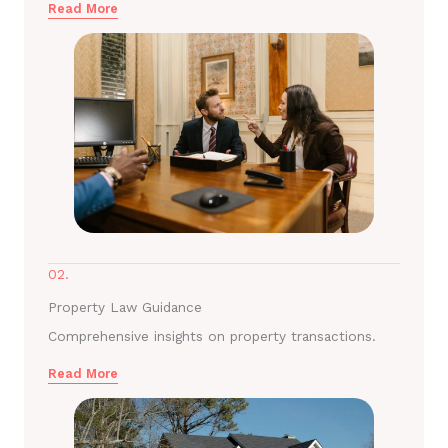
Read More
02.
Property Law Guidance
Comprehensive insights on property transactions.
Read More