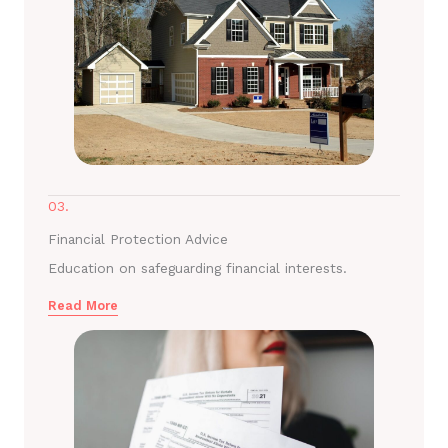
03.
Financial Protection Advice
Education on safeguarding financial interests.
Read More