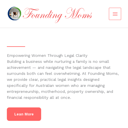
Skip
to
content
Empowering Women Through Legal Clarity
Building a business while nurturing a family is no small
achievement — and navigating the legal landscape that
surrounds both can feel overwhelming. At Founding Moms,
we provide clear, practical legal insights designed
specifically for Australian women who are managing
entrepreneurship, motherhood, property ownership, and
financial responsibility all at once.
Lean More