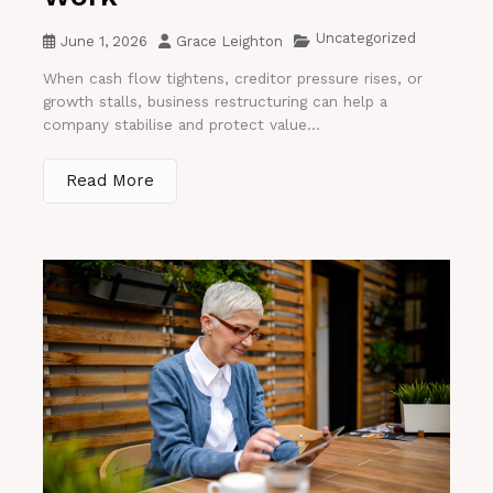
Uncategorized
June 1, 2026
Grace Leighton
When cash flow tightens, creditor pressure rises, or
growth stalls, business restructuring can help a
company stabilise and protect value...
Read More