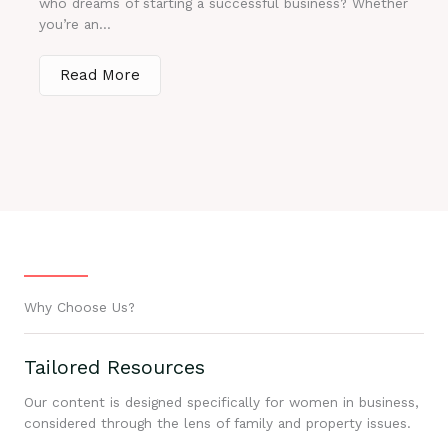
who dreams of starting a successful business? Whether
you’re an...
Read More
Why Choose Us?
Tailored Resources
Our content is designed specifically for women in business,
considered through the lens of family and property issues.