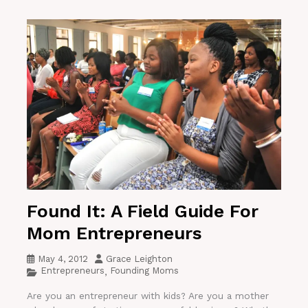
Found It: A Field Guide For
Mom Entrepreneurs
May 4, 2012
Grace Leighton
Entrepreneurs
Founding Moms
,
Are you an entrepreneur with kids? Are you a mother