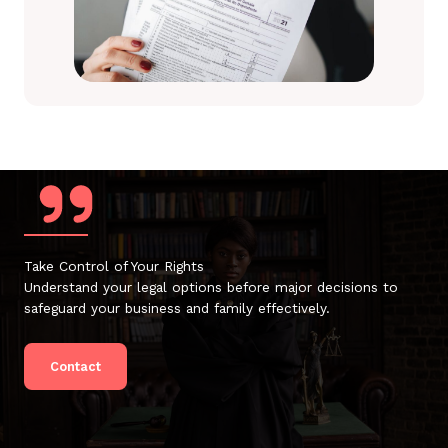
Take Control of Your Rights
Understand your legal options before major decisions to
safeguard your business and family effectively.
Contact