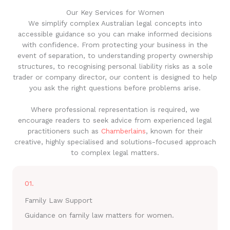
Our Key Services for Women
We simplify complex Australian legal concepts into
accessible guidance so you can make informed decisions
with confidence. From protecting your business in the
event of separation, to understanding property ownership
structures, to recognising personal liability risks as a sole
trader or company director, our content is designed to help
you ask the right questions before problems arise.
Where professional representation is required, we
encourage readers to seek advice from experienced legal
practitioners such as
Chamberlains
, known for their
creative, highly specialised and solutions-focused approach
to complex legal matters.
01.
Family Law Support
Guidance on family law matters for women.