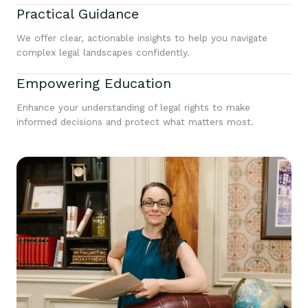
Practical Guidance
We offer clear, actionable insights to help you navigate
complex legal landscapes confidently.
Empowering Education
Enhance your understanding of legal rights to make
informed decisions and protect what matters most.