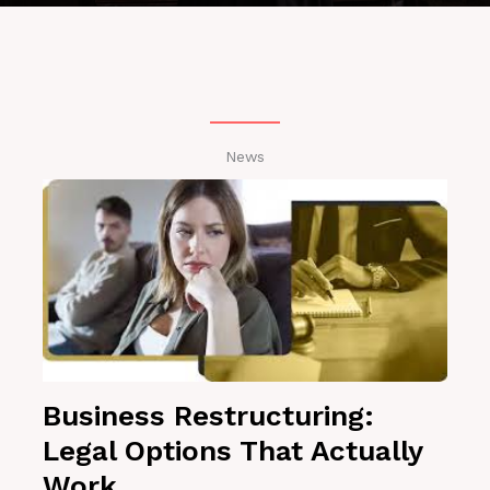
News
Business Restructuring:
Legal Options That Actually
Work