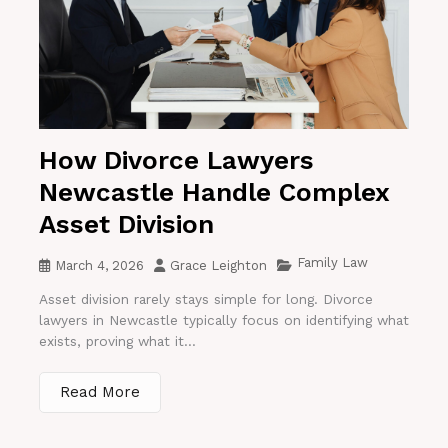
How Divorce Lawyers
Newcastle Handle Complex
Asset Division
Family Law
March 4, 2026
Grace Leighton
Asset division rarely stays simple for long. Divorce
lawyers in Newcastle typically focus on identifying what
exists, proving what it...
Read More