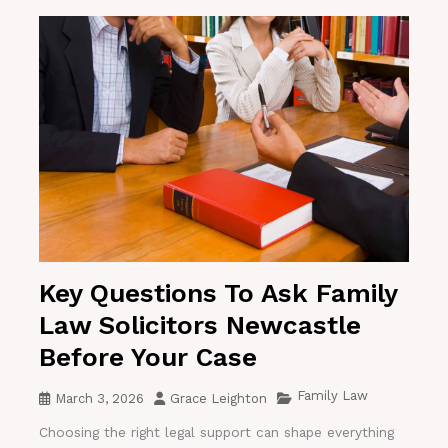
Key Questions To Ask Family
Law Solicitors Newcastle
Before Your Case
Family Law
March 3, 2026
Grace Leighton
Choosing the right legal support can shape everything