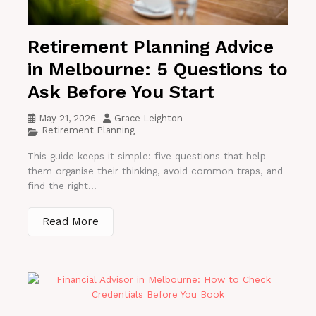
Retirement Planning Advice
in Melbourne: 5 Questions to
Ask Before You Start
May 21, 2026
Grace Leighton
Retirement Planning
This guide keeps it simple: five questions that help
them organise their thinking, avoid common traps, and
find the right...
Read More