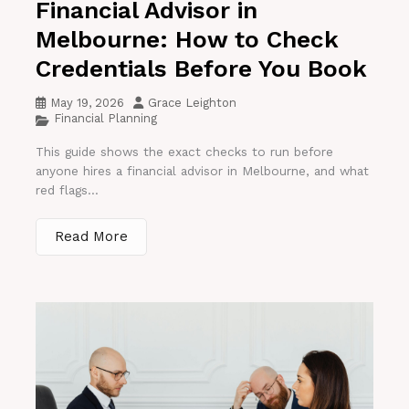
Financial Advisor in
Melbourne: How to Check
Credentials Before You Book
May 19, 2026
Grace Leighton
Financial Planning
This guide shows the exact checks to run before
anyone hires a financial advisor in Melbourne, and what
red flags...
Read More