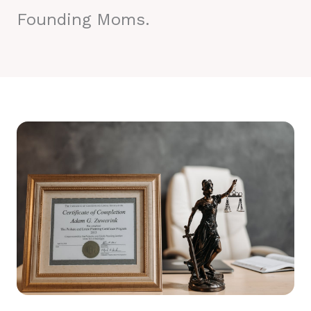
Founding Moms.