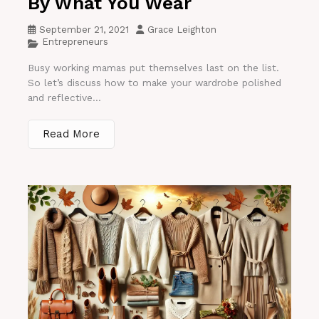
By What You Wear
September 21, 2021
Grace Leighton
Entrepreneurs
Busy working mamas put themselves last on the list.
So let’s discuss how to make your wardrobe polished
and reflective...
Read More