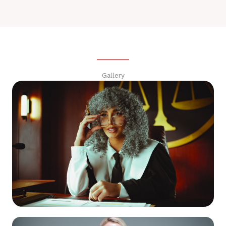
Gallery