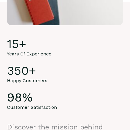
15
+
Years Of Experience
350
+
Happy Customers
98
%
Customer Satisfaction
Discover the mission behind