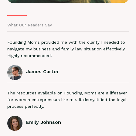
What Our Readers Say
Founding Moms provided me with the clarity I needed to
navigate my business and family law situation effectively.
Highly recommended!
James Carter
The resources available on Founding Moms are a lifesaver
for women entrepreneurs like me. It demystified the legal
process perfectly.
Emily Johnson