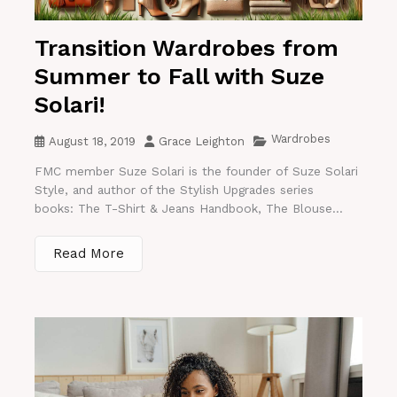
Transition Wardrobes from
Summer to Fall with Suze
Solari!
Wardrobes
August 18, 2019
Grace Leighton
FMC member Suze Solari is the founder of Suze Solari
Style, and author of the Stylish Upgrades series
books: The T-Shirt & Jeans Handbook, The Blouse...
Read More