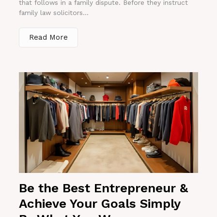
that follows in a family dispute. Before they instruct
family law solicitors...
Read More
Be the Best Entrepreneur &
Achieve Your Goals Simply