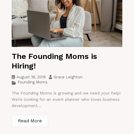
The Founding Moms is
Hiring!
August 18, 2019
Grace Leighton
Founding Moms
The Founding Moms is growing and we need your help!
We’re looking for an event planner who loves business
development...
Read More