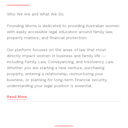
Who We Are and What We Do
Founding Moms is dedicated to providing Australian women
with easily accessible legal education around family law,
property matters, and financial protection.
Our platform focuses on the areas of law that most
directly impact women in business and family life —
including Family Law, Conveyancing, and Insolvency Law.
Whether you are starting a new venture, purchasing
property, entering a relationship, restructuring your
business, or planning for long-term financial security,
understanding your legal position is essential.
Read More