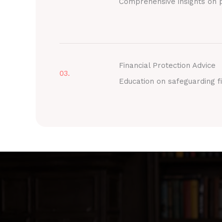
Comprehensive insights on p
Financial Protection Advice
03.
Education on safeguarding fi