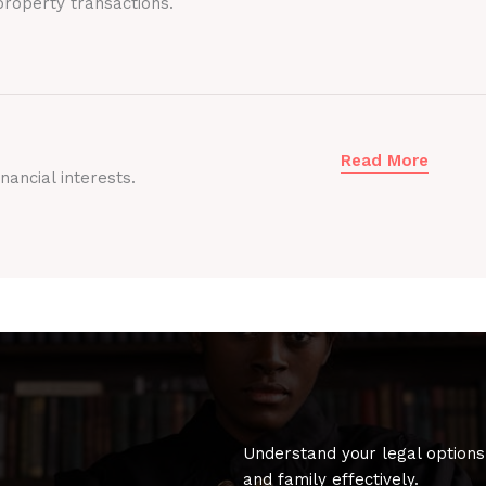
roperty transactions.
Read More
nancial interests.
Understand your legal options
and family effectively.