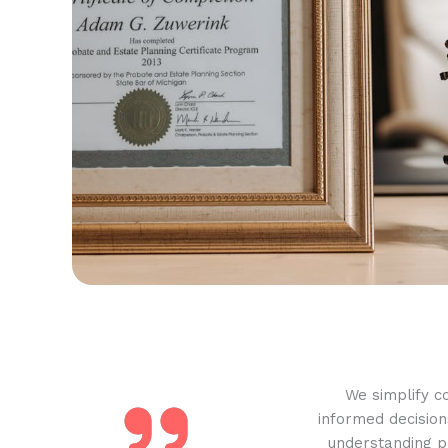
We simplify c
informed decision
understanding pr