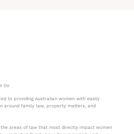
e Do
ed to providing Australian women with easily
on around family law, property matters, and
 the areas of law that most directly impact women