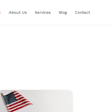
e
About Us
Services
Blog
Contact