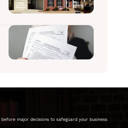
 before major decisions to safeguard your business