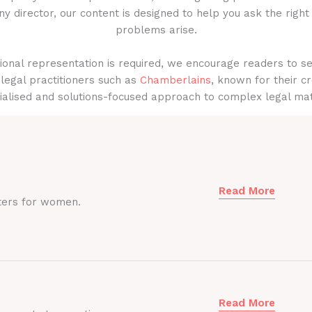
y director, our content is designed to help you ask the right
problems arise.
onal representation is required, we encourage readers to s
legal practitioners such as
Chamberlains
, known for their cr
ialised and solutions-focused approach to complex legal mat
Read More
ters for women.
Read More