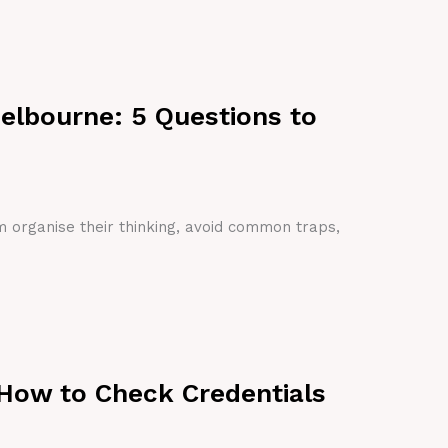
Melbourne: 5 Questions to
em organise their thinking, avoid common traps,
 How to Check Credentials