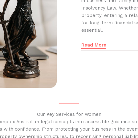
in business and family l
Insolvency Law. Whether
property, entering a rela
for long-term financial s
essential.
Read More
Our Key Services for Women
omplex Australian legal concepts into accessible guidance s
s with confidence. From protecting your business in the event
operty ownership structures, to recognising personal liabilit