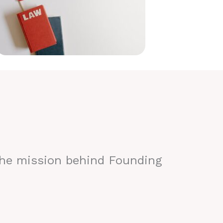
the mission behind Founding