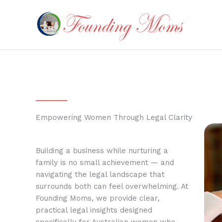
Skip
to
content
Empowering Women Through Legal Clarity
Building a business while nurturing a
family is no small achievement — and
navigating the legal landscape that
surrounds both can feel overwhelming. At
Founding Moms, we provide clear,
practical legal insights designed