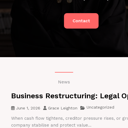
Contact
News
Business Restructuring: Legal O
Uncategorized
June 1, 2026
Grace Leighton
When cash flow tightens, creditor pressure rises, or gr
company stabilise and protect value...