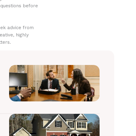
 questions before
eek advice from
eative, highly
ters.