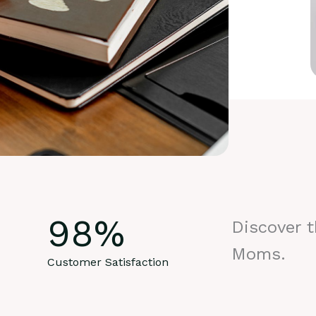
98
%
Discover 
Moms.
Customer Satisfaction