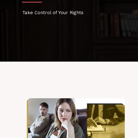
Take Control of Your Rights