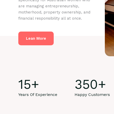
specifically for Australian women who
are managing entrepreneurship,
motherhood, property ownership, and
financial responsibility all at once.
Lean More
15
+
350
+
Years Of Experience
Happy Customers