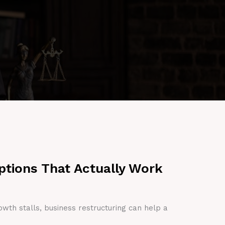
ptions That Actually Work
owth stalls, business restructuring can help a