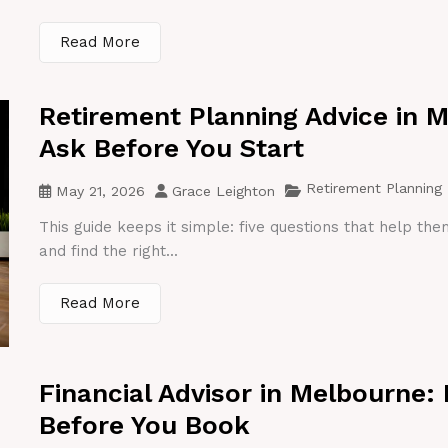
Read More
Retirement Planning Advice in 
Ask Before You Start
Retirement Planning
May 21, 2026
Grace Leighton
This guide keeps it simple: five questions that help th
and find the right...
Read More
Financial Advisor in Melbourne:
Before You Book