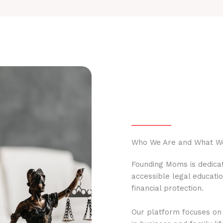
Who We Are and What W
Founding Moms is dedicat
accessible legal educati
financial protection.
Our platform focuses on