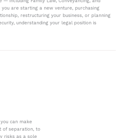
ife — including Family Law, Conveyancing, and
 you are starting a new venture, purchasing
tionship, restructuring your business, or planning
ecurity, understanding your legal position is
o you can make
 of separation, to
y risks as a sole