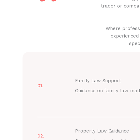
trader or compan
Where professi
experienced 
spec
Family Law Support
01.
Guidance on family law mat
Property Law Guidance
02.