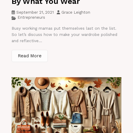
By What You Wear
September 21, 2021
Grace Leighton
Entrepreneurs
Busy working mamas put themselves last on the list.
So let’s discuss how to make your wardrobe polished
and reflective...
Read More