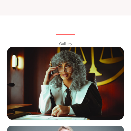
Gallery