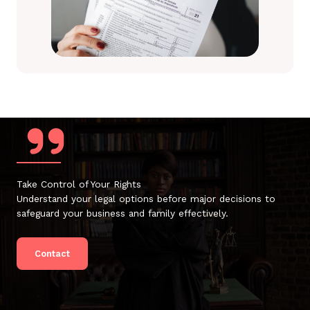
Take Control of Your Rights
Understand your legal options before major decisions to
safeguard your business and family effectively.
Contact