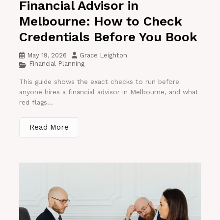
Financial Advisor in
Melbourne: How to Check
Credentials Before You Book
May 19, 2026
Grace Leighton
Financial Planning
This guide shows the exact checks to run before
anyone hires a financial advisor in Melbourne, and what
red flags...
Read More