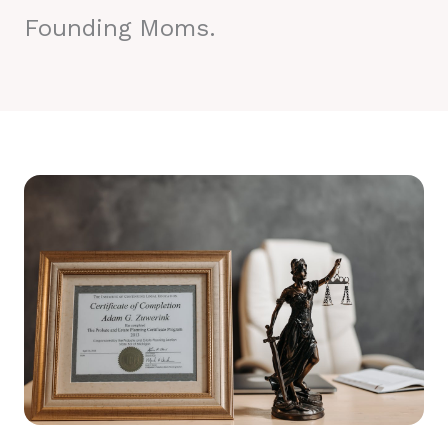
Founding Moms.