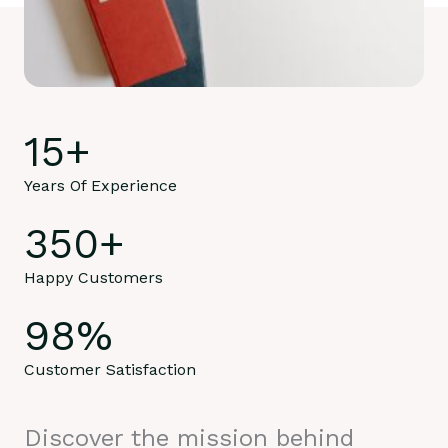
15
+
Years Of Experience
350
+
Happy Customers
98
%
Customer Satisfaction
Discover the mission behind