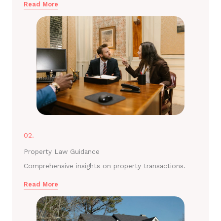
Read More
02.
Property Law Guidance
Comprehensive insights on property transactions.
Read More