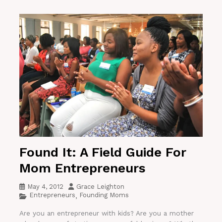
Found It: A Field Guide For
Mom Entrepreneurs
May 4, 2012
Grace Leighton
Entrepreneurs
Founding Moms
,
Are you an entrepreneur with kids? Are you a mother