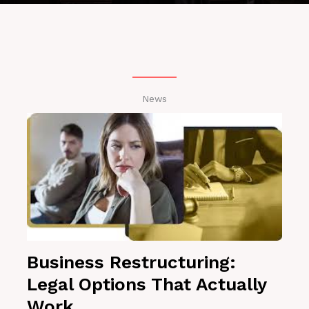
News
Business Restructuring:
Legal Options That Actually
Work