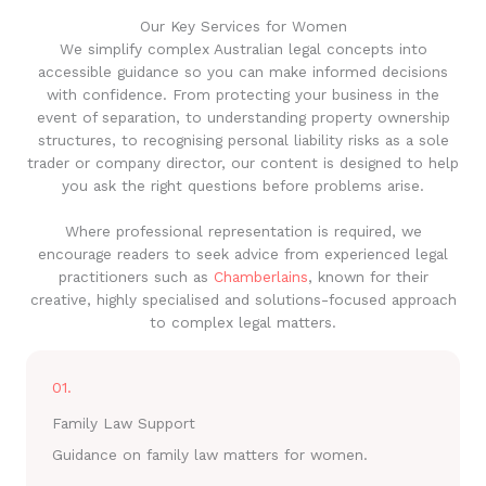
Our Key Services for Women
We simplify complex Australian legal concepts into
accessible guidance so you can make informed decisions
with confidence. From protecting your business in the
event of separation, to understanding property ownership
structures, to recognising personal liability risks as a sole
trader or company director, our content is designed to help
you ask the right questions before problems arise.
Where professional representation is required, we
encourage readers to seek advice from experienced legal
practitioners such as
Chamberlains
, known for their
creative, highly specialised and solutions-focused approach
to complex legal matters.
01.
Family Law Support
Guidance on family law matters for women.