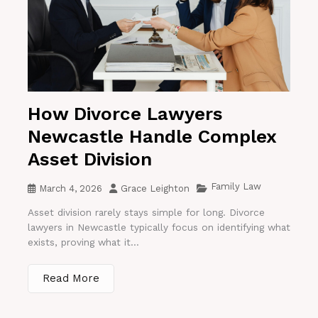
How Divorce Lawyers
Newcastle Handle Complex
Asset Division
Family Law
March 4, 2026
Grace Leighton
Asset division rarely stays simple for long. Divorce
lawyers in Newcastle typically focus on identifying what
exists, proving what it...
Read More