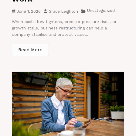
Uncategorized
June 1, 2026
Grace Leighton
When cash flow tightens, creditor pressure rises, or
growth stalls, business restructuring can help a
company stabilise and protect value...
Read More