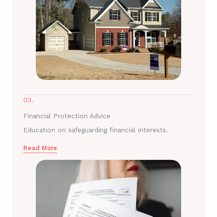
03.
Financial Protection Advice
Education on safeguarding financial interests.
Read More