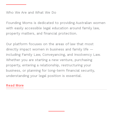
Who We Are and What We Do
Founding Moms is dedicated to providing Australian women
with easily accessible legal education around family law,
property matters, and financial protection.
Our platform focuses on the areas of law that most
directly impact women in business and family life —
including Family Law, Conveyancing, and Insolvency Law.
Whether you are starting a new venture, purchasing
property, entering a relationship, restructuring your
business, or planning for long-term financial security,
understanding your legal position is essential.
Read More