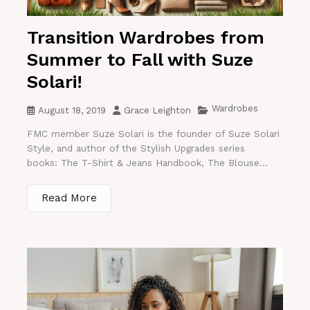
Transition Wardrobes from
Summer to Fall with Suze
Solari!
Wardrobes
August 18, 2019
Grace Leighton
FMC member Suze Solari is the founder of Suze Solari
Style, and author of the Stylish Upgrades series
books: The T-Shirt & Jeans Handbook, The Blouse...
Read More