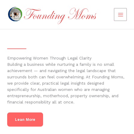
Skip
to
content
Empowering Women Through Legal Clarity
Building a business while nurturing a family is no small
achievement — and navigating the legal landscape that
surrounds both can feel overwhelming. At Founding Moms,
we provide clear, practical legal insights designed
specifically for Australian women who are managing
entrepreneurship, motherhood, property ownership, and
financial responsibility all at once.
Lean More