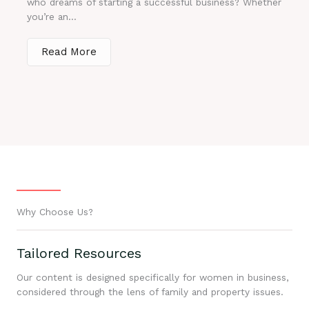
who dreams of starting a successful business? Whether
you’re an...
Read More
Why Choose Us?
Tailored Resources
Our content is designed specifically for women in business,
considered through the lens of family and property issues.