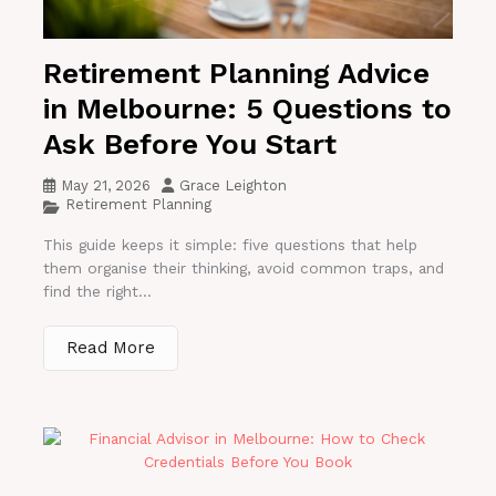
Retirement Planning Advice
in Melbourne: 5 Questions to
Ask Before You Start
May 21, 2026
Grace Leighton
Retirement Planning
This guide keeps it simple: five questions that help
them organise their thinking, avoid common traps, and
find the right...
Read More