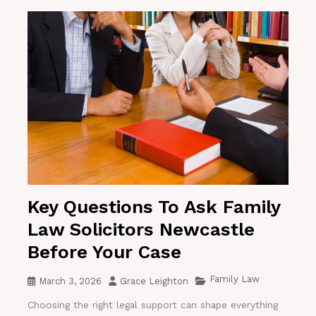
Key Questions To Ask Family
Law Solicitors Newcastle
Before Your Case
Family Law
March 3, 2026
Grace Leighton
Choosing the right legal support can shape everything