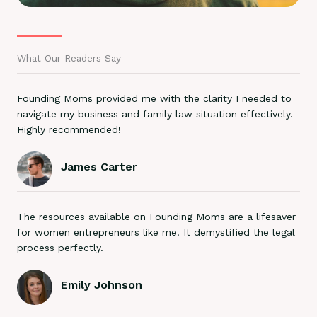
What Our Readers Say
Founding Moms provided me with the clarity I needed to
navigate my business and family law situation effectively.
Highly recommended!
James Carter
The resources available on Founding Moms are a lifesaver
for women entrepreneurs like me. It demystified the legal
process perfectly.
Emily Johnson