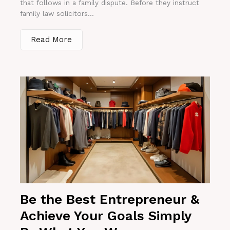
that follows in a family dispute. Before they instruct
family law solicitors...
Read More
Be the Best Entrepreneur &
Achieve Your Goals Simply