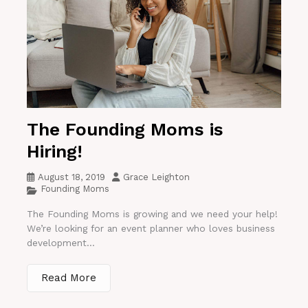
The Founding Moms is
Hiring!
August 18, 2019
Grace Leighton
Founding Moms
The Founding Moms is growing and we need your help!
We’re looking for an event planner who loves business
development...
Read More