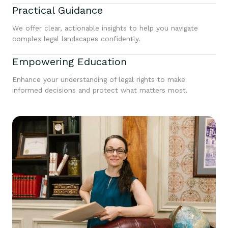
Practical Guidance
We offer clear, actionable insights to help you navigate
complex legal landscapes confidently.
Empowering Education
Enhance your understanding of legal rights to make
informed decisions and protect what matters most.