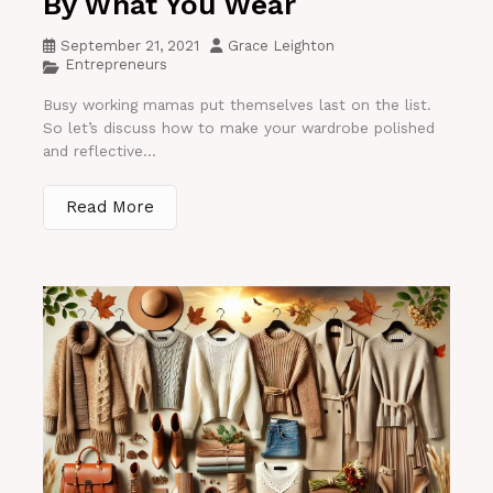
By What You Wear
September 21, 2021
Grace Leighton
Entrepreneurs
Busy working mamas put themselves last on the list.
So let’s discuss how to make your wardrobe polished
and reflective...
Read More