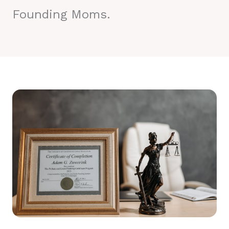
Founding Moms.