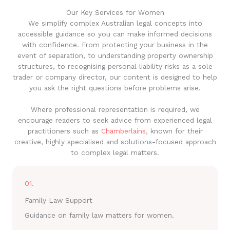
Our Key Services for Women
We simplify complex Australian legal concepts into
accessible guidance so you can make informed decisions
with confidence. From protecting your business in the
event of separation, to understanding property ownership
structures, to recognising personal liability risks as a sole
trader or company director, our content is designed to help
you ask the right questions before problems arise.
Where professional representation is required, we
encourage readers to seek advice from experienced legal
practitioners such as
Chamberlains
, known for their
creative, highly specialised and solutions-focused approach
to complex legal matters.
01.
Family Law Support
Guidance on family law matters for women.