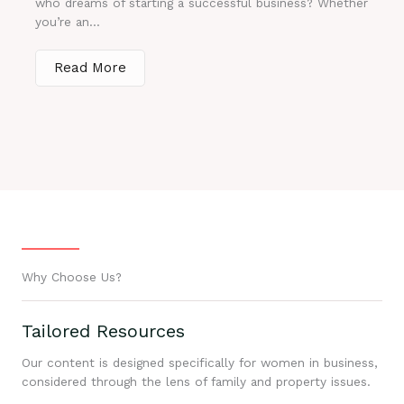
who dreams of starting a successful business? Whether
you’re an...
Read More
Why Choose Us?
Tailored Resources
Our content is designed specifically for women in business,
considered through the lens of family and property issues.