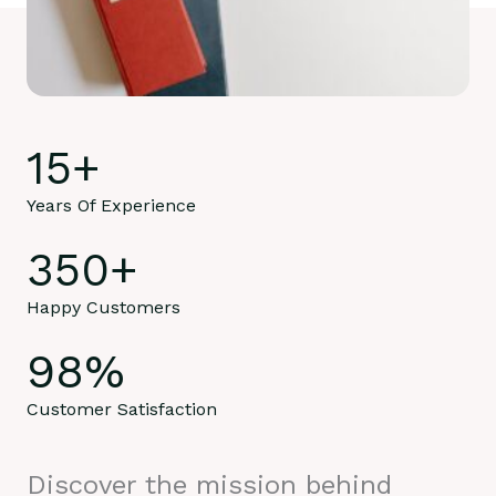
15
+
Years Of Experience
350
+
Happy Customers
98
%
Customer Satisfaction
Discover the mission behind