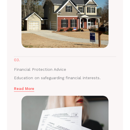
03.
Financial Protection Advice
Education on safeguarding financial interests.
Read More