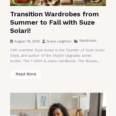
Transition Wardrobes from
Summer to Fall with Suze
Solari!
Wardrobes
August 18, 2019
Grace Leighton
FMC member Suze Solari is the founder of Suze Solari
Style, and author of the Stylish Upgrades series
books: The T-Shirt & Jeans Handbook, The Blouse...
Read More