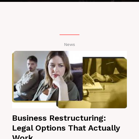
News
Business Restructuring:
Legal Options That Actually
Work