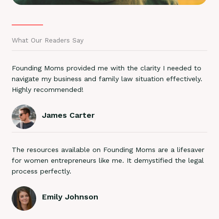
What Our Readers Say
Founding Moms provided me with the clarity I needed to
navigate my business and family law situation effectively.
Highly recommended!
James Carter
The resources available on Founding Moms are a lifesaver
for women entrepreneurs like me. It demystified the legal
process perfectly.
Emily Johnson