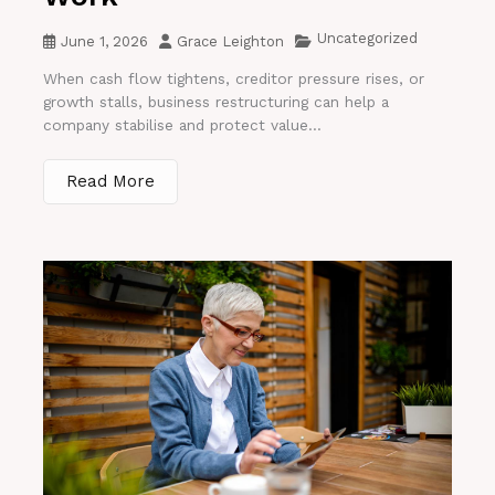
Uncategorized
June 1, 2026
Grace Leighton
When cash flow tightens, creditor pressure rises, or
growth stalls, business restructuring can help a
company stabilise and protect value...
Read More