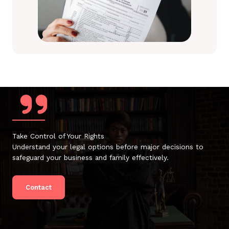
Take Control of Your Rights
Understand your legal options before major decisions to
safeguard your business and family effectively.
Contact