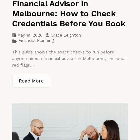
Financial Advisor in
Melbourne: How to Check
Credentials Before You Book
May 19, 2026
Grace Leighton
Financial Planning
This guide shows the exact checks to run before
anyone hires a financial advisor in Melbourne, and what
red flags...
Read More