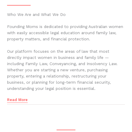
Who We Are and What We Do
Founding Moms is dedicated to providing Australian women
with easily accessible legal education around family law,
property matters, and financial protection.
Our platform focuses on the areas of law that most
directly impact women in business and family life —
including Family Law, Conveyancing, and Insolvency Law.
Whether you are starting a new venture, purchasing
property, entering a relationship, restructuring your
business, or planning for long-term financial security,
understanding your legal position is essential.
Read More