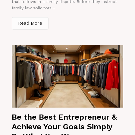
that follows in a family dispute. Before they instruct
family law solicitors...
Read More
Be the Best Entrepreneur &
Achieve Your Goals Simply