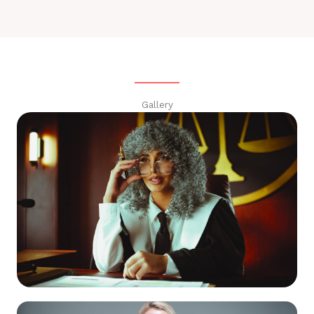
Gallery