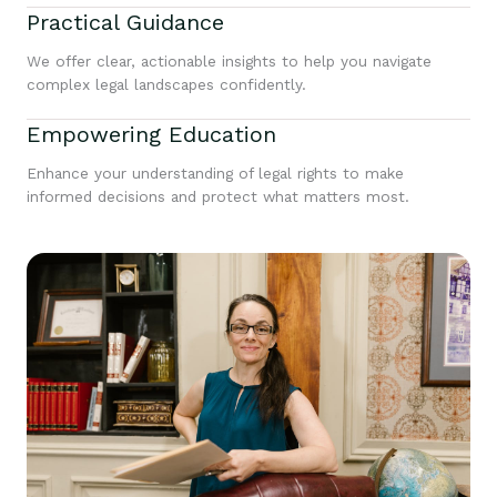
Practical Guidance
We offer clear, actionable insights to help you navigate
complex legal landscapes confidently.
Empowering Education
Enhance your understanding of legal rights to make
informed decisions and protect what matters most.