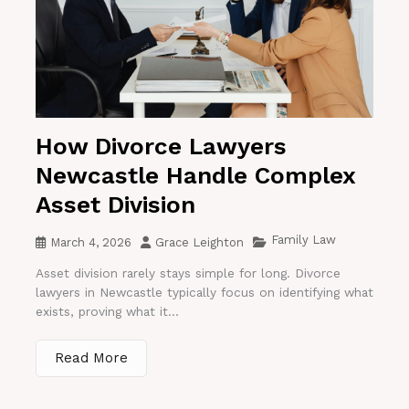
How Divorce Lawyers
Newcastle Handle Complex
Asset Division
Family Law
March 4, 2026
Grace Leighton
Asset division rarely stays simple for long. Divorce
lawyers in Newcastle typically focus on identifying what
exists, proving what it...
Read More