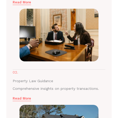
Read More
02.
Property Law Guidance
Comprehensive insights on property transactions.
Read More