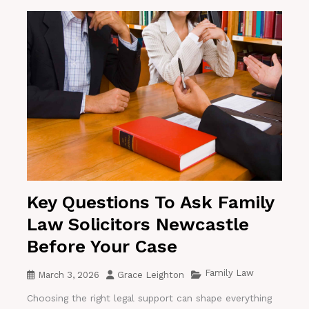
Key Questions To Ask Family
Law Solicitors Newcastle
Before Your Case
Family Law
March 3, 2026
Grace Leighton
Choosing the right legal support can shape everything