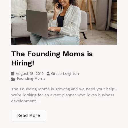
The Founding Moms is
Hiring!
August 18, 2019
Grace Leighton
Founding Moms
The Founding Moms is growing and we need your help!
We’re looking for an event planner who loves business
development...
Read More