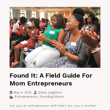
Found It: A Field Guide For
Mom Entrepreneurs
May 4, 2012
Grace Leighton
Entrepreneurs
Founding Moms
,
Are you an entrepreneur with kids? Are you a mother