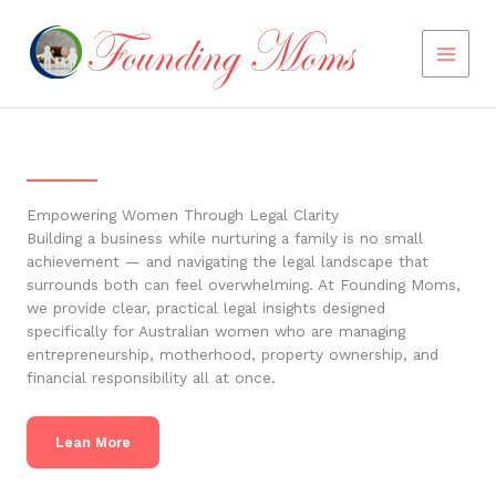
Skip
to
content
Empowering Women Through Legal Clarity
Building a business while nurturing a family is no small
achievement — and navigating the legal landscape that
surrounds both can feel overwhelming. At Founding Moms,
we provide clear, practical legal insights designed
specifically for Australian women who are managing
entrepreneurship, motherhood, property ownership, and
financial responsibility all at once.
Lean More