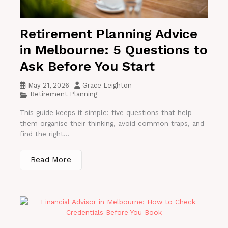
Retirement Planning Advice
in Melbourne: 5 Questions to
Ask Before You Start
May 21, 2026
Grace Leighton
Retirement Planning
This guide keeps it simple: five questions that help
them organise their thinking, avoid common traps, and
find the right...
Read More