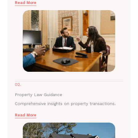
Read More
02.
Property Law Guidance
Comprehensive insights on property transactions.
Read More