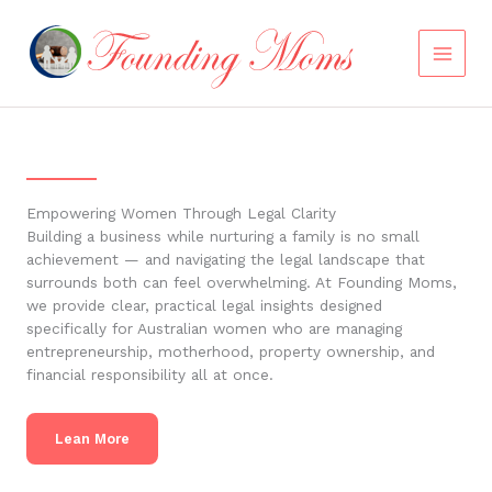
Skip
to
content
Empowering Women Through Legal Clarity
Building a business while nurturing a family is no small
achievement — and navigating the legal landscape that
surrounds both can feel overwhelming. At Founding Moms,
we provide clear, practical legal insights designed
specifically for Australian women who are managing
entrepreneurship, motherhood, property ownership, and
financial responsibility all at once.
Lean More