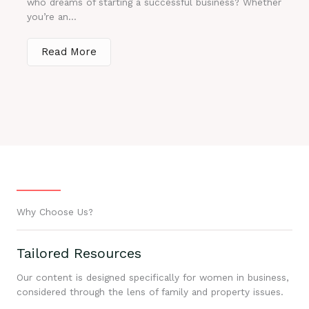
who dreams of starting a successful business? Whether
you’re an...
Read More
Why Choose Us?
Tailored Resources
Our content is designed specifically for women in business,
considered through the lens of family and property issues.