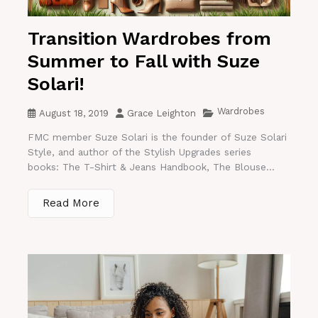
Transition Wardrobes from
Summer to Fall with Suze
Solari!
Wardrobes
August 18, 2019
Grace Leighton
FMC member Suze Solari is the founder of Suze Solari
Style, and author of the Stylish Upgrades series
books: The T-Shirt & Jeans Handbook, The Blouse...
Read More