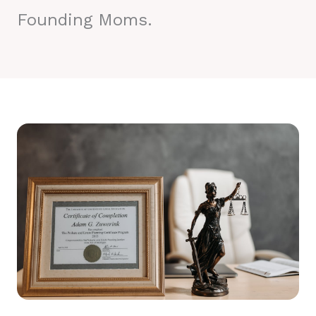
Founding Moms.