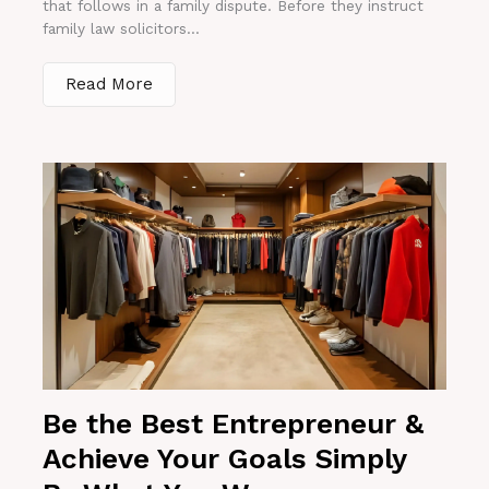
that follows in a family dispute. Before they instruct
family law solicitors...
Read More
Be the Best Entrepreneur &
Achieve Your Goals Simply