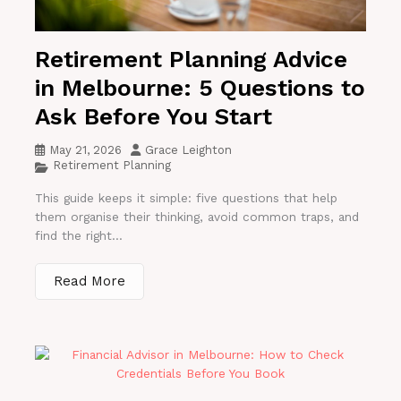
Retirement Planning Advice
in Melbourne: 5 Questions to
Ask Before You Start
May 21, 2026
Grace Leighton
Retirement Planning
This guide keeps it simple: five questions that help
them organise their thinking, avoid common traps, and
find the right...
Read More