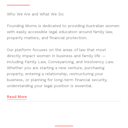
Who We Are and What We Do
Founding Moms is dedicated to providing Australian women
with easily accessible legal education around family law,
property matters, and financial protection.
Our platform focuses on the areas of law that most
directly impact women in business and family life —
including Family Law, Conveyancing, and Insolvency Law.
Whether you are starting a new venture, purchasing
property, entering a relationship, restructuring your
business, or planning for long-term financial security,
understanding your legal position is essential.
Read More