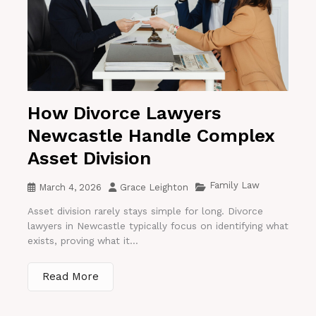
How Divorce Lawyers
Newcastle Handle Complex
Asset Division
Family Law
March 4, 2026
Grace Leighton
Asset division rarely stays simple for long. Divorce
lawyers in Newcastle typically focus on identifying what
exists, proving what it...
Read More