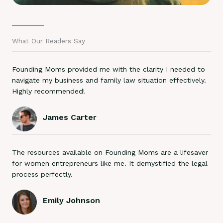
What Our Readers Say
Founding Moms provided me with the clarity I needed to
navigate my business and family law situation effectively.
Highly recommended!
James Carter
The resources available on Founding Moms are a lifesaver
for women entrepreneurs like me. It demystified the legal
process perfectly.
Emily Johnson