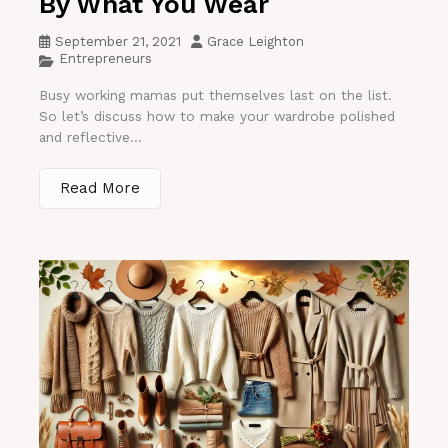
By What You Wear
September 21, 2021
Grace Leighton
Entrepreneurs
Busy working mamas put themselves last on the list.
So let’s discuss how to make your wardrobe polished
and reflective...
Read More