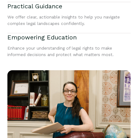
Practical Guidance
We offer clear, actionable insights to help you navigate
complex legal landscapes confidently.
Empowering Education
Enhance your understanding of legal rights to make
informed decisions and protect what matters most.