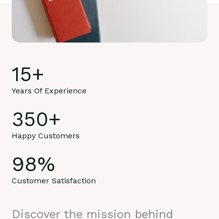
15
+
Years Of Experience
350
+
Happy Customers
98
%
Customer Satisfaction
Discover the mission behind