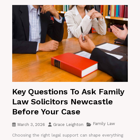
Key Questions To Ask Family
Law Solicitors Newcastle
Before Your Case
Family Law
March 3, 2026
Grace Leighton
Choosing the right legal support can shape everything