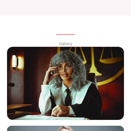
Gallery