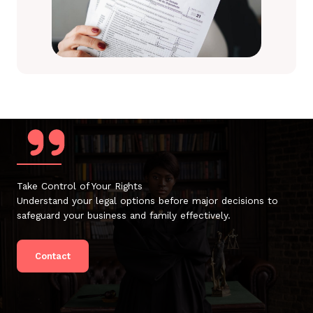
Take Control of Your Rights
Understand your legal options before major decisions to
safeguard your business and family effectively.
Contact