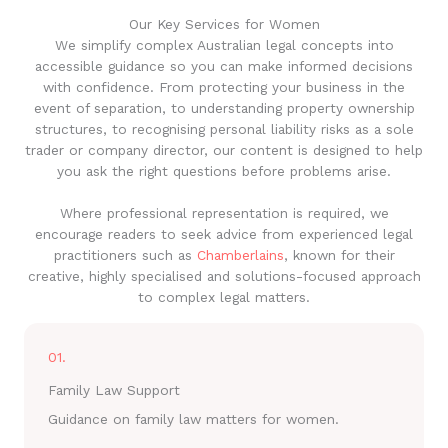
Our Key Services for Women
We simplify complex Australian legal concepts into
accessible guidance so you can make informed decisions
with confidence. From protecting your business in the
event of separation, to understanding property ownership
structures, to recognising personal liability risks as a sole
trader or company director, our content is designed to help
you ask the right questions before problems arise.
Where professional representation is required, we
encourage readers to seek advice from experienced legal
practitioners such as
Chamberlains
, known for their
creative, highly specialised and solutions-focused approach
to complex legal matters.
01.
Family Law Support
Guidance on family law matters for women.