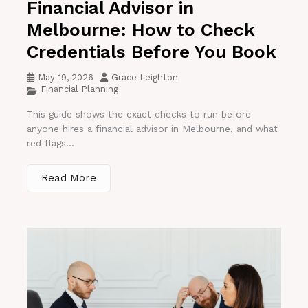
Financial Advisor in
Melbourne: How to Check
Credentials Before You Book
May 19, 2026
Grace Leighton
Financial Planning
This guide shows the exact checks to run before
anyone hires a financial advisor in Melbourne, and what
red flags...
Read More