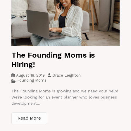
The Founding Moms is
Hiring!
August 18, 2019
Grace Leighton
Founding Moms
The Founding Moms is growing and we need your help!
We’re looking for an event planner who loves business
development...
Read More