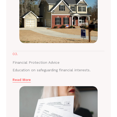
03.
Financial Protection Advice
Education on safeguarding financial interests.
Read More