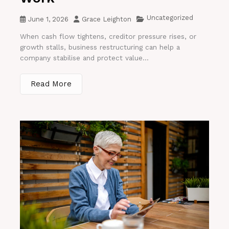
Uncategorized
June 1, 2026
Grace Leighton
When cash flow tightens, creditor pressure rises, or
growth stalls, business restructuring can help a
company stabilise and protect value...
Read More