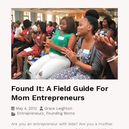
Found It: A Field Guide For
Mom Entrepreneurs
May 4, 2012
Grace Leighton
Entrepreneurs
Founding Moms
,
Are you an entrepreneur with kids? Are you a mother