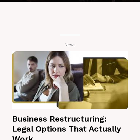
News
Business Restructuring:
Legal Options That Actually
Work