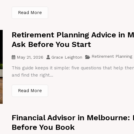
Read More
Retirement Planning Advice in 
Ask Before You Start
Retirement Planning
May 21, 2026
Grace Leighton
This guide keeps it simple: five questions that help th
and find the right...
Read More
Financial Advisor in Melbourne:
Before You Book