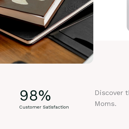
98
%
Discover 
Moms.
Customer Satisfaction