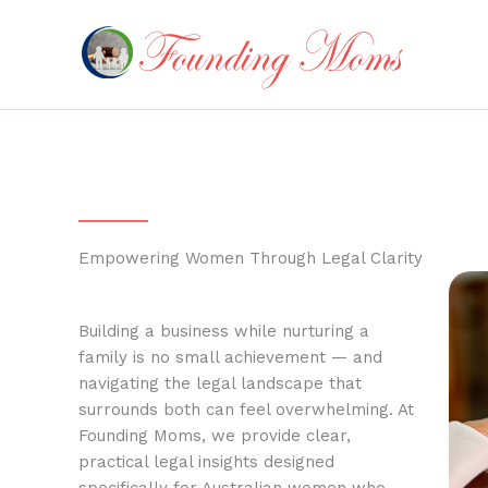
Skip
to
content
Empowering Women Through Legal Clarity
Building a business while nurturing a
family is no small achievement — and
navigating the legal landscape that
surrounds both can feel overwhelming. At
Founding Moms, we provide clear,
practical legal insights designed