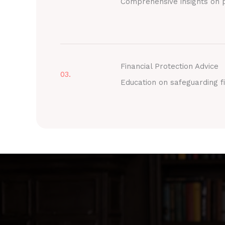
Comprehensive insights on p
Financial Protection Advice
03.
Education on safeguarding fi