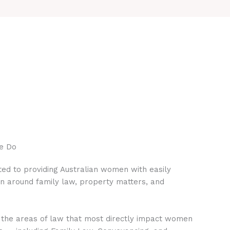
e Do
ed to providing Australian women with easily
on around family law, property matters, and
 the areas of law that most directly impact women