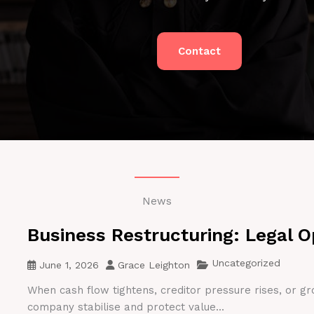
Contact
News
Business Restructuring: Legal O
Uncategorized
June 1, 2026
Grace Leighton
When cash flow tightens, creditor pressure rises, or gr
company stabilise and protect value...