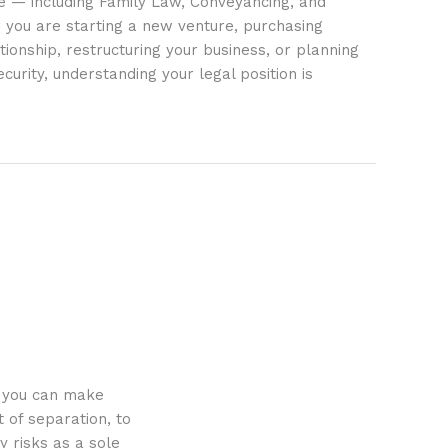
ife — including Family Law, Conveyancing, and
 you are starting a new venture, purchasing
tionship, restructuring your business, or planning
ecurity, understanding your legal position is
o you can make
 of separation, to
y risks as a sole