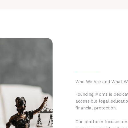
Who We Are and What W
Founding Moms is dedicat
accessible legal educati
financial protection.
Our platform focuses on