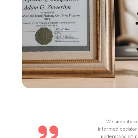
We simplify c
informed decision
understanding pr