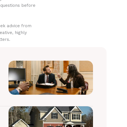
 questions before
eek advice from
eative, highly
ters.