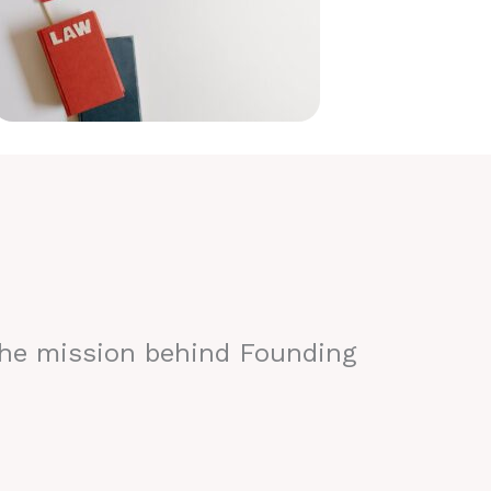
the mission behind Founding