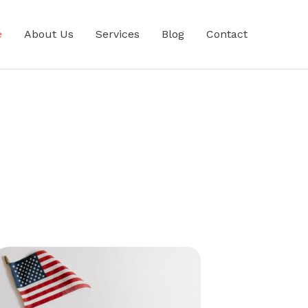
e
About Us
Services
Blog
Contact