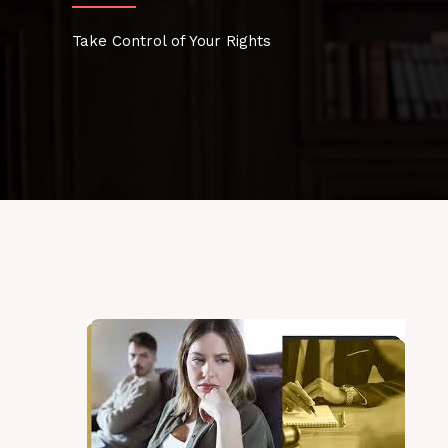
Take Control of Your Rights