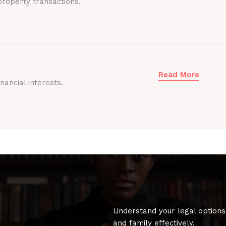
roperty transactions.
Read More
nancial interests.
Understand your legal options
and family effectively.