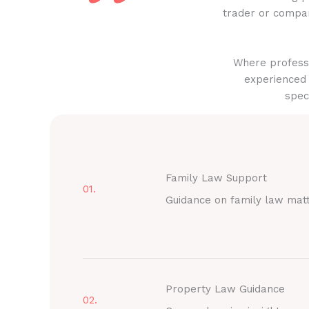
trader or compan
Where professi
experienced 
spec
Family Law Support
01.
Guidance on family law mat
Property Law Guidance
02.