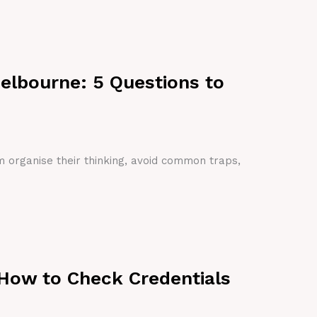
Melbourne: 5 Questions to
em organise their thinking, avoid common traps,
 How to Check Credentials