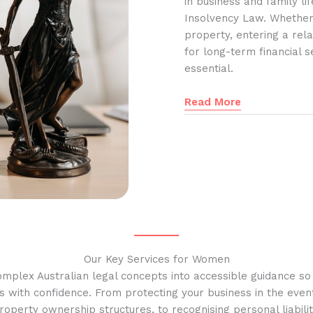
in business and family l
Insolvency Law. Whether
property, entering a rela
for long-term financial s
essential.
Read More
Our Key Services for Women
omplex Australian legal concepts into accessible guidance s
s with confidence. From protecting your business in the event
operty ownership structures, to recognising personal liabilit