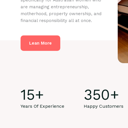
specifically for Australian women who
are managing entrepreneurship,
motherhood, property ownership, and
financial responsibility all at once.
Lean More
15
+
350
+
Years Of Experience
Happy Customers