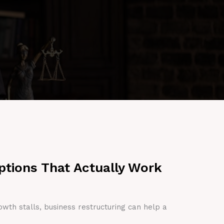
ptions That Actually Work
owth stalls, business restructuring can help a