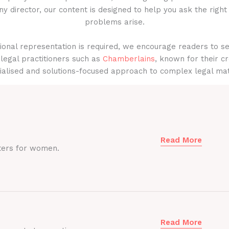
y director, our content is designed to help you ask the right
problems arise.
onal representation is required, we encourage readers to s
legal practitioners such as
Chamberlains
, known for their cr
ialised and solutions-focused approach to complex legal mat
Read More
ters for women.
Read More