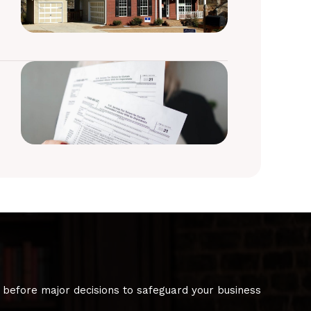
 before major decisions to safeguard your business